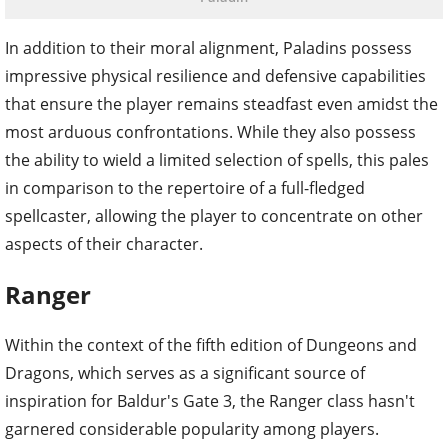
In addition to their moral alignment, Paladins possess
impressive physical resilience and defensive capabilities
that ensure the player remains steadfast even amidst the
most arduous confrontations. While they also possess
the ability to wield a limited selection of spells, this pales
in comparison to the repertoire of a full-fledged
spellcaster, allowing the player to concentrate on other
aspects of their character.
Ranger
Within the context of the fifth edition of Dungeons and
Dragons, which serves as a significant source of
inspiration for Baldur's Gate 3, the Ranger class hasn't
garnered considerable popularity among players.