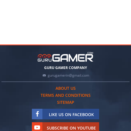
GURU GAMER COMPANY
gurugamerin@gmail.com
ABOUT US
TERMS AND CONDITIONS
SITEMAP
LIKE US ON FACEBOOK
SUBSCRIBE ON YOUTUBE