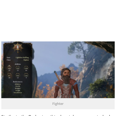
Fighter