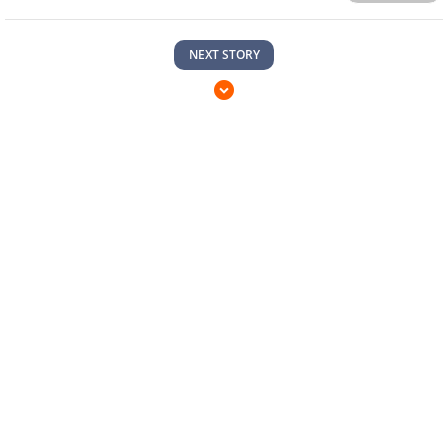
NEXT STORY