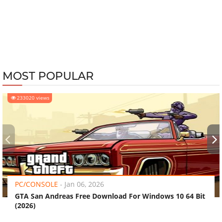
MOST POPULAR
233020 views
‹
›
PC/CONSOLE
-
Jan 06, 2026
GTA San Andreas Free Download For Windows 10 64 Bit
(2026)