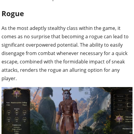
Rogue
As the most adeptly stealthy class within the game, it
comes as no surprise that becoming a rogue can lead to
significant overpowered potential. The ability to easily
disengage from combat whenever necessary for a quick
escape, combined with the formidable impact of sneak
attacks, renders the rogue an alluring option for any
player.