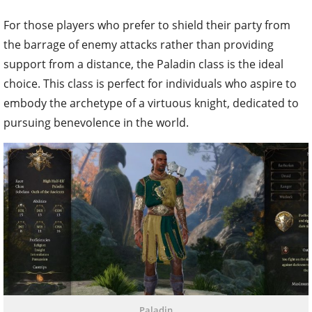
For those players who prefer to shield their party from
the barrage of enemy attacks rather than providing
support from a distance, the Paladin class is the ideal
choice. This class is perfect for individuals who aspire to
embody the archetype of a virtuous knight, dedicated to
pursuing benevolence in the world.
Paladin