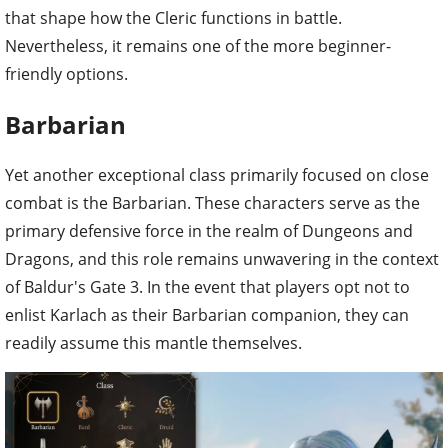
that shape how the Cleric functions in battle.
Nevertheless, it remains one of the more beginner-
friendly options.
Barbarian
Yet another exceptional class primarily focused on close
combat is the Barbarian. These characters serve as the
primary defensive force in the realm of Dungeons and
Dragons, and this role remains unwavering in the context
of Baldur's Gate 3. In the event that players opt not to
enlist Karlach as their Barbarian companion, they can
readily assume this mantle themselves.