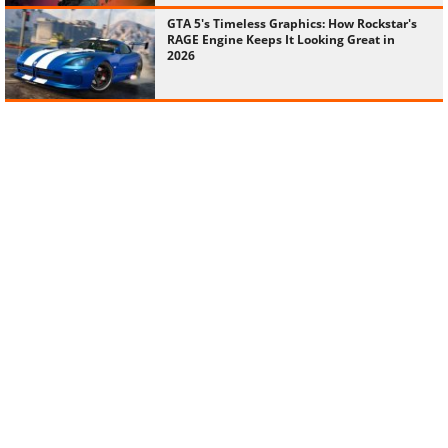
GTA 5's Timeless Graphics: How Rockstar's
RAGE Engine Keeps It Looking Great in
2026