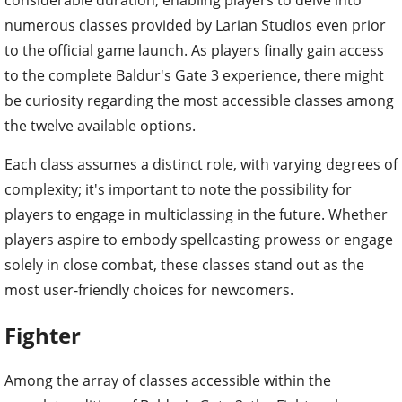
numerous classes provided by Larian Studios even prior
to the official game launch. As players finally gain access
to the complete Baldur's Gate 3 experience, there might
be curiosity regarding the most accessible classes among
the twelve available options.
Each class assumes a distinct role, with varying degrees of
complexity; it's important to note the possibility for
players to engage in multiclassing in the future. Whether
players aspire to embody spellcasting prowess or engage
solely in close combat, these classes stand out as the
most user-friendly choices for newcomers.
Fighter
Among the array of classes accessible within the