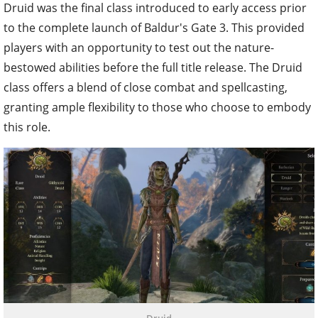
Druid was the final class introduced to early access prior
to the complete launch of Baldur's Gate 3. This provided
players with an opportunity to test out the nature-
bestowed abilities before the full title release. The Druid
class offers a blend of close combat and spellcasting,
granting ample flexibility to those who choose to embody
this role.