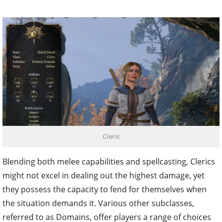
Cleric
Blending both melee capabilities and spellcasting, Clerics
might not excel in dealing out the highest damage, yet
they possess the capacity to fend for themselves when
the situation demands it. Various other subclasses,
referred to as Domains, offer players a range of choices