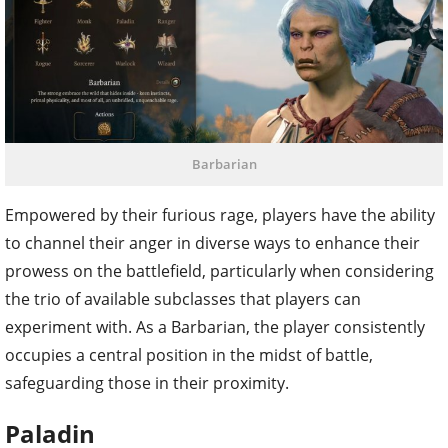
Barbarian
Empowered by their furious rage, players have the ability
to channel their anger in diverse ways to enhance their
prowess on the battlefield, particularly when considering
the trio of available subclasses that players can
experiment with. As a Barbarian, the player consistently
occupies a central position in the midst of battle,
safeguarding those in their proximity.
Paladin