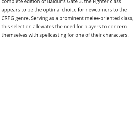
complete edition of Baldur's Gate 3, the Fighter class
appears to be the optimal choice for newcomers to the
CRPG genre. Serving as a prominent melee-oriented class,
this selection alleviates the need for players to concern
themselves with spellcasting for one of their characters.