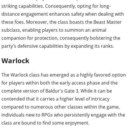
striking capabilities. Consequently, opting for long-
distance engagement enhances safety when dealing with
these foes. Moreover, the class boasts the Beast Master
subclass, enabling players to summon an animal
companion for protection, consequently bolstering the
party's defensive capabilities by expanding its ranks.
Warlock
The Warlock class has emerged as a highly favored option
for players within both the early access phase and the
complete version of Baldur's Gate 3. While it can be
contended that it carries a higher level of intricacy
compared to numerous other classes within the game,
individuals new to RPGs who persistently engage with the
class are bound to find some enjoyment.