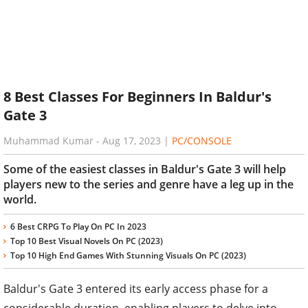
8 Best Classes For Beginners In Baldur's
Gate 3
Muhammad Kumar
-
Aug 17, 2023
|
PC/CONSOLE
Some of the easiest classes in Baldur's Gate 3 will help
players new to the series and genre have a leg up in the
world.
6 Best CRPG To Play On PC In 2023
Top 10 Best Visual Novels On PC (2023)
Top 10 High End Games With Stunning Visuals On PC (2023)
Baldur's Gate 3 entered its early access phase for a
considerable duration, enabling players to delve into