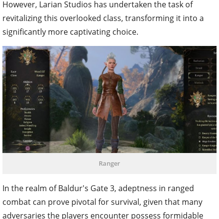
However, Larian Studios has undertaken the task of
revitalizing this overlooked class, transforming it into a
significantly more captivating choice.
Ranger
In the realm of Baldur's Gate 3, adeptness in ranged
combat can prove pivotal for survival, given that many
adversaries the players encounter possess formidable