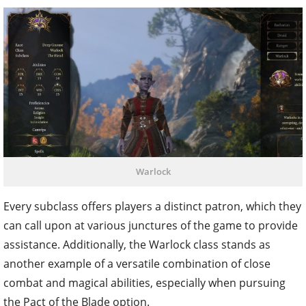
Warlock
Every subclass offers players a distinct patron, which they
can call upon at various junctures of the game to provide
assistance. Additionally, the Warlock class stands as
another example of a versatile combination of close
combat and magical abilities, especially when pursuing
the Pact of the Blade option.