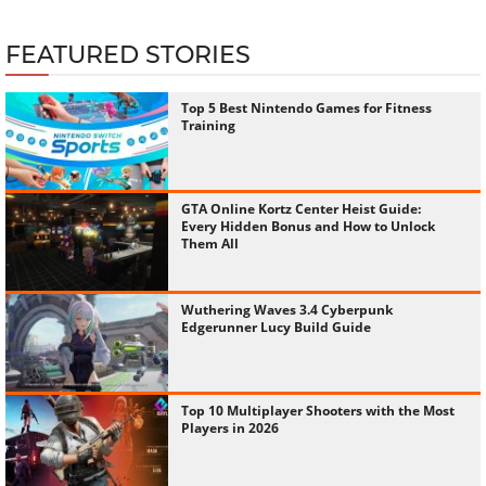
FEATURED STORIES
Top 5 Best Nintendo Games for Fitness
Training
GTA Online Kortz Center Heist Guide:
Every Hidden Bonus and How to Unlock
Them All
Wuthering Waves 3.4 Cyberpunk
Edgerunner Lucy Build Guide
Top 10 Multiplayer Shooters with the Most
Players in 2026