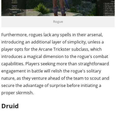
Rogue
Furthermore, rogues lack any spells in their arsenal,
introducing an additional layer of simplicity, unless a
player opts for the Arcane Trickster subclass, which
introduces a magical dimension to the rogue's combat
capabilities. Players seeking more than straightforward
engagement in battle will relish the rogue's solitary
nature, as they venture ahead of the team to scout and
secure the advantage of surprise before initiating a
proper skirmish.
Druid