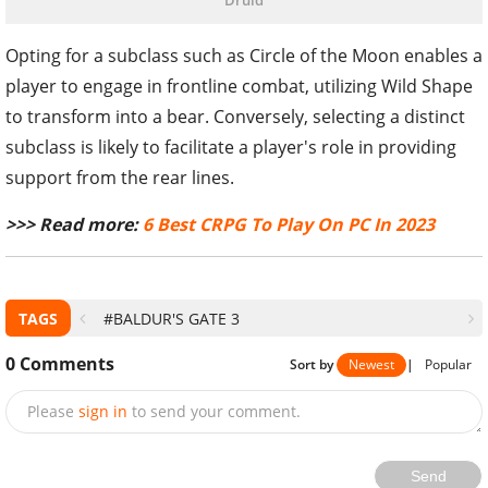
Druid
Opting for a subclass such as Circle of the Moon enables a
player to engage in frontline combat, utilizing Wild Shape
to transform into a bear. Conversely, selecting a distinct
subclass is likely to facilitate a player's role in providing
support from the rear lines.
>>> Read more:
6 Best CRPG To Play On PC In 2023
TAGS
#BALDUR'S GATE 3
0
Comments
Sort by
Newest
|
Popular
Please
sign in
to send your comment.
Send