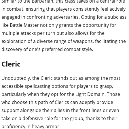
Similar to the Barbarian, this class takes on a central role
in combat, ensuring that players consistently feel actively
engaged in confronting adversaries. Opting for a subclass
like Battle Master not only grants the opportunity for
multiple attacks per turn but also allows for the
exploration of a diverse range of weapons, facilitating the
discovery of one's preferred combat style.
Cleric
Undoubtedly, the Cleric stands out as among the most
accessible spellcasting options for players to grasp,
particularly when they opt for the Light Domain. Those
who choose this path of Clerics can adeptly provide
support alongside their allies in the front lines or even
take on a defensive role for the group, thanks to their
proficiency in heavy armor.