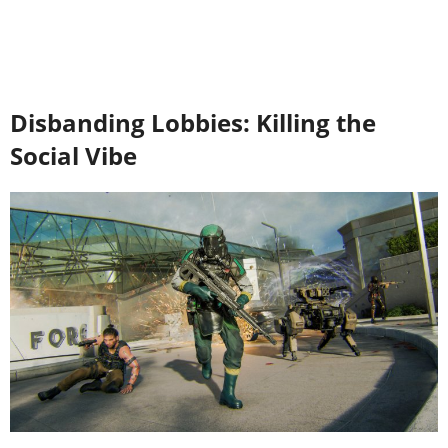
Disbanding Lobbies: Killing the
Social Vibe