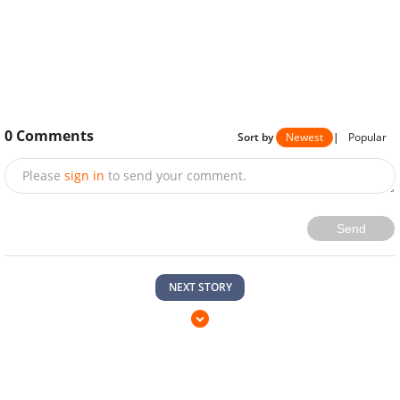
0
Comments
Sort by
Newest
|
Popular
Please
sign in
to send your comment.
Send
NEXT STORY