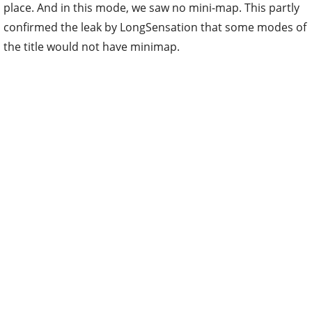
place. And in this mode, we saw no mini-map. This partly
confirmed the leak by LongSensation that some modes of
the title would not have minimap.