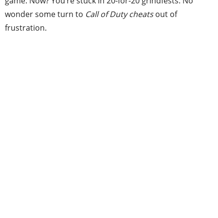
game. Now? You’re stuck in 20-for-20 grindfests. No
wonder some turn to
Call of Duty cheats
out of
frustration.