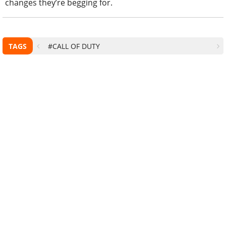
changes they’re begging for.
TAGS
#CALL OF DUTY