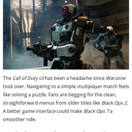
The
Call of Duty UI
has been a headache since
Warzone
took over. Navigating to a simple
multiplayer
match feels
like solving a puzzle. Fans are begging for the clean,
straightforward menus from older titles like
Black Ops 2
.
A better
game interface
could make
Black Ops 7
a
smoother ride.