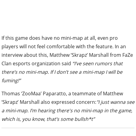
If this game does have no mini-map at all, even pro
players will not feel comfortable with the feature. In an
interview about this, Matthew ‘Skrapz’ Marshall from FaZe
Clan esports organization said
“I’ve seen rumors that
there’s no mini-map. If I don’t see a mini-map I will be
fuming!”
Thomas ‘ZooMaa’ Paparatto, a teammate of Matthew
‘Skrapz’ Marshall also expressed concern:
"I just wanna see
a mini-map. I’m hearing there's no mini-map in the game,
which is, you know, that’s some bullsh*t”