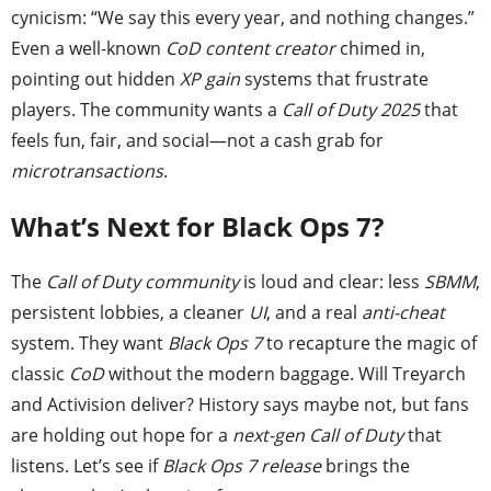
cynicism: “We say this every year, and nothing changes.”
Even a well-known
CoD content creator
chimed in,
pointing out hidden
XP gain
systems that frustrate
players. The community wants a
Call of Duty 2025
that
feels fun, fair, and social—not a cash grab for
microtransactions
.
What’s Next for Black Ops 7?
The
Call of Duty community
is loud and clear: less
SBMM
,
persistent lobbies, a cleaner
UI
, and a real
anti-cheat
system. They want
Black Ops 7
to recapture the magic of
classic
CoD
without the modern baggage. Will Treyarch
and Activision deliver? History says maybe not, but fans
are holding out hope for a
next-gen Call of Duty
that
listens. Let’s see if
Black Ops 7 release
brings the