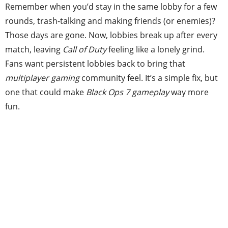
Remember when you’d stay in the same lobby for a few
rounds, trash-talking and making friends (or enemies)?
Those days are gone. Now, lobbies break up after every
match, leaving
Call of Duty
feeling like a lonely grind.
Fans want persistent lobbies back to bring that
multiplayer gaming
community feel. It’s a simple fix, but
one that could make
Black Ops 7 gameplay
way more
fun.