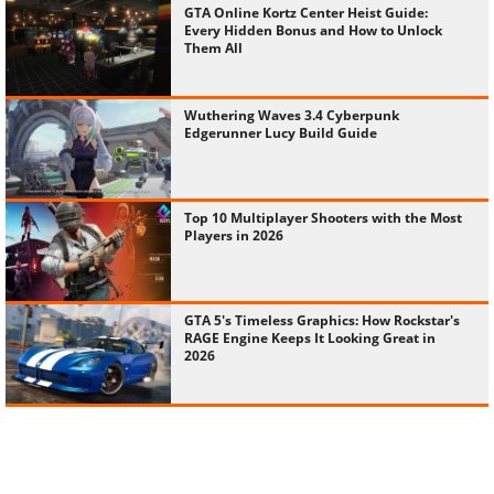
GTA Online Kortz Center Heist Guide:
Every Hidden Bonus and How to Unlock
Them All
Wuthering Waves 3.4 Cyberpunk
Edgerunner Lucy Build Guide
Top 10 Multiplayer Shooters with the Most
Players in 2026
GTA 5's Timeless Graphics: How Rockstar's
RAGE Engine Keeps It Looking Great in
2026