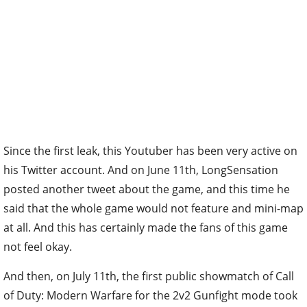
Since the first leak, this Youtuber has been very active on
his Twitter account. And on June 11th, LongSensation
posted another tweet about the game, and this time he
said that the whole game would not feature and mini-map
at all. And this has certainly made the fans of this game
not feel okay.
And then, on July 11th, the first public showmatch of Call
of Duty: Modern Warfare for the 2v2 Gunfight mode took