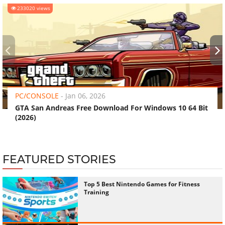
233020 views
‹
›
PC/CONSOLE
-
Jan 06, 2026
GTA San Andreas Free Download For Windows 10 64 Bit
(2026)
FEATURED STORIES
Top 5 Best Nintendo Games for Fitness
Training