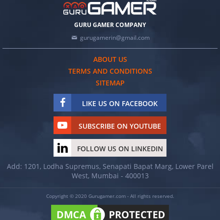
GURU GAMER COMPANY
gurugamerin@gmail.com
ABOUT US
TERMS AND CONDITIONS
SITEMAP
LIKE US ON FACEBOOK
SUBSCRIBE ON YOUTUBE
FOLLOW US ON LINKEDIN
Add: 1201, Lodha Supremus, Senapati Bapat Marg, Lower Parel
West, Mumbai - 400013
Copyright © 2020 Gurugamer.com - All rights reserved.