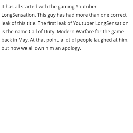
It has all started with the gaming Youtuber
LongSensation. This guy has had more than one correct
leak of this title. The first leak of Youtuber LongSensation
is the name Call of Duty: Modern Warfare for the game
back in May. At that point, a lot of people laughed at him,
but now we all own him an apology.