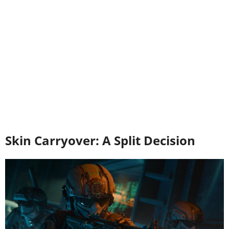
Skin Carryover: A Split Decision