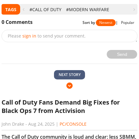
TAGS
#CALL OF DUTY
#MODERN WARFARE
0
Comments
Sort by
Newest
|
Popular
Please
sign in
to send your comment.
Send
NEXT STORY
Call of Duty Fans Demand Big Fixes for
Black Ops 7 from Activision
John Drake
-
Aug 24, 2025
|
PC/CONSOLE
The Call of Duty community is loud and clear: less SBMM,