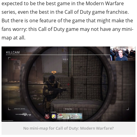
expected to be the best game in the Modern Warfare
series, even the best in the Call of Duty game franchise.
But there is one feature of the game that might make the
fans worry: this Call of Duty game may not have any mini-
map at all.
No mini-map for Call of Duty: Modern Warfare?