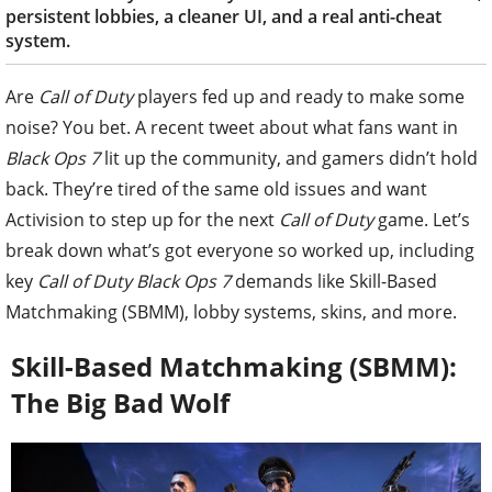
persistent lobbies, a cleaner UI, and a real anti-cheat
system.
Are
Call of Duty
players fed up and ready to make some
noise? You bet. A recent tweet about what fans want in
Black Ops 7
lit up the community, and gamers didn’t hold
back. They’re tired of the same old issues and want
Activision to step up for the next
Call of Duty
game. Let’s
break down what’s got everyone so worked up, including
key
Call of Duty Black Ops 7
demands like Skill-Based
Matchmaking (SBMM), lobby systems, skins, and more.
Skill-Based Matchmaking (SBMM):
The Big Bad Wolf