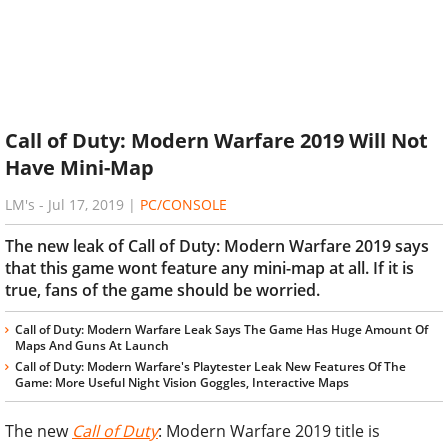
Call of Duty: Modern Warfare 2019 Will Not
Have Mini-Map
LM's
-
Jul 17, 2019
|
PC/CONSOLE
The new leak of Call of Duty: Modern Warfare 2019 says
that this game wont feature any mini-map at all. If it is
true, fans of the game should be worried.
Call of Duty: Modern Warfare Leak Says The Game Has Huge Amount Of
Maps And Guns At Launch
Call of Duty: Modern Warfare's Playtester Leak New Features Of The
Game: More Useful Night Vision Goggles, Interactive Maps
The new
Call of Duty
: Modern Warfare 2019 title is