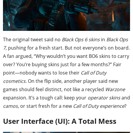
The original tweet said no
Black Ops 6 skins
in
Black Ops
7
, pushing for a fresh start. But not everyone’s on board.
A fan argued, “Why wouldn’t you want BO6 skins to carry
over? You’re buying skins just for a few months?” Fair
point—nobody wants to lose their
Call of Duty
cosmetics
. On the flip side, another player said new
games should feel distinct, not like a recycled
Warzone
expansion. It’s a tough call: keep your
operator skins
and
camos
, or start fresh for a new
Call of Duty experience
?
User Interface (UI): A Total Mess