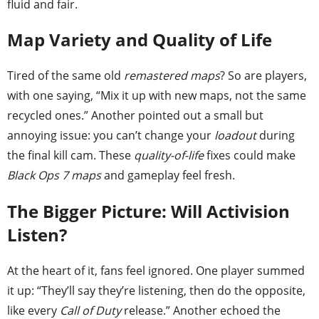
fluid and fair.
Map Variety and Quality of Life
Tired of the same old
remastered maps
? So are players,
with one saying, “Mix it up with new maps, not the same
recycled ones.” Another pointed out a small but
annoying issue: you can’t change your
loadout
during
the final kill cam. These
quality-of-life
fixes could make
Black Ops 7 maps
and gameplay feel fresh.
The Bigger Picture: Will Activision
Listen?
At the heart of it, fans feel ignored. One player summed
it up: “They’ll say they’re listening, then do the opposite,
like every
Call of Duty
release.” Another echoed the