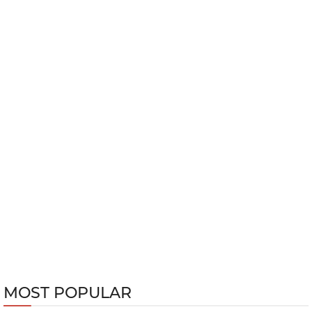
MOST POPULAR