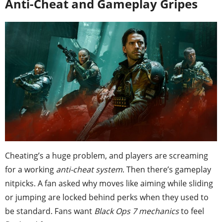
Anti-Cheat and Gameplay Gripes
Cheating’s a huge problem, and players are screaming
for a working
anti-cheat system
. Then there’s gameplay
nitpicks. A fan asked why moves like aiming while sliding
or jumping are locked behind perks when they used to
be standard. Fans want
Black Ops 7 mechanics
to feel