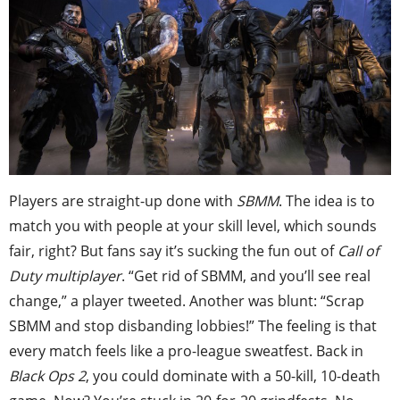
Players are straight-up done with
SBMM
. The idea is to
match you with people at your skill level, which sounds
fair, right? But fans say it’s sucking the fun out of
Call of
Duty multiplayer
. “Get rid of SBMM, and you’ll see real
change,” a player tweeted. Another was blunt: “Scrap
SBMM and stop disbanding lobbies!” The feeling is that
every match feels like a pro-league sweatfest. Back in
Black Ops 2
, you could dominate with a 50-kill, 10-death