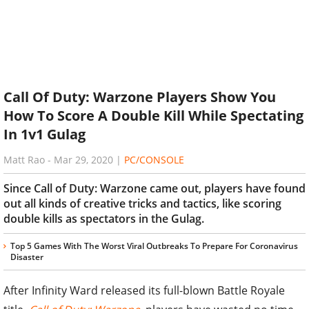
Call Of Duty: Warzone Players Show You
How To Score A Double Kill While Spectating
In 1v1 Gulag
Matt Rao
-
Mar 29, 2020
|
PC/CONSOLE
Since Call of Duty: Warzone came out, players have found
out all kinds of creative tricks and tactics, like scoring
double kills as spectators in the Gulag.
Top 5 Games With The Worst Viral Outbreaks To Prepare For Coronavirus
Disaster
After Infinity Ward released its full-blown Battle Royale