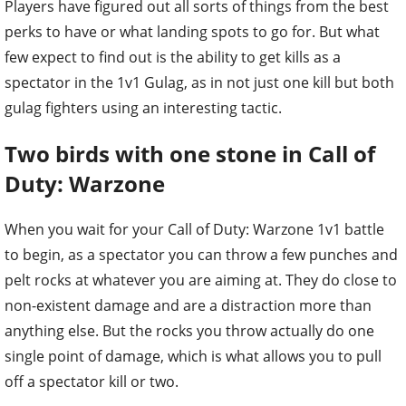
Players have figured out all sorts of things from the best
perks to have or what landing spots to go for. But what
few expect to find out is the ability to get kills as a
spectator in the 1v1 Gulag, as in not just one kill but both
gulag fighters using an interesting tactic.
Two birds with one stone in Call of
Duty: Warzone
When you wait for your Call of Duty: Warzone 1v1 battle
to begin, as a spectator you can throw a few punches and
pelt rocks at whatever you are aiming at. They do close to
non-existent damage and are a distraction more than
anything else. But the rocks you throw actually do one
single point of damage, which is what allows you to pull
off a spectator kill or two.