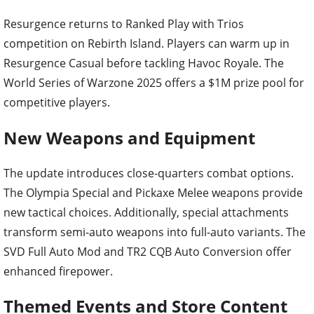
Resurgence returns to Ranked Play with Trios
competition on Rebirth Island. Players can warm up in
Resurgence Casual before tackling Havoc Royale. The
World Series of Warzone 2025 offers a $1M prize pool for
competitive players.
New Weapons and Equipment
The update introduces close-quarters combat options.
The Olympia Special and Pickaxe Melee weapons provide
new tactical choices. Additionally, special attachments
transform semi-auto weapons into full-auto variants. The
SVD Full Auto Mod and TR2 CQB Auto Conversion offer
enhanced firepower.
Themed Events and Store Content