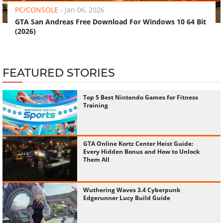
PC/CONSOLE
-
Jan 06, 2026
GTA San Andreas Free Download For Windows 10 64 Bit
(2026)
FEATURED STORIES
Top 5 Best Nintendo Games for Fitness
Training
GTA Online Kortz Center Heist Guide:
Every Hidden Bonus and How to Unlock
Them All
Wuthering Waves 3.4 Cyberpunk
Edgerunner Lucy Build Guide