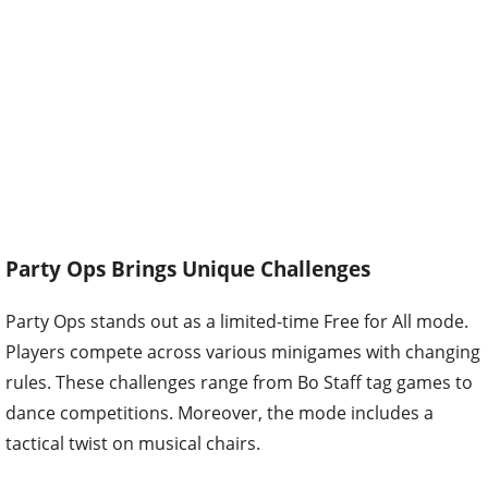
Party Ops Brings Unique Challenges
Party Ops stands out as a limited-time Free for All mode.
Players compete across various minigames with changing
rules. These challenges range from Bo Staff tag games to
dance competitions. Moreover, the mode includes a
tactical twist on musical chairs.