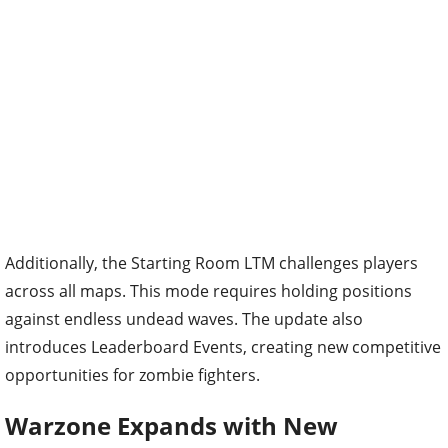
Additionally, the Starting Room LTM challenges players
across all maps. This mode requires holding positions
against endless undead waves. The update also
introduces Leaderboard Events, creating new competitive
opportunities for zombie fighters.
Warzone Expands with New