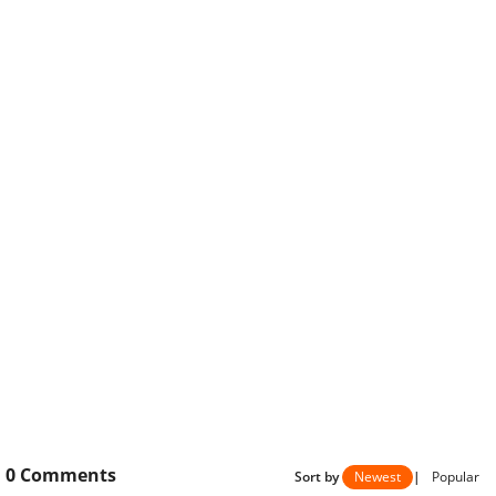
0
Comments
Sort by
Newest
|
Popular