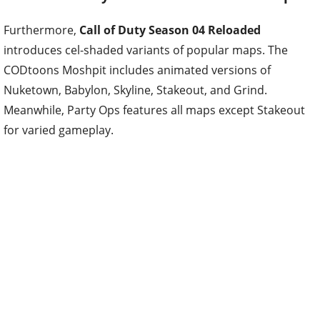
Furthermore,
Call of Duty Season 04 Reloaded
introduces cel-shaded variants of popular maps. The
CODtoons Moshpit includes animated versions of
Nuketown, Babylon, Skyline, Stakeout, and Grind.
Meanwhile, Party Ops features all maps except Stakeout
for varied gameplay.