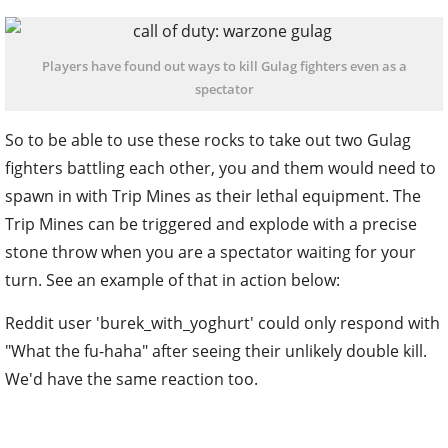
Players have found out ways to kill Gulag fighters even as a
spectator
So to be able to use these rocks to take out two Gulag
fighters battling each other, you and them would need to
spawn in with Trip Mines as their lethal equipment. The
Trip Mines can be triggered and explode with a precise
stone throw when you are a spectator waiting for your
turn. See an example of that in action below:
Reddit user 'burek_with_yoghurt' could only respond with
"What the fu-haha" after seeing their unlikely double kill.
We'd have the same reaction too.