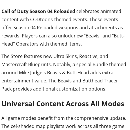
Call of Duty Season 04 Reloaded
celebrates animated
content with CODtoons-themed events. These events
offer Season 04 Reloaded weapons and attachments as
rewards. Players can also unlock new "Beavis" and "Butt-
Head" Operators with themed items.
The Store features new Ultra Skins, Reactive, and
Mastercraft Blueprints. Notably, a special Bundle themed
around Mike Judge's Beavis & Butt-Head adds extra
entertainment value. The Beavis and Butthead Tracer
Pack provides additional customization options.
Universal Content Across All Modes
All game modes benefit from the comprehensive update.
The cel-shaded map playlists work across all three game