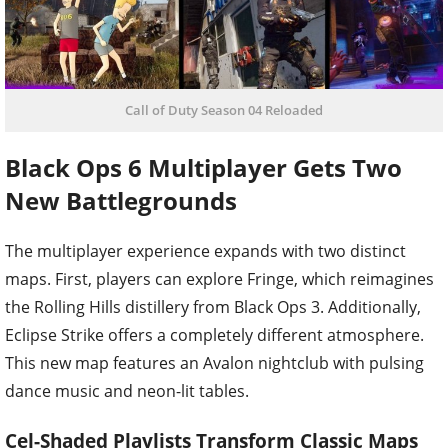
Call of Duty Season 04 Reloaded
Black Ops 6 Multiplayer Gets Two
New Battlegrounds
The multiplayer experience expands with two distinct
maps. First, players can explore Fringe, which reimagines
the Rolling Hills distillery from Black Ops 3. Additionally,
Eclipse Strike offers a completely different atmosphere.
This new map features an Avalon nightclub with pulsing
dance music and neon-lit tables.
Cel-Shaded Playlists Transform Classic Maps