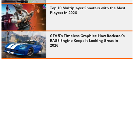
Top 10 Multiplayer Shooters with the Most
Players in 2026
GTA 5's Timeless Graphics: How Rockstar's
RAGE Engine Keeps It Looking Great in
2026