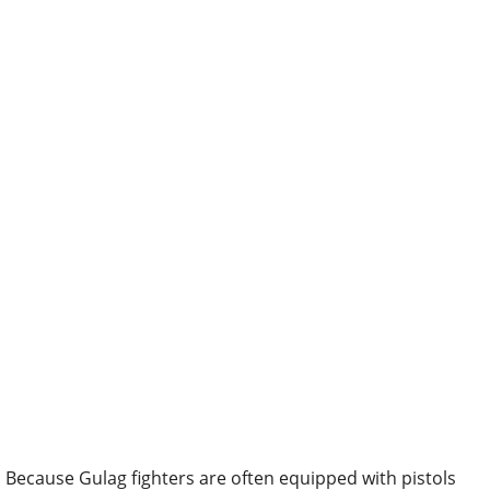
Because Gulag fighters are often equipped with pistols