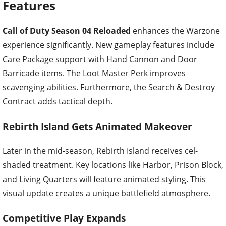
Features
Call of Duty Season 04 Reloaded
enhances the Warzone
experience significantly. New gameplay features include
Care Package support with Hand Cannon and Door
Barricade items. The Loot Master Perk improves
scavenging abilities. Furthermore, the Search & Destroy
Contract adds tactical depth.
Rebirth Island Gets Animated Makeover
Later in the mid-season, Rebirth Island receives cel-
shaded treatment. Key locations like Harbor, Prison Block,
and Living Quarters will feature animated styling. This
visual update creates a unique battlefield atmosphere.
Competitive Play Expands