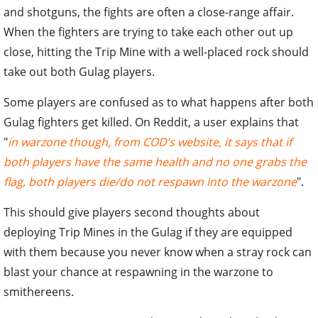
and shotguns, the fights are often a close-range affair.
When the fighters are trying to take each other out up
close, hitting the Trip Mine with a well-placed rock should
take out both Gulag players.
Some players are confused as to what happens after both
Gulag fighters get killed. On Reddit, a user explains that
"
in warzone though, from COD’s website, it says that if
both players have the same health and no one grabs the
flag, both players die/do not respawn into the warzone
".
This should give players second thoughts about
deploying Trip Mines in the Gulag if they are equipped
with them because you never know when a stray rock can
blast your chance at respawning in the warzone to
smithereens.