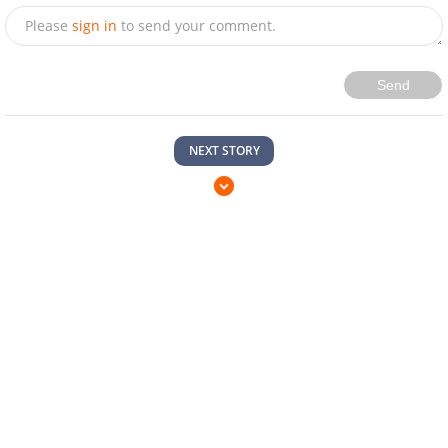
Please
sign in
to send your comment.
Send
NEXT STORY