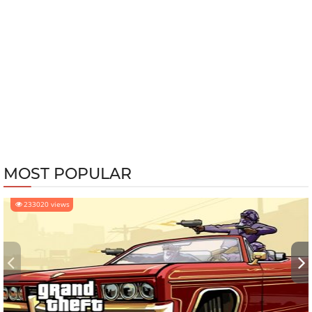
MOST POPULAR
233020 views
‹
›