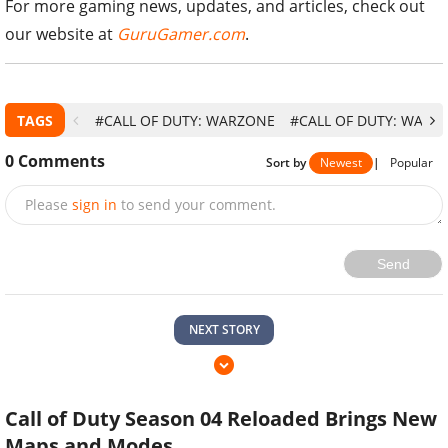
For more gaming news, updates, and articles, check out
our website at
GuruGamer.com
.
TAGS
#CALL OF DUTY: WARZONE
#CALL OF DUTY: WARZ
0
Comments
Sort by
Newest
|
Popular
Please
sign in
to send your comment.
Send
NEXT STORY
Call of Duty Season 04 Reloaded Brings New
Maps and Modes