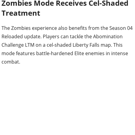
Zombies Mode Receives Cel-Shaded
Treatment
The Zombies experience also benefits from the Season 04
Reloaded update. Players can tackle the Abomination
Challenge LTM on a cel-shaded Liberty Falls map. This
mode features battle-hardened Elite enemies in intense
combat.