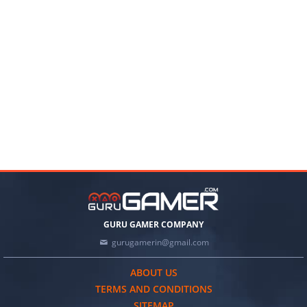
GURU GAMER COMPANY
gurugamerin@gmail.com
ABOUT US
TERMS AND CONDITIONS
SITEMAP