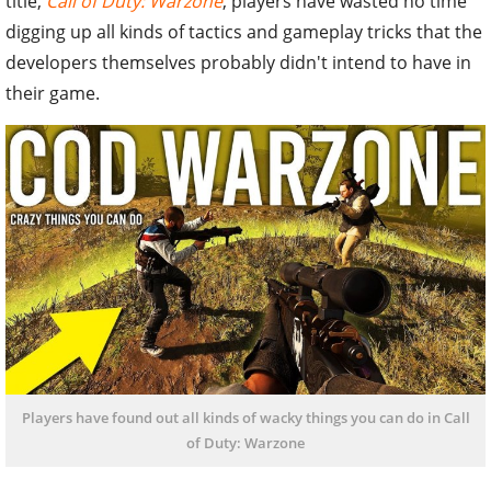
title,
Call of Duty: Warzone
, players have wasted no time
digging up all kinds of tactics and gameplay tricks that the
developers themselves probably didn't intend to have in
their game.
Players have found out all kinds of wacky things you can do in Call
of Duty: Warzone