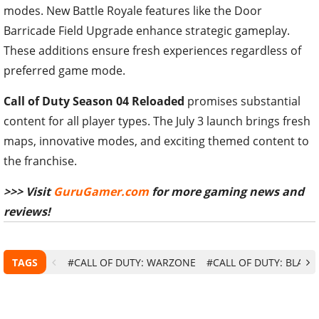
modes. New Battle Royale features like the Door
Barricade Field Upgrade enhance strategic gameplay.
These additions ensure fresh experiences regardless of
preferred game mode.
Call of Duty Season 04 Reloaded
promises substantial
content for all player types. The July 3 launch brings fresh
maps, innovative modes, and exciting themed content to
the franchise.
>>> Visit
GuruGamer.com
for more gaming news and
reviews!
TAGS
#CALL OF DUTY: WARZONE
#CALL OF DUTY: BLACK