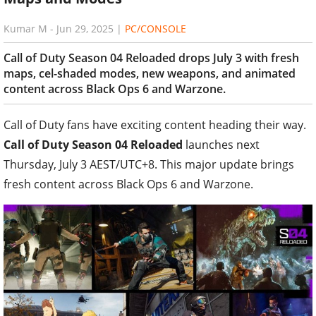
Kumar M
-
Jun 29, 2025
|
PC/CONSOLE
Call of Duty Season 04 Reloaded drops July 3 with fresh
maps, cel-shaded modes, new weapons, and animated
content across Black Ops 6 and Warzone.
Call of Duty fans have exciting content heading their way.
Call of Duty Season 04 Reloaded
launches next
Thursday, July 3 AEST/UTC+8. This major update brings
fresh content across Black Ops 6 and Warzone.