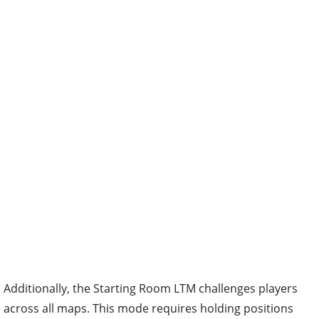
Additionally, the Starting Room LTM challenges players
across all maps. This mode requires holding positions