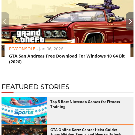
‹
›
PC/CONSOLE
-
Jan 06, 2026
GTA San Andreas Free Download For Windows 10 64 Bit
(2026)
FEATURED STORIES
Top 5 Best Nintendo Games for Fitness
Training
GTA Online Kortz Center Heist Guide:
Every Hidden Bonus and How to Unlock