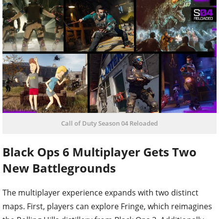
Call of Duty Season 04 Reloaded
Black Ops 6 Multiplayer Gets Two
New Battlegrounds
The multiplayer experience expands with two distinct
maps. First, players can explore Fringe, which reimagines