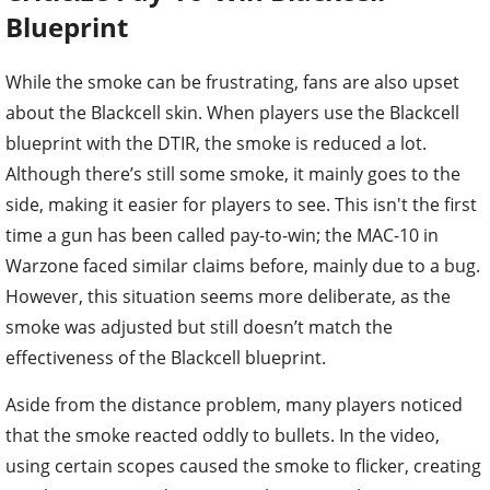
Blueprint
While the smoke can be frustrating, fans are also upset
about the Blackcell skin. When players use the Blackcell
blueprint with the DTIR, the smoke is reduced a lot.
Although there’s still some smoke, it mainly goes to the
side, making it easier for players to see. This isn't the first
time a gun has been called pay-to-win; the MAC-10 in
Warzone faced similar claims before, mainly due to a bug.
However, this situation seems more deliberate, as the
smoke was adjusted but still doesn’t match the
effectiveness of the Blackcell blueprint.
Aside from the distance problem, many players noticed
that the smoke reacted oddly to bullets. In the video,
using certain scopes caused the smoke to flicker, creating