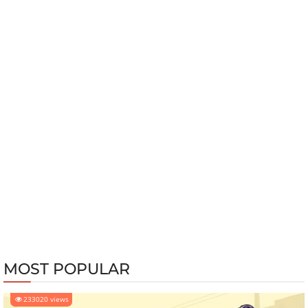
MOST POPULAR
233020 views