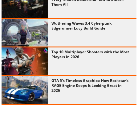
Them All
Wuthering Waves 3.4 Cyberpunk
Edgerunner Lucy Build Guide
Top 10 Multiplayer Shooters with the Most
Players in 2026
GTA 5's Timeless Graphics: How Rockstar's
RAGE Engine Keeps It Looking Great in
2026