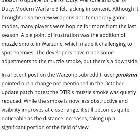
Duty: Modern Warfare 3 felt lacking in content. Although it
brought in some new weapons and temporary game
modes, many players were hoping for more from the last
season. A big point of frustration was the addition of
muzzle smoke in Warzone, which made it challenging to
spot enemies. The developers have made some
adjustments to the muzzle smoke, but there’s a downside.
In a recent post on the Warzone subreddit, user
pnokmn
pointed out a change not mentioned in the October
update patch notes: the DTIR's muzzle smoke was quietly
reduced. While the smoke is now less obstructive and
visibility improves at close range, it still becomes quite
noticeable as the distance increases, taking up a
significant portion of the field of view.