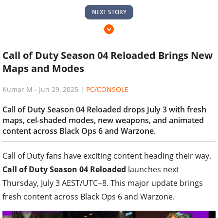
NEXT STORY
Call of Duty Season 04 Reloaded Brings New
Maps and Modes
Kumar M
-
Jun 29, 2025
|
PC/CONSOLE
Call of Duty Season 04 Reloaded drops July 3 with fresh
maps, cel-shaded modes, new weapons, and animated
content across Black Ops 6 and Warzone.
Call of Duty fans have exciting content heading their way.
Call of Duty Season 04 Reloaded
launches next
Thursday, July 3 AEST/UTC+8. This major update brings
fresh content across Black Ops 6 and Warzone.