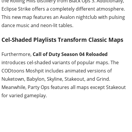
the Rolling Hills distillery from Black Ops 3. Additionally,
Eclipse Strike offers a completely different atmosphere.
This new map features an Avalon nightclub with pulsing
dance music and neon-lit tables.
Cel-Shaded Playlists Transform Classic Maps
Furthermore,
Call of Duty Season 04 Reloaded
introduces cel-shaded variants of popular maps. The
CODtoons Moshpit includes animated versions of
Nuketown, Babylon, Skyline, Stakeout, and Grind.
Meanwhile, Party Ops features all maps except Stakeout
for varied gameplay.