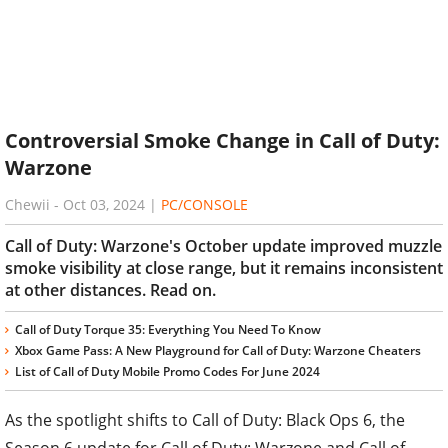
Controversial Smoke Change in Call of Duty:
Warzone
Chewii
-
Oct 03, 2024
|
PC/CONSOLE
Call of Duty: Warzone's October update improved muzzle
smoke visibility at close range, but it remains inconsistent
at other distances. Read on.
Call of Duty Torque 35: Everything You Need To Know
Xbox Game Pass: A New Playground for Call of Duty: Warzone Cheaters
List of Call of Duty Mobile Promo Codes For June 2024
As the spotlight shifts to Call of Duty: Black Ops 6, the
Season 6 update for Call of Duty: Warzone and Call of