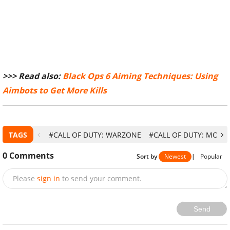
>>> Read also:
Black Ops 6 Aiming Techniques: Using
Aimbots to Get More Kills
TAGS
#CALL OF DUTY: WARZONE
#CALL OF DUTY: MODE
0
Comments
Sort by
Newest
|
Popular
Please
sign in
to send your comment.
Send