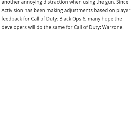
another annoying distraction when using the gun. Since
Activision has been making adjustments based on player
feedback for Call of Duty: Black Ops 6, many hope the
developers will do the same for Call of Duty: Warzone.