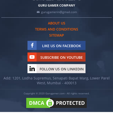
GURU GAMER COMPANY
gurugamerin@gmail.com
ABOUT US
TERMS AND CONDITIONS
SITEMAP
LIKE US ON FACEBOOK
SUBSCRIBE ON YOUTUBE
FOLLOW US ON LINKEDIN
Add: 1201, Lodha Supremus, Senapati Bapat Marg, Lower Parel
West, Mumbai - 400013
Copyright © 2020 Gurugamer.com - All rights reserved.