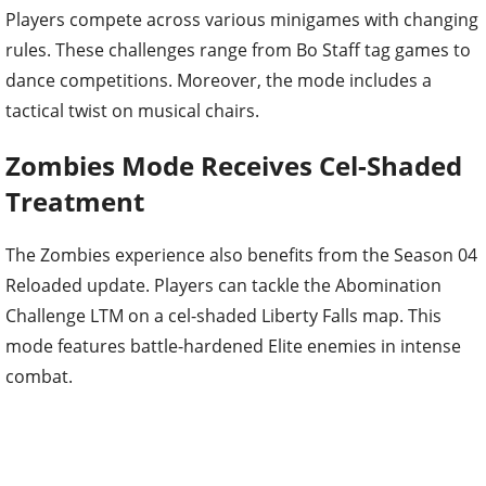
Players compete across various minigames with changing
rules. These challenges range from Bo Staff tag games to
dance competitions. Moreover, the mode includes a
tactical twist on musical chairs.
Zombies Mode Receives Cel-Shaded
Treatment
The Zombies experience also benefits from the Season 04
Reloaded update. Players can tackle the Abomination
Challenge LTM on a cel-shaded Liberty Falls map. This
mode features battle-hardened Elite enemies in intense
combat.