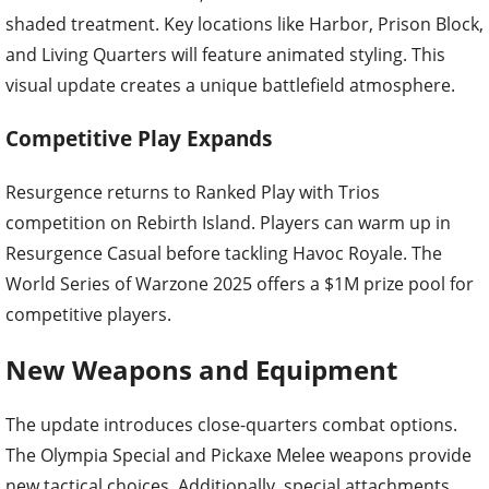
shaded treatment. Key locations like Harbor, Prison Block,
and Living Quarters will feature animated styling. This
visual update creates a unique battlefield atmosphere.
Competitive Play Expands
Resurgence returns to Ranked Play with Trios
competition on Rebirth Island. Players can warm up in
Resurgence Casual before tackling Havoc Royale. The
World Series of Warzone 2025 offers a $1M prize pool for
competitive players.
New Weapons and Equipment
The update introduces close-quarters combat options.
The Olympia Special and Pickaxe Melee weapons provide
new tactical choices. Additionally, special attachments