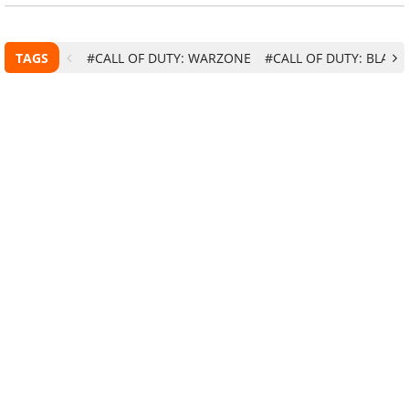
TAGS
#CALL OF DUTY: WARZONE
#CALL OF DUTY: BLACK