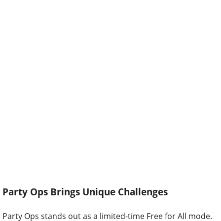
Party Ops Brings Unique Challenges
Party Ops stands out as a limited-time Free for All mode.