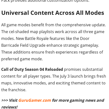
Pack provides additional customization options.
Universal Content Across All Modes
All game modes benefit from the comprehensive update.
The cel-shaded map playlists work across all three game
modes. New Battle Royale features like the Door
Barricade Field Upgrade enhance strategic gameplay.
These additions ensure fresh experiences regardless of
preferred game mode.
Call of Duty Season 04 Reloaded
promises substantial
content for all player types. The July 3 launch brings fresh
maps, innovative modes, and exciting themed content to
the franchise.
>>> Visit
GuruGamer.com
for more gaming news and
reviews!