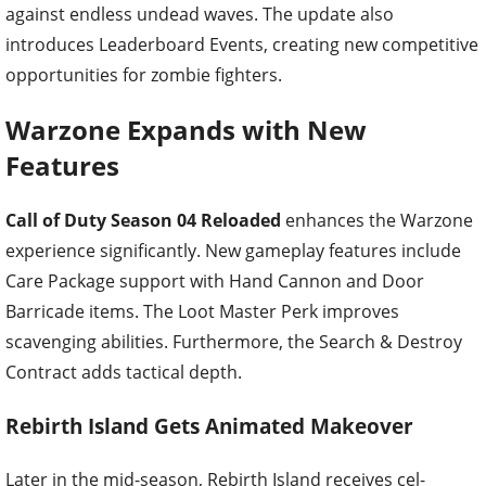
against endless undead waves. The update also
introduces Leaderboard Events, creating new competitive
opportunities for zombie fighters.
Warzone Expands with New
Features
Call of Duty Season 04 Reloaded
enhances the Warzone
experience significantly. New gameplay features include
Care Package support with Hand Cannon and Door
Barricade items. The Loot Master Perk improves
scavenging abilities. Furthermore, the Search & Destroy
Contract adds tactical depth.
Rebirth Island Gets Animated Makeover
Later in the mid-season, Rebirth Island receives cel-