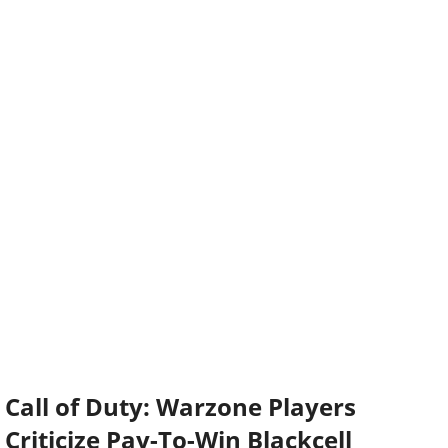
Call of Duty: Warzone Players
Criticize Pay-To-Win Blackcell