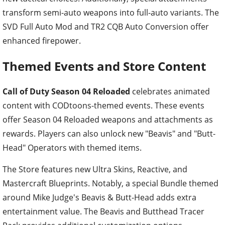
transform semi-auto weapons into full-auto variants. The
SVD Full Auto Mod and TR2 CQB Auto Conversion offer
enhanced firepower.
Themed Events and Store Content
Call of Duty Season 04 Reloaded
celebrates animated
content with CODtoons-themed events. These events
offer Season 04 Reloaded weapons and attachments as
rewards. Players can also unlock new "Beavis" and "Butt-
Head" Operators with themed items.
The Store features new Ultra Skins, Reactive, and
Mastercraft Blueprints. Notably, a special Bundle themed
around Mike Judge's Beavis & Butt-Head adds extra
entertainment value. The Beavis and Butthead Tracer