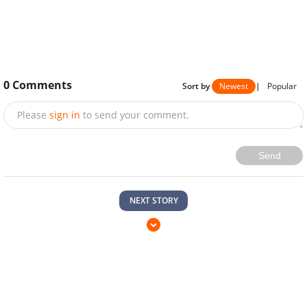
0
Comments
Sort by
Newest
|
Popular
Please
sign in
to send your comment.
Send
NEXT STORY