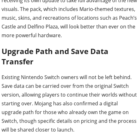
receiving its own update to take full advantage of the new
visuals. The pack, which includes Mario-themed textures,
music, skins, and recreations of locations such as Peach’s
Castle and Delfino Plaza, will look better than ever on the
more powerful hardware.
Upgrade Path and Save Data
Transfer
Existing Nintendo Switch owners will not be left behind.
Save data can be carried over from the original Switch
version, allowing players to continue their worlds without
starting over. Mojang has also confirmed a digital
upgrade path for those who already own the game on
Switch, though specific details on pricing and the process
will be shared closer to launch.