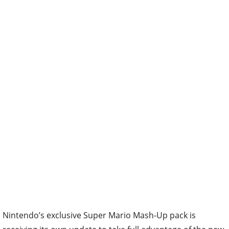
Nintendo’s exclusive Super Mario Mash-Up pack is