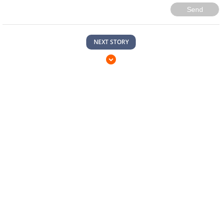
Send
NEXT STORY