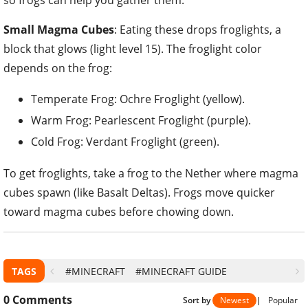
so frogs can help you gather them.
Small Magma Cubes
: Eating these drops froglights, a
block that glows (light level 15). The froglight color
depends on the frog:
Temperate Frog: Ochre Froglight (yellow).
Warm Frog: Pearlescent Froglight (purple).
Cold Frog: Verdant Froglight (green).
To get froglights, take a frog to the Nether where magma
cubes spawn (like Basalt Deltas). Frogs move quicker
toward magma cubes before chowing down.
TAGS
#MINECRAFT
#MINECRAFT GUIDE
0
Comments
Sort by
Newest
|
Popular