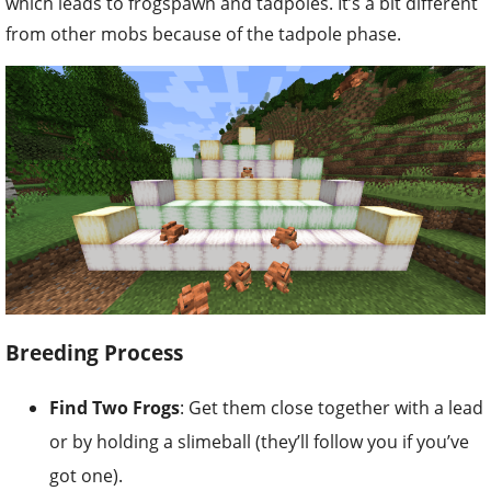
which leads to frogspawn and tadpoles. It’s a bit different
from other mobs because of the tadpole phase.
Breeding Process
Find Two Frogs
: Get them close together with a lead
or by holding a slimeball (they’ll follow you if you’ve
got one).