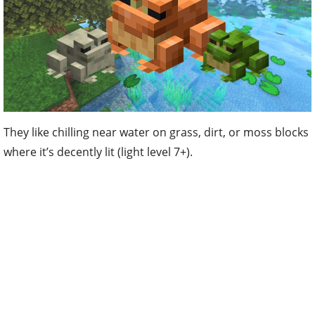
They like chilling near water on grass, dirt, or moss blocks
where it’s decently lit (light level 7+).