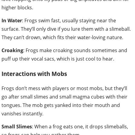
higher blocks.
In Water
: Frogs swim fast, usually staying near the
surface. They’ll only dive if you lure them with a slimeball.
They can’t drown, which fits their water-loving nature.
Croaking
: Frogs make croaking sounds sometimes and
puff up their vocal sacs, which is just cool to hear.
Interactions with Mobs
Frogs don’t mess with players or most mobs, but they’ll
go after small slimes and small magma cubes with their
tongues. The mob gets yanked into their mouth and
vanishes instantly.
Small Slimes
: When a frog eats one, it drops slimeballs,