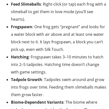
Feed Slimeballs
: Right-click (or tap) each frog with a
slimeball to get them in love mode (you’ll see
hearts).
Frogspawn
: One frog gets “pregnant” and looks for
a water block with air above and at least one water
block next to it. It lays frogspawn, a block you can’t
pick up, even with Silk Touch.
Hatching
: Frogspawn takes 3–10 minutes to hatch
into 2–5 tadpoles. Hatching time doesn’t change
with game settings.
Tadpole Growth
: Tadpoles swim around and grow
into frogs over time. Feeding them slimeballs makes
them grow faster.
Biome-Dependent Variants
: The biome where