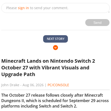
Please
sign in
to send your comment.
Send
NEXT STORY
Minecraft Lands on Nintendo Switch 2
October 27 with Vibrant Visuals and
Upgrade Path
John Drake
-
Aug 06, 2026
|
PC/CONSOLE
The October 27 release follows closely after Minecraft
Dungeons II, which is scheduled for September 29 across
platforms including Switch and Switch 2.