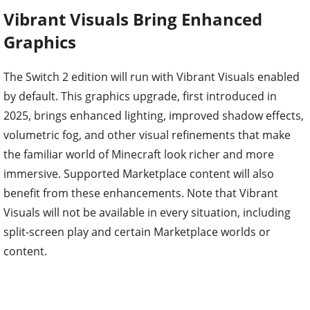
Vibrant Visuals Bring Enhanced
Graphics
The Switch 2 edition will run with Vibrant Visuals enabled
by default. This graphics upgrade, first introduced in
2025, brings enhanced lighting, improved shadow effects,
volumetric fog, and other visual refinements that make
the familiar world of Minecraft look richer and more
immersive. Supported Marketplace content will also
benefit from these enhancements. Note that Vibrant
Visuals will not be available in every situation, including
split-screen play and certain Marketplace worlds or
content.