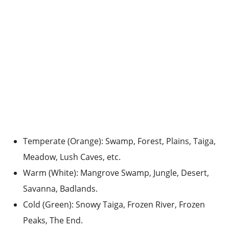
Temperate (Orange): Swamp, Forest, Plains, Taiga,
Meadow, Lush Caves, etc.
Warm (White): Mangrove Swamp, Jungle, Desert,
Savanna, Badlands.
Cold (Green): Snowy Taiga, Frozen River, Frozen
Peaks, The End.