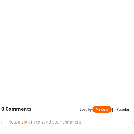
0
Comments
Sort by
Newest
|
Popular
Please
sign in
to send your comment.