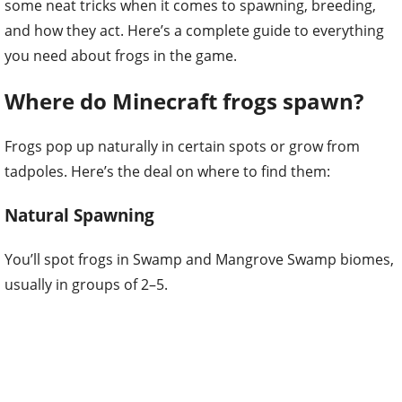
some neat tricks when it comes to spawning, breeding,
and how they act. Here’s a complete guide to everything
you need about frogs in the game.
Where do Minecraft frogs spawn?
Frogs pop up naturally in certain spots or grow from
tadpoles. Here’s the deal on where to find them:
Natural Spawning
You’ll spot frogs in Swamp and Mangrove Swamp biomes,
usually in groups of 2–5.