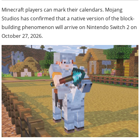
Minecraft players can mark their calendars. Mojang
Studios has confirmed that a native version of the block-
building phenomenon will arrive on Nintendo Switch 2 on
October 27, 2026.