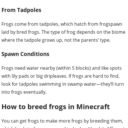
From Tadpoles
Frogs come from tadpoles, which hatch from frogspawn
laid by bred frogs. The type of frog depends on the biome
where the tadpole grows up, not the parents’ type.
Spawn Conditions
Frogs need water nearby (within 5 blocks) and like spots
with lily pads or big dripleaves. If frogs are hard to find,
look for tadpoles swimming in swamp water—they’ll turn
into frogs eventually.
How to breed frogs in Minecraft
You can get frogs to make more frogs by breeding them,