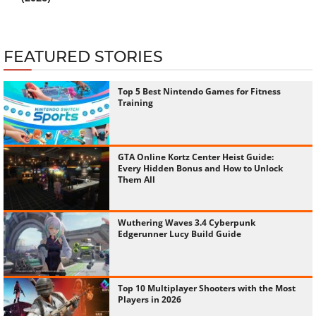
FEATURED STORIES
Top 5 Best Nintendo Games for Fitness
Training
GTA Online Kortz Center Heist Guide:
Every Hidden Bonus and How to Unlock
Them All
Wuthering Waves 3.4 Cyberpunk
Edgerunner Lucy Build Guide
Top 10 Multiplayer Shooters with the Most
Players in 2026