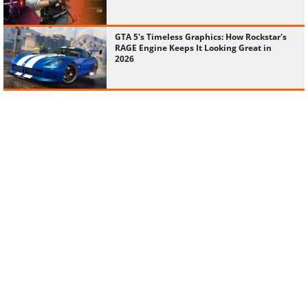
GTA 5's Timeless Graphics: How Rockstar's
RAGE Engine Keeps It Looking Great in
2026