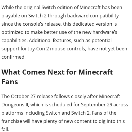
While the original Switch edition of Minecraft has been
playable on Switch 2 through backward compatibility
since the console’s release, this dedicated version is
optimized to make better use of the new hardware’s
capabilities. Additional features, such as potential
support for Joy-Con 2 mouse controls, have not yet been
confirmed.
What Comes Next for Minecraft
Fans
The October 27 release follows closely after Minecraft
Dungeons II, which is scheduled for September 29 across
platforms including Switch and Switch 2. Fans of the
franchise will have plenty of new content to dig into this
fall.