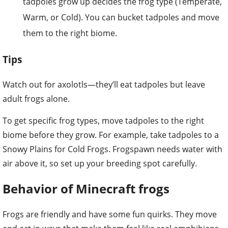
tadpoles grow up decides the frog type (Temperate,
Warm, or Cold). You can bucket tadpoles and move
them to the right biome.
Tips
Watch out for axolotls—they’ll eat tadpoles but leave
adult frogs alone.
To get specific frog types, move tadpoles to the right
biome before they grow. For example, take tadpoles to a
Snowy Plains for Cold Frogs. Frogspawn needs water with
air above it, so set up your breeding spot carefully.
Behavior of Minecraft frogs
Frogs are friendly and have some fun quirks. They move