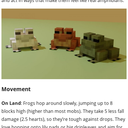
and act in ways that make them feel like real amphibians.
Movement
On Land
: Frogs hop around slowly, jumping up to 8
blocks high (higher than most mobs). They take 5 less fall
damage (2.5 hearts), so they’re tough against drops. They
love hopping onto lily pads or big dripleaves and aim for