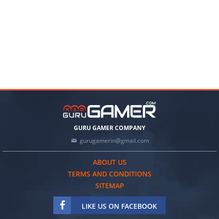
GURU GAMER COMPANY
gurugamerin@gmail.com
ABOUT US
TERMS AND CONDITIONS
SITEMAP
LIKE US ON FACEBOOK