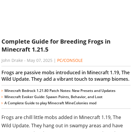
Complete Guide for Breeding Frogs in
Minecraft 1.21.5
John Drake
-
May 07, 2025
|
PC/CONSOLE
Frogs are passive mobs introduced in Minecraft 1.19, The
Wild Update. They add a vibrant touch to swamp biomes.
Minecraft Bedrock 1.21.80 Patch Notes: New Presets and Updates
Minecraft Evoker Guide: Spawn Points, Behavior, and Loot
A Complete Guide to play Minecraft MineColonies mod
Frogs are chill little mobs added in Minecraft 1.19, The
Wild Update. They hang out in swampy areas and have