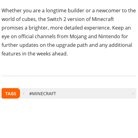
Whether you are a longtime builder or a newcomer to the
world of cubes, the Switch 2 version of Minecraft
promises a brighter, more detailed experience. Keep an
eye on official channels from Mojang and Nintendo for
further updates on the upgrade path and any additional
features in the weeks ahead.
TAGS
#MINECRAFT