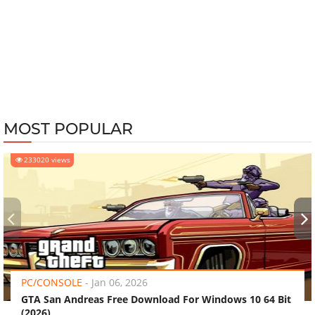
MOST POPULAR
233020 views
‹
›
PC/CONSOLE
-
Jan 06, 2026
GTA San Andreas Free Download For Windows 10 64 Bit
(2026)