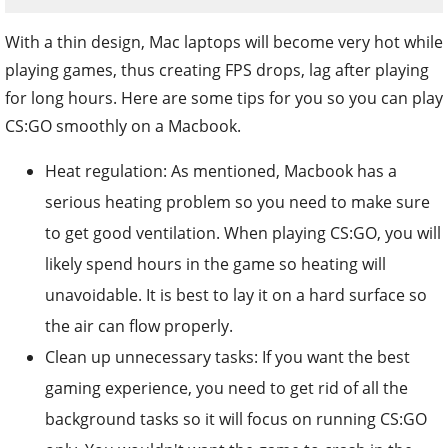
With a thin design, Mac laptops will become very hot while
playing games, thus creating FPS drops, lag after playing
for long hours. Here are some tips for you so you can play
CS:GO smoothly on a Macbook.
Heat regulation: As mentioned, Macbook has a
serious heating problem so you need to make sure
to get good ventilation. When playing CS:GO, you will
likely spend hours in the game so heating will
unavoidable. It is best to lay it on a hard surface so
the air can flow properly.
Clean up unnecessary tasks: If you want the best
gaming experience, you need to get rid of all the
background tasks so it will focus on running CS:GO