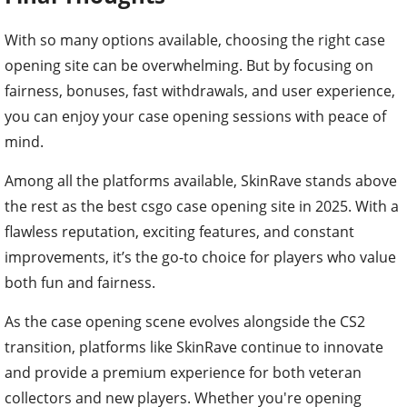
With so many options available, choosing the right case
opening site can be overwhelming. But by focusing on
fairness, bonuses, fast withdrawals, and user experience,
you can enjoy your case opening sessions with peace of
mind.
Among all the platforms available, SkinRave stands above
the rest as the best csgo case opening site in 2025. With a
flawless reputation, exciting features, and constant
improvements, it’s the go-to choice for players who value
both fun and fairness.
As the case opening scene evolves alongside the CS2
transition, platforms like SkinRave continue to innovate
and provide a premium experience for both veteran
collectors and new players. Whether you're opening