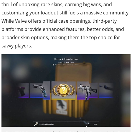
thrill of unboxing rare skins, earning big wins, and
customizing your loadout still fuels a massive community.
While Valve offers official case openings, third-party
platforms provide enhanced features, better odds, and
broader skin options, making them the top choice for
savvy players.