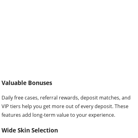
Valuable Bonuses
Daily free cases, referral rewards, deposit matches, and
VIP tiers help you get more out of every deposit. These
features add long-term value to your experience.
Wide Skin Selection