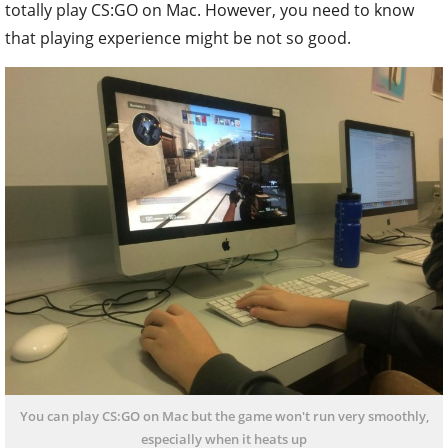
totally play CS:GO on Mac. However, you need to know
that playing experience might be not so good.
You can play CS:GO on Mac but the game won't run very smoothly,
especially when it heats up