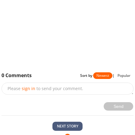
0
Comments
Sort by
Newest
|
Popular
Please
sign in
to send your comment.
Send
NEXT STORY