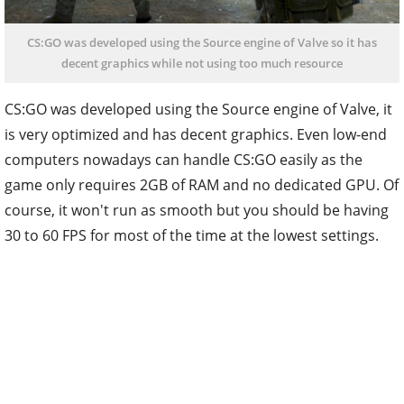
CS:GO was developed using the Source engine of Valve so it has
decent graphics while not using too much resource
CS:GO was developed using the Source engine of Valve, it
is very optimized and has decent graphics. Even low-end
computers nowadays can handle CS:GO easily as the
game only requires 2GB of RAM and no dedicated GPU. Of
course, it won't run as smooth but you should be having
30 to 60 FPS for most of the time at the lowest settings.