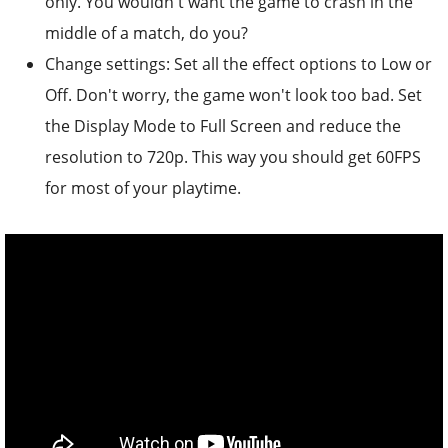
only. You wouldn't want the game to crash in the
middle of a match, do you?
Change settings: Set all the effect options to Low or
Off. Don't worry, the game won't look too bad. Set
the Display Mode to Full Screen and reduce the
resolution to 720p. This way you should get 60FPS
for most of your playtime.