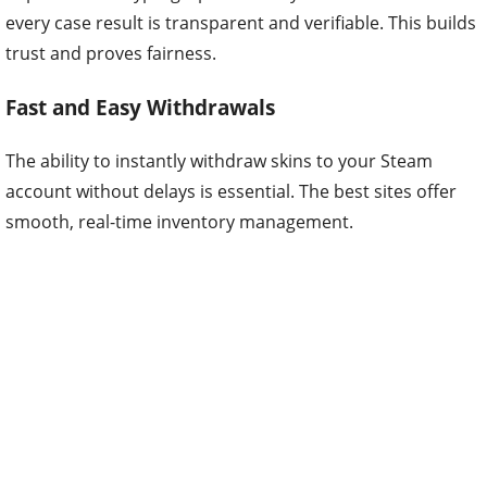
every case result is transparent and verifiable. This builds
trust and proves fairness.
Fast and Easy Withdrawals
The ability to instantly withdraw skins to your Steam
account without delays is essential. The best sites offer
smooth, real-time inventory management.