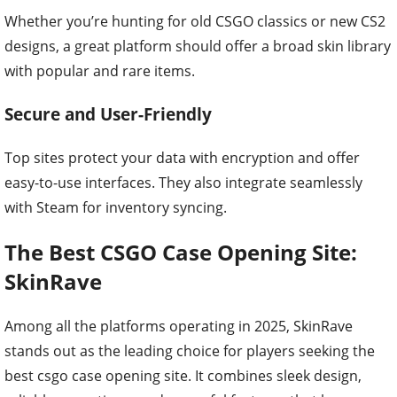
Whether you’re hunting for old CSGO classics or new CS2
designs, a great platform should offer a broad skin library
with popular and rare items.
Secure and User-Friendly
Top sites protect your data with encryption and offer
easy-to-use interfaces. They also integrate seamlessly
with Steam for inventory syncing.
The Best CSGO Case Opening Site:
SkinRave
Among all the platforms operating in 2025, SkinRave
stands out as the leading choice for players seeking the
best csgo case opening site. It combines sleek design,