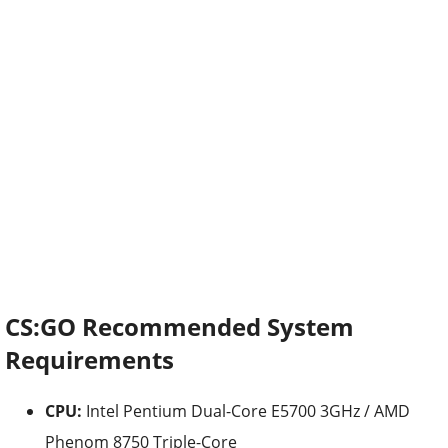
CS:GO Recommended System
Requirements
CPU:
Intel Pentium Dual-Core E5700 3GHz / AMD
Phenom 8750 Triple-Core