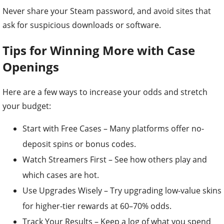
Never share your Steam password, and avoid sites that
ask for suspicious downloads or software.
Tips for Winning More with Case
Openings
Here are a few ways to increase your odds and stretch
your budget:
Start with Free Cases – Many platforms offer no-
deposit spins or bonus codes.
Watch Streamers First – See how others play and
which cases are hot.
Use Upgrades Wisely – Try upgrading low-value skins
for higher-tier rewards at 60–70% odds.
Track Your Results – Keep a log of what you spend