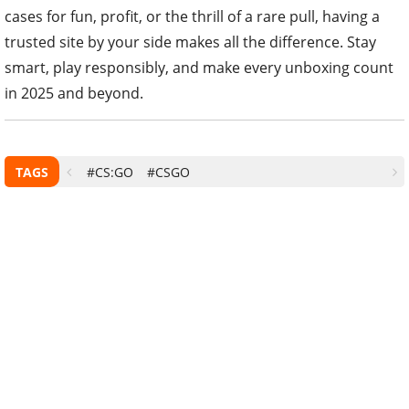
cases for fun, profit, or the thrill of a rare pull, having a
trusted site by your side makes all the difference. Stay
smart, play responsibly, and make every unboxing count
in 2025 and beyond.
TAGS
#CS:GO
#CSGO