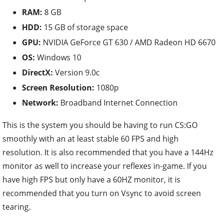
RAM:
8 GB
HDD:
15 GB of storage space
GPU:
NVIDIA GeForce GT 630 / AMD Radeon HD 6670
OS:
Windows 10
DirectX:
Version 9.0c
Screen Resolution:
1080p
Network:
Broadband Internet Connection
This is the system you should be having to run CS:GO
smoothly with an at least stable 60 FPS and high
resolution. It is also recommended that you have a 144Hz
monitor as well to increase your reflexes in-game. If you
have high FPS but only have a 60HZ monitor, it is
recommended that you turn on Vsync to avoid screen
tearing.