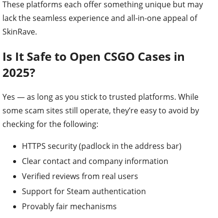
These platforms each offer something unique but may
lack the seamless experience and all-in-one appeal of
SkinRave.
Is It Safe to Open CSGO Cases in
2025?
Yes — as long as you stick to trusted platforms. While
some scam sites still operate, they’re easy to avoid by
checking for the following:
HTTPS security (padlock in the address bar)
Clear contact and company information
Verified reviews from real users
Support for Steam authentication
Provably fair mechanisms