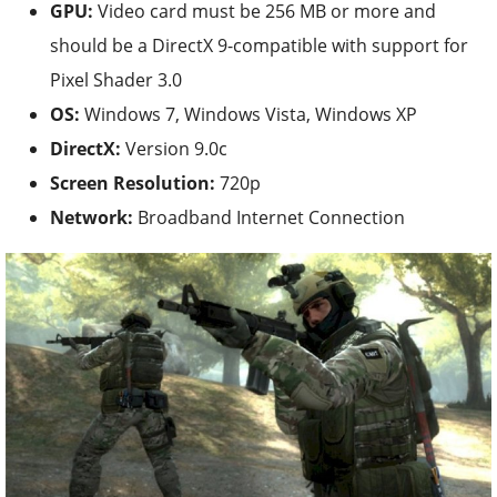
GPU:
Video card must be 256 MB or more and
should be a DirectX 9-compatible with support for
Pixel Shader 3.0
OS:
Windows 7, Windows Vista, Windows XP
DirectX:
Version 9.0c
Screen Resolution:
720p
Network:
Broadband Internet Connection