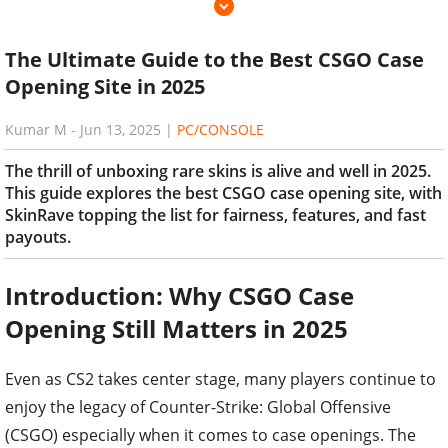
The Ultimate Guide to the Best CSGO Case
Opening Site in 2025
Kumar M
-
Jun 13, 2025
|
PC/CONSOLE
The thrill of unboxing rare skins is alive and well in 2025.
This guide explores the best CSGO case opening site, with
SkinRave topping the list for fairness, features, and fast
payouts.
Introduction: Why CSGO Case
Opening Still Matters in 2025
Even as CS2 takes center stage, many players continue to
enjoy the legacy of Counter-Strike: Global Offensive
(CSGO) especially when it comes to case openings. The