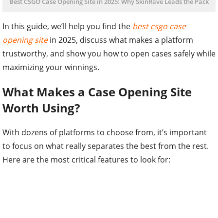
Best CSGO Case Opening Site in 2025: Why SkinRave Leads the Pack
In this guide, we’ll help you find the
best csgo case
opening site
in 2025, discuss what makes a platform
trustworthy, and show you how to open cases safely while
maximizing your winnings.
What Makes a Case Opening Site
Worth Using?
With dozens of platforms to choose from, it’s important
to focus on what really separates the best from the rest.
Here are the most critical features to look for: