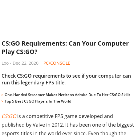
CS:GO Requirements: Can Your Computer
Play CS:GO?
Loo
-
Dec 22, 2020
|
PC/CONSOLE
Check CS:GO requirements to see if your computer can
run this legendary FPS title.
One-Handed Streamer Makes Netizens Admire Due To Her CS:GO Skills
Top 5 Best CSGO Players In The World
CS:GO
is a competitive FPS game developed and
published by Valve in 2012. It has been one of the biggest
esports titles in the world ever since. Even though the