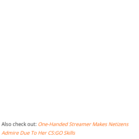
Also check out:
One-Handed Streamer Makes Netizens
Admire Due To Her CS:GO Skills