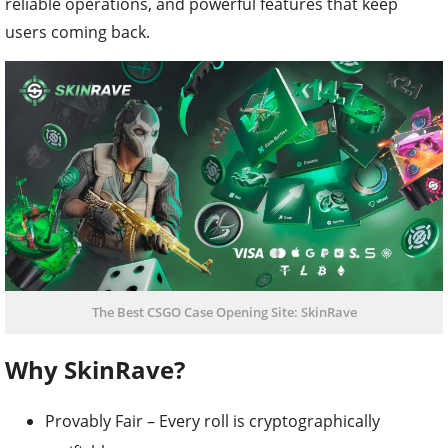
reliable operations, and powerful features that keep
users coming back.
The Best CSGO Case Opening Site: SkinRave
Why SkinRave?
Provably Fair – Every roll is cryptographically