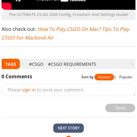
The ULTIMATE CS:GO 2020 Config, Crosshair And Settings Guide!
Also check out:
How To Play CSGO On Mac? Tips To Play
CSGO For Macbook Air
TAGS
#CSGO
#CSGO REQUIREMENTS
0
Comments
Sort by
Newest
|
Popular
Please
sign in
to send your comment.
Send
NEXT STORY