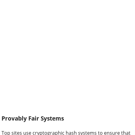
Provably Fair Systems
Top sites use cryptographic hash systems to ensure that