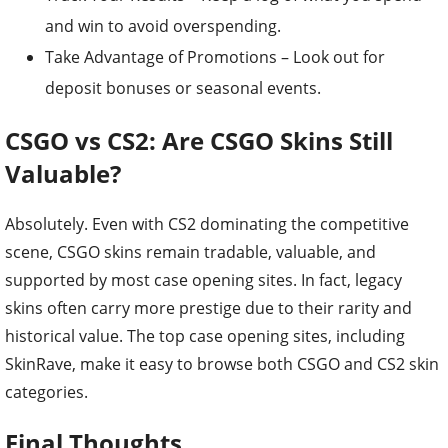
and win to avoid overspending.
Take Advantage of Promotions – Look out for
deposit bonuses or seasonal events.
CSGO vs CS2: Are CSGO Skins Still
Valuable?
Absolutely. Even with CS2 dominating the competitive
scene, CSGO skins remain tradable, valuable, and
supported by most case opening sites. In fact, legacy
skins often carry more prestige due to their rarity and
historical value. The top case opening sites, including
SkinRave, make it easy to browse both CSGO and CS2 skin
categories.
Final Thoughts