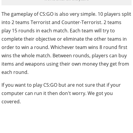
The gameplay of CS:GO is also very simple. 10 players split
into 2 teams Terrorist and Counter-Terrorist. 2 teams
play 15 rounds in each match. Each team will try to
complete their objective or eliminate the other teams in
order to win a round. Whichever team wins 8 round first
wins the whole match. Between rounds, players can buy
items and weapons using their own money they get from
each round.
If you want to play CS:GO but are not sure that if your
computer can run it then don't worry. We got you
covered.