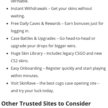
verifiable.
Instant Withdrawals – Get your skins without
waiting.
Free Daily Cases & Rewards – Earn bonuses just for
logging in.
Case Battles & Upgrades – Go head-to-head or
upgrade your drops for bigger wins.
Huge Skin Library – Includes legacy CSGO and new
CS2 skins.
Easy Onboarding – Register quickly and start playing
within minutes.
Visit SkinRave – the best csgo case opening site –
and try your luck today.
Other Trusted Sites to Consider