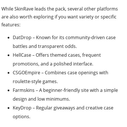
While SkinRave leads the pack, several other platforms
are also worth exploring if you want variety or specific
features:
DatDrop – Known for its community-driven case
battles and transparent odds.
HellCase – Offers themed cases, frequent
promotions, and a polished interface.
CSGOEmpire – Combines case openings with
roulette-style games.
Farmskins – A beginner-friendly site with a simple
design and low minimums.
KeyDrop – Regular giveaways and creative case
options.