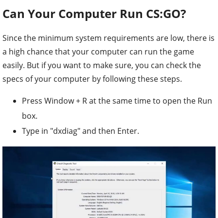
Can Your Computer Run CS:GO?
Since the minimum system requirements are low, there is
a high chance that your computer can run the game
easily. But if you want to make sure, you can check the
specs of your computer by following these steps.
Press Window + R at the same time to open the Run
box.
Type in "dxdiag" and then Enter.