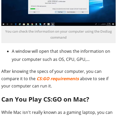
You can check the information on your computer using the Dxdiag
command
A window will open that shows the information on
your computer such as OS, CPU, GPU,...
After knowing the specs of your computer, you can
compare it to the
CS:GO requirements
above to see if
your computer can run it.
Can You Play CS:GO on Mac?
While Mac isn't really known as a gaming laptop, you can