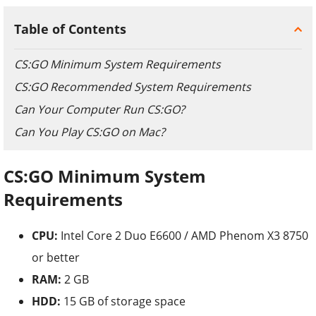
Table of Contents
CS:GO Minimum System Requirements
CS:GO Recommended System Requirements
Can Your Computer Run CS:GO?
Can You Play CS:GO on Mac?
CS:GO
Minimum System
Requirements
CPU:
Intel Core 2 Duo E6600 / AMD Phenom X3 8750
or better
RAM:
2 GB
HDD:
15 GB of storage space