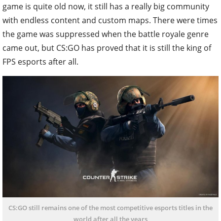
game is quite old now, it still has a really big community
with endless content and custom maps. There were times
the game was suppressed when the battle royale genre
came out, but CS:GO has proved that it is still the king of
FPS esports after all.
CS:GO still remains one of the most competitive esports titles in the
world after all the years