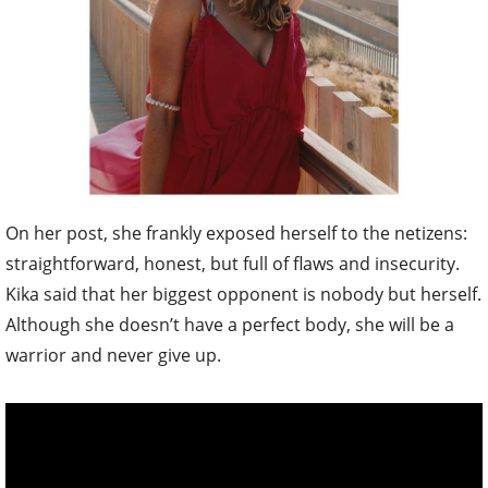
On her post, she frankly exposed herself to the netizens:
straightforward, honest, but full of flaws and insecurity.
Kika said that her biggest opponent is nobody but herself.
Although she doesn’t have a perfect body, she will be a
warrior and never give up.