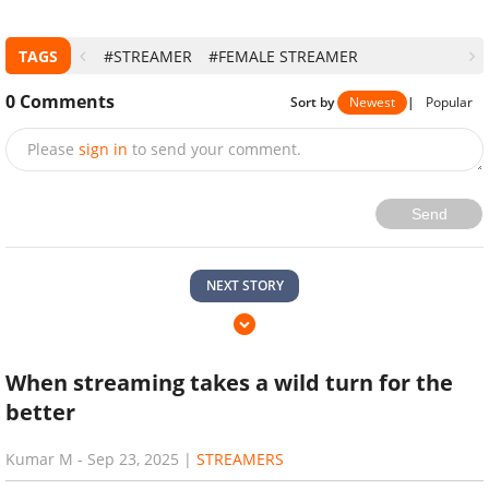
subjects involved will be REMOVED immediately once
noticed. Please contact us at
advertise@gurugamer.com
for further actions. Thank you.
>>>Read more:
Top-World Talented Female Streamers
With A Lot Of Controversies, Pokimane Included
TAGS
#STREAMER
#FEMALE STREAMER
0
Comments
Sort by
Newest
|
Popular
Please
sign in
to send your comment.
Send
NEXT STORY