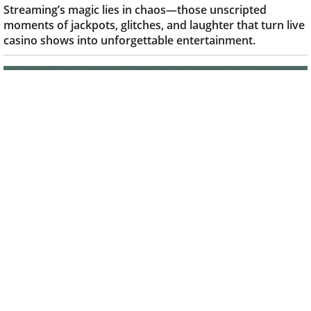
When streaming takes a wild turn for the
better
Kumar M
-
Sep 23, 2025
|
STREAMERS
Streaming’s magic lies in chaos—those unscripted
moments of jackpots, glitches, and laughter that turn live
casino shows into unforgettable entertainment.