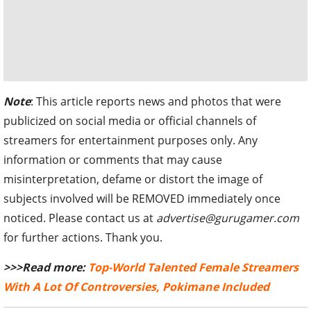
Note
: This article reports news and photos that were
publicized on social media or official channels of
streamers for entertainment purposes only. Any
information or comments that may cause
misinterpretation, defame or distort the image of