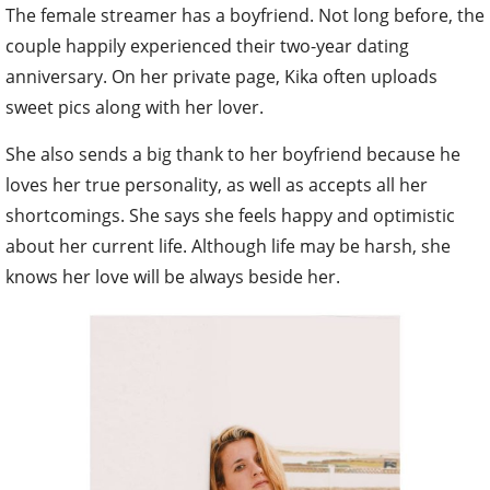
The female streamer has a boyfriend. Not long before, the
couple happily experienced their two-year dating
anniversary. On her private page, Kika often uploads
sweet pics along with her lover.
She also sends a big thank to her boyfriend because he
loves her true personality, as well as accepts all her
shortcomings. She says she feels happy and optimistic
about her current life. Although life may be harsh, she
knows her love will be always beside her.