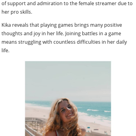
of support and admiration to the female streamer due to
her pro skills.
Kika reveals that playing games brings many positive
thoughts and joy in her life. Joining battles in a game
means struggling with countless difficulties in her daily
life.