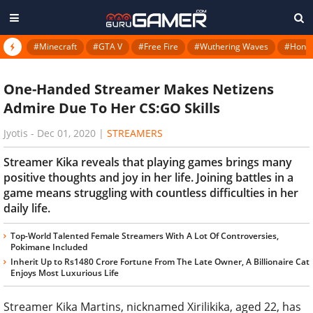
#Minecraft
#GTA V
#Free Fire
#Wuthering Waves
#Honkai
One-Handed Streamer Makes Netizens
Admire Due To Her CS:GO Skills
Jyotis
-
Dec 01, 2020
|
STREAMERS
Streamer Kika reveals that playing games brings many
positive thoughts and joy in her life. Joining battles in a
game means struggling with countless difficulties in her
daily life.
Top-World Talented Female Streamers With A Lot Of Controversies,
Pokimane Included
Inherit Up to Rs1480 Crore Fortune From The Late Owner, A Billionaire Cat
Enjoys Most Luxurious Life
Streamer Kika Martins, nicknamed Xirilikika, aged 22, has