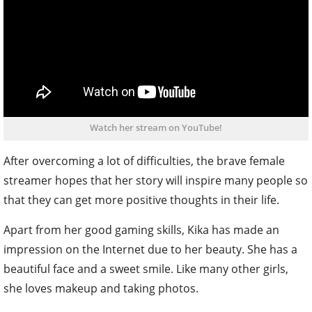
Watch her stream on YouTube!
After overcoming a lot of difficulties, the brave female
streamer hopes that her story will inspire many people so
that they can get more positive thoughts in their life.
Apart from her good gaming skills, Kika has made an
impression on the Internet due to her beauty. She has a
beautiful face and a sweet smile. Like many other girls,
she loves makeup and taking photos.