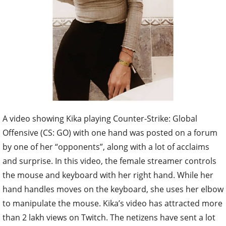
A video showing Kika playing Counter-Strike: Global
Offensive (CS: GO) with one hand was posted on a forum
by one of her “opponents”, along with a lot of acclaims
and surprise. In this video, the female streamer controls
the mouse and keyboard with her right hand. While her
hand handles moves on the keyboard, she uses her elbow
to manipulate the mouse. Kika’s video has attracted more
than 2 lakh views on Twitch. The netizens have sent a lot