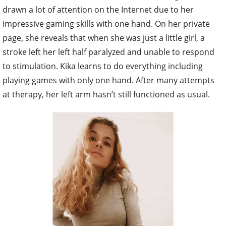
drawn a lot of attention on the Internet due to her
impressive gaming skills with one hand. On her private
page, she reveals that when she was just a little girl, a
stroke left her left half paralyzed and unable to respond
to stimulation. Kika learns to do everything including
playing games with only one hand. After many attempts
at therapy, her left arm hasn’t still functioned as usual.