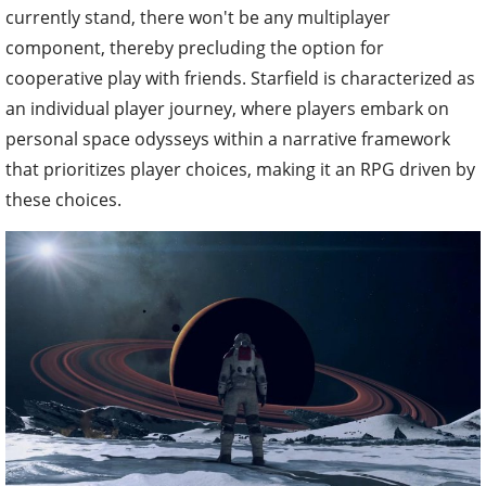
currently stand, there won't be any multiplayer
component, thereby precluding the option for
cooperative play with friends. Starfield is characterized as
an individual player journey, where players embark on
personal space odysseys within a narrative framework
that prioritizes player choices, making it an RPG driven by
these choices.