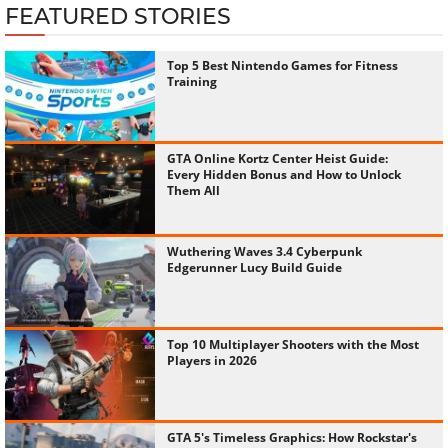
FEATURED STORIES
Top 5 Best Nintendo Games for Fitness
Training
GTA Online Kortz Center Heist Guide:
Every Hidden Bonus and How to Unlock
Them All
Wuthering Waves 3.4 Cyberpunk
Edgerunner Lucy Build Guide
Top 10 Multiplayer Shooters with the Most
Players in 2026
GTA 5's Timeless Graphics: How Rockstar's