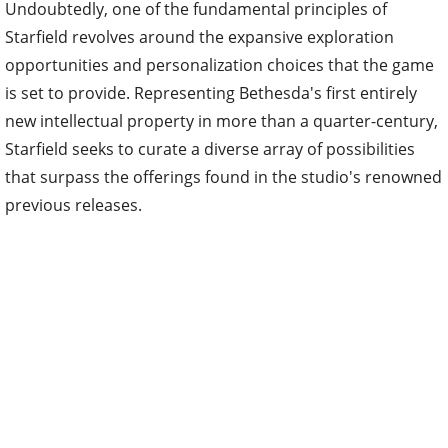
Undoubtedly, one of the fundamental principles of
Starfield revolves around the expansive exploration
opportunities and personalization choices that the game
is set to provide. Representing Bethesda's first entirely
new intellectual property in more than a quarter-century,
Starfield seeks to curate a diverse array of possibilities
that surpass the offerings found in the studio's renowned
previous releases.