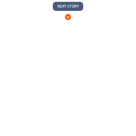
NEXT STORY