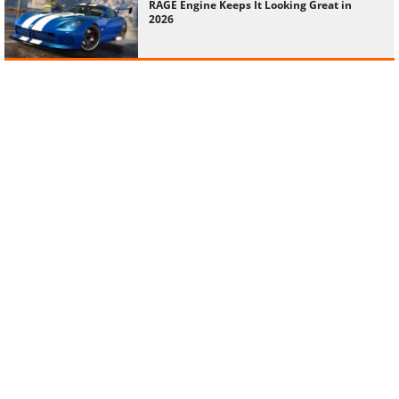
RAGE Engine Keeps It Looking Great in
2026