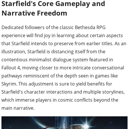
Starfield's Core Gameplay and
Narrative Freedom
Dedicated followers of the classic Bethesda RPG
experience will find joy in learning about certain aspects
that Starfield intends to preserve from earlier titles. As an
illustration, Starfield is distancing itself from the
contentious minimalist dialogue system featured in
Fallout 4, moving closer to more intricate conversational
pathways reminiscent of the depth seen in games like
Skyrim. This adjustment is sure to yield benefits for
Starfield's character interactions and multiple storylines,
which immerse players in cosmic conflicts beyond the
main narrative.