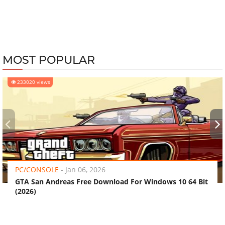
MOST POPULAR
233020 views
‹
›
PC/CONSOLE
-
Jan 06, 2026
GTA San Andreas Free Download For Windows 10 64 Bit
(2026)