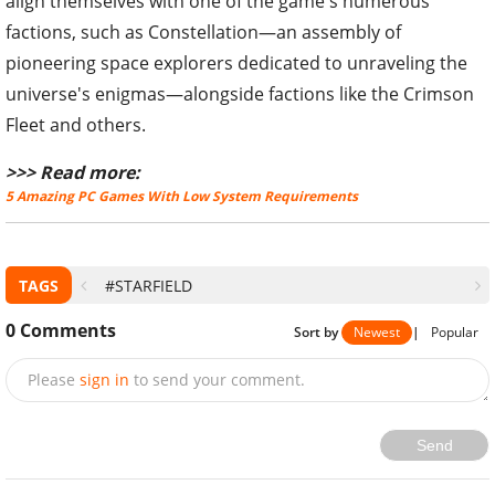
align themselves with one of the game's numerous
factions, such as Constellation—an assembly of
pioneering space explorers dedicated to unraveling the
universe's enigmas—alongside factions like the Crimson
Fleet and others.
>>> Read more:
5 Amazing PC Games With Low System Requirements
TAGS
#STARFIELD
0
Comments
Sort by
Newest
|
Popular
Please
sign in
to send your comment.
Send