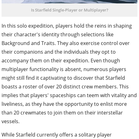
Is Starfield Single-Player or Multiplayer?
In this solo expedition, players hold the reins in shaping
their character's identity through selections like
Background and Traits. They also exercise control over
their companions and the individuals they opt to
accompany them on their expedition. Even though
multiplayer functionality is absent, numerous players
might still find it captivating to discover that Starfield
boasts a roster of over 20 distinct crew members. This
implies that players' spaceships can teem with vitality and
liveliness, as they have the opportunity to enlist more
than 20 crewmates to join them on their interstellar
vessels.
While Starfield currently offers a solitary player