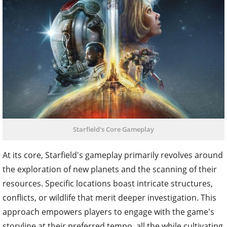
Starfield's Core Gameplay
At its core, Starfield's gameplay primarily revolves around
the exploration of new planets and the scanning of their
resources. Specific locations boast intricate structures,
conflicts, or wildlife that merit deeper investigation. This
approach empowers players to engage with the game's
storyline at their preferred tempo, all the while cultivating