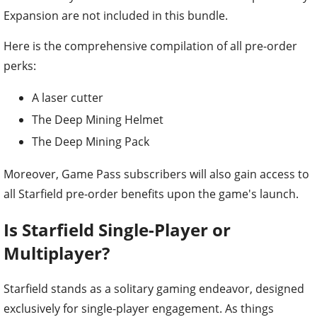
Expansion are not included in this bundle.
Here is the comprehensive compilation of all pre-order
perks:
A laser cutter
The Deep Mining Helmet
The Deep Mining Pack
Moreover, Game Pass subscribers will also gain access to
all Starfield pre-order benefits upon the game's launch.
Is Starfield Single-Player or
Multiplayer?
Starfield stands as a solitary gaming endeavor, designed
exclusively for single-player engagement. As things