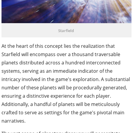
Starfield
At the heart of this concept lies the realization that
Starfield will encompass over a thousand traversable
planets distributed across a hundred interconnected
systems, serving as an immediate indicator of the
intricacy involved in the game's exploration. A substantial
number of these planets will be procedurally generated,
ensuring a distinctive experience for each player.
Additionally, a handful of planets will be meticulously
crafted to serve as settings for the game's pivotal main
narratives.