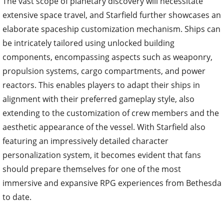
The vast scope of planetary discovery will necessitate
extensive space travel, and Starfield further showcases an
elaborate spaceship customization mechanism. Ships can
be intricately tailored using unlocked building
components, encompassing aspects such as weaponry,
propulsion systems, cargo compartments, and power
reactors. This enables players to adapt their ships in
alignment with their preferred gameplay style, also
extending to the customization of crew members and the
aesthetic appearance of the vessel. With Starfield also
featuring an impressively detailed character
personalization system, it becomes evident that fans
should prepare themselves for one of the most
immersive and expansive RPG experiences from Bethesda
to date.