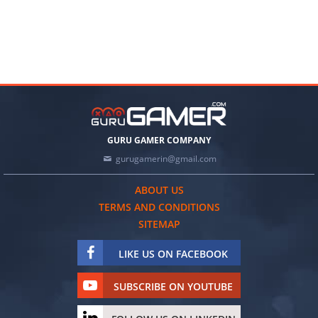
GURU GAMER COMPANY
gurugamerin@gmail.com
ABOUT US
TERMS AND CONDITIONS
SITEMAP
LIKE US ON FACEBOOK
SUBSCRIBE ON YOUTUBE