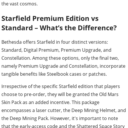
the vast cosmos.
Starfield Premium Edition vs
Standard – What’s the Difference?
Bethesda offers Starfield in four distinct versions:
Standard, Digital Premium, Premium Upgrade, and
Constellation. Among these options, only the final two,
namely Premium Upgrade and Constellation, incorporate
tangible benefits like Steelbook cases or patches.
Irrespective of the specific Starfield edition that players
choose to pre-order, they will be granted the Old Mars
Skin Pack as an added incentive. This package
encompasses a laser cutter, the Deep Mining Helmet, and
the Deep Mining Pack. However, it's important to note
that the early-access code and the Shattered Space Story