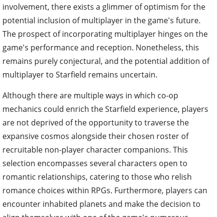
involvement, there exists a glimmer of optimism for the
potential inclusion of multiplayer in the game's future.
The prospect of incorporating multiplayer hinges on the
game's performance and reception. Nonetheless, this
remains purely conjectural, and the potential addition of
multiplayer to Starfield remains uncertain.
Although there are multiple ways in which co-op
mechanics could enrich the Starfield experience, players
are not deprived of the opportunity to traverse the
expansive cosmos alongside their chosen roster of
recruitable non-player character companions. This
selection encompasses several characters open to
romantic relationships, catering to those who relish
romance choices within RPGs. Furthermore, players can
encounter inhabited planets and make the decision to