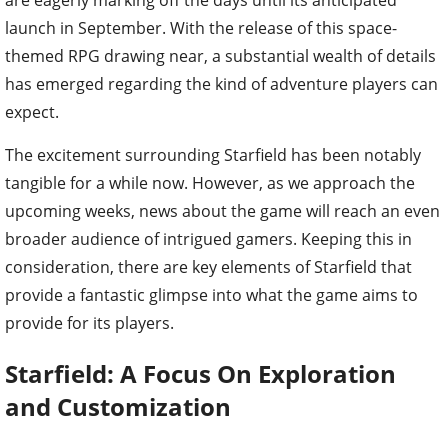
launch in September. With the release of this space-
themed RPG drawing near, a substantial wealth of details
has emerged regarding the kind of adventure players can
expect.
The excitement surrounding Starfield has been notably
tangible for a while now. However, as we approach the
upcoming weeks, news about the game will reach an even
broader audience of intrigued gamers. Keeping this in
consideration, there are key elements of Starfield that
provide a fantastic glimpse into what the game aims to
provide for its players.
Starfield: A Focus On Exploration
and Customization