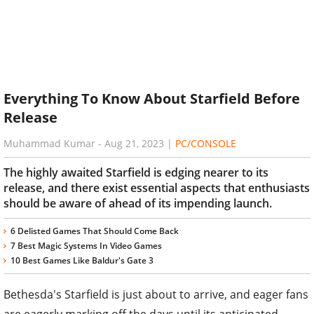
Everything To Know About Starfield Before
Release
Muhammad Kumar
-
Aug 21, 2023
|
PC/CONSOLE
The highly awaited Starfield is edging nearer to its
release, and there exist essential aspects that enthusiasts
should be aware of ahead of its impending launch.
6 Delisted Games That Should Come Back
7 Best Magic Systems In Video Games
10 Best Games Like Baldur's Gate 3
Bethesda's Starfield is just about to arrive, and eager fans
are eagerly marking off the days until its anticipated