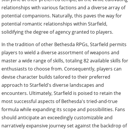
relationships with various factions and a diverse array of
potential companions. Naturally, this paves the way for
potential romantic relationships within Starfield,
solidifying the degree of agency granted to players.
In the tradition of other Bethesda RPGs, Starfield permits
players to wield a diverse assortment of weapons and
master a wide range of skills, totaling 82 available skills for
enthusiasts to choose from. Consequently, players can
devise character builds tailored to their preferred
approach to Starfield's diverse landscapes and
encounters. Ultimately, Starfield is poised to retain the
most successful aspects of Bethesda's tried-and-true
formula while expanding its scope and possibilities. Fans
should anticipate an exceedingly customizable and
narratively expansive journey set against the backdrop of