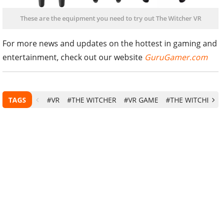
These are the equipment you need to try out The Witcher VR
For more news and updates on the hottest in gaming and
entertainment, check out our website
GuruGamer.com
TAGS
#VR
#THE WITCHER
#VR GAME
#THE WITCHER 3