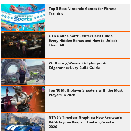
Top 5 Best Nintendo Games for Fitness
Training
GTA Online Kortz Center Heist Guide:
Every Hidden Bonus and How to Unlock
Them All
Wuthering Waves 3.4 Cyberpunk
Edgerunner Lucy Build Guide
Top 10 Multiplayer Shooters with the Most
Players in 2026
GTA 5's Timeless Graphics: How Rockstar's
RAGE Engine Keeps It Looking Great in
2026