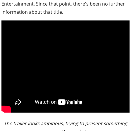
Entertainment. Since that point, there's been no further
information about that title.
The trailer looks ambitious, trying to present something