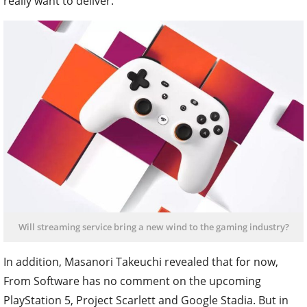
really want to deliver.
Will streaming service bring a new wind to the gaming industry?
In addition, Masanori Takeuchi revealed that for now,
From Software has no comment on the upcoming
PlayStation 5, Project Scarlett and Google Stadia. But in