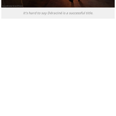
It's hard to say Déraciné is a successful title.