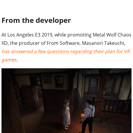
From the developer
At Los Angeles E3 2019, while promoting Metal Wolf Chaos
XD, the producer of From Software, Masanori Takeuchi,
has answered a few questions regarding their plan for VR
games
.