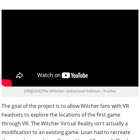
[VR][UE4]The Witcher: Enhanced Edition - Trailer
The goal of the project is to allow Witcher fans with VR
headsets to explore the locations of the first game
through VR. The Witcher Virtual Reality isn't actually a
modification to an existing game. Loan had to recreate