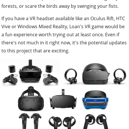
forests, or scare the birds away by swinging your fists.
If you have a VR headset available like an Oculus Rift, HTC
Vive or Windows Mixed Reality, Loan's VR game would be
a fun experience worth trying out at least once. Even if
there's not much in it right now, it's the potential updates
to this project that are exciting.