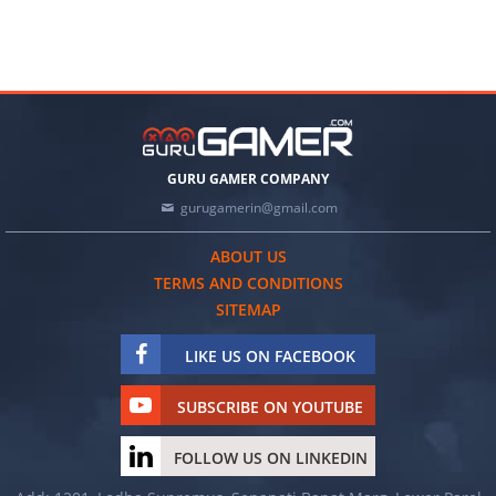
GURU GAMER COMPANY
gurugamerin@gmail.com
ABOUT US
TERMS AND CONDITIONS
SITEMAP
LIKE US ON FACEBOOK
SUBSCRIBE ON YOUTUBE
FOLLOW US ON LINKEDIN