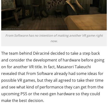
From Software has no intention of making another VR game right
now.
The team behind Déraciné decided to take a step back
and consider the development of hardware before going
on for another VR title. In fact, Masanori Takeuchi
revealed that From Software already had some ideas for
possible VR games, but they all agreed to take their time
and see what kind of performance they can get from the
upcoming PS5 or the next-gen hardware so they could
make the best decision.