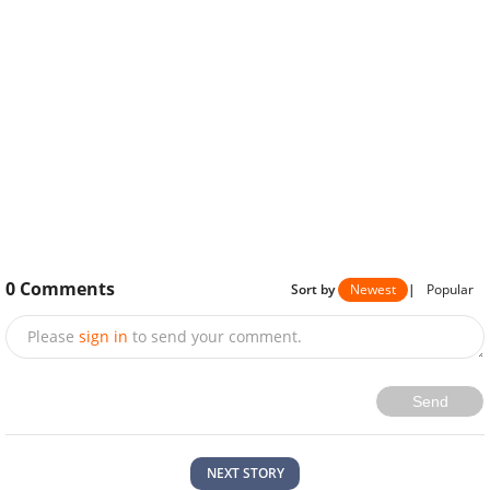
0
Comments
Sort by
Newest
|
Popular
Please
sign in
to send your comment.
Send
NEXT STORY