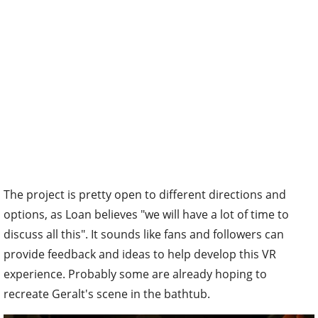
The project is pretty open to different directions and
options, as Loan believes "we will have a lot of time to
discuss all this". It sounds like fans and followers can
provide feedback and ideas to help develop this VR
experience. Probably some are already hoping to
recreate Geralt's scene in the bathtub.