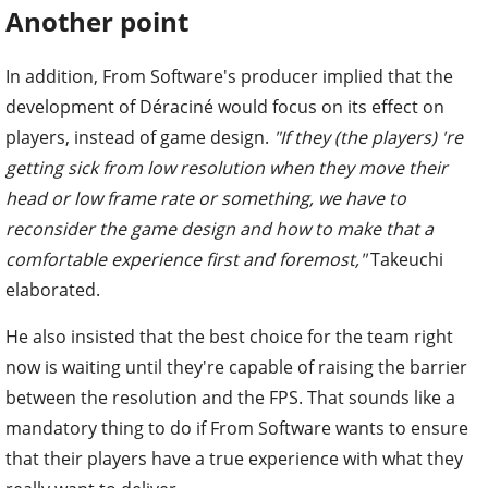
Another point
In addition, From Software's producer implied that the
development of Déraciné would focus on its effect on
players, instead of game design.
"If they (the players) 're
getting sick from low resolution when they move their
head or low frame rate or something, we have to
reconsider the game design and how to make that a
comfortable experience first and foremost,"
Takeuchi
elaborated.
He also insisted that the best choice for the team right
now is waiting until they're capable of raising the barrier
between the resolution and the FPS. That sounds like a
mandatory thing to do if From Software wants to ensure
that their players have a true experience with what they