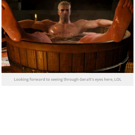
Looking forward to seeing through Geralt's eyes here, LOL