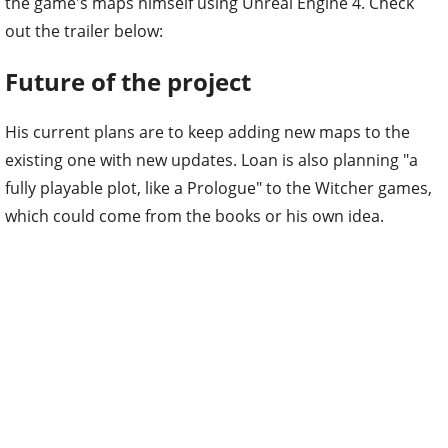
the game's maps himself using Unreal Engine 4. Check
out the trailer below:
Future of the project
His current plans are to keep adding new maps to the
existing one with new updates. Loan is also planning "a
fully playable plot, like a Prologue" to the Witcher games,
which could come from the books or his own idea.