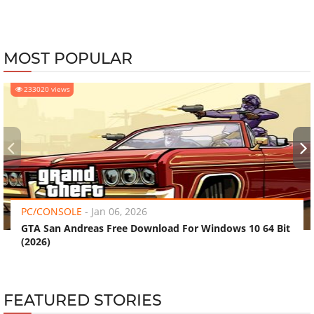
MOST POPULAR
233020 views
‹
›
PC/CONSOLE
-
Jan 06, 2026
GTA San Andreas Free Download For Windows 10 64 Bit
(2026)
FEATURED STORIES