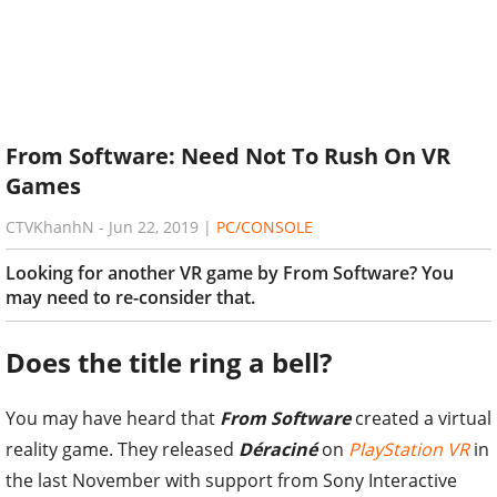
From Software: Need Not To Rush On VR
Games
CTVKhanhN
-
Jun 22, 2019
|
PC/CONSOLE
Looking for another VR game by From Software? You
may need to re-consider that.
Does the title ring a bell?
You may have heard that
From Software
created a virtual
reality game. They released
Déraciné
on
PlayStation VR
in
the last November with support from Sony Interactive