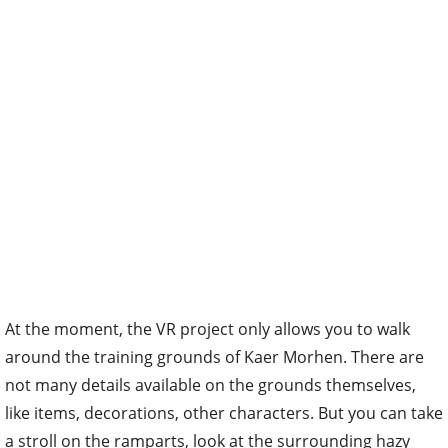
At the moment, the VR project only allows you to walk
around the training grounds of Kaer Morhen. There are
not many details available on the grounds themselves,
like items, decorations, other characters. But you can take
a stroll on the ramparts, look at the surrounding hazy