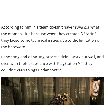
According to him, his team doesn't have "
solid plans
" at
the moment. It's because when they created Déraciné,
they faced some technical issues due to the limitation of
the hardware.
Rendering and depicting process didn't work out well, and
even with their experience with PlayStation VR, they
couldn't keep things under control.