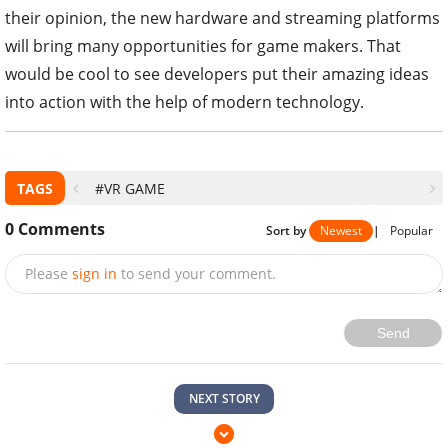
their opinion, the new hardware and streaming platforms
will bring many opportunities for game makers. That
would be cool to see developers put their amazing ideas
into action with the help of modern technology.
TAGS
#VR GAME
0
Comments
Sort by
Newest
|
Popular
Please
sign in
to send your comment.
Send
NEXT STORY