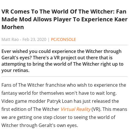
VR Comes To The World Of The Witcher: Fan
Made Mod Allows Player To Experience Kaer
Morhen
Matt Rao
-
Feb 23, 2020
|
PC/CONSOLE
Ever wished you could experience the Witcher through
Geralt's eyes? There's a VR project out there that is
attempting to bring the world of The Witcher right up to
your retinas.
Fans of The Witcher franchise who wish to experience the
fantasy world for themselves won't have to wait long.
Video game modder Patryk Loan has just released the
first edition of The Witcher
Virtual Reality
(VR). This means
we are getting one step closer to seeing the world of
Witcher through Geralt's own eyes.