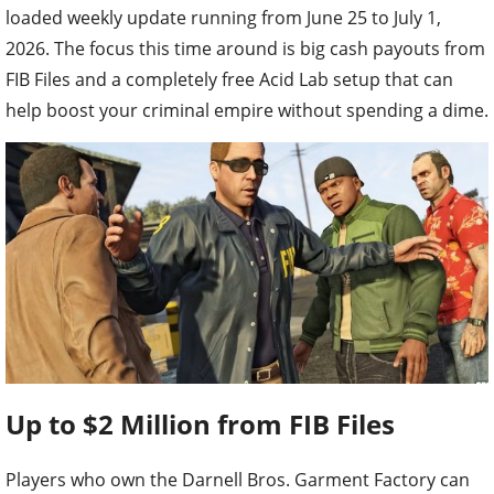
loaded weekly update running from June 25 to July 1,
2026. The focus this time around is big cash payouts from
FIB Files and a completely free Acid Lab setup that can
help boost your criminal empire without spending a dime.
Up to $2 Million from FIB Files
Players who own the Darnell Bros. Garment Factory can