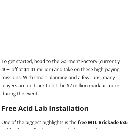
To get started, head to the Garment Factory (currently
40% off at $1.41 million) and take on these high-paying
missions. With smart planning and a few runs, many
players are on track to hit the $2 million mark or more
during the event.
Free Acid Lab Installation
One of the biggest highlights is the
free MTL Brickade 6x6