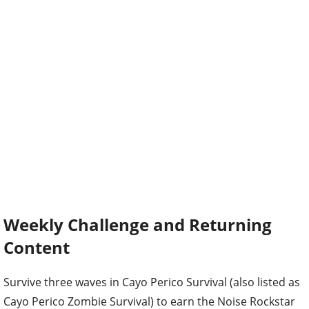
Weekly Challenge and Returning
Content
Survive three waves in Cayo Perico Survival (also listed as
Cayo Perico Zombie Survival) to earn the Noise Rockstar