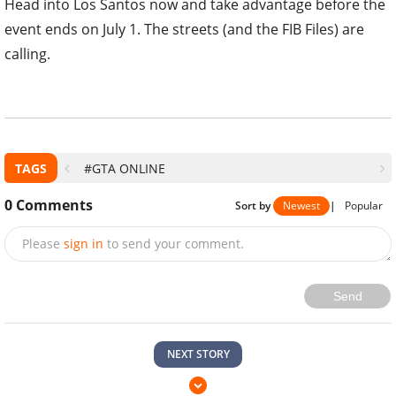
Head into Los Santos now and take advantage before the
event ends on July 1. The streets (and the FIB Files) are
calling.
TAGS
#GTA ONLINE
0
Comments
Sort by
Newest
|
Popular
Please
sign in
to send your comment.
Send
NEXT STORY