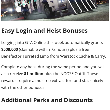
Easy Login and Heist Bonuses
Logging into GTA Online this week automatically grants
$500,000
(claimable within 72 hours) plus a free
Benefactor Turreted Limo from Warstock Cache & Carry.
Complete any heist during the same period and you will
also receive
$1 million
plus the NOOSE Outfit. These
rewards require almost no extra effort and stack nicely
with the other bonuses.
Additional Perks and Discounts