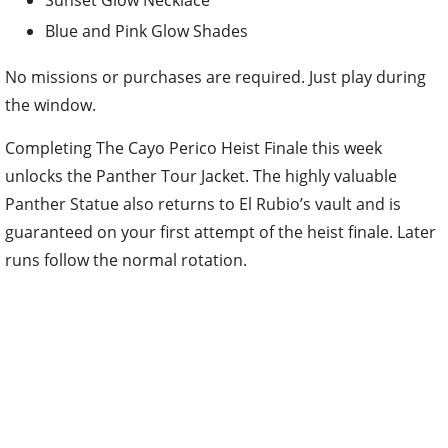
Blue and Pink Glow Shades
No missions or purchases are required. Just play during
the window.
Completing The Cayo Perico Heist Finale this week
unlocks the Panther Tour Jacket. The highly valuable
Panther Statue also returns to El Rubio’s vault and is
guaranteed on your first attempt of the heist finale. Later
runs follow the normal rotation.