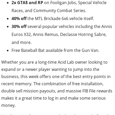
2x GTA$ and RP
on Fooligan Jobs, Special Vehicle
Races, and Community Combat Series.
40% off
the MTL Brickade 6x6 vehicle itself.
30% off
several popular vehicles including the Annis
Euros X32, Annis Remus, Declasse Hotring Sabre,
and more.
Free Baseball Bat available from the Gun Van.
Whether you are a long-time Acid Lab owner looking to
expand or a newer player wanting to jump into the
business, this week offers one of the best entry points in
recent memory. The combination of free installation,
double sell mission payouts, and massive FIB File rewards
makes it a great time to log in and make some serious
money.