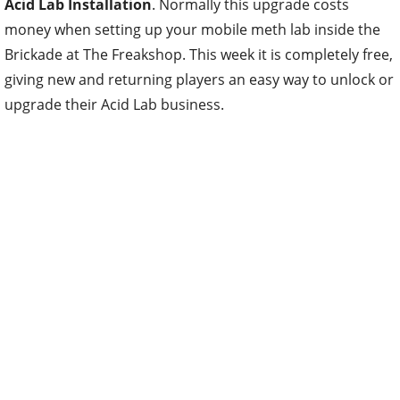
Acid Lab Installation
. Normally this upgrade costs
money when setting up your mobile meth lab inside the
Brickade at The Freakshop. This week it is completely free,
giving new and returning players an easy way to unlock or
upgrade their Acid Lab business.