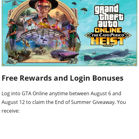
Free Rewards and Login Bonuses
Log into GTA Online anytime between August 6 and
August 12 to claim the End of Summer Giveaway. You
receive: