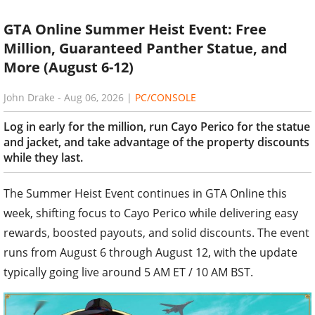
GTA Online Summer Heist Event: Free
Million, Guaranteed Panther Statue, and
More (August 6-12)
John Drake
-
Aug 06, 2026
|
PC/CONSOLE
Log in early for the million, run Cayo Perico for the statue
and jacket, and take advantage of the property discounts
while they last.
The Summer Heist Event continues in GTA Online this
week, shifting focus to Cayo Perico while delivering easy
rewards, boosted payouts, and solid discounts. The event
runs from August 6 through August 12, with the update
typically going live around 5 AM ET / 10 AM BST.