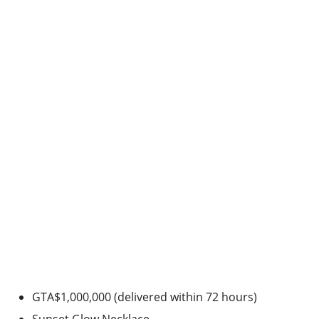
GTA$1,000,000 (delivered within 72 hours)
Sunset Glow Necklace