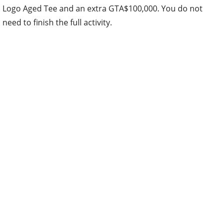
Logo Aged Tee and an extra GTA$100,000. You do not
need to finish the full activity.
Assault on Cayo Perico returns with bonuses, and weekly
first-completion bonuses have reset across remaining
heists and contact missions.
Cash and RP Bonuses
3x GTA$ and RP
on the Community Mission Series
(including the new “Escape The City” by Zibulaatio on
PS5, Xbox Series X|S, and PC Enhanced)
2x GTA$ and RP
on A Superyacht Life Missions
2x GTA$ and RP
on Assault on Cayo Perico
2x GTA$
on first weekly completion of The Cayo
Perico Heist Finale