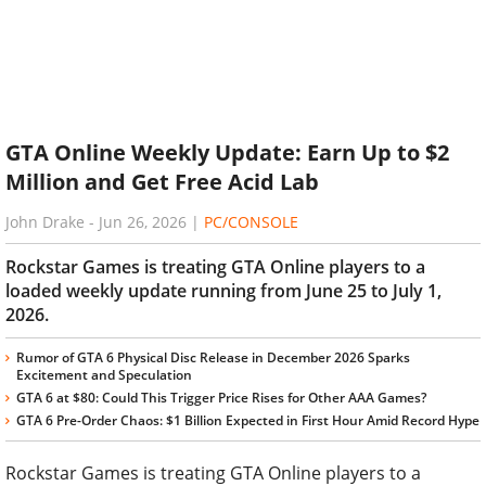
GTA Online Weekly Update: Earn Up to $2
Million and Get Free Acid Lab
John Drake
-
Jun 26, 2026
|
PC/CONSOLE
Rockstar Games is treating GTA Online players to a
loaded weekly update running from June 25 to July 1,
2026.
Rumor of GTA 6 Physical Disc Release in December 2026 Sparks
Excitement and Speculation
GTA 6 at $80: Could This Trigger Price Rises for Other AAA Games?
GTA 6 Pre-Order Chaos: $1 Billion Expected in First Hour Amid Record Hype
Rockstar Games is treating GTA Online players to a