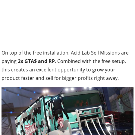
On top of the free installation, Acid Lab Sell Missions are
paying
2x GTA$ and RP
. Combined with the free setup,
this creates an excellent opportunity to grow your
product faster and sell for bigger profits right away.