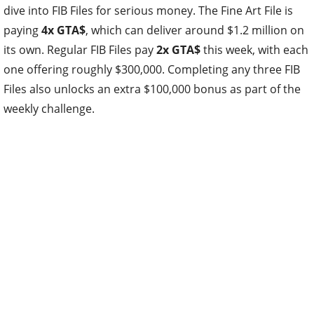
dive into FIB Files for serious money. The Fine Art File is
paying
4x GTA$
, which can deliver around $1.2 million on
its own. Regular FIB Files pay
2x GTA$
this week, with each
one offering roughly $300,000. Completing any three FIB
Files also unlocks an extra $100,000 bonus as part of the
weekly challenge.