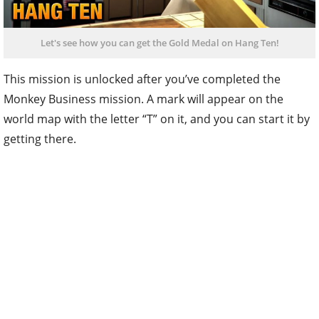
Let's see how you can get the Gold Medal on Hang Ten!
This mission is unlocked after you’ve completed the
Monkey Business mission. A mark will appear on the
world map with the letter “T” on it, and you can start it by
getting there.