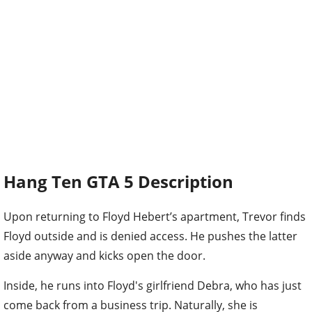
Hang Ten GTA 5 Description
Upon returning to Floyd Hebert’s apartment, Trevor finds
Floyd outside and is denied access. He pushes the latter
aside anyway and kicks open the door.
Inside, he runs into Floyd's girlfriend Debra, who has just
come back from a business trip. Naturally, she is