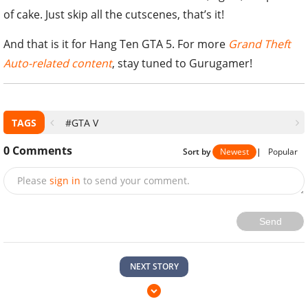
of cake. Just skip all the cutscenes, that’s it!
And that is it for Hang Ten GTA 5. For more
Grand Theft
Auto-related content
, stay tuned to Gurugamer!
TAGS
#GTA V
0
Comments
Sort by
Newest
|
Popular
Please
sign in
to send your comment.
Send
NEXT STORY