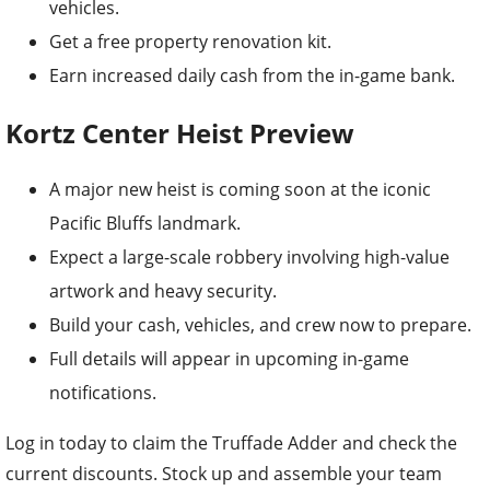
vehicles.
Get a free property renovation kit.
Earn increased daily cash from the in-game bank.
Kortz Center Heist Preview
A major new heist is coming soon at the iconic
Pacific Bluffs landmark.
Expect a large-scale robbery involving high-value
artwork and heavy security.
Build your cash, vehicles, and crew now to prepare.
Full details will appear in upcoming in-game
notifications.
Log in today to claim the Truffade Adder and check the
current discounts. Stock up and assemble your team