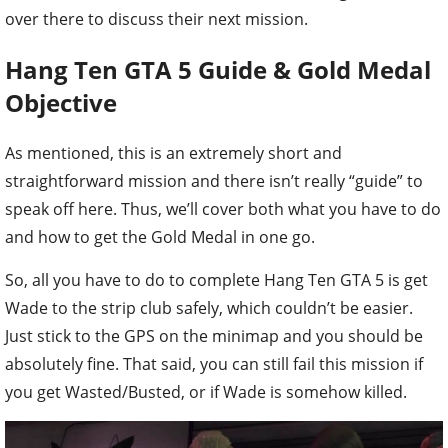
over there to discuss their next mission.
Hang Ten GTA 5 Guide & Gold Medal
Objective
As mentioned, this is an extremely short and
straightforward mission and there isn’t really “guide” to
speak off here. Thus, we’ll cover both what you have to do
and how to get the Gold Medal in one go.
So, all you have to do to complete Hang Ten GTA 5 is get
Wade to the strip club safely, which couldn’t be easier.
Just stick to the GPS on the minimap and you should be
absolutely fine. That said, you can still fail this mission if
you get Wasted/Busted, or if Wade is somehow killed.