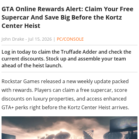
GTA Online Rewards Alert: Claim Your Free
Supercar And Save Big Before the Kortz
Center Heist
John Drake
-
Jul 15, 2026
|
PC/CONSOLE
Log in today to claim the Truffade Adder and check the
current discounts. Stock up and assemble your team
ahead of the heist launch.
Rockstar Games released a new weekly update packed
with rewards. Players can claim a free supercar, score
discounts on luxury properties, and access enhanced
GTA+ perks right before the Kortz Center Heist arrives.