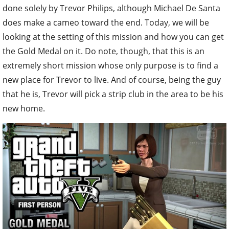
done solely by Trevor Philips, although Michael De Santa
does make a cameo toward the end. Today, we will be
looking at the setting of this mission and how you can get
the Gold Medal on it. Do note, though, that this is an
extremely short mission whose only purpose is to find a
new place for Trevor to live. And of course, being the guy
that he is, Trevor will pick a strip club in the area to be his
new home.