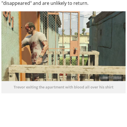
"disappeared" and are unlikely to return.
Trevor exiting the apartment with blood all over his shirt