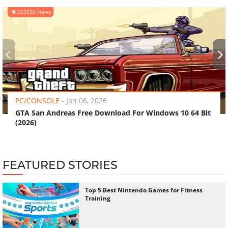
233020 views
‹
›
PC/CONSOLE
-
Jan 06, 2026
GTA San Andreas Free Download For Windows 10 64 Bit
(2026)
FEATURED STORIES
Top 5 Best Nintendo Games for Fitness
Training