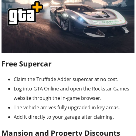
Free Supercar
Claim the Truffade Adder supercar at no cost.
Log into GTA Online and open the Rockstar Games
website through the in-game browser.
The vehicle arrives fully upgraded in key areas.
Add it directly to your garage after claiming.
Mansion and Property Discounts