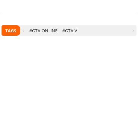
TAGS
#GTA ONLINE
#GTA V