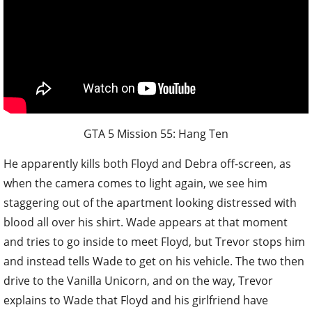
GTA 5 Mission 55: Hang Ten
He apparently kills both Floyd and Debra off-screen, as
when the camera comes to light again, we see him
staggering out of the apartment looking distressed with
blood all over his shirt. Wade appears at that moment
and tries to go inside to meet Floyd, but Trevor stops him
and instead tells Wade to get on his vehicle. The two then
drive to the Vanilla Unicorn, and on the way, Trevor
explains to Wade that Floyd and his girlfriend have