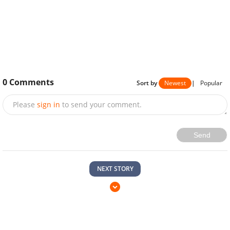
0
Comments
Sort by
Newest
|
Popular
Please
sign in
to send your comment.
Send
NEXT STORY