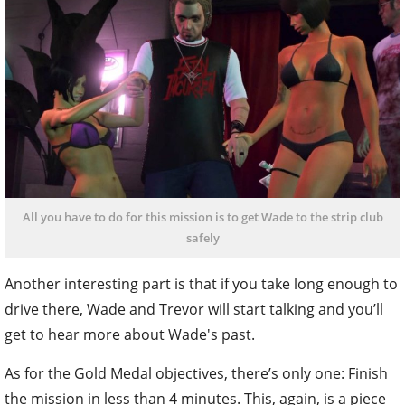
All you have to do for this mission is to get Wade to the strip club
safely
Another interesting part is that if you take long enough to
drive there, Wade and Trevor will start talking and you’ll
get to hear more about Wade's past.
As for the Gold Medal objectives, there’s only one: Finish
the mission in less than 4 minutes. This, again, is a piece