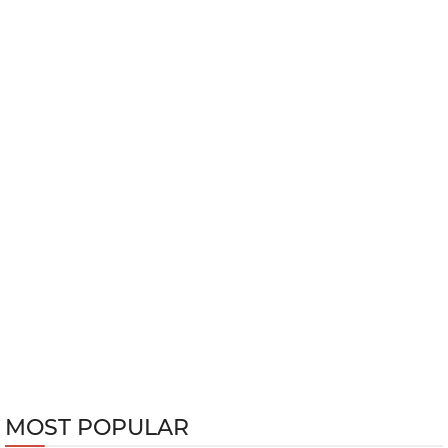
MOST POPULAR