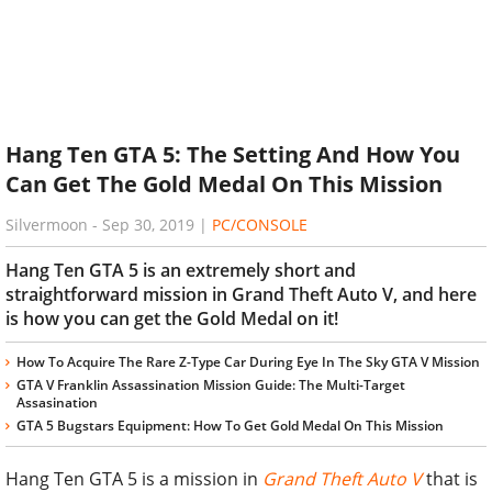
Hang Ten GTA 5: The Setting And How You
Can Get The Gold Medal On This Mission
Silvermoon
-
Sep 30, 2019
|
PC/CONSOLE
Hang Ten GTA 5 is an extremely short and
straightforward mission in Grand Theft Auto V, and here
is how you can get the Gold Medal on it!
How To Acquire The Rare Z-Type Car During Eye In The Sky GTA V Mission
GTA V Franklin Assassination Mission Guide: The Multi-Target
Assasination
GTA 5 Bugstars Equipment: How To Get Gold Medal On This Mission
Hang Ten GTA 5 is a mission in
Grand Theft Auto V
that is