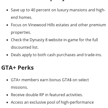
Save up to 40 percent on luxury mansions and high-
end homes.
Focus on Vinewood Hills estates and other premium
properties.
Check the Dynasty 8 website in-game for the full
discounted list.
Deals apply to both cash purchases and trade-ins.
GTA+ Perks
GTA+ members earn bonus GTA$ on select
missions.
Receive double RP in featured activities.
Access an exclusive pool of high-performance