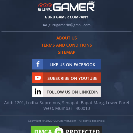
GURU GAMER COMPANY
gurugamerin@gmail.com
ABOUT US
TERMS AND CONDITIONS
SITEMAP
LIKE US ON FACEBOOK
SUBSCRIBE ON YOUTUBE
FOLLOW US ON LINKEDIN
Add: 1201, Lodha Supremus, Senapati Bapat Marg, Lower Parel
West, Mumbai - 400013
Copyright © 2020 Gurugamer.com - All rights reserved.