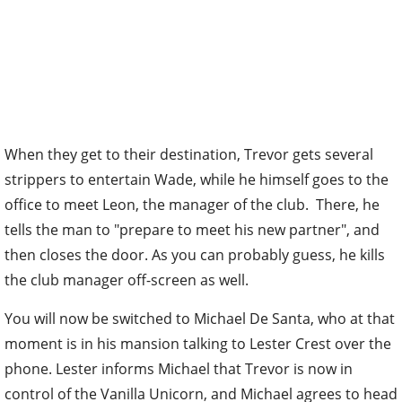
When they get to their destination, Trevor gets several
strippers to entertain Wade, while he himself goes to the
office to meet Leon, the manager of the club. There, he
tells the man to "prepare to meet his new partner", and
then closes the door. As you can probably guess, he kills
the club manager off-screen as well.
You will now be switched to Michael De Santa, who at that
moment is in his mansion talking to Lester Crest over the
phone. Lester informs Michael that Trevor is now in
control of the Vanilla Unicorn, and Michael agrees to head