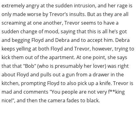
extremely angry at the sudden intrusion, and her rage is
only made worse by Trevor’s insults. But as they are all
screaming at one another, Trevor seems to have a
sudden change of mood, saying that this is all he’s got
and begging Floyd and Debra and to accept him. Debra
keeps yelling at both Floyd and Trevor, however, trying to
kick them out of the apartment. At one point, she says
that that "Bob" (who is presumably her lover) was right
about Floyd and pulls out a gun from a drawer in the
kitchen, prompting Floyd to also pick up a knife. Trevor is
mad and comments "You people are not very f**king
nice!", and then the camera fades to black.