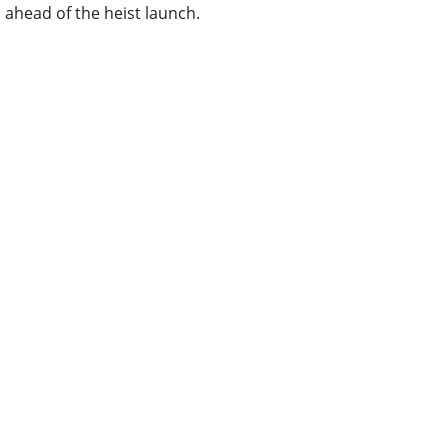
ahead of the heist launch.