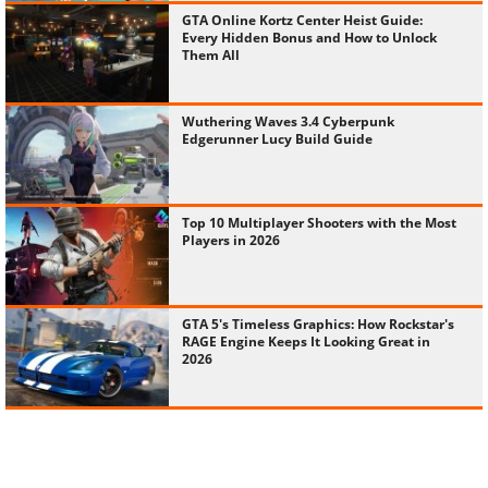
GTA Online Kortz Center Heist Guide:
Every Hidden Bonus and How to Unlock
Them All
Wuthering Waves 3.4 Cyberpunk
Edgerunner Lucy Build Guide
Top 10 Multiplayer Shooters with the Most
Players in 2026
GTA 5's Timeless Graphics: How Rockstar's
RAGE Engine Keeps It Looking Great in
2026