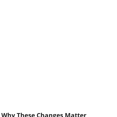
Why These Changes Matter