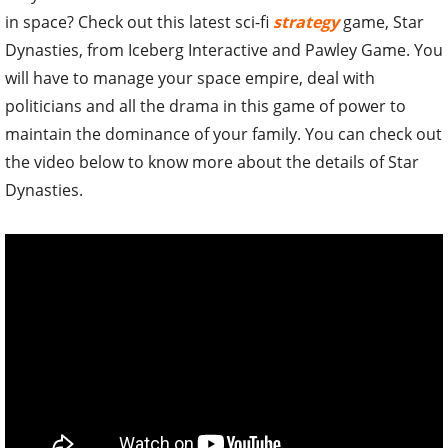
in space? Check out this latest sci-fi
strategy
game, Star
Dynasties, from Iceberg Interactive and Pawley Game. You
will have to manage your space empire, deal with
politicians and all the drama in this game of power to
maintain the dominance of your family. You can check out
the video below to know more about the details of Star
Dynasties.