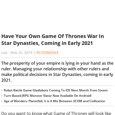
Have Your Own Game Of Thrones War In
Star Dynasties, Coming in Early 2021
Loo
-
Nov 25, 2019
|
PC/CONSOLE
The prosperity of your empire is lying in your hand as the
ruler. Managing your relationship with other rulers and
make political decisions in Star Dynasties, coming in early
2021.
Robot Battle Game Gladiabots Coming To iOS Next Month From Steam
Turn-Based JRPG Monster Viator Now Available On Android!
Age of Wonders: Planetfall, It is A Mix Between XCOM and Civilization
Do you want to know what Game of Thrones will look like