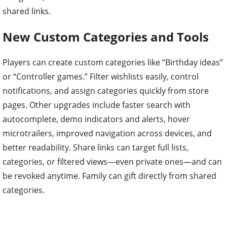
shared links.
New Custom Categories and Tools
Players can create custom categories like “Birthday ideas”
or “Controller games.” Filter wishlists easily, control
notifications, and assign categories quickly from store
pages. Other upgrades include faster search with
autocomplete, demo indicators and alerts, hover
microtrailers, improved navigation across devices, and
better readability. Share links can target full lists,
categories, or filtered views—even private ones—and can
be revoked anytime. Family can gift directly from shared
categories.