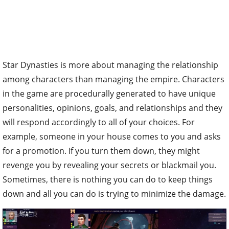
Star Dynasties is more about managing the relationship
among characters than managing the empire. Characters
in the game are procedurally generated to have unique
personalities, opinions, goals, and relationships and they
will respond accordingly to all of your choices. For
example, someone in your house comes to you and asks
for a promotion. If you turn them down, they might
revenge you by revealing your secrets or blackmail you.
Sometimes, there is nothing you can do to keep things
down and all you can do is trying to minimize the damage.