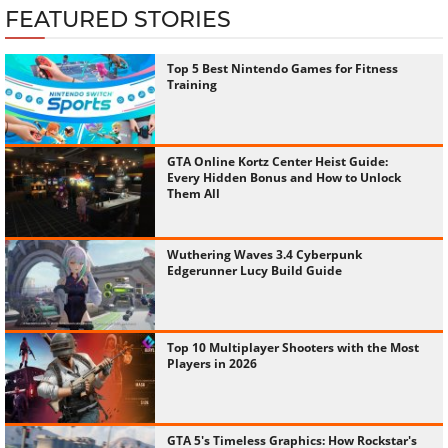
FEATURED STORIES
Top 5 Best Nintendo Games for Fitness
Training
GTA Online Kortz Center Heist Guide:
Every Hidden Bonus and How to Unlock
Them All
Wuthering Waves 3.4 Cyberpunk
Edgerunner Lucy Build Guide
Top 10 Multiplayer Shooters with the Most
Players in 2026
GTA 5's Timeless Graphics: How Rockstar's