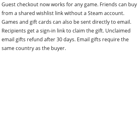
Guest checkout now works for any game. Friends can buy
from a shared wishlist link without a Steam account.
Games and gift cards can also be sent directly to email.
Recipients get a sign-in link to claim the gift. Unclaimed
email gifts refund after 30 days. Email gifts require the
same country as the buyer.