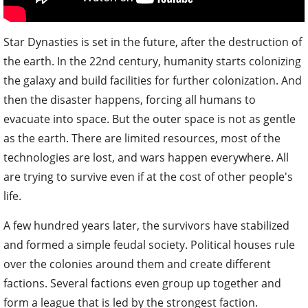
Star Dynasties is set in the future, after the destruction of
the earth. In the 22nd century, humanity starts colonizing
the galaxy and build facilities for further colonization. And
then the disaster happens, forcing all humans to
evacuate into space. But the outer space is not as gentle
as the earth. There are limited resources, most of the
technologies are lost, and wars happen everywhere. All
are trying to survive even if at the cost of other people's
life.
A few hundred years later, the survivors have stabilized
and formed a simple feudal society. Political houses rule
over the colonies around them and create different
factions. Several factions even group up together and
form a league that is led by the strongest faction.