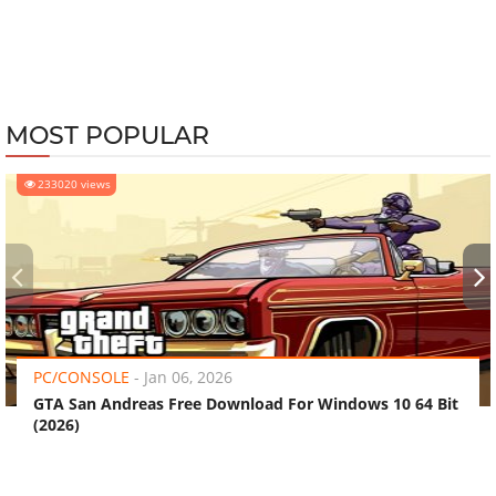
MOST POPULAR
233020 views
‹
›
PC/CONSOLE
-
Jan 06, 2026
GTA San Andreas Free Download For Windows 10 64 Bit
(2026)