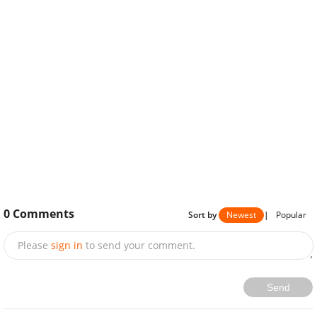
0
Comments
Sort by
Newest
|
Popular
Please
sign in
to send your comment.
Send