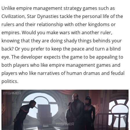
Unlike empire management strategy games such as
Civilization, Star Dynasties tackle the personal life of the
rulers and their relationship with other kingdoms or
empires. Would you make wars with another ruler,
knowing that they are doing shady things behinds your
back? Or you prefer to keep the peace and turn a blind
eye. The developer expects the game to be appealing to
both players who like empire management games and
players who like narratives of human dramas and feudal
politics.