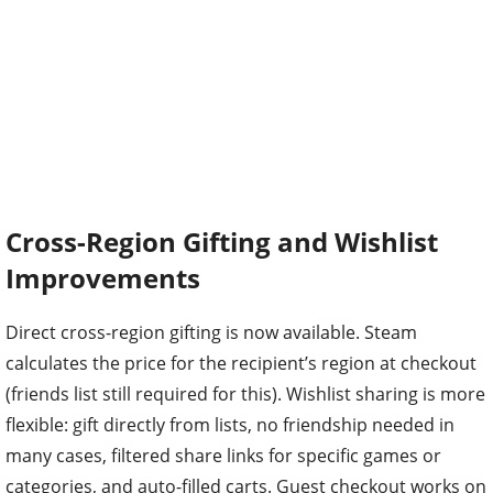
Cross-Region Gifting and Wishlist
Improvements
Direct cross-region gifting is now available. Steam
calculates the price for the recipient’s region at checkout
(friends list still required for this). Wishlist sharing is more
flexible: gift directly from lists, no friendship needed in
many cases, filtered share links for specific games or
categories, and auto-filled carts. Guest checkout works on