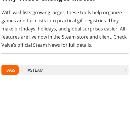
With wishlists growing larger, these tools help organize
games and turn lists into practical gift registries. They
make birthdays, holidays, and global surprises easier. All
features are live now in the Steam store and client. Check
Valve’s official Steam News for full details.
TAGS
#STEAM