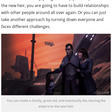
the new heir, you are going to have to build relationships
with other people around all over again. Or you can just
take another approach by turning down everyone and
faces different challenges.
You can make a family, grow old, and eventually die, leaving the
empire to the next heir