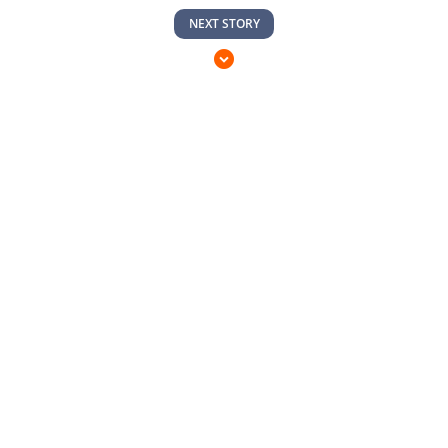
NEXT STORY