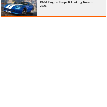
RAGE Engine Keeps It Looking Great in
2026