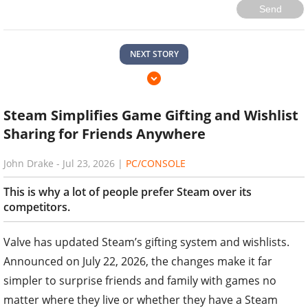
Send
NEXT STORY
Steam Simplifies Game Gifting and Wishlist
Sharing for Friends Anywhere
John Drake
-
Jul 23, 2026
|
PC/CONSOLE
This is why a lot of people prefer Steam over its
competitors.
Valve has updated Steam’s gifting system and wishlists.
Announced on July 22, 2026, the changes make it far
simpler to surprise friends and family with games no
matter where they live or whether they have a Steam