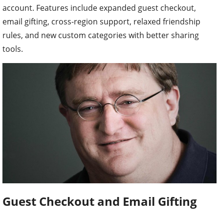
account. Features include expanded guest checkout,
email gifting, cross-region support, relaxed friendship
rules, and new custom categories with better sharing
tools.
Guest Checkout and Email Gifting