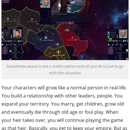
Sometimes peace is not a viable option and all you do is just to go
with the situation
Your characters will grow like a normal person in real-life.
You build a relationship with other leaders, people. You
expand your territory. You marry, get children, grow old
and eventually die through old age or foul play. When
your heir takes over, you will continue playing the game
as that heir. Basically, you get to keep your empire. But as