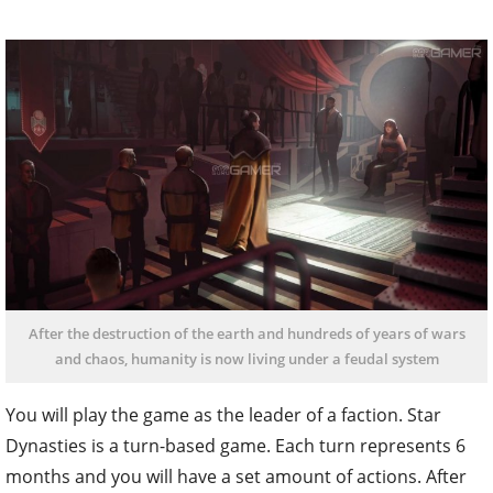
After the destruction of the earth and hundreds of years of wars
and chaos, humanity is now living under a feudal system
You will play the game as the leader of a faction. Star
Dynasties is a turn-based game. Each turn represents 6
months and you will have a set amount of actions. After