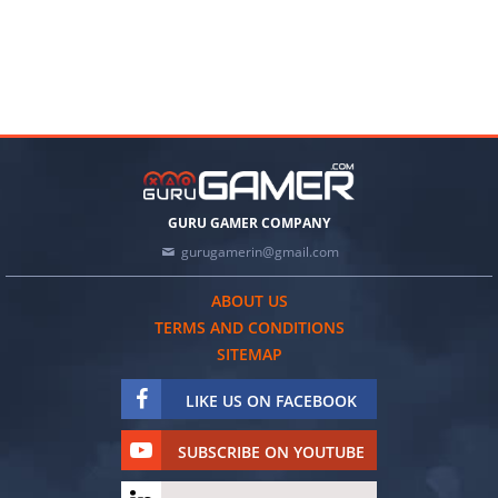
GURU GAMER COMPANY
gurugamerin@gmail.com
ABOUT US
TERMS AND CONDITIONS
SITEMAP
LIKE US ON FACEBOOK
SUBSCRIBE ON YOUTUBE