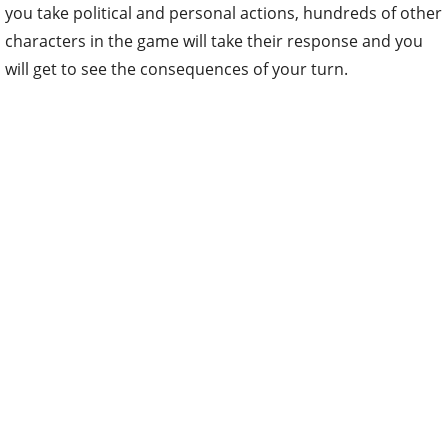
you take political and personal actions, hundreds of other
characters in the game will take their response and you
will get to see the consequences of your turn.