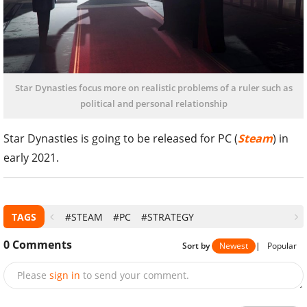
Star Dynasties focus more on realistic problems of a ruler such as
political and personal relationship
Star Dynasties is going to be released for PC (
Steam
) in
early 2021.
TAGS
#STEAM
#PC
#STRATEGY
0
Comments
Sort by
Newest
|
Popular
Please
sign in
to send your comment.