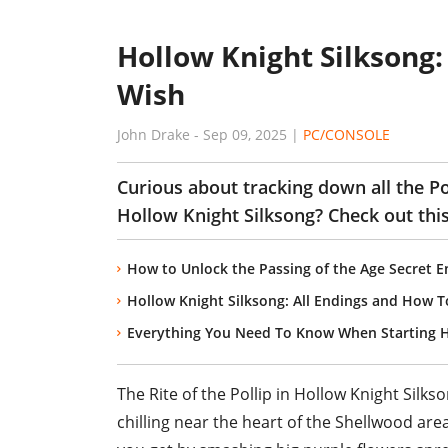
Hollow Knight Silksong: 
Wish
John Drake
-
Sep 09, 2025
|
PC/CONSOLE
Curious about tracking down all the Pol
Hollow Knight Silksong? Check out this
How to Unlock the Passing of the Age Secret E
Hollow Knight Silksong: All Endings and How 
Everything You Need To Know When Starting H
The Rite of the Pollip in Hollow Knight Silk
chilling near the heart of the Shellwood area