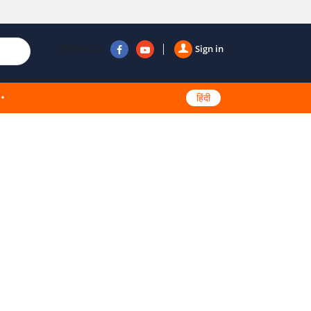
Follow us
Sign in
हिंदी