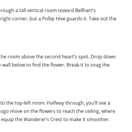
hrough a tall vertical room toward Bellhart’s
right corner, but a Pollip Hive guards it. Take out the
 the room above the second heart’s spot. Drop down
wall below to find the flower. Break it to snag the
to the top-left room. Halfway through, you’ll see a
a pogo move on the flowers to reach the ceiling, where
cky, equip the Wanderer’s Crest to make it smoother.