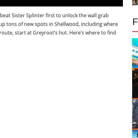
 beat Sister Splinter first to unlock the wall grab
ns up tons of new spots in Shellwood, including where
 route, start at Greyroot’s hut. Here’s where to find