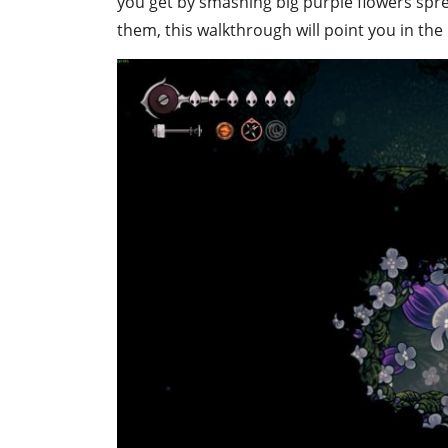
you get by smashing big purple flowers sprea
them, this walkthrough will point you in the 