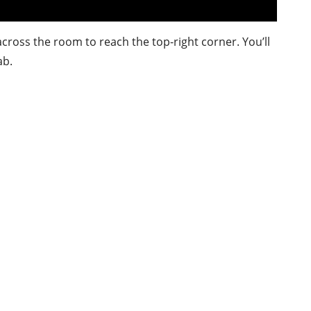
ross the room to reach the top-right corner. You’ll
ab.