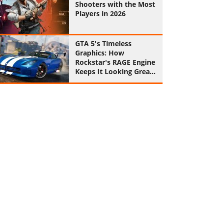
Shooters with the Most
Players in 2026
GTA 5's Timeless
Graphics: How
Rockstar's RAGE Engine
Keeps It Looking Great
in 2026