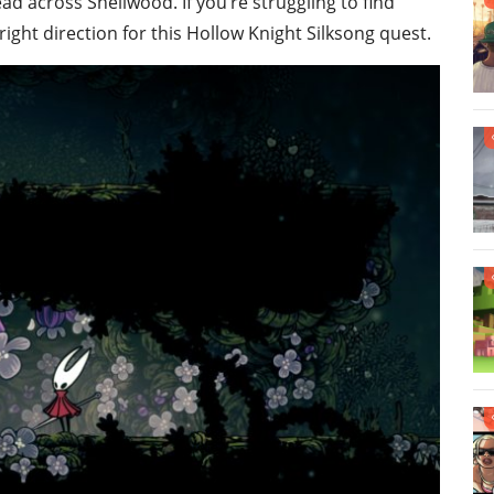
d across Shellwood. If you’re struggling to find
right direction for this Hollow Knight Silksong quest.