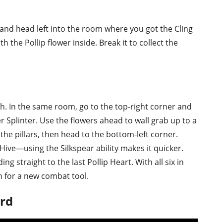
and head left into the room where you got the Cling
th the Pollip flower inside. Break it to collect the
ach. In the same room, go to the top-right corner and
 Splinter. Use the flowers ahead to wall grab up to a
the pillars, then head to the bottom-left corner.
 Hive—using the Silkspear ability makes it quicker.
g straight to the last Pollip Heart. With all six in
n for a new combat tool.
ard