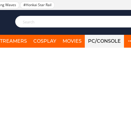
ing Waves
#Honkai Star Rail
STREAMERS
COSPLAY
MOVIES
PC/CONSOLE