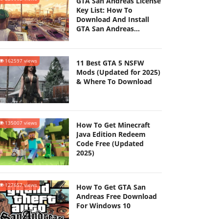
GTA San Andreas License
Key List: How To
Download And Install
GTA San Andreas
(Updated 2025)
162597 views
11 Best GTA 5 NSFW
Mods (Updated for 2025)
& Where To Download
135007 views
How To Get Minecraft
Java Edition Redeem
Code Free (Updated
2025)
127657 views
How To Get GTA San
Andreas Free Download
For Windows 10