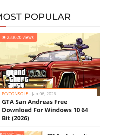
MOST POPULAR
233020 views
PC/CONSOLE
-
Jan 06, 2026
GTA San Andreas Free
Download For Windows 10 64
Bit (2026)
226662 views