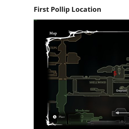
First Pollip Location