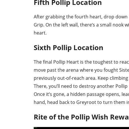
Fifth Pollip Location
After grabbing the fourth heart, drop down 
Grip. On the left wall, there’s a small nook wi
heart.
Sixth Pollip Location
The final Pollip Heart is the toughest to re
move past the arena where you fought Sister
previously out-of-reach area. Keep climbing 
There, you’ll need to destroy another Pollip
Once it’s gone, a hidden passage opens, leadin
hand, head back to Greyroot to turn them i
Rite of the Pollip Wish Rew