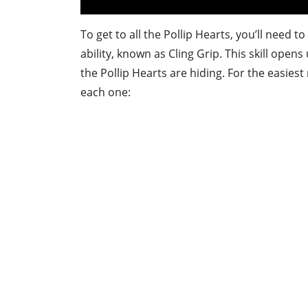
To get to all the Pollip Hearts, you’ll need to
ability, known as Cling Grip. This skill ope
the Pollip Hearts are hiding. For the easiest
each one: