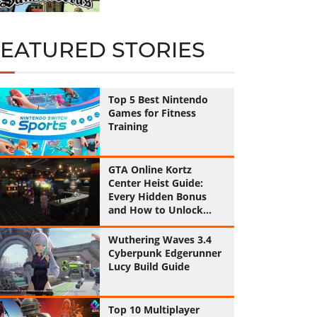
FEATURED STORIES
Top 5 Best Nintendo
Games for Fitness
Training
GTA Online Kortz
Center Heist Guide:
Every Hidden Bonus
and How to Unlock
Them All
Wuthering Waves 3.4
Cyberpunk Edgerunner
Lucy Build Guide
Top 10 Multiplayer