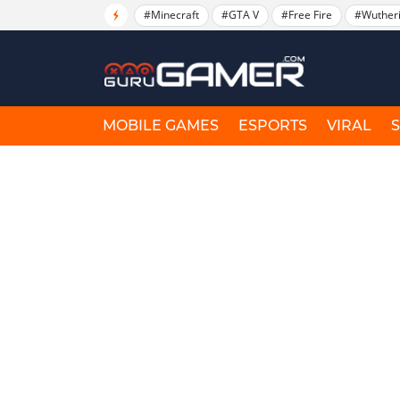
#Minecraft
#GTA V
#Free Fire
#Wuther
MOBILE GAMES
ESPORTS
VIRAL