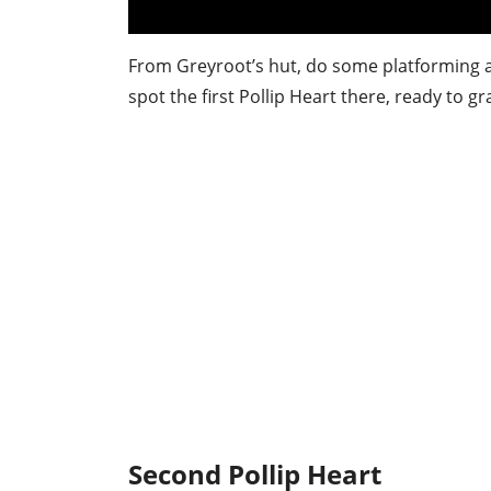
From Greyroot’s hut, do some platforming ac
spot the first Pollip Heart there, ready to gr
Second Pollip Heart