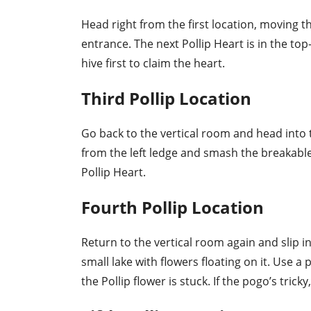
Head right from the first location, moving t
entrance. The next Pollip Heart is in the top-
hive first to claim the heart.
Third Pollip Location
Go back to the vertical room and head into
from the left ledge and smash the breakable 
Pollip Heart.
Fourth Pollip Location
Return to the vertical room again and slip in
small lake with flowers floating on it. Use 
the Pollip flower is stuck. If the pogo’s tri