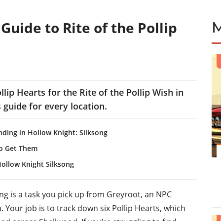
Guide to Rite of the Pollip
lip Hearts for the Rite of the Pollip Wish in
 guide for every location.
nding in Hollow Knight: Silksong
To Get Them
ollow Knight Silksong
song is a task you pick up from Greyroot, an NPC
. Your job is to track down six Pollip Hearts, which