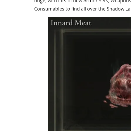
huge, with lots of new
Armor Sets
, Weapons,
Consumables to find all over the Shadow La