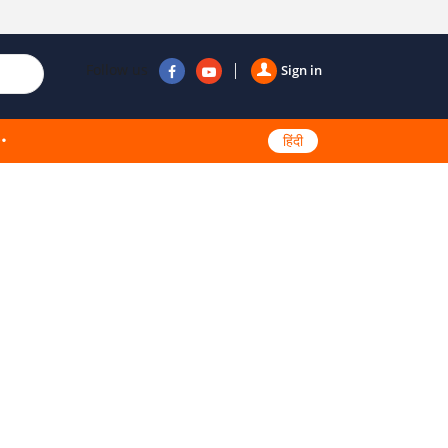
Follow us
Sign in
हिंदी