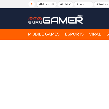
#Minecraft
#GTA V
#Free Fire
#Wuther
MOBILE GAMES
ESPORTS
VIRAL