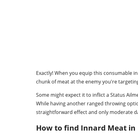
Exactly! When you equip this consumable in 
chunk of meat at the enemy you're targeti
Some might expect it to inflict a Status Ailm
While having another ranged throwing option
straightforward effect and only moderate 
How to find Innard Meat in 