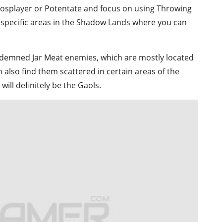
Cosplayer or Potentate and focus on using Throwing
e specific areas in the Shadow Lands where you can
ndemned Jar Meat enemies, which are mostly located
also find them scattered in certain areas of the
ill definitely be the Gaols.