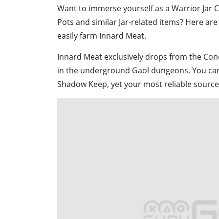
Want to immerse yourself as a Warrior Jar 
Pots and similar Jar-related items? Here ar
easily farm Innard Meat.
Innard Meat exclusively drops from the Co
in the underground Gaol dungeons. You can 
Shadow Keep, yet your most reliable source w