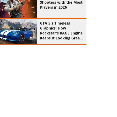
Shooters with the Most
Players in 2026
GTA 5's Timeless
Graphics: How
Rockstar's RAGE Engine
Keeps It Looking Great
in 2026