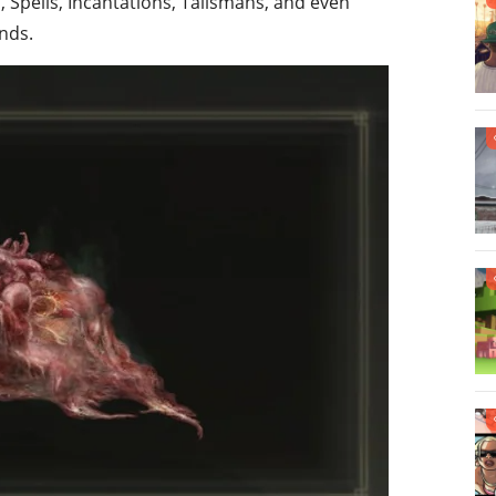
 Spells, Incantations, Talismans, and even
nds.