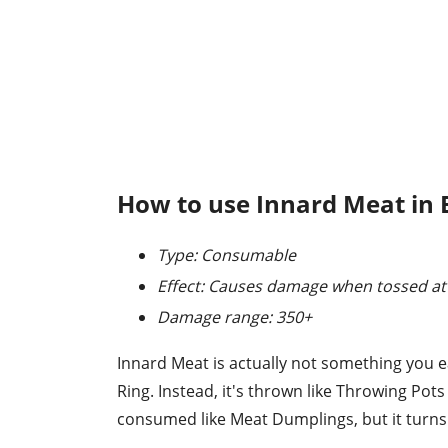
How to use Innard Meat in 
Type: Consumable
Effect: Causes damage when tossed at
Damage range: 350+
Innard Meat is actually not something you e
Ring. Instead, it's thrown like Throwing Pots
consumed like Meat Dumplings, but it turns 