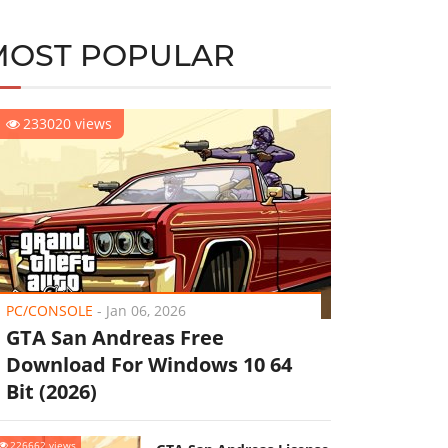
MOST POPULAR
233020 views
PC/CONSOLE
-
Jan 06, 2026
GTA San Andreas Free
Download For Windows 10 64
Bit (2026)
226662 views