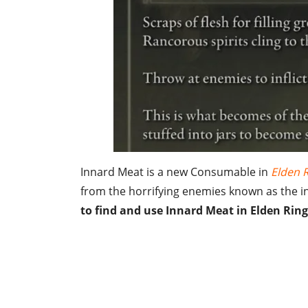
Innard Meat is a new Consumable in
Elden 
from the horrifying enemies known as the ins
to find and use Innard Meat in Elden Ring