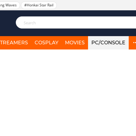
ing Waves
#Honkai Star Rail
STREAMERS
COSPLAY
MOVIES
PC/CONSOLE