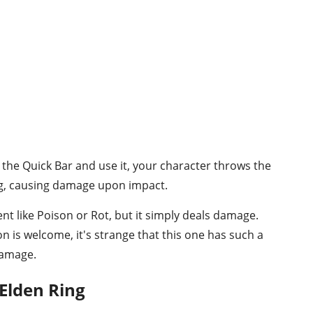
the Quick Bar and use it, your character throws the
ng, causing damage upon impact.
ent like Poison or Rot, but it simply deals damage.
 is welcome, it's strange that this one has such a
damage.
Elden Ring