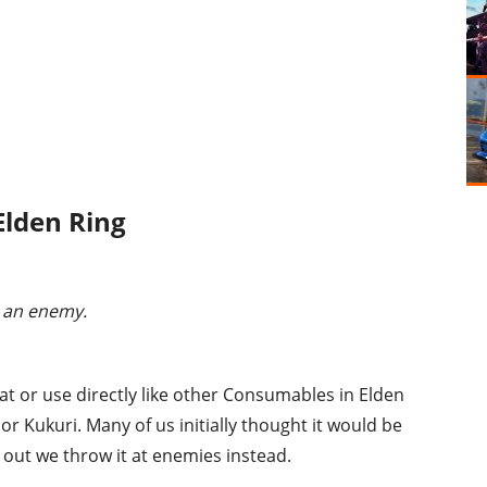
Elden Ring
 an enemy.
at or use directly like other Consumables in Elden
 or Kukuri. Many of us initially thought it would be
out we throw it at enemies instead.