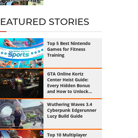
FEATURED STORIES
Top 5 Best Nintendo
Games for Fitness
Training
GTA Online Kortz
Center Heist Guide:
Every Hidden Bonus
and How to Unlock
Them All
Wuthering Waves 3.4
Cyberpunk Edgerunner
Lucy Build Guide
Top 10 Multiplayer