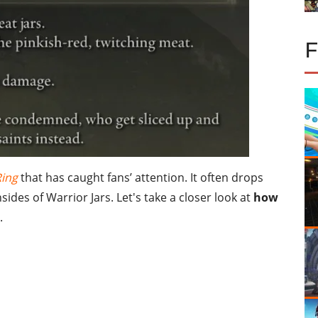
Ring
that has caught fans’ attention. It often drops
ides of Warrior Jars. Let's take a closer look at
how
.