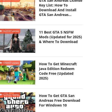
GTA San Andreas License
Key List: How To
Download And Install
GTA San Andreas
(Updated 2025)
162597 views
11 Best GTA 5 NSFW
Mods (Updated for 2025)
& Where To Download
135007 views
How To Get Minecraft
Java Edition Redeem
Code Free (Updated
2025)
127657 views
How To Get GTA San
Andreas Free Download
For Windows 10