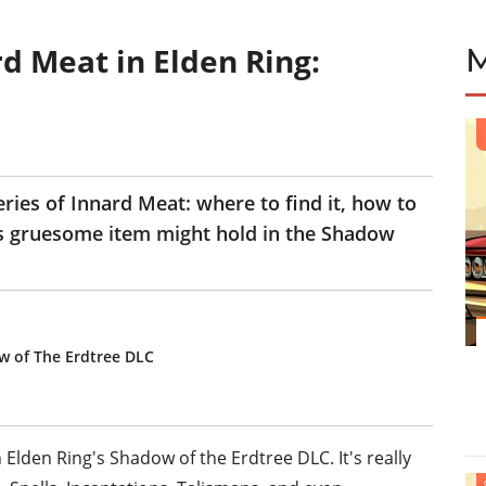
d Meat in Elden Ring:
teries of Innard Meat: where to find it, how to
his gruesome item might hold in the Shadow
w of The Erdtree DLC
Elden Ring's Shadow of the Erdtree DLC. It's really