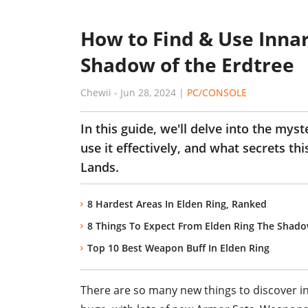
How to Find & Use Innar
Shadow of the Erdtree
Chewii
-
Jun 28, 2024
|
PC/CONSOLE
In this guide, we'll delve into the mys
use it effectively, and what secrets t
Lands.
8 Hardest Areas In Elden Ring, Ranked
8 Things To Expect From Elden Ring The Shado
Top 10 Best Weapon Buff In Elden Ring
There are so many new things to discover in 