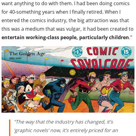
want anything to do with them. I had been doing comics
for 40-something years when I finally retired. When I
entered the comics industry, the big attraction was that
this was a medium that was vulgar, it had been created to
entertain working-class people, particularly children
."
"The way that the industry has changed, it’s
‘graphic novels’ now, it’s entirely priced for an