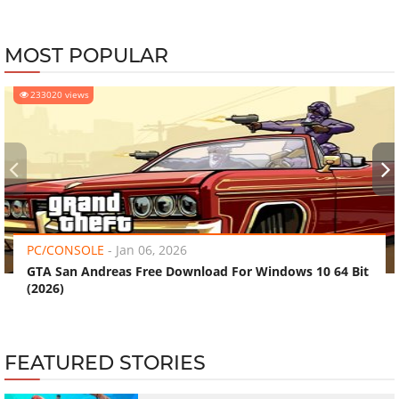
MOST POPULAR
233020 views
‹
›
PC/CONSOLE
-
Jan 06, 2026
GTA San Andreas Free Download For Windows 10 64 Bit
(2026)
FEATURED STORIES