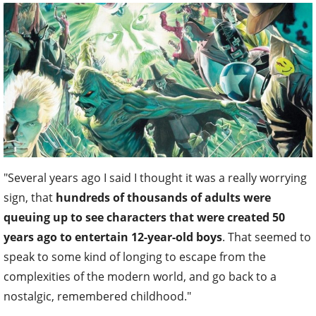
"Several years ago I said I thought it was a really worrying
sign, that
hundreds of thousands of adults were
queuing up to see characters that were created 50
years ago to entertain 12-year-old boys
. That seemed to
speak to some kind of longing to escape from the
complexities of the modern world, and go back to a
nostalgic, remembered childhood."