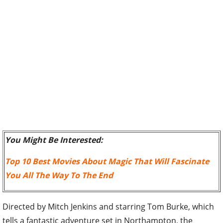
You Might Be Interested:
Top 10 Best Movies About Magic That Will Fascinate
You All The Way To The End
Directed by Mitch Jenkins and starring Tom Burke, which
tells a fantastic adventure set in Northampton, the