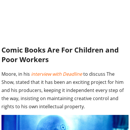
Comic Books Are For Children and
Poor Workers
Moore, in his
interview with Deadline
to discuss The
Show, stated that it has been an exciting project for him
and his producers, keeping it independent every step of
the way, insisting on maintaining creative control and
rights to his own intellectual property.