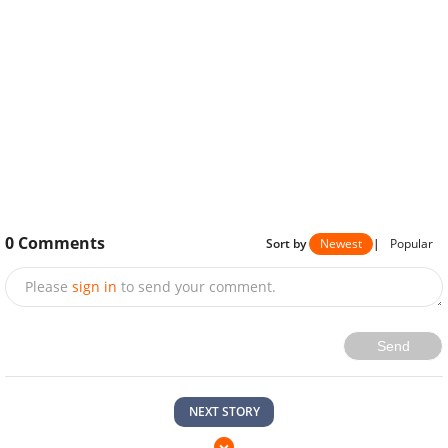
0
Comments
Sort by
Newest
|
Popular
Please
sign in
to send your comment.
Send
NEXT STORY