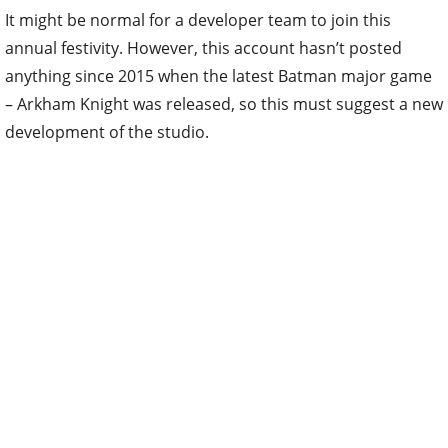
It might be normal for a developer team to join this
annual festivity. However, this account hasn’t posted
anything since 2015 when the latest Batman major game
– Arkham Knight was released, so this must suggest a new
development of the studio.