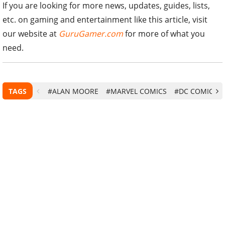
If you are looking for more news, updates, guides, lists,
etc. on gaming and entertainment like this article, visit
our website at
GuruGamer.com
for more of what you
need.
TAGS
#ALAN MOORE
#MARVEL COMICS
#DC COMICS