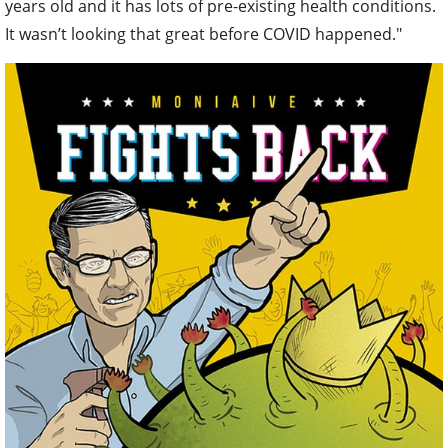
years old and it has lots of pre-existing health conditions.
It wasn’t looking that great before COVID happened."