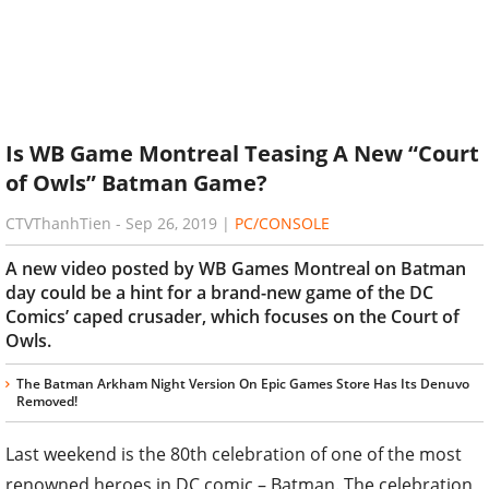
Is WB Game Montreal Teasing A New “Court
of Owls” Batman Game?
CTVThanhTien
-
Sep 26, 2019
|
PC/CONSOLE
A new video posted by WB Games Montreal on Batman
day could be a hint for a brand-new game of the DC
Comics’ caped crusader, which focuses on the Court of
Owls.
The Batman Arkham Night Version On Epic Games Store Has Its Denuvo
Removed!
Last weekend is the 80th celebration of one of the most
renowned heroes in DC comic – Batman. The celebration