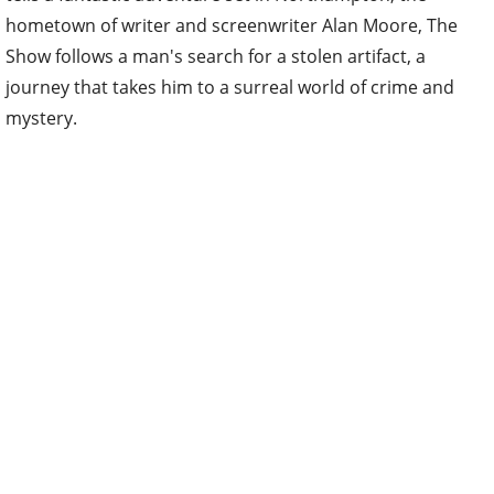
hometown of writer and screenwriter Alan Moore, The
Show follows a man's search for a stolen artifact, a
journey that takes him to a surreal world of crime and
mystery.