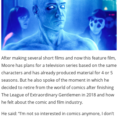
After making several short films and now this feature film,
Moore has plans for a television series based on the same
characters and has already produced material for 4 or 5
seasons. But he also spoke of the moment in which he
decided to retire from the world of comics after finishing
The League of Extraordinary Gentlemen in 2018 and how
he felt about the comic and film industry.
He said: “I’m not so interested in comics anymore, I don’t