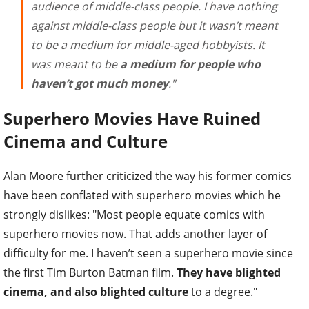
audience of middle-class people. I have nothing
against middle-class people but it wasn’t meant
to be a medium for middle-aged hobbyists. It
was meant to be
a medium for people who
haven’t got much money
."
Superhero Movies Have Ruined
Cinema and Culture
Alan Moore further criticized the way his former comics
have been conflated with superhero movies which he
strongly dislikes: "Most people equate comics with
superhero movies now. That adds another layer of
difficulty for me. I haven’t seen a superhero movie since
the first Tim Burton Batman film.
They have blighted
cinema, and also blighted culture
to a degree."