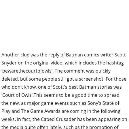
Another clue was the reply of Batman comics writer Scott
Snyder on the original video, which includes the hashtag
‘bewarethecourtofowls’. The comment was quickly
deleted, but some people still got a screenshot. For those
who don’t know, one of Scott’s best Batman stories was
‘Court of Owls’.This seems to be a good time to spread
the new, as major game events such as Sony’s State of
Play and The Game Awards are coming in the following
weeks. In fact, the Caped Crusader has been appearing on
the media quite often lately, such as the promotion of