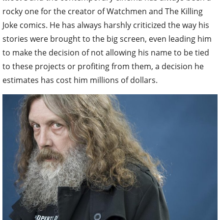
rocky one for the creator of Watchmen and The Killing
Joke comics. He has always harshly criticized the way his
stories were brought to the big screen, even leading him
to make the decision of not allowing his name to be tied
to these projects or profiting from them, a decision he
estimates has cost him millions of dollars.