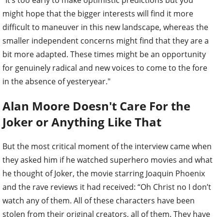
"It’s too early to make optimistic predictions but you
might hope that the bigger interests will find it more
difficult to maneuver in this new landscape, whereas the
smaller independent concerns might find that they are a
bit more adapted. These times might be an opportunity
for genuinely radical and new voices to come to the fore
in the absence of yesteryear."
Alan Moore Doesn't Care For the
Joker or Anything Like That
But the most critical moment of the interview came when
they asked him if he watched superhero movies and what
he thought of Joker, the movie starring Joaquin Phoenix
and the rave reviews it had received: “Oh Christ no I don’t
watch any of them. All of these characters have been
stolen from their original creators, all of them. They have