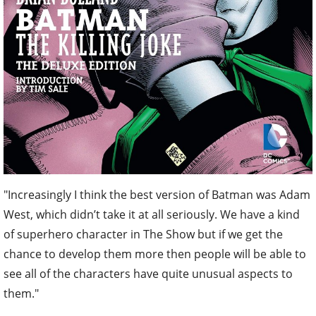
"Increasingly I think the best version of Batman was Adam
West, which didn’t take it at all seriously. We have a kind
of superhero character in The Show but if we get the
chance to develop them more then people will be able to
see all of the characters have quite unusual aspects to
them."