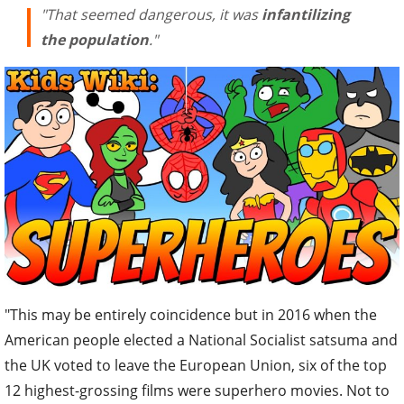
"That seemed dangerous, it was
infantilizing
the population
."
"This may be entirely coincidence but in 2016 when the
American people elected a National Socialist satsuma and
the UK voted to leave the European Union, six of the top
12 highest-grossing films were superhero movies. Not to