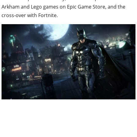
Arkham and Lego games on Epic Game Store, and the
cross-over with Fortnite.