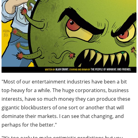
"Most of our entertainment industries have been a bit
top-heavy for a while. The huge corporations, business
interests, have so much money they can produce these
gigantic blockbusters of one sort or another that will
dominate their markets. I can see that changing, and
perhaps for the better."