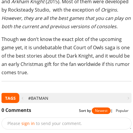
and
Arkham Knight
(2015). Most of them were developed
by Rocksteady Studio, with the exception of
Origins.
However, they are all the best games that you can play on
both the current and previous versions of consoles.
Though we don’t know the exact plot of the upcoming
game yet, it is undebatable that Court of Owls saga is one
of the best stories about the Dark Knight, and it would be
an early Christmas gift for the fan worldwide if this rumor
comes true.
TAGS
#BATMAN
0
Comments
Sort by
Newest
|
Popular
Please
sign in
to send your comment.