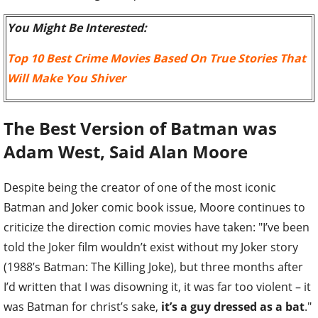
You Might Be Interested:
Top 10 Best Crime Movies Based On True Stories That
Will Make You Shiver
The Best Version of Batman was
Adam West, Said Alan Moore
Despite being the creator of one of the most iconic
Batman and Joker comic book issue, Moore continues to
criticize the direction comic movies have taken: "I’ve been
told the Joker film wouldn’t exist without my Joker story
(1988’s Batman: The Killing Joke), but three months after
I’d written that I was disowning it, it was far too violent – it
was Batman for christ’s sake,
it’s a guy dressed as a bat
."