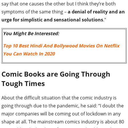
say that one causes the other but I think they’re both
symptoms of the same thing –
a denial of reality and an
urge for simplistic and sensational solutions
."
You Might Be Interested:
Top 10 Best Hindi And Bollywood Movies On Netflix
You Can Watch In 2020
Comic Books are Going Through
Tough Times
About the difficult situation that the comic industry is
going through due to the pandemic, he said: “I doubt the
major companies will be coming out of lockdown in any
shape at all. The mainstream comics industry is about 80