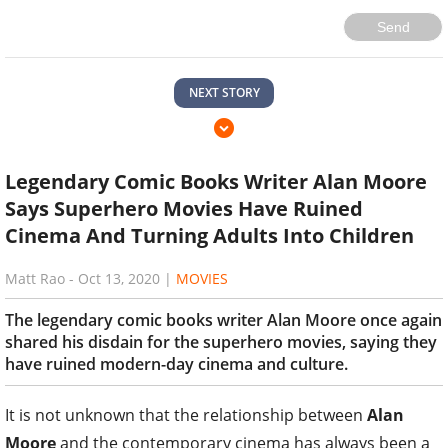
Send
NEXT STORY
Legendary Comic Books Writer Alan Moore
Says Superhero Movies Have Ruined
Cinema And Turning Adults Into Children
Matt Rao
-
Oct 13, 2020
|
MOVIES
The legendary comic books writer Alan Moore once again
shared his disdain for the superhero movies, saying they
have ruined modern-day cinema and culture.
It is not unknown that the relationship between
Alan
Moore
and the contemporary cinema has always been a