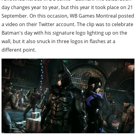
day changes year to year, but this year it took place on 21
September. On this occasion, WB Games Montreal posted
a video on their Twitter account. The clip was to celebrate
Batman's day with his signature logo lighting up on the
wall, but it also snuck in three logos in flashes at a
different point.