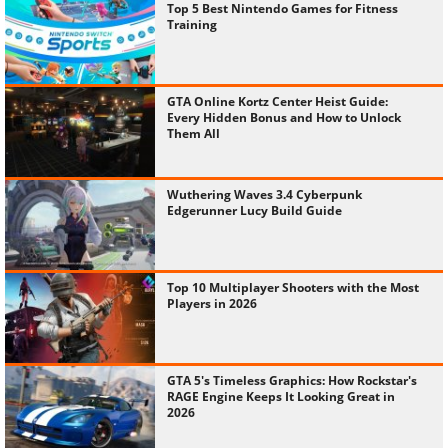
Top 5 Best Nintendo Games for Fitness
Training
GTA Online Kortz Center Heist Guide:
Every Hidden Bonus and How to Unlock
Them All
Wuthering Waves 3.4 Cyberpunk
Edgerunner Lucy Build Guide
Top 10 Multiplayer Shooters with the Most
Players in 2026
GTA 5's Timeless Graphics: How Rockstar's
RAGE Engine Keeps It Looking Great in
2026