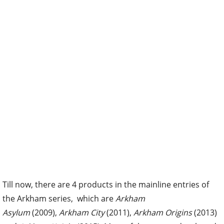
Till now, there are 4 products in the mainline entries of
the Arkham series, which are
Arkham
Asylum
(2009),
Arkham City
(2011),
Arkham Origins
(2013)