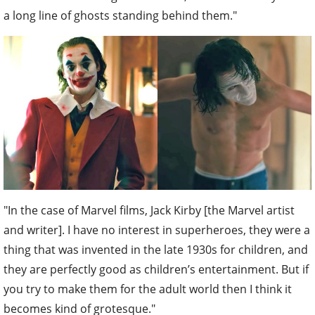
a long line of ghosts standing behind them."
"In the case of Marvel films, Jack Kirby [the Marvel artist
and writer]. I have no interest in superheroes, they were a
thing that was invented in the late 1930s for children, and
they are perfectly good as children’s entertainment. But if
you try to make them for the adult world then I think it
becomes kind of grotesque."