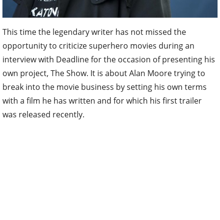
This time the legendary writer has not missed the
opportunity to criticize superhero movies during an
interview with Deadline for the occasion of presenting his
own project, The Show. It is about Alan Moore trying to
break into the movie business by setting his own terms
with a film he has written and for which his first trailer
was released recently.