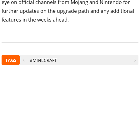
eye on official channels from Mojang and Nintendo for
further updates on the upgrade path and any additional
features in the weeks ahead.
TAGS
#MINECRAFT