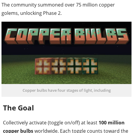
The community summoned over 75 million copper
golems, unlocking Phase 2.
Copper bulbs have four stages of light, including
The Goal
Collectively activate (toggle on/off) at least
100 million
copper bulbs
worldwide. Each toggle counts toward the