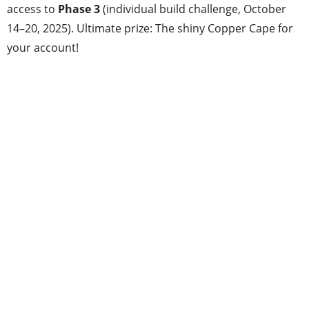
access to
Phase 3
(individual build challenge, October
14–20, 2025). Ultimate prize: The shiny Copper Cape for
your account!