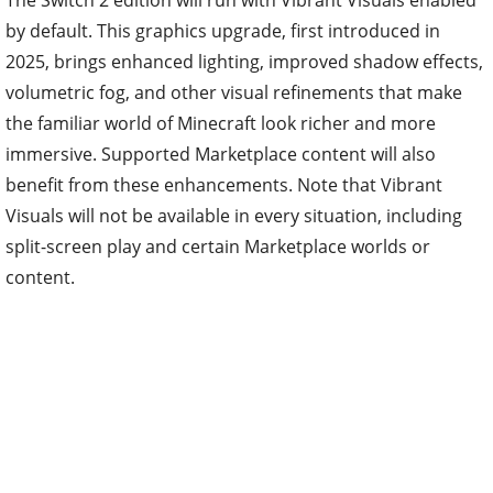
The Switch 2 edition will run with Vibrant Visuals enabled
by default. This graphics upgrade, first introduced in
2025, brings enhanced lighting, improved shadow effects,
volumetric fog, and other visual refinements that make
the familiar world of Minecraft look richer and more
immersive. Supported Marketplace content will also
benefit from these enhancements. Note that Vibrant
Visuals will not be available in every situation, including
split-screen play and certain Marketplace worlds or
content.