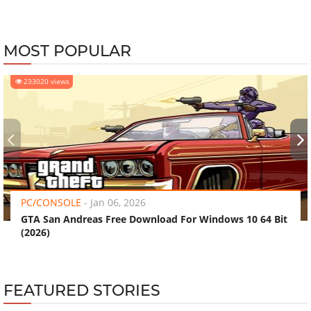
MOST POPULAR
233020 views
‹
›
PC/CONSOLE
-
Jan 06, 2026
GTA San Andreas Free Download For Windows 10 64 Bit
(2026)
FEATURED STORIES