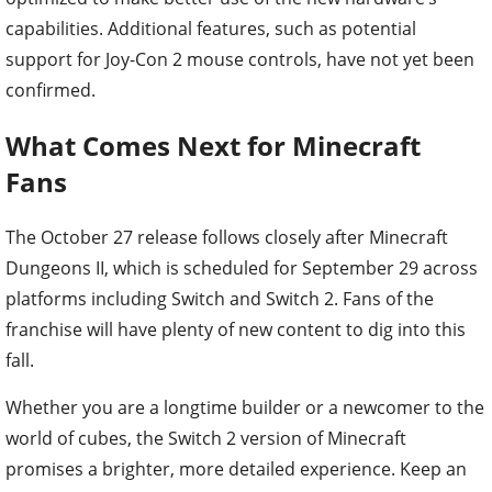
capabilities. Additional features, such as potential
support for Joy-Con 2 mouse controls, have not yet been
confirmed.
What Comes Next for Minecraft
Fans
The October 27 release follows closely after Minecraft
Dungeons II, which is scheduled for September 29 across
platforms including Switch and Switch 2. Fans of the
franchise will have plenty of new content to dig into this
fall.
Whether you are a longtime builder or a newcomer to the
world of cubes, the Switch 2 version of Minecraft
promises a brighter, more detailed experience. Keep an