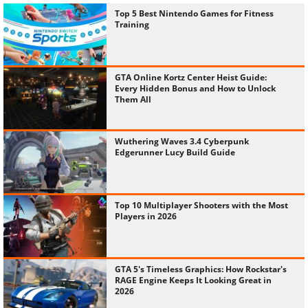
Top 5 Best Nintendo Games for Fitness
Training
GTA Online Kortz Center Heist Guide:
Every Hidden Bonus and How to Unlock
Them All
Wuthering Waves 3.4 Cyberpunk
Edgerunner Lucy Build Guide
Top 10 Multiplayer Shooters with the Most
Players in 2026
GTA 5's Timeless Graphics: How Rockstar's
RAGE Engine Keeps It Looking Great in
2026