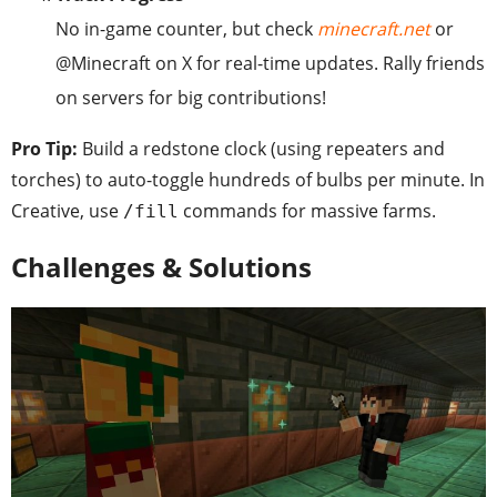
No in-game counter, but check
minecraft.net
or
@Minecraft on X for real-time updates. Rally friends
on servers for big contributions!
Pro Tip:
Build a redstone clock (using repeaters and
torches) to auto-toggle hundreds of bulbs per minute. In
Creative, use
commands for massive farms.
/fill
Challenges & Solutions