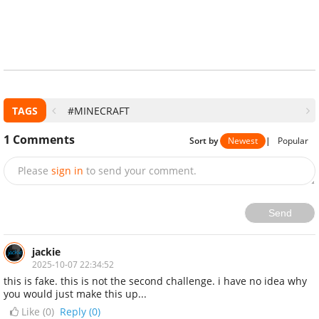
TAGS
#MINECRAFT
1
Comments
Sort by
Newest
|
Popular
Please
sign in
to send your comment.
Send
jackie
2025-10-07 22:34:52
this is fake. this is not the second challenge. i have no idea why
you would just make this up...
Like (
0
)
Reply (0)