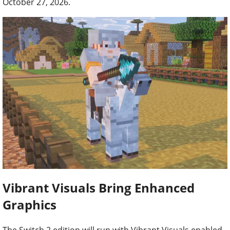
October 27, 2026.
Vibrant Visuals Bring Enhanced
Graphics