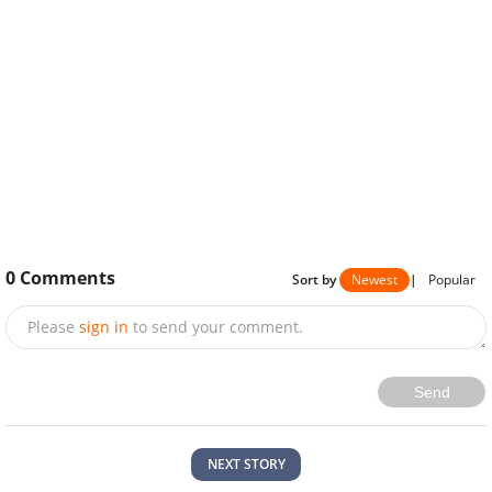
0
Comments
Sort by
Newest
|
Popular
Please
sign in
to send your comment.
Send
NEXT STORY