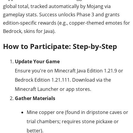
global total, tracked automatically by Mojang via
gameplay stats. Success unlocks Phase 3 and grants
edition-specific rewards (e.g., copper-themed emotes for
Bedrock, skins for Java).
How to Participate: Step-by-Step
Update Your Game
Ensure you're on Minecraft Java Edition 1.21.9 or
Bedrock Edition 1.21.111. Download via the
Minecraft Launcher or app stores.
Gather Materials
Mine copper ore (found in dripstone caves or
trial chambers; requires stone pickaxe or
better).