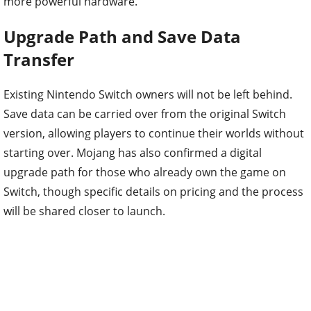
more powerful hardware.
Upgrade Path and Save Data
Transfer
Existing Nintendo Switch owners will not be left behind.
Save data can be carried over from the original Switch
version, allowing players to continue their worlds without
starting over. Mojang has also confirmed a digital
upgrade path for those who already own the game on
Switch, though specific details on pricing and the process
will be shared closer to launch.