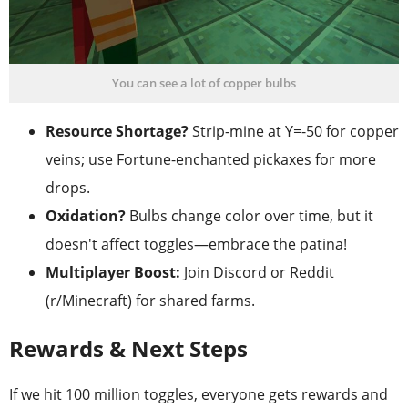
You can see a lot of copper bulbs
Resource Shortage?
Strip-mine at Y=-50 for copper
veins; use Fortune-enchanted pickaxes for more
drops.
Oxidation?
Bulbs change color over time, but it
doesn't affect toggles—embrace the patina!
Multiplayer Boost:
Join Discord or Reddit
(r/Minecraft) for shared farms.
Rewards & Next Steps
If we hit 100 million toggles, everyone gets rewards and