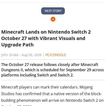
NEXT STORY
Minecraft Lands on Nintendo Switch 2
October 27 with Vibrant Visuals and
Upgrade Path
John Drake
-
Aug 06, 2026
|
PC/CONSOLE
The October 27 release follows closely after Minecraft
Dungeons II, which is scheduled for September 29 across
platforms including Switch and Switch 2.
Minecraft players can mark their calendars. Mojang
Studios has confirmed that a native version of the block-
building phenomenon will arrive on Nintendo Switch 2 on