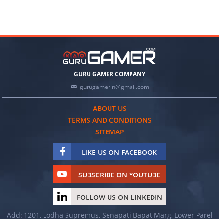
GURU GAMER COMPANY
gurugamerin@gmail.com
ABOUT US
TERMS AND CONDITIONS
SITEMAP
LIKE US ON FACEBOOK
SUBSCRIBE ON YOUTUBE
FOLLOW US ON LINKEDIN
Add: 1201, Lodha Supremus, Senapati Bapat Marg, Lower Parel