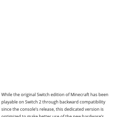
While the original Switch edition of Minecraft has been
playable on Switch 2 through backward compatibility
since the console’s release, this dedicated version is
optimized to make better use of the new hardware’s