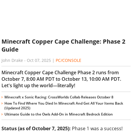
Minecraft Copper Cape Challenge: Phase 2
Guide
John Drake
-
Oct 07, 2025
|
PC/CONSOLE
Minecraft Copper Cape Challenge Phase 2 runs from
October 7, 8:00 AM PDT to October 13, 10:00 AM PDT.
Let's light up the world—literally!
Minecraft x Sonic Racing: CrossWorlds Collab Releases October 8
How To Find Where You Died In Minecraft And Get All Your Items Back
(Updated 2025)
Ultimate Guide to the Owls Add-On in Minecraft Bedrock Edition
Status (as of October 7, 2025):
Phase 1 was a success!