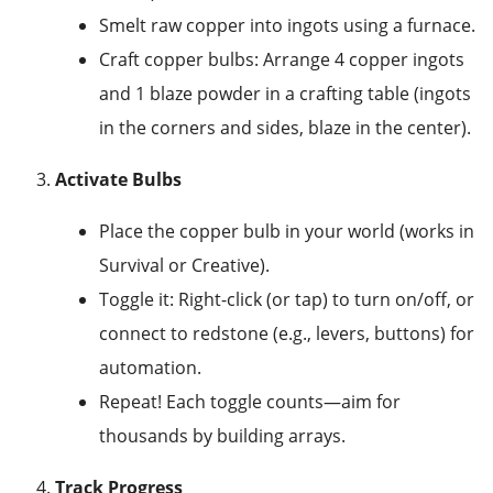
Smelt raw copper into ingots using a furnace.
Craft copper bulbs: Arrange 4 copper ingots
and 1 blaze powder in a crafting table (ingots
in the corners and sides, blaze in the center).
Activate Bulbs
Place the copper bulb in your world (works in
Survival or Creative).
Toggle it: Right-click (or tap) to turn on/off, or
connect to redstone (e.g., levers, buttons) for
automation.
Repeat! Each toggle counts—aim for
thousands by building arrays.
Track Progress