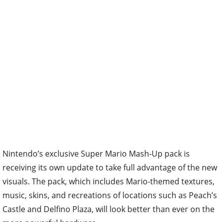
Nintendo’s exclusive Super Mario Mash-Up pack is
receiving its own update to take full advantage of the new
visuals. The pack, which includes Mario-themed textures,
music, skins, and recreations of locations such as Peach’s
Castle and Delfino Plaza, will look better than ever on the