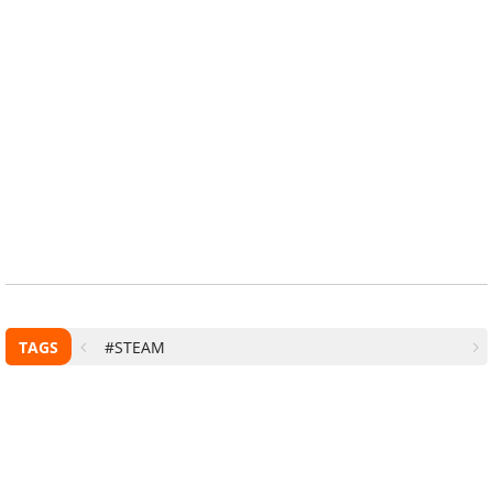
TAGS
#STEAM