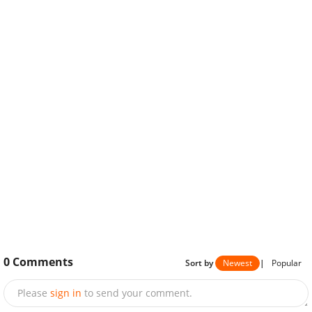
0
Comments
Sort by
Newest
|
Popular
Please
sign in
to send your comment.