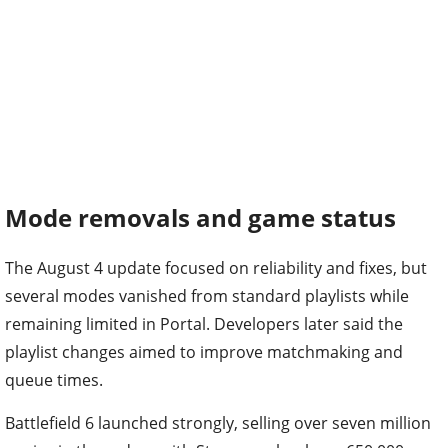
Mode removals and game status
The August 4 update focused on reliability and fixes, but
several modes vanished from standard playlists while
remaining limited in Portal. Developers later said the
playlist changes aimed to improve matchmaking and
queue times.
Battlefield 6 launched strongly, selling over seven million