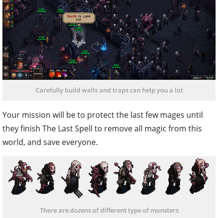
Carefully build walls and traps can help you a lot
Your mission will be to protect the last few mages until
they finish The Last Spell to remove all magic from this
world, and save everyone.
There are dozens of different type of monsters