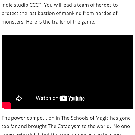
indie studio CCCP. You will lead a team of heroes to
protect the last bastion of mankind from hordes of
monsters. Here is the trailer of the game.
The power competition in The Schools of Magic has gone
too far and brought The Cataclysm to the world. No one
knows who did it, but the consequences can be seen