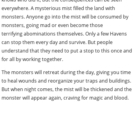
everywhere. A mysterious mist filled the land with
monsters. Anyone go into the mist will be consumed by
monsters, going mad or even become those
terrifying abominations themselves. Only a few Havens
can stop them every day and survive. But people
understand that they need to put a stop to this once and
for all by working together.
The monsters will retreat during the day, giving you time
to heal wounds and reorganize your traps and buildings.
But when night comes, the mist will be thickened and the
monster will appear again, craving for magic and blood.