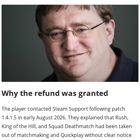
Why the refund was granted
The player contacted Steam Support following patch
1.4.1.5 in early August 2026. They explained that Rush,
King of the Hill, and Squad Deathmatch had been taken
out of matchmaking and Quickplay without clear notice