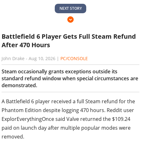
NEXT STORY
Battlefield 6 Player Gets Full Steam Refund
After 470 Hours
John Drake
-
Aug 10, 2026
|
PC/CONSOLE
Steam occasionally grants exceptions outside its
standard refund window when special circumstances are
demonstrated.
A Battlefield 6 player received a full Steam refund for the
Phantom Edition despite logging 470 hours. Reddit user
ExplorEverythingOnce said Valve returned the $109.24
paid on launch day after multiple popular modes were
removed.