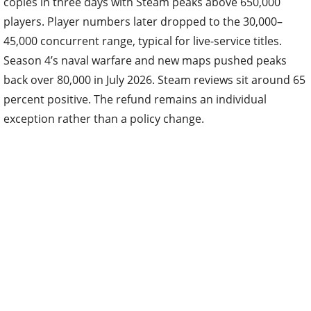
copies in three days with Steam peaks above 650,000
players. Player numbers later dropped to the 30,000–
45,000 concurrent range, typical for live-service titles.
Season 4’s naval warfare and new maps pushed peaks
back over 80,000 in July 2026. Steam reviews sit around 65
percent positive. The refund remains an individual
exception rather than a policy change.