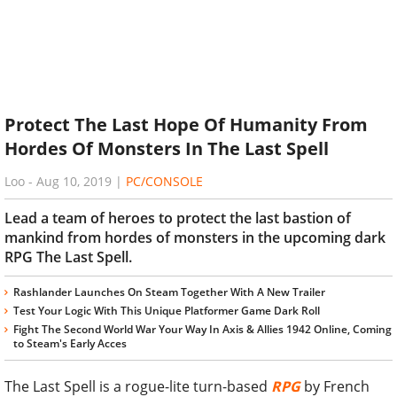
Protect The Last Hope Of Humanity From
Hordes Of Monsters In The Last Spell
Loo
-
Aug 10, 2019
|
PC/CONSOLE
Lead a team of heroes to protect the last bastion of
mankind from hordes of monsters in the upcoming dark
RPG The Last Spell.
Rashlander Launches On Steam Together With A New Trailer
Test Your Logic With This Unique Platformer Game Dark Roll
Fight The Second World War Your Way In Axis & Allies 1942 Online, Coming
to Steam's Early Acces
The Last Spell is a rogue-lite turn-based
RPG
by French