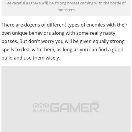
Be careful as there will be strong bosses coming with the horde of
monsters
There are dozens of different types of enemies with their
own unique behaviors along with some really nasty
bosses. But don't worry you will be given equally strong
spells to deal with them, as long as you can find a good
build and use them wisely.