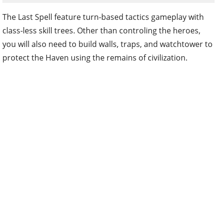
The Last Spell feature turn-based tactics gameplay with
class-less skill trees. Other than controling the heroes,
you will also need to build walls, traps, and watchtower to
protect the Haven using the remains of civilization.