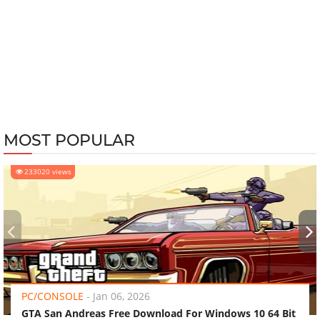
MOST POPULAR
233020 views
‹
›
PC/CONSOLE
-
Jan 06, 2026
GTA San Andreas Free Download For Windows 10 64 Bit