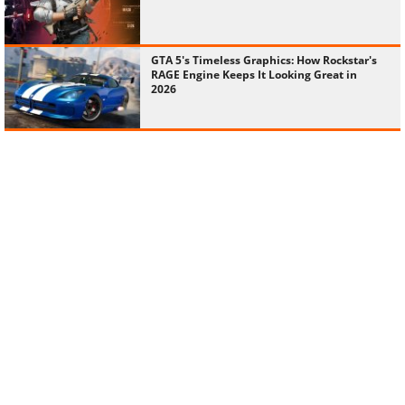
GTA 5's Timeless Graphics: How Rockstar's
RAGE Engine Keeps It Looking Great in
2026