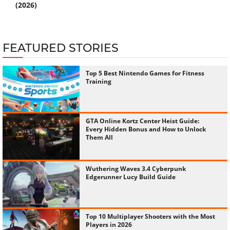
(2026)
FEATURED STORIES
Top 5 Best Nintendo Games for Fitness
Training
GTA Online Kortz Center Heist Guide:
Every Hidden Bonus and How to Unlock
Them All
Wuthering Waves 3.4 Cyberpunk
Edgerunner Lucy Build Guide
Top 10 Multiplayer Shooters with the Most
Players in 2026