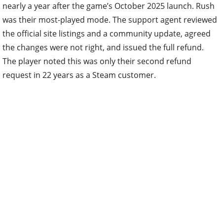
nearly a year after the game’s October 2025 launch. Rush
was their most-played mode. The support agent reviewed
the official site listings and a community update, agreed
the changes were not right, and issued the full refund.
The player noted this was only their second refund
request in 22 years as a Steam customer.