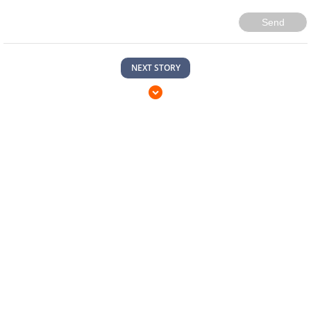
Send
NEXT STORY