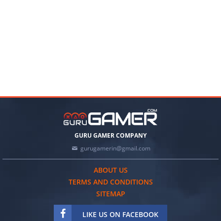
GURU GAMER COMPANY
gurugamerin@gmail.com
ABOUT US
TERMS AND CONDITIONS
SITEMAP
LIKE US ON FACEBOOK