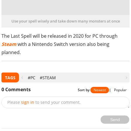
Use your spell wisely and take down many monsters at once
The Last Spell will be released in 2020 for PC through
Steam
with a Nintendo Switch version also being
planned.
TAGS
#PC
#STEAM
0
Comments
Sort by
Newest
|
Popular
Please
sign in
to send your comment.
Send