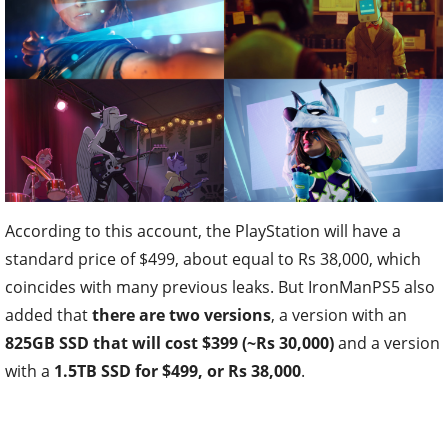
According to this account, the PlayStation will have a
standard price of $499, about equal to Rs 38,000, which
coincides with many previous leaks. But IronManPS5 also
added that
there are two versions
, a version with an
825GB SSD that will cost $399 (~Rs 30,000)
and a version
with a
1.5TB SSD for $499, or Rs 38,000
.