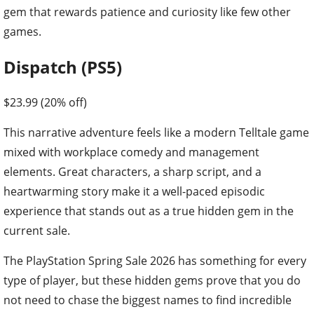
gem that rewards patience and curiosity like few other
games.
Dispatch (PS5)
$23.99 (20% off)
This narrative adventure feels like a modern Telltale game
mixed with workplace comedy and management
elements. Great characters, a sharp script, and a
heartwarming story make it a well-paced episodic
experience that stands out as a true hidden gem in the
current sale.
The PlayStation Spring Sale 2026 has something for every
type of player, but these hidden gems prove that you do
not need to chase the biggest names to find incredible