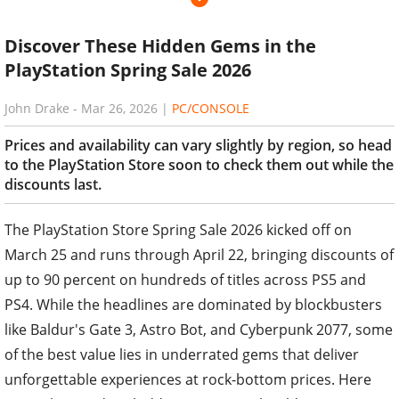
Discover These Hidden Gems in the
PlayStation Spring Sale 2026
John Drake
-
Mar 26, 2026
|
PC/CONSOLE
Prices and availability can vary slightly by region, so head
to the PlayStation Store soon to check them out while the
discounts last.
The PlayStation Store Spring Sale 2026 kicked off on
March 25 and runs through April 22, bringing discounts of
up to 90 percent on hundreds of titles across PS5 and
PS4. While the headlines are dominated by blockbusters
like Baldur's Gate 3, Astro Bot, and Cyberpunk 2077, some
of the best value lies in underrated gems that deliver
unforgettable experiences at rock-bottom prices. Here