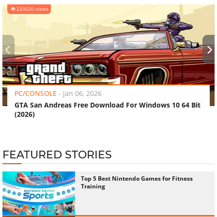
233020 views
‹
›
PC/CONSOLE
-
Jan 06, 2026
GTA San Andreas Free Download For Windows 10 64 Bit
(2026)
FEATURED STORIES
Top 5 Best Nintendo Games for Fitness
Training