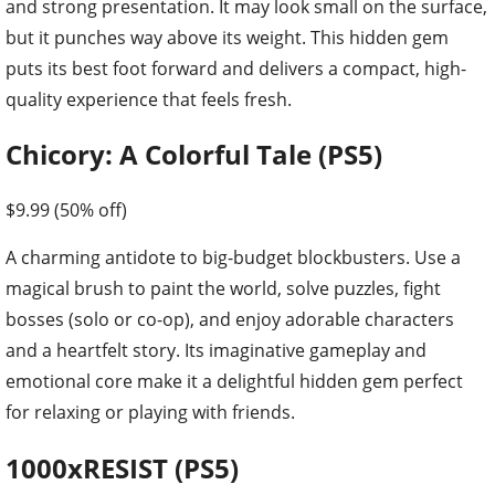
and strong presentation. It may look small on the surface,
but it punches way above its weight. This hidden gem
puts its best foot forward and delivers a compact, high-
quality experience that feels fresh.
Chicory: A Colorful Tale (PS5)
$9.99 (50% off)
A charming antidote to big-budget blockbusters. Use a
magical brush to paint the world, solve puzzles, fight
bosses (solo or co-op), and enjoy adorable characters
and a heartfelt story. Its imaginative gameplay and
emotional core make it a delightful hidden gem perfect
for relaxing or playing with friends.
1000xRESIST (PS5)