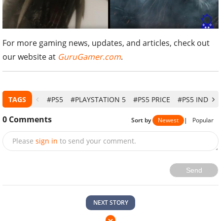
For more gaming news, updates, and articles, check out
our website at
GuruGamer.com
.
TAGS
#PS5
#PLAYSTATION 5
#PS5 PRICE
#PS5 INDIA P
0
Comments
Sort by
Newest
|
Popular
Please
sign in
to send your comment.
Send
NEXT STORY