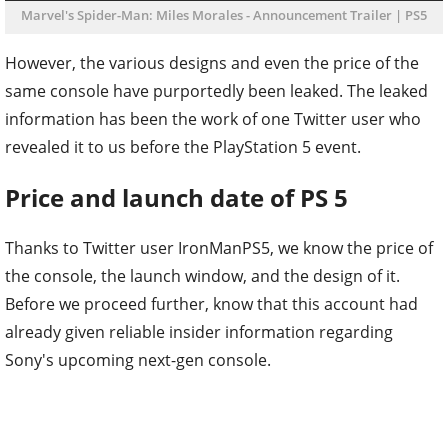
Marvel's Spider-Man: Miles Morales - Announcement Trailer | PS5
However, the various designs and even the price of the
same console have purportedly been leaked. The leaked
information has been the work of one Twitter user who
revealed it to us before the PlayStation 5 event.
Price and launch date of PS 5
Thanks to Twitter user IronManPS5, we know the price of
the console, the launch window, and the design of it.
Before we proceed further, know that this account had
already given reliable insider information regarding
Sony's upcoming next-gen console.