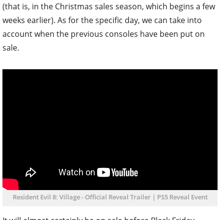
(that is, in the Christmas sales season, which begins a few
weeks earlier). As for the specific day, we can take into
account when the previous consoles have been put on
sale.
Resident Evil 8: Village - Official Reveal Trailer | PS5 Reveal Event