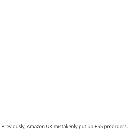
Previously, Amazon UK mistakenly put up PS5 preorders,