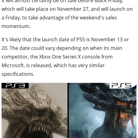
It will almost certainly be on sale before Black Friday,
which will take place on November 27, and will launch on
a Friday, to take advantage of the weekend's sales
momentum.
It's likely that the launch date of PS5 is November 13 or
20. The date could vary depending on when its main
competitor, the Xbox One Series X console from
Microsoft, is released, which has very similar
specifications.