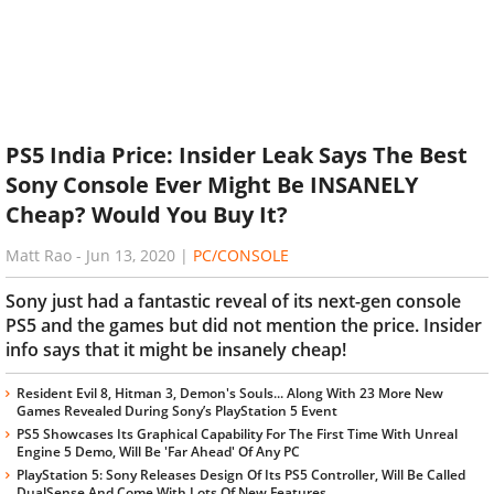
PS5 India Price: Insider Leak Says The Best
Sony Console Ever Might Be INSANELY
Cheap? Would You Buy It?
Matt Rao
-
Jun 13, 2020
|
PC/CONSOLE
Sony just had a fantastic reveal of its next-gen console
PS5 and the games but did not mention the price. Insider
info says that it might be insanely cheap!
Resident Evil 8, Hitman 3, Demon's Souls... Along With 23 More New
Games Revealed During Sony’s PlayStation 5 Event
PS5 Showcases Its Graphical Capability For The First Time With Unreal
Engine 5 Demo, Will Be 'Far Ahead' Of Any PC
PlayStation 5: Sony Releases Design Of Its PS5 Controller, Will Be Called
DualSense And Come With Lots Of New Features