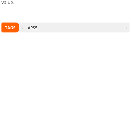
value.
TAGS
#PS5