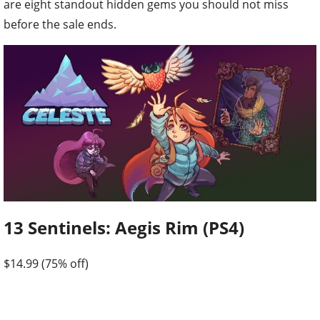
are eight standout hidden gems you should not miss
before the sale ends.
13 Sentinels: Aegis Rim (PS4)
$14.99 (75% off)