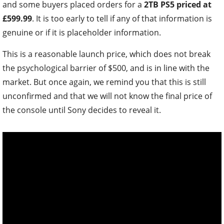
and some buyers placed orders for a
2TB PS5 priced at
£599.99
. It is too early to tell if any of that information is
genuine or if it is placeholder information.
This is a reasonable launch price, which does not break
the psychological barrier of $500, and is in line with the
market. But once again, we remind you that this is still
unconfirmed and that we will not know the final price of
the console until Sony decides to reveal it.