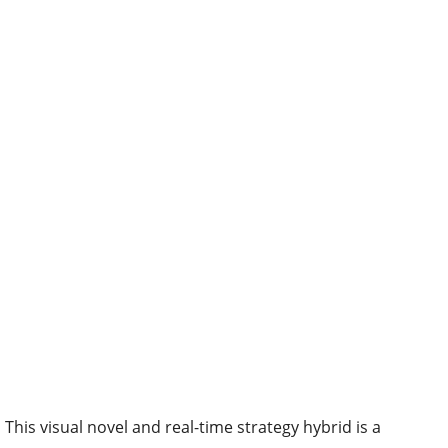
This visual novel and real-time strategy hybrid is a