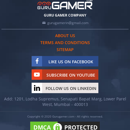
GURU GAMER COMPANY
gurugamerin@gmail.com
ABOUT US
TERMS AND CONDITIONS
SITEMAP
LIKE US ON FACEBOOK
SUBSCRIBE ON YOUTUBE
FOLLOW US ON LINKEDIN
Add: 1201, Lodha Supremus, Senapati Bapat Marg, Lower Parel
West, Mumbai - 400013
Copyright © 2020 Gurugamer.com - All rights reserved.