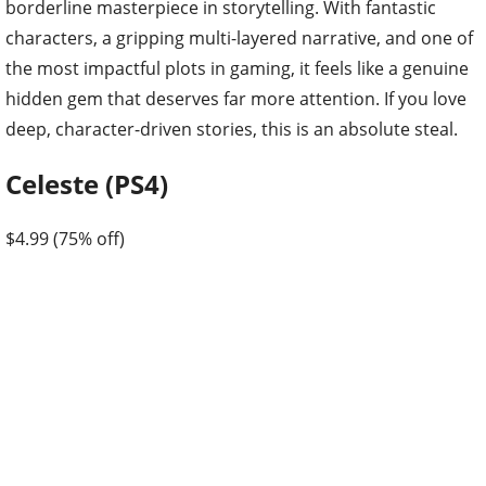
borderline masterpiece in storytelling. With fantastic
characters, a gripping multi-layered narrative, and one of
the most impactful plots in gaming, it feels like a genuine
hidden gem that deserves far more attention. If you love
deep, character-driven stories, this is an absolute steal.
Celeste (PS4)
$4.99 (75% off)