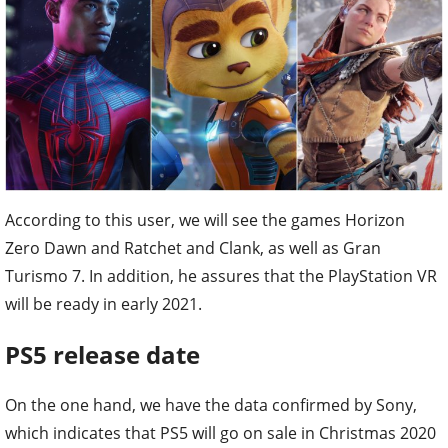
According to this user, we will see the games Horizon
Zero Dawn and Ratchet and Clank, as well as Gran
Turismo 7. In addition, he assures that the PlayStation VR
will be ready in early 2021.
PS5 release date
On the one hand, we have the data confirmed by Sony,
which indicates that PS5 will go on sale in Christmas 2020