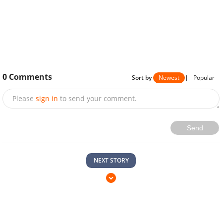
0
Comments
Sort by
Newest
|
Popular
Please
sign in
to send your comment.
Send
NEXT STORY