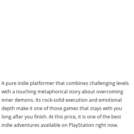
A pure indie platformer that combines challenging levels
with a touching metaphorical story about overcoming
inner demons. Its rock-solid execution and emotional
depth make it one of those games that stays with you
long after you finish. At this price, it is one of the best
indie adventures available on PlayStation right now.