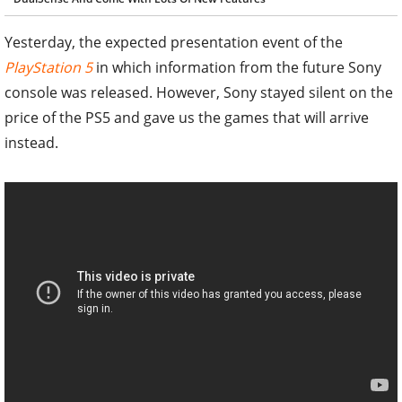
Yesterday, the expected presentation event of the
PlayStation 5
in which information from the future Sony
console was released. However, Sony stayed silent on the
price of the PS5 and gave us the games that will arrive
instead.