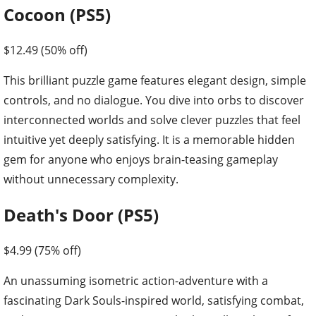
Cocoon (PS5)
$12.49 (50% off)
This brilliant puzzle game features elegant design, simple
controls, and no dialogue. You dive into orbs to discover
interconnected worlds and solve clever puzzles that feel
intuitive yet deeply satisfying. It is a memorable hidden
gem for anyone who enjoys brain-teasing gameplay
without unnecessary complexity.
Death's Door (PS5)
$4.99 (75% off)
An unassuming isometric action-adventure with a
fascinating Dark Souls-inspired world, satisfying combat,