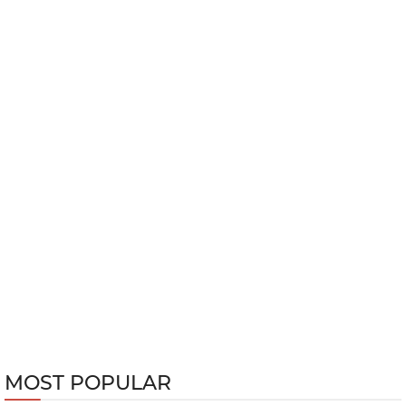
MOST POPULAR