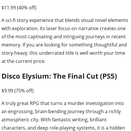
$11.99 (40% off)
A sci-fi story experience that blends visual novel elements
with exploration. Its laser focus on narrative creates one
of the most captivating and intriguing journeys in recent
memory. If you are looking for something thoughtful and
story-heavy, this underrated title is well worth your time
at the current price.
Disco Elysium: The Final Cut (PS5)
$9.99 (75% off)
A truly great RPG that turns a murder investigation into
an engrossing, brain-bending journey through a richly
atmospheric city. With fantastic writing, brilliant
characters, and deep role-playing systems, it is a hidden