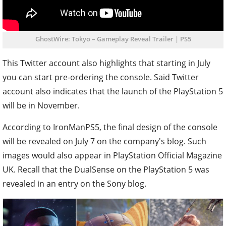
GhostWire: Tokyo – Gameplay Reveal Trailer | PS5
This Twitter account also highlights that starting in July
you can start pre-ordering the console. Said Twitter
account also indicates that the launch of the PlayStation 5
will be in November.
According to IronManPS5, the final design of the console
will be revealed on July 7 on the company's blog. Such
images would also appear in PlayStation Official Magazine
UK. Recall that the DualSense on the PlayStation 5 was
revealed in an entry on the Sony blog.