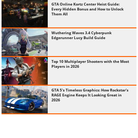
GTA Online Kortz Center Heist Guide:
Every Hidden Bonus and How to Unlock
Them All
Wuthering Waves 3.4 Cyberpunk
Edgerunner Lucy Build Guide
Top 10 Multiplayer Shooters with the Most
Players in 2026
GTA 5's Timeless Graphics: How Rockstar's
RAGE Engine Keeps It Looking Great in
2026