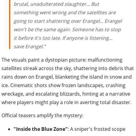
brutal, unadulterated slaughter... But
something went wrong and the satellites are
going to start shattering over Erangel... Erangel
won't be the same again. Someone has to stop
it before it's too late. If anyone is listening...
save Erangel."
The visuals paint a dystopian picture: malfunctioning
satellites streak across the sky, shattering into debris that
rains down on Erangel, blanketing the island in snow and
ice. Cinematic shots show frozen landscapes, crashing
wreckage, and escalating blizzards, hinting at a narrative
where players might play a role in averting total disaster.
Official teasers amplify the mystery:
"Inside the Blue Zone"
: A sniper's frosted scope