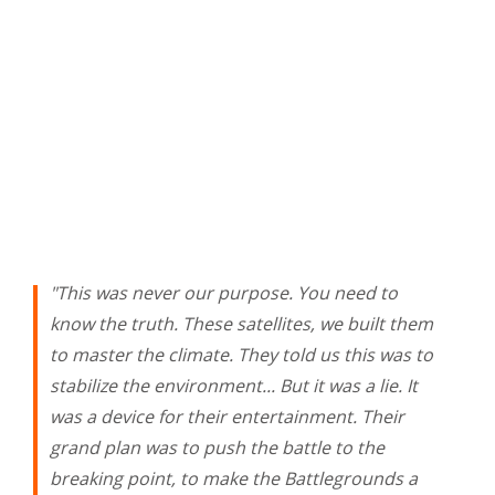
"This was never our purpose. You need to
know the truth. These satellites, we built them
to master the climate. They told us this was to
stabilize the environment... But it was a lie. It
was a device for their entertainment. Their
grand plan was to push the battle to the
breaking point, to make the Battlegrounds a