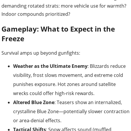
demanding rotated strats: more vehicle use for warmth?
Indoor compounds prioritized?
Gameplay: What to Expect in the
Freeze
Survival amps up beyond gunfights:
Weather as the Ultimate Enemy
: Blizzards reduce
visibility, frost slows movement, and extreme cold
punishes exposure. Hot zones around satellite
wrecks could offer high-risk rewards.
Altered Blue Zone
: Teasers show an internalized,
crystalline Blue Zone—potentially slower contraction
or area-denial effects.
Tactical Shifts
: Snow affects sound (muffled