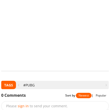
TAGS
#PUBG
0
Comments
Sort by
Newest
|
Popular
Please
sign in
to send your comment.