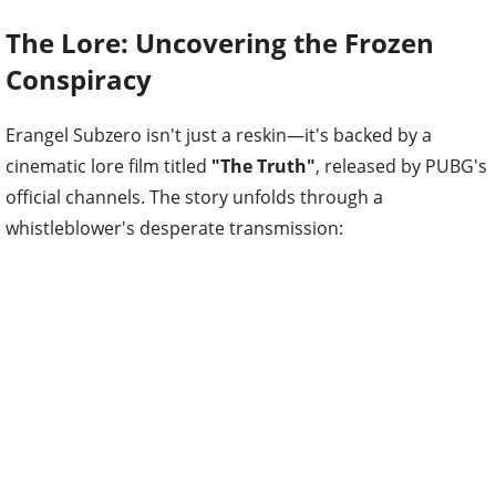
The Lore: Uncovering the Frozen
Conspiracy
Erangel Subzero isn't just a reskin—it's backed by a
cinematic lore film titled
"The Truth"
, released by PUBG's
official channels. The story unfolds through a
whistleblower's desperate transmission: