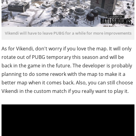
Vikendi will have to leave PUBG for a while for more improvements
As for Vikendi, don't worry if you love the map. It will only
rotate out of PUBG temporary this season and will be
back in the game in the future. The developer is probably
planning to do some rework with the map to make it a
better map when it comes back. Also, you can still choose
Vikendi in the custom match if you really want to play it.