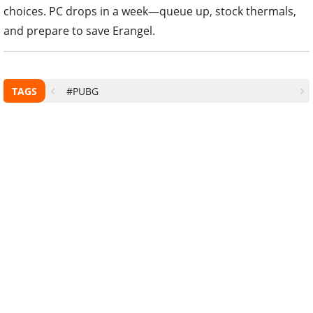
choices. PC drops in a week—queue up, stock thermals,
and prepare to save Erangel.
TAGS
#PUBG