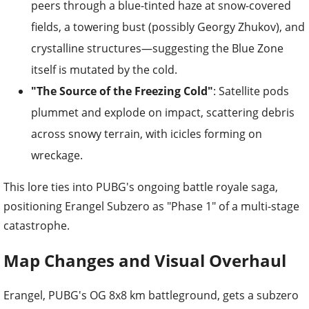
peers through a blue-tinted haze at snow-covered
fields, a towering bust (possibly Georgy Zhukov), and
crystalline structures—suggesting the Blue Zone
itself is mutated by the cold.
"The Source of the Freezing Cold"
: Satellite pods
plummet and explode on impact, scattering debris
across snowy terrain, with icicles forming on
wreckage.
This lore ties into PUBG's ongoing battle royale saga,
positioning Erangel Subzero as "Phase 1" of a multi-stage
catastrophe.
Map Changes and Visual Overhaul
Erangel, PUBG's OG 8x8 km battleground, gets a subzero