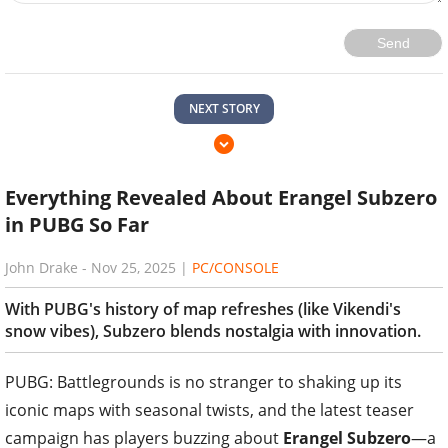
Send
NEXT STORY
Everything Revealed About Erangel Subzero
in PUBG So Far
John Drake
-
Nov 25, 2025
|
PC/CONSOLE
With PUBG's history of map refreshes (like Vikendi's
snow vibes), Subzero blends nostalgia with innovation.
PUBG: Battlegrounds is no stranger to shaking up its
iconic maps with seasonal twists, and the latest teaser
campaign has players buzzing about
Erangel Subzero
—a