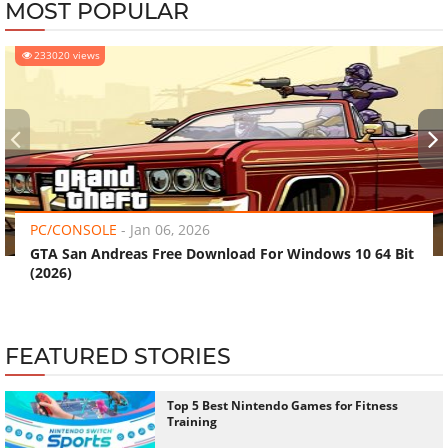
MOST POPULAR
233020 views
‹
›
PC/CONSOLE
-
Jan 06, 2026
GTA San Andreas Free Download For Windows 10 64 Bit
(2026)
FEATURED STORIES
Top 5 Best Nintendo Games for Fitness
Training