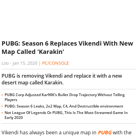
PUBG: Season 6 Replaces Vikendi With New
Map Called 'Karakin'
Loo
-
Jan 15, 2020
|
PC/CONSOLE
PUBG is removing Vikendi and replace it with a new
desert map called Karakin.
PUBG Corp Adjusted Kar98K’s Bullet Drop Trajectory Without Telling
Players
PUBG: Season 6 Leaks, 2x2 Map, C4, And Destructible environment
Not League Of Legends Or PUBG, This Is The Most-Streamed Game In
Early 2020
Vikendi has always been a unique map in
PUBG
with the