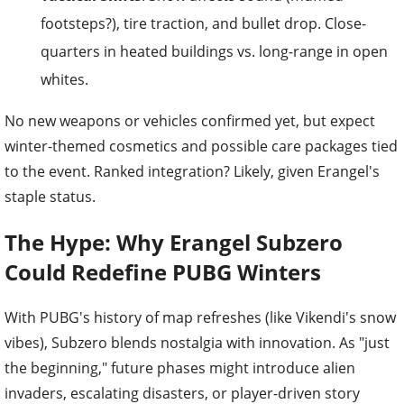
footsteps?), tire traction, and bullet drop. Close-
quarters in heated buildings vs. long-range in open
whites.
No new weapons or vehicles confirmed yet, but expect
winter-themed cosmetics and possible care packages tied
to the event. Ranked integration? Likely, given Erangel's
staple status.
The Hype: Why Erangel Subzero
Could Redefine PUBG Winters
With PUBG's history of map refreshes (like Vikendi's snow
vibes), Subzero blends nostalgia with innovation. As "just
the beginning," future phases might introduce alien
invaders, escalating disasters, or player-driven story