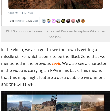
PUBG announced a new map called Karakin to replace Vikendi in
Season 6
In the video, we also get to see the town is getting a
missile strike, which seems to be the Black Zone that we
mentioned in the previous
leak
. We also see a character
in the video is carrying an RPG in his back. This means
that this map might feature a destructible environment
and the C4 as well.