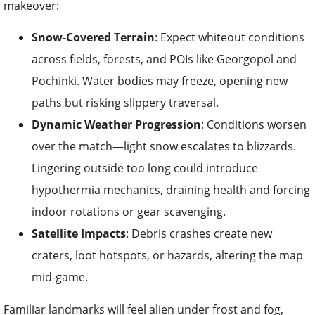
makeover:
Snow-Covered Terrain
: Expect whiteout conditions
across fields, forests, and POIs like Georgopol and
Pochinki. Water bodies may freeze, opening new
paths but risking slippery traversal.
Dynamic Weather Progression
: Conditions worsen
over the match—light snow escalates to blizzards.
Lingering outside too long could introduce
hypothermia mechanics, draining health and forcing
indoor rotations or gear scavenging.
Satellite Impacts
: Debris crashes create new
craters, loot hotspots, or hazards, altering the map
mid-game.
Familiar landmarks will feel alien under frost and fog,