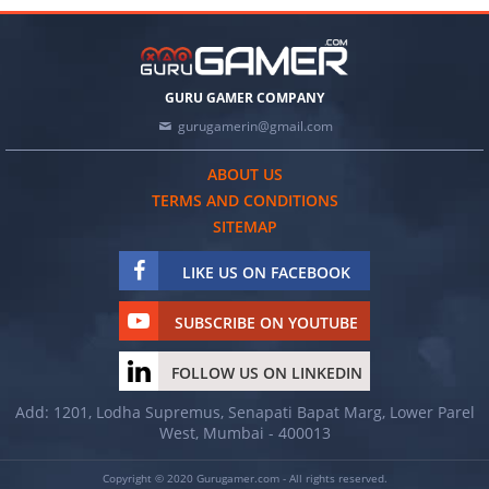
GURU GAMER COMPANY
gurugamerin@gmail.com
ABOUT US
TERMS AND CONDITIONS
SITEMAP
LIKE US ON FACEBOOK
SUBSCRIBE ON YOUTUBE
FOLLOW US ON LINKEDIN
Add: 1201, Lodha Supremus, Senapati Bapat Marg, Lower Parel
West, Mumbai - 400013
Copyright © 2020 Gurugamer.com - All rights reserved.