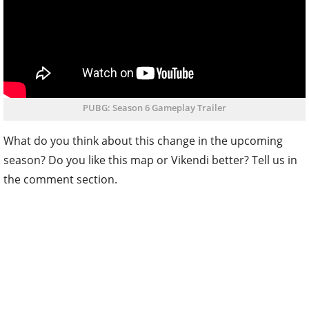
PUBG: Season 6 Gameplay Trailer
What do you think about this change in the upcoming
season? Do you like this map or Vikendi better? Tell us in
the comment section.