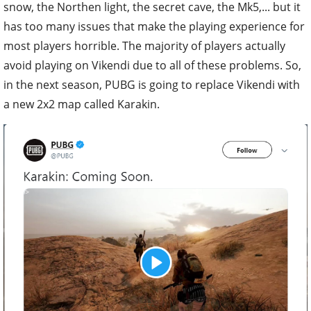
snow, the Northen light, the secret cave, the Mk5,... but it
has too many issues that make the playing experience for
most players horrible. The majority of players actually
avoid playing on Vikendi due to all of these problems. So,
in the next season, PUBG is going to replace Vikendi with
a new 2x2 map called Karakin.