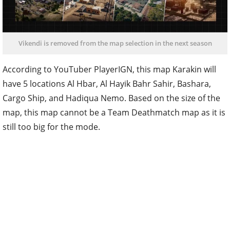
Vikendi is removed from the map selection in the next season
According to YouTuber PlayerIGN, this map Karakin will
have 5 locations Al Hbar, Al Hayik Bahr Sahir, Bashara,
Cargo Ship, and Hadiqua Nemo. Based on the size of the
map, this map cannot be a Team Deathmatch map as it is
still too big for the mode.