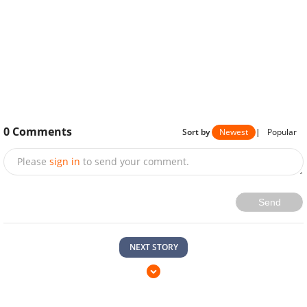
0
Comments
Sort by
Newest
|
Popular
Please
sign in
to send your comment.
Send
NEXT STORY