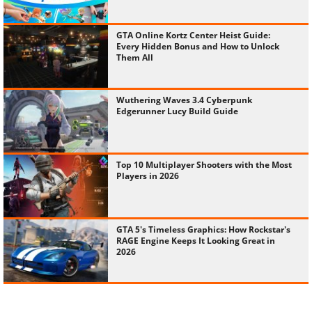
GTA Online Kortz Center Heist Guide:
Every Hidden Bonus and How to Unlock
Them All
Wuthering Waves 3.4 Cyberpunk
Edgerunner Lucy Build Guide
Top 10 Multiplayer Shooters with the Most
Players in 2026
GTA 5's Timeless Graphics: How Rockstar's
RAGE Engine Keeps It Looking Great in
2026