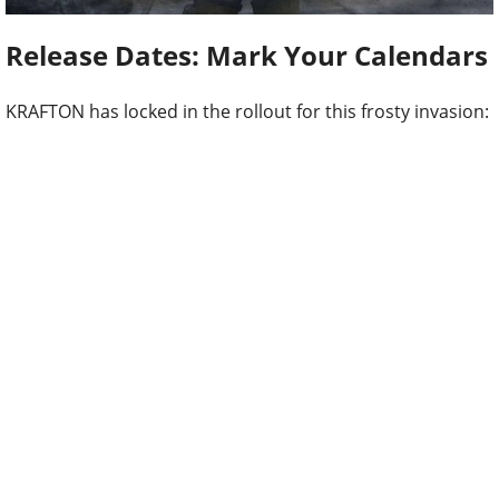
Release Dates: Mark Your Calendars
KRAFTON has locked in the rollout for this frosty invasion: