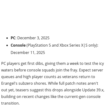
PC
: December 3, 2025
Console
(PlayStation 5 and Xbox Series X|S only):
December 11, 2025
PC players get first dibs, giving them a week to test the icy
waters before console squads join the fray. Expect server
queues and high player counts as veterans return to
Erangel's subzero shores. While full patch notes aren't
out yet, teasers suggest this drops alongside Update 39.x,
building on recent changes like the current-gen console
transition.