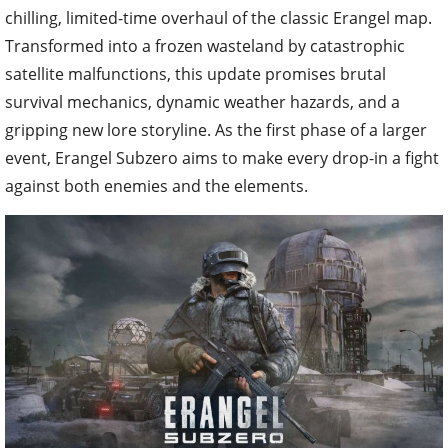
chilling, limited-time overhaul of the classic Erangel map.
Transformed into a frozen wasteland by catastrophic
satellite malfunctions, this update promises brutal
survival mechanics, dynamic weather hazards, and a
gripping new lore storyline. As the first phase of a larger
event, Erangel Subzero aims to make every drop-in a fight
against both enemies and the elements.