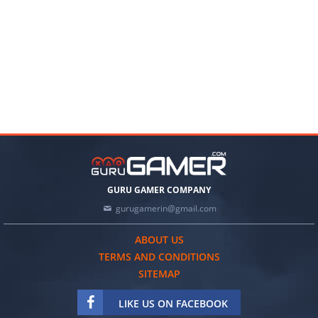
GURU GAMER COMPANY
gurugamerin@gmail.com
ABOUT US
TERMS AND CONDITIONS
SITEMAP
LIKE US ON FACEBOOK