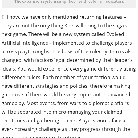
The expansion system simplified - with colorful indicators
Till now, we have only mentioned returning features –
they are not the only thing Koei will bring to the saga’s
next game. There will be a new system called Evolved
Artificial Intelligence – implemented to challenge players
across playthroughs. The basis of the ruler system is also
changed, with factions’ goal determined by their leader’s
ideals. You would experience every game differently using
difference rulers. Each member of your faction would
have different strategies and policies, therefore making
good use of them would be very important in advanced
gameplay. Most events, from wars to diplomatic affairs
will be separated into micro-managing your claimed
territories and gathering others. Players would face an
ever-increasing challenge as they progress through the
game and gaining more territories.