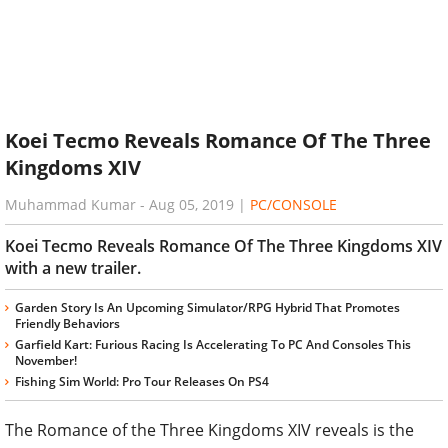
Koei Tecmo Reveals Romance Of The Three
Kingdoms XIV
Muhammad Kumar
-
Aug 05, 2019
|
PC/CONSOLE
Koei Tecmo Reveals Romance Of The Three Kingdoms XIV
with a new trailer.
Garden Story Is An Upcoming Simulator/RPG Hybrid That Promotes
Friendly Behaviors
Garfield Kart: Furious Racing Is Accelerating To PC And Consoles This
November!
Fishing Sim World: Pro Tour Releases On PS4
The Romance of the Three Kingdoms XIV reveals is the