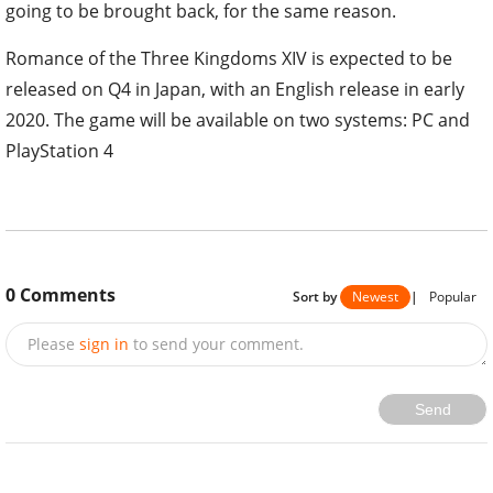
going to be brought back, for the same reason.
Romance of the Three Kingdoms XIV is expected to be
released on Q4 in Japan, with an English release in early
2020. The game will be available on two systems: PC and
PlayStation 4
0
Comments
Sort by
Newest
|
Popular
Please
sign in
to send your comment.
Send