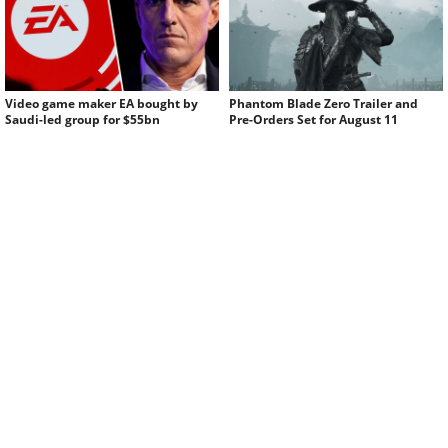
Video game maker EA bought by
Phantom Blade Zero Trailer and
Saudi-led group for $55bn
Pre-Orders Set for August 11