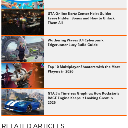
GTA Online Kortz Center Heist Guide:
Every Hidden Bonus and How to Unlock
Them All
Wuthering Waves 3.4 Cyberpunk
Edgerunner Lucy Build Guide
Top 10 Multiplayer Shooters with the Most
Players in 2026
GTA 5's Timeless Graphics: How Rockstar's
RAGE Engine Keeps It Looking Great in
2026
RELATED ARTICLES