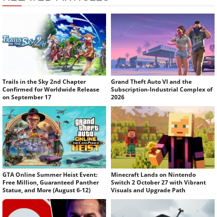
Trails in the Sky 2nd Chapter
Grand Theft Auto VI and the
Confirmed for Worldwide Release
Subscription-Industrial Complex of
on September 17
2026
GTA Online Summer Heist Event:
Minecraft Lands on Nintendo
Free Million, Guaranteed Panther
Switch 2 October 27 with Vibrant
Statue, and More (August 6-12)
Visuals and Upgrade Path