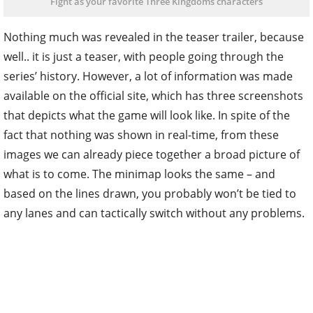
Fight as your favorite Three Kingdoms characters
Nothing much was revealed in the teaser trailer, because
well.. it is just a teaser, with people going through the
series’ history. However, a lot of information was made
available on the official site, which has three screenshots
that depicts what the game will look like. In spite of the
fact that nothing was shown in real-time, from these
images we can already piece together a broad picture of
what is to come. The minimap looks the same – and
based on the lines drawn, you probably won’t be tied to
any lanes and can tactically switch without any problems.