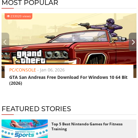
MOST POPULAR
233020 views
‹
›
PC/CONSOLE
-
Jan 06, 2026
GTA San Andreas Free Download For Windows 10 64 Bit
(2026)
FEATURED STORIES
Top 5 Best Nintendo Games for Fitness
Training