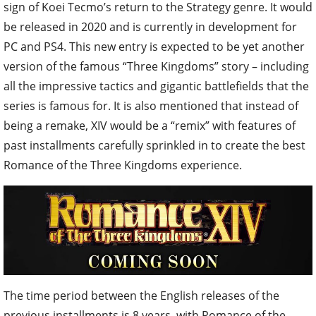
sign of Koei Tecmo’s return to the Strategy genre. It would
be released in 2020 and is currently in development for
PC and PS4. This new entry is expected to be yet another
version of the famous “Three Kingdoms” story – including
all the impressive tactics and gigantic battlefields that the
series is famous for. It is also mentioned that instead of
being a remake, XIV would be a “remix” with features of
past installments carefully sprinkled in to create the best
Romance of the Three Kingdoms experience.
The time period between the English releases of the
previous installments is 8 years, with Romance of the