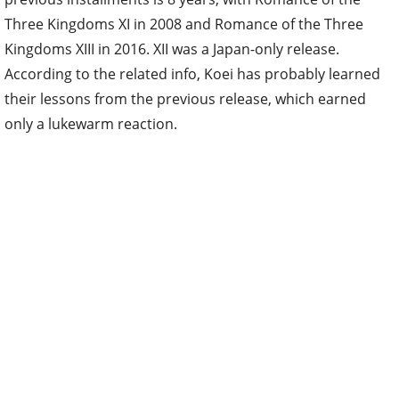
Three Kingdoms XI in 2008 and Romance of the Three
Kingdoms XIII in 2016. XII was a Japan-only release.
According to the related info, Koei has probably learned
their lessons from the previous release, which earned
only a lukewarm reaction.