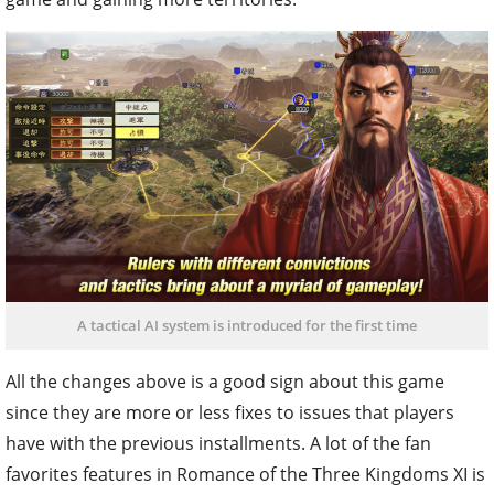
A tactical AI system is introduced for the first time
All the changes above is a good sign about this game
since they are more or less fixes to issues that players
have with the previous installments. A lot of the fan
favorites features in Romance of the Three Kingdoms XI is