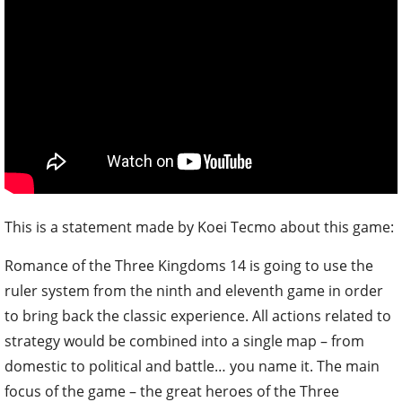
This is a statement made by Koei Tecmo about this game:
Romance of the Three Kingdoms 14 is going to use the
ruler system from the ninth and eleventh game in order
to bring back the classic experience. All actions related to
strategy would be combined into a single map – from
domestic to political and battle… you name it. The main
focus of the game – the great heroes of the Three