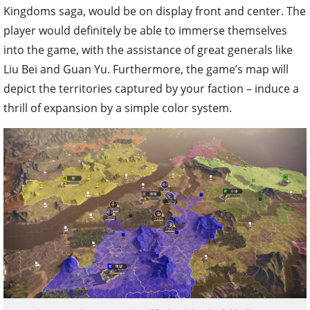
Kingdoms saga, would be on display front and center. The
player would definitely be able to immerse themselves
into the game, with the assistance of great generals like
Liu Bei and Guan Yu. Furthermore, the game’s map will
depict the territories captured by your faction – induce a
thrill of expansion by a simple color system.