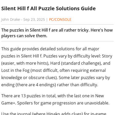
Silent Hill f All Puzzle Solutions Guide
John Drake
-
Sep 23, 2025
|
PC/CONSOLE
The puzzles in Silent Hill f are all rather tricky. Here's how
players can solve them.
This guide provides detailed solutions for all major
puzzles in Silent Hill f. Puzzles vary by difficulty level: Story
(easier, with more hints), Hard (standard challenge), and
Lost in the Fog (most difficult, often requiring external
knowledge or obscure clues). Some later puzzles vary by
ending (there are 4 endings) rather than difficulty.
There are 13 puzzles in total, with the last one in New
Game+. Spoilers for game progression are unavoidable.
Use the journal (where Hinako adds clues) for in-game