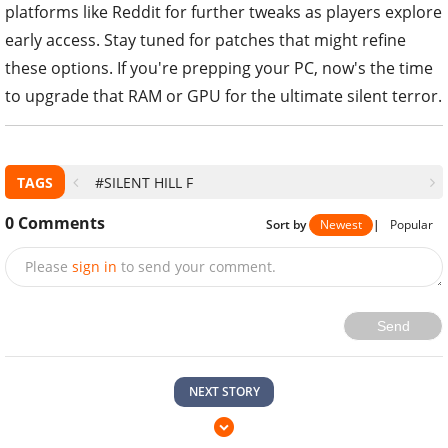
platforms like Reddit for further tweaks as players explore
early access. Stay tuned for patches that might refine
these options. If you're prepping your PC, now's the time
to upgrade that RAM or GPU for the ultimate silent terror.
TAGS
#SILENT HILL F
0
Comments
Sort by
Newest
|
Popular
Please
sign in
to send your comment.
Send
NEXT STORY