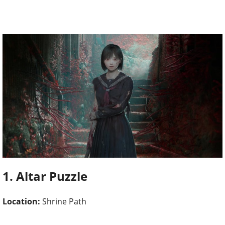
1. Altar Puzzle
Location:
Shrine Path