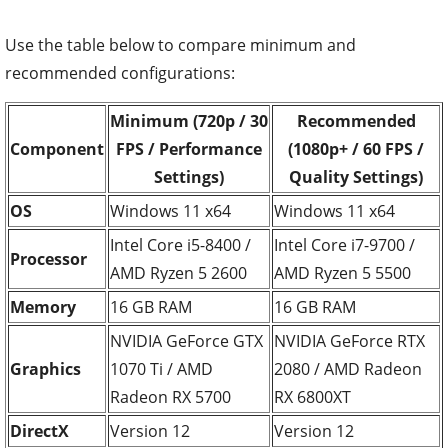
Use the table below to compare minimum and
recommended configurations:
Minimum (720p / 30
Recommended
Component
FPS / Performance
(1080p+ / 60 FPS /
Settings)
Quality Settings)
OS
Windows 11 x64
Windows 11 x64
Intel Core i5-8400 /
Intel Core i7-9700 /
Processor
AMD Ryzen 5 2600
AMD Ryzen 5 5500
Memory
16 GB RAM
16 GB RAM
NVIDIA GeForce GTX
NVIDIA GeForce RTX
Graphics
1070 Ti / AMD
2080 / AMD Radeon
Radeon RX 5700
RX 6800XT
DirectX
Version 12
Version 12