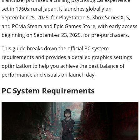
set in 1960s rural Japan. It launches globally on
September 25, 2025, for PlayStation 5, Xbox Series X|S,
and PC via Steam and Epic Games Store, with early access
beginning on September 23, 2025, for pre-purchasers.
This guide breaks down the official PC system
requirements and provides a detailed graphics settings
optimization to help you achieve the best balance of
performance and visuals on launch day.
PC System Requirements