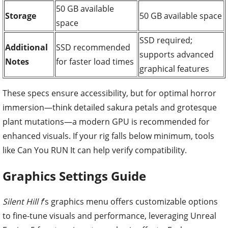
50 GB available
Storage
50 GB available space
space
SSD required;
Additional
SSD recommended
supports advanced
Notes
for faster load times
graphical features
These specs ensure accessibility, but for optimal horror
immersion—think detailed sakura petals and grotesque
plant mutations—a modern GPU is recommended for
enhanced visuals. If your rig falls below minimum, tools
like Can You RUN It can help verify compatibility.
Graphics Settings Guide
Silent Hill f
's graphics menu offers customizable options
to fine-tune visuals and performance, leveraging Unreal