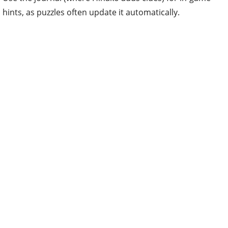
hints, as puzzles often update it automatically.