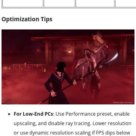
Optimization Tips
For Low-End PCs
: Use Performance preset, enable
upscaling, and disable ray tracing. Lower resolution
or use dynamic resolution scaling if FPS dips below