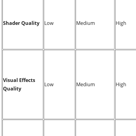
Shader Quality
Low
Medium
High
Visual Effects
Low
Medium
High
Quality