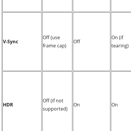
Off (use
On (if
V-Sync
Off
frame cap)
tearing)
Off (if not
HDR
On
On
supported)