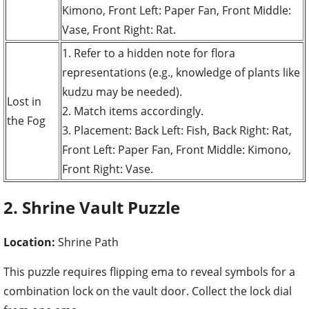
Kimono, Front Left: Paper Fan, Front Middle:
Vase, Front Right: Rat.
1. Refer to a hidden note for flora
representations (e.g., knowledge of plants like
kudzu may be needed).
Lost in
2. Match items accordingly.
the Fog
3. Placement: Back Left: Fish, Back Right: Rat,
Front Left: Paper Fan, Front Middle: Kimono,
Front Right: Vase.
2. Shrine Vault Puzzle
Location:
Shrine Path
This puzzle requires flipping ema to reveal symbols for a
combination lock on the vault door. Collect the lock dial