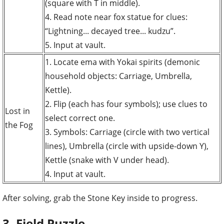
(square with T in middle).
4. Read note near fox statue for clues:
“Lightning... decayed tree... kudzu”.
5. Input at vault.
1. Locate ema with Yokai spirits (demonic
household objects: Carriage, Umbrella,
Kettle).
2. Flip (each has four symbols); use clues to
Lost in
select correct one.
the Fog
3. Symbols: Carriage (circle with two vertical
lines), Umbrella (circle with upside-down Y),
Kettle (snake with V under head).
4. Input at vault.
After solving, grab the Stone Key inside to progress.
3. Field Puzzle