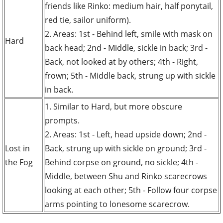
friends like Rinko: medium hair, half ponytail,
red tie, sailor uniform).
2. Areas: 1st - Behind left, smile with mask on
Hard
back head; 2nd - Middle, sickle in back; 3rd -
Back, not looked at by others; 4th - Right,
frown; 5th - Middle back, strung up with sickle
in back.
1. Similar to Hard, but more obscure
prompts.
2. Areas: 1st - Left, head upside down; 2nd -
Lost in
Back, strung up with sickle on ground; 3rd -
the Fog
Behind corpse on ground, no sickle; 4th -
Middle, between Shu and Rinko scarecrows
looking at each other; 5th - Follow four corpse
arms pointing to lonesome scarecrow.