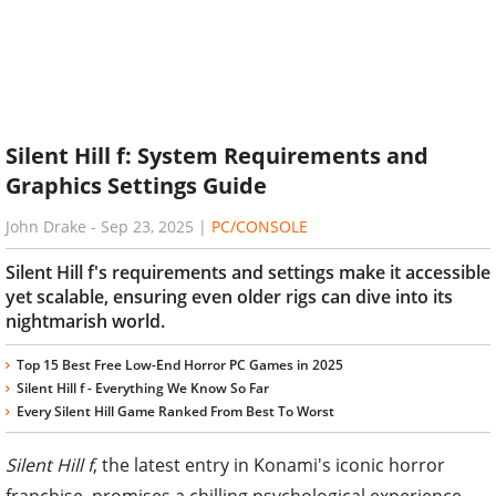
Silent Hill f: System Requirements and
Graphics Settings Guide
John Drake
-
Sep 23, 2025
|
PC/CONSOLE
Silent Hill f's requirements and settings make it accessible
yet scalable, ensuring even older rigs can dive into its
nightmarish world.
Top 15 Best Free Low-End Horror PC Games in 2025
Silent Hill f - Everything We Know So Far
Every Silent Hill Game Ranked From Best To Worst
Silent Hill f
, the latest entry in Konami's iconic horror
franchise, promises a chilling psychological experience