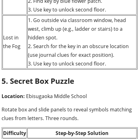
2. Find key by blue flower patch.
3. Use key to unlock second floor.
1. Go outside via classroom window, head
west, climb up (e.g., ladder or stairs) to a
Lost in
hidden spot.
the Fog
2. Search for the key in an obscure location
(use journal clues for exact position).
3. Use key to unlock second floor.
5. Secret Box Puzzle
Location:
Ebisugaoka Middle School
Rotate box and slide panels to reveal symbols matching
clues from letters. Three rounds.
Difficulty
Step-by-Step Solution