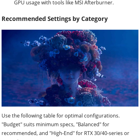
GPU usage with tools like MSI Afterburner.
Recommended Settings by Category
Use the following table for optimal configurations.
"Budget" suits minimum specs, "Balanced" for
recommended, and "High-End" for RTX 30/40-series or