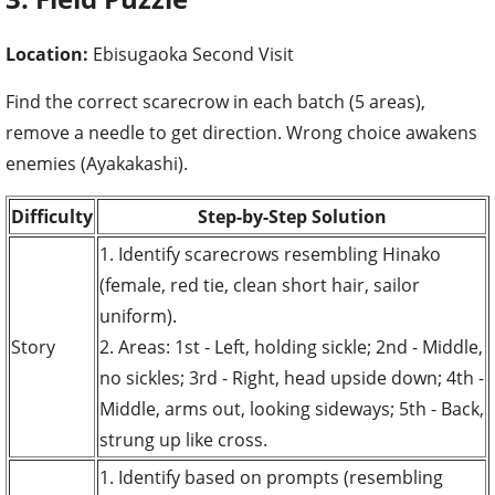
Location:
Ebisugaoka Second Visit
Find the correct scarecrow in each batch (5 areas),
remove a needle to get direction. Wrong choice awakens
enemies (Ayakakashi).
Difficulty
Step-by-Step Solution
1. Identify scarecrows resembling Hinako
(female, red tie, clean short hair, sailor
uniform).
Story
2. Areas: 1st - Left, holding sickle; 2nd - Middle,
no sickles; 3rd - Right, head upside down; 4th -
Middle, arms out, looking sideways; 5th - Back,
strung up like cross.
1. Identify based on prompts (resembling