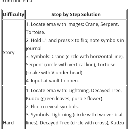
from one ema.
Difficulty
Step-by-Step Solution
1. Locate ema with images: Crane, Serpent,
Tortoise.
2. Hold L1 and press × to flip; note symbols in
journal.
Story
3. Symbols: Crane (circle with horizontal line),
Serpent (circle with vertical line), Tortoise
(snake with V under head).
4. Input at vault to open.
1. Locate ema with: Lightning, Decayed Tree,
Kudzu (green leaves, purple flower).
2. Flip to reveal symbols.
3. Symbols: Lightning (circle with two vertical
Hard
lines), Decayed Tree (circle with cross), Kudzu