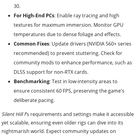
30.
For High-End PCs
: Enable ray tracing and high
textures for maximum immersion. Monitor GPU
temperatures due to dense foliage and effects.
Common Fixes
: Update drivers (NVIDIA 560+ series
recommended) to prevent stuttering. Check for
community mods to enhance performance, such as
DLSS support for non-RTX cards.
Benchmarking
: Test in low-intensity areas to
ensure consistent 60 FPS, preserving the game's
deliberate pacing.
Silent Hill f
's requirements and settings make it accessible
yet scalable, ensuring even older rigs can dive into its
nightmarish world. Expect community updates on