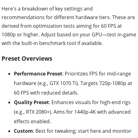
Here's a breakdown of key settings and
recommendations for different hardware tiers. These are
derived from optimization tests aiming for 60 FPS at
1080p or higher. Adjust based on your GPU—test in-game
with the built-in benchmark tool if available.
Preset Overviews
Performance Preset
: Prioritizes FPS for mid-range
hardware (e.g., GTX 1070 Ti). Targets 720p-1080p at
60 FPS with reduced details.
Quality Preset
: Enhances visuals for high-end rigs
(e.g., RTX 2080+). Aims for 1440p-4K with advanced
effects enabled.
Custom
: Best for tweaking; start here and monitor