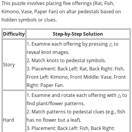
This puzzle involves placing five offerings (Rat, Fish,
Kimono, Vase, Paper Fan) on altar pedestals based on
hidden symbols or clues.
Difficulty
Step-by-Step Solution
1. Examine each offering by pressing △ to
reveal knot images.
2. Match knots to pedestal symbols.
Story
3. Placement: Back Left: Rat, Back Right: Fish,
Front Left: Kimono, Front Middle: Vase, Front
Right: Paper Fan.
1. Examine and rotate each offering with △ to
find plant/flower patterns.
2. Match patterns to pedestal clues (e.g., fish
Hard
has no flower but a leaf).
3. Placement: Back Left: Fish, Back Right: