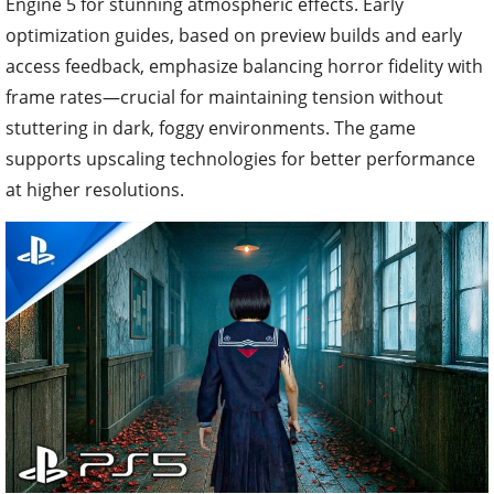
Engine 5 for stunning atmospheric effects. Early
optimization guides, based on preview builds and early
access feedback, emphasize balancing horror fidelity with
frame rates—crucial for maintaining tension without
stuttering in dark, foggy environments. The game
supports upscaling technologies for better performance
at higher resolutions.