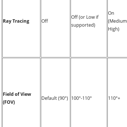
On
Off (or Low if
Ray Tracing
Off
(Medium
supported)
High)
Field of View
Default (90°)
100°-110°
110°+
(FOV)