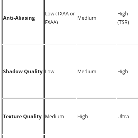
Low (TXAA or
High
Anti-Aliasing
Medium
FXAA)
(TSR)
Shadow Quality
Low
Medium
High
Texture Quality
Medium
High
Ultra