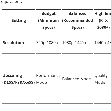
equivalent.
Budget
Balanced
High-En
Setting
(Minimum
(Recommended
(RTX
Specs)
Specs)
3080+)
Resolution
720p-1080p
1080p-1440p
1440p-4
Upscaling
Performance
Quality
Balanced Mode
(DLSS/FSR/XeSS)
Mode
Mode