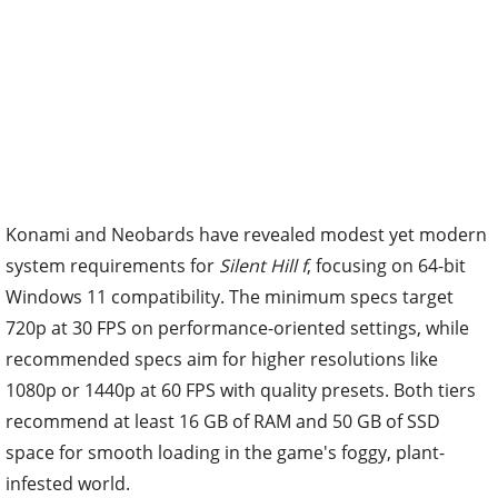
Konami and Neobards have revealed modest yet modern
system requirements for
Silent Hill f
, focusing on 64-bit
Windows 11 compatibility. The minimum specs target
720p at 30 FPS on performance-oriented settings, while
recommended specs aim for higher resolutions like
1080p or 1440p at 60 FPS with quality presets. Both tiers
recommend at least 16 GB of RAM and 50 GB of SSD
space for smooth loading in the game's foggy, plant-
infested world.