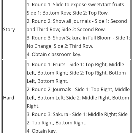
1. Round 1: Slide to expose sweet/tart fruits -
Side 1: Bottom Row; Side 2: Top Row.
2. Round 2: Show all journals - Side 1: Second
Story
and Third Row; Side 2: Second Row.
3. Round 3: Show Sakura in Full Bloom - Side 1:
No Change; Side 2: Third Row.
4. Obtain classroom key.
1. Round 1: Fruits - Side 1: Top Right, Middle
Left, Bottom Right; Side 2: Top Right, Bottom
Left, Bottom Right.
2. Round 2: Journals - Side 1: Top Right, Middle
Hard
Left, Bottom Left; Side 2: Middle Right, Bottom
Right.
3. Round 3: Sakura - Side 1: Middle Right; Side
2: Top Right, Bottom Right.
4. Obtain key.