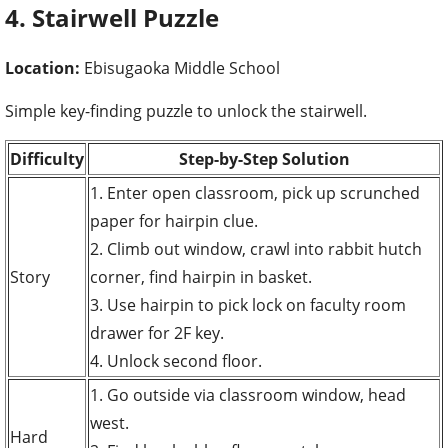
4. Stairwell Puzzle
Location:
Ebisugaoka Middle School
Simple key-finding puzzle to unlock the stairwell.
Difficulty
Step-by-Step Solution
1. Enter open classroom, pick up scrunched
paper for hairpin clue.
2. Climb out window, crawl into rabbit hutch
Story
corner, find hairpin in basket.
3. Use hairpin to pick lock on faculty room
drawer for 2F key.
4. Unlock second floor.
1. Go outside via classroom window, head
west.
Hard