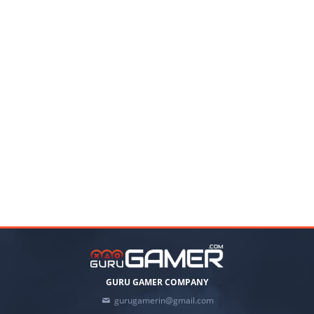
GURU GAMER COMPANY
gurugamerin@gmail.com