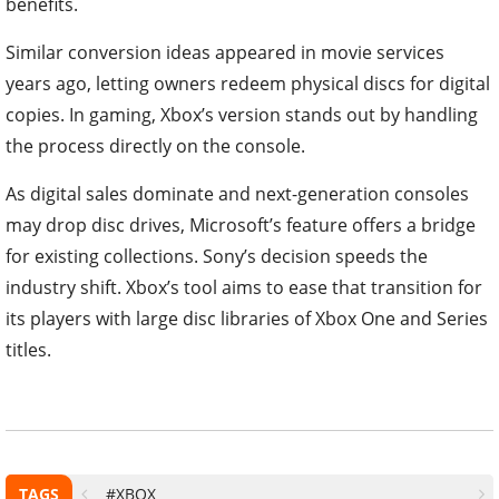
benefits.
Similar conversion ideas appeared in movie services
years ago, letting owners redeem physical discs for digital
copies. In gaming, Xbox’s version stands out by handling
the process directly on the console.
As digital sales dominate and next-generation consoles
may drop disc drives, Microsoft’s feature offers a bridge
for existing collections. Sony’s decision speeds the
industry shift. Xbox’s tool aims to ease that transition for
its players with large disc libraries of Xbox One and Series
titles.
TAGS
#XBOX