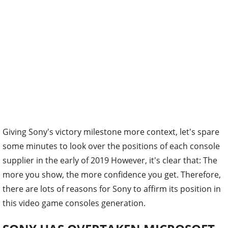
Giving Sony's victory milestone more context, let's spare
some minutes to look over the positions of each console
supplier in the early of 2019 However, it's clear that: The
more you show, the more confidence you get. Therefore,
there are lots of reasons for Sony to affirm its position in
this video game consoles generation.