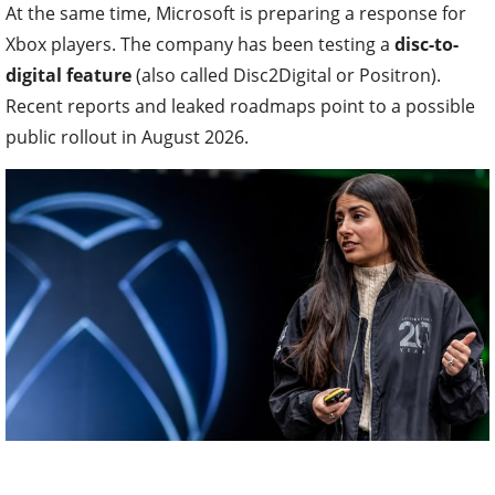
At the same time, Microsoft is preparing a response for
Xbox players. The company has been testing a
disc-to-
digital feature
(also called Disc2Digital or Positron).
Recent reports and leaked roadmaps point to a possible
public rollout in August 2026.