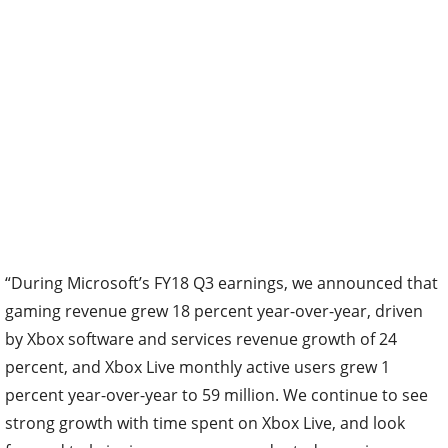
“During Microsoft’s FY18 Q3 earnings, we announced that
gaming revenue grew 18 percent year-over-year, driven
by Xbox software and services revenue growth of 24
percent, and Xbox Live monthly active users grew 1
percent year-over-year to 59 million. We continue to see
strong growth with time spent on Xbox Live, and look