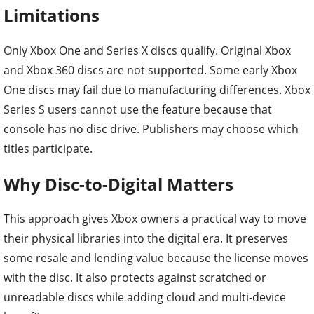
Limitations
Only Xbox One and Series X discs qualify. Original Xbox
and Xbox 360 discs are not supported. Some early Xbox
One discs may fail due to manufacturing differences. Xbox
Series S users cannot use the feature because that
console has no disc drive. Publishers may choose which
titles participate.
Why Disc-to-Digital Matters
This approach gives Xbox owners a practical way to move
their physical libraries into the digital era. It preserves
some resale and lending value because the license moves
with the disc. It also protects against scratched or
unreadable discs while adding cloud and multi-device