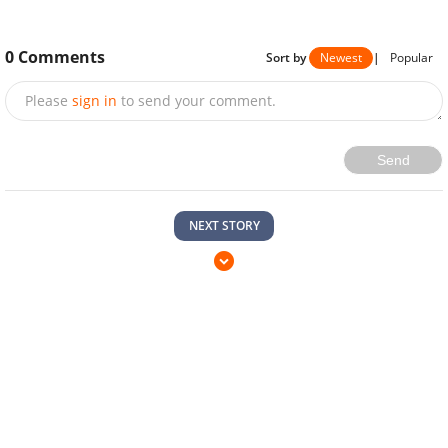
0
Comments
Sort by
Newest
|
Popular
Please
sign in
to send your comment.
Send
NEXT STORY