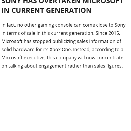
SONY HAS OVERTAKEN MICROSOFT
IN CURRENT GENERATION
In fact, no other gaming console can come close to Sony
in terms of sale in this current generation. Since 2015,
Microsoft has stopped publicizing sales information of
solid hardware for its Xbox One. Instead, according to a
Microsoft executive, this company will now concentrate
on talking about engagement rather than sales figures.