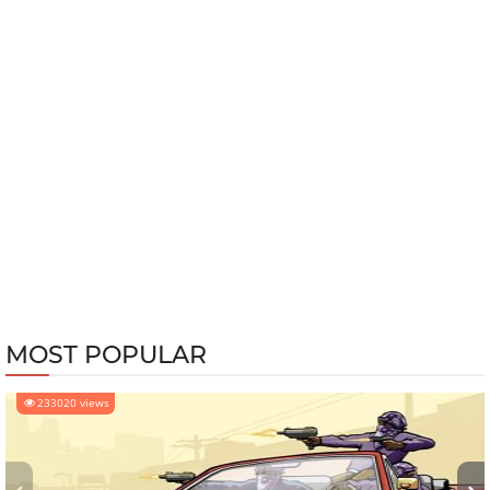
MOST POPULAR
233020 views