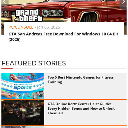
‹
›
PC/CONSOLE
-
Jan 06, 2026
GTA San Andreas Free Download For Windows 10 64 Bit
(2026)
FEATURED STORIES
Top 5 Best Nintendo Games for Fitness
Training
GTA Online Kortz Center Heist Guide:
Every Hidden Bonus and How to Unlock
Them All