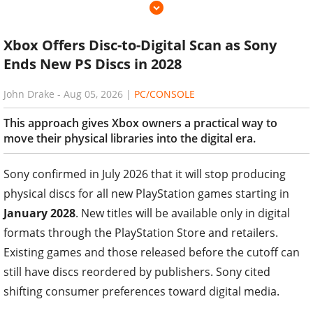
Xbox Offers Disc-to-Digital Scan as Sony
Ends New PS Discs in 2028
John Drake
-
Aug 05, 2026
|
PC/CONSOLE
This approach gives Xbox owners a practical way to
move their physical libraries into the digital era.
Sony confirmed in July 2026 that it will stop producing
physical discs for all new PlayStation games starting in
January 2028
. New titles will be available only in digital
formats through the PlayStation Store and retailers.
Existing games and those released before the cutoff can
still have discs reordered by publishers. Sony cited
shifting consumer preferences toward digital media.