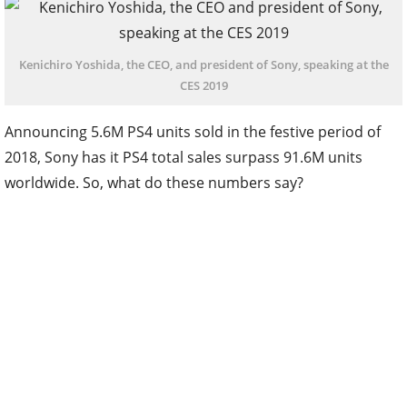
Kenichiro Yoshida, the CEO, and president of Sony, speaking at the
CES 2019
Announcing 5.6M PS4 units sold in the festive period of
2018, Sony has it PS4 total sales surpass 91.6M units
worldwide. So, what do these numbers say?