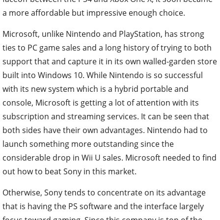
a more affordable but impressive enough choice.
Microsoft, unlike Nintendo and PlayStation, has strong
ties to PC game sales and a long history of trying to both
support that and capture it in its own walled-garden store
built into Windows 10.
While Nintendo is so successful
with its new system which is a hybrid portable and
console, Microsoft is getting a lot of attention with its
subscription and streaming services. It can be seen that
both sides have their own advantages. Nintendo had to
launch something more outstanding since the
considerable drop in Wii U sales. Microsoft needed to find
out how to beat Sony in this market.
Otherwise, Sony tends to concentrate on its advantage
that is having the PS software and the interface largely