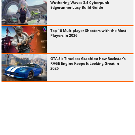
Wuthering Waves 3.4 Cyberpunk
Edgerunner Lucy Build Guide
Top 10 Multiplayer Shooters with the Most
Players in 2026
GTA 5's Timeless Graphics: How Rockstar's
RAGE Engine Keeps It Looking Great in
2026