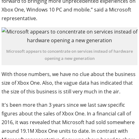
forward to bringing more unprecedented experiences on
Xbox One, Windows 10 PC and mobile.” said a Microsoft
representative.
Microsoft appears to concentrate on services instead of hardware
opening a new generation
With those numbers, we have no clue about the business
size of Xbox One. Also, the vague data has indicated that
the size of this business is still very much in the air.
It's been more than 3 years since we last saw specific
figures about the sales of Xbox One. In a financial call of
2016, it was revealed that Microsoft had sold somewhere
around 19.1M Xbox One units to date. In contrast with