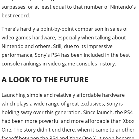
surpasses, or at least equal to that number of Nintendo's
best record.
There's hardly a point-by-point comparison in sales of
video games hardware, especially when talking about
Nintendo and others. Still, due to its impressive
performance, Sony's PS4 has been included in the best
console rankings in video game consoles history.
A LOOK TO THE FUTURE
Launching simple and relatively affordable hardware
which plays a wide range of great exclusives, Sony is
holding sway over this generation. Since launch, the PS4
had been more powerful and more affordable than Xbox
One. The story didn't end there, when it came to another
faceoff between the PS4 and Xbox One X, it soon became