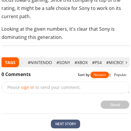
focus toward gaming. Since this company is top of the
rating, it might be a safe choice for Sony to work on its
current path.
Looking at the given numbers, it's clear that Sony is
dominating this generation.
TAGS
#NINTENDO
#SONY
#XBOX
#PS4
#MICROSOF
0
Comments
Sort by
Newest
|
Popular
Please
sign in
to send your comment.
Send
NEXT STORY