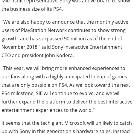
Microsoft representative, Sony was above board to show
the business size of its PS4.
“We are also happy to announce that the monthly active
users of PlayStation Network continues to show strong
growth, and has surpassed 90 million as of the end of
November 2018,”
said Sony Interactive Entertainment
CEO and president John Kodera.
"This year, we will bring more enhanced experiences to
our fans along with a highly anticipated lineup of games
that are only possible on PS4. As we look toward the next
PS4 milestone, SIE will continue to evolve, and we will
further expand the platform to deliver the best interactive
entertainment experiences to the world."
It seems that the tech giant Microsoft will unlikely to catch
up with Sony in this generation's hardware sales. Instead