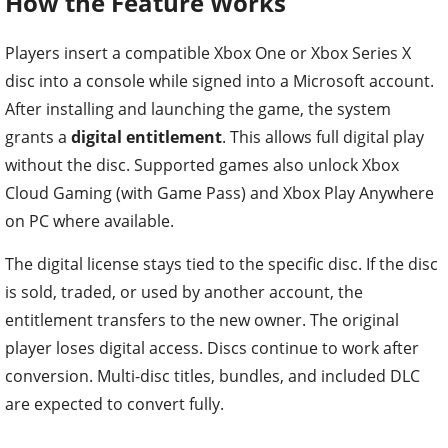
How the Feature Works
Players insert a compatible Xbox One or Xbox Series X
disc into a console while signed into a Microsoft account.
After installing and launching the game, the system
grants a
digital entitlement
. This allows full digital play
without the disc. Supported games also unlock Xbox
Cloud Gaming (with Game Pass) and Xbox Play Anywhere
on PC where available.
The digital license stays tied to the specific disc. If the disc
is sold, traded, or used by another account, the
entitlement transfers to the new owner. The original
player loses digital access. Discs continue to work after
conversion. Multi-disc titles, bundles, and included DLC
are expected to convert fully.