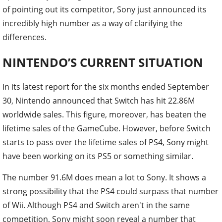
of pointing out its competitor, Sony just announced its
incredibly high number as a way of clarifying the
differences.
NINTENDO’S CURRENT SITUATION
In its latest report for the six months ended September
30, Nintendo announced that Switch has hit 22.86M
worldwide sales. This figure, moreover, has beaten the
lifetime sales of the GameCube. However, before Switch
starts to pass over the lifetime sales of PS4, Sony might
have been working on its PS5 or something similar.
The number 91.6M does mean a lot to Sony. It shows a
strong possibility that the PS4 could surpass that number
of Wii. Although PS4 and Switch aren't in the same
competition, Sony might soon reveal a number that