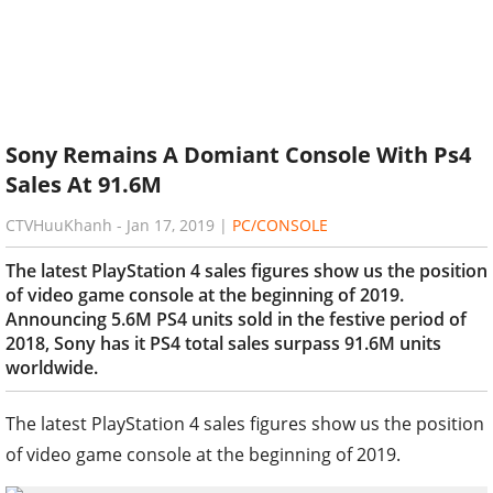
Sony Remains A Domiant Console With Ps4
Sales At 91.6M
CTVHuuKhanh
-
Jan 17, 2019
|
PC/CONSOLE
The latest PlayStation 4 sales figures show us the position
of video game console at the beginning of 2019.
Announcing 5.6M PS4 units sold in the festive period of
2018, Sony has it PS4 total sales surpass 91.6M units
worldwide.
The latest PlayStation 4 sales figures show us the position
of video game console at the beginning of 2019.