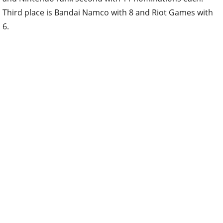
Third place is Bandai Namco with 8 and Riot Games with
6.