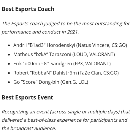
Best Esports Coach
The Esports coach judged to be the most outstanding for
performance and conduct in 2021.
Andrii "B1ad3" Horodenskyi (Natus Vincere, CS:GO)
Matheus “bzkA” Tarasconi (LOUD, VALORANT)
Erik “d00mbr0s” Sandgren (FPX, VALORANT)
Robert "RobbaN" Dahlström (FaZe Clan, CS:GO)
Go "Score" Dong-bin (Gen.G, LOL)
Best Esports Event
Recognizing an event (across single or multiple days) that
delivered a best-of-class experience for participants and
the broadcast audience.