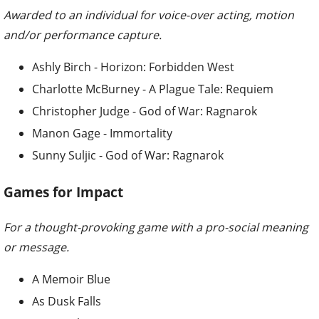
Awarded to an individual for voice-over acting, motion
and/or performance capture.
Ashly Birch - Horizon: Forbidden West
Charlotte McBurney - A Plague Tale: Requiem
Christopher Judge - God of War: Ragnarok
Manon Gage - Immortality
Sunny Suljic - God of War: Ragnarok
Games for Impact
For a thought-provoking game with a pro-social meaning
or message.
A Memoir Blue
As Dusk Falls