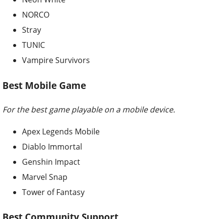
NORCO
Stray
TUNIC
Vampire Survivors
Best Mobile Game
For the best game playable on a mobile device.
Apex Legends Mobile
Diablo Immortal
Genshin Impact
Marvel Snap
Tower of Fantasy
Best Community Support