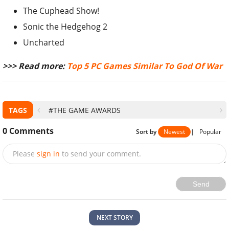
The Cuphead Show!
Sonic the Hedgehog 2
Uncharted
>>> Read more:
Top 5 PC Games Similar To God Of War
TAGS
#THE GAME AWARDS
0
Comments
Sort by
Newest
|
Popular
Please
sign in
to send your comment.
Send
NEXT STORY