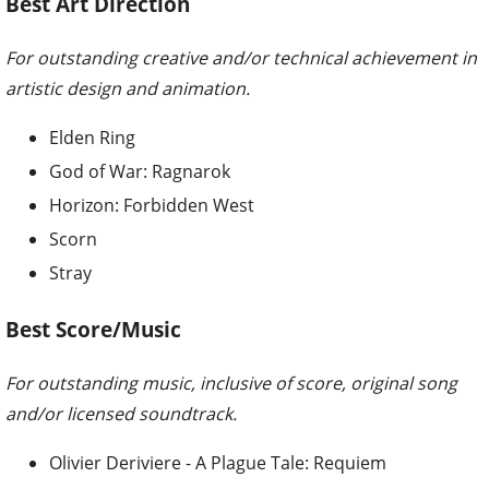
Best Art Direction
For outstanding creative and/or technical achievement in
artistic design and animation.
Elden Ring
God of War: Ragnarok
Horizon: Forbidden West
Scorn
Stray
Best Score/Music
For outstanding music, inclusive of score, original song
and/or licensed soundtrack.
Olivier Deriviere - A Plague Tale: Requiem