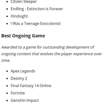
Citizen Sleeper
Endling - Extinction is Forever
Hindsight
I Was a Teenage Exocolonist
Best Ongoing Game
Awarded to a game for outstanding development of
ongoing content that evolves the player experience over
time.
Apex Legends
Destiny 2
Final Fantasy 14 Online
Fortnite
Genshin Impact