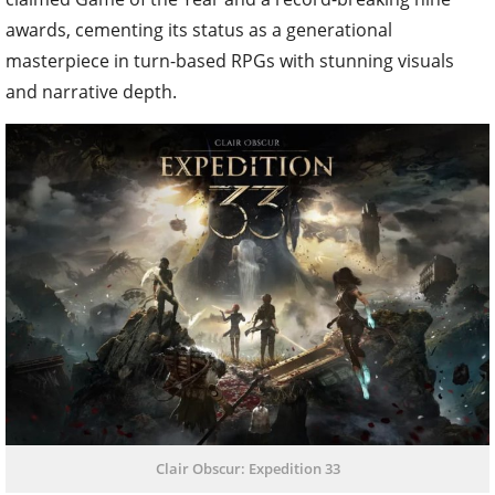
awards, cementing its status as a generational
masterpiece in turn-based RPGs with stunning visuals
and narrative depth.
Clair Obscur: Expedition 33