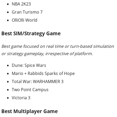
NBA 2K23
Gran Turismo 7
OlliOlli World
Best SIM/Strategy Game
Best game focused on real time or turn-based simulation
or strategy gameplay, irrespective of platform.
Dune: Spice Wars
Mario + Rabbids Sparks of Hope
Total War: WARHAMMER 3
Two Point Campus
Victoria 3
Best Multiplayer Game