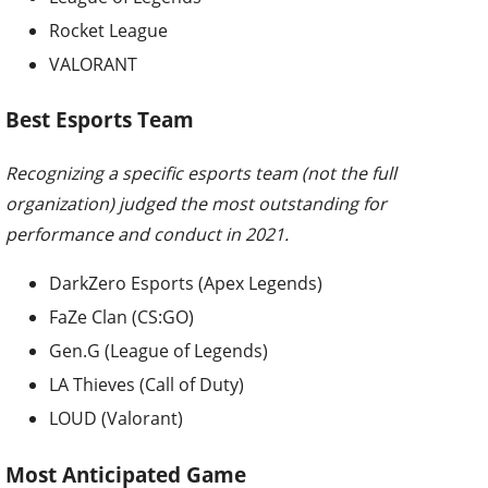
Rocket League
VALORANT
Best Esports Team
Recognizing a specific esports team (not the full
organization) judged the most outstanding for
performance and conduct in 2021.
DarkZero Esports (Apex Legends)
FaZe Clan (CS:GO)
Gen.G (League of Legends)
LA Thieves (Call of Duty)
LOUD (Valorant)
Most Anticipated Game