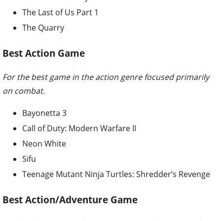
The Last of Us Part 1
The Quarry
Best Action Game
For the best game in the action genre focused primarily
on combat.
Bayonetta 3
Call of Duty: Modern Warfare II
Neon White
Sifu
Teenage Mutant Ninja Turtles: Shredder’s Revenge
Best Action/Adventure Game