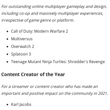
For outstanding online multiplayer gameplay and design,
including co-op and massively multiplayer experiences,
irrespective of game genre or platform.
Call of Duty: Modern Warfare 2
Multiversus
Overwatch 2
Splatoon 3
Teenage Mutant Ninja Turtles: Shredder's Revenge
Content Creator of the Year
For a streamer or content creator who has made an
important and positive impact on the community in 2021.
Karl Jacobs