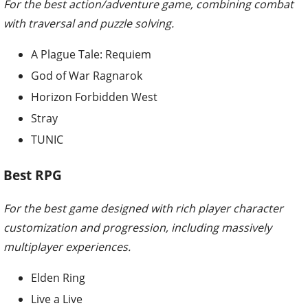
For the best action/adventure game, combining combat
with traversal and puzzle solving.
A Plague Tale: Requiem
God of War Ragnarok
Horizon Forbidden West
Stray
TUNIC
Best RPG
For the best game designed with rich player character
customization and progression, including massively
multiplayer experiences.
Elden Ring
Live a Live