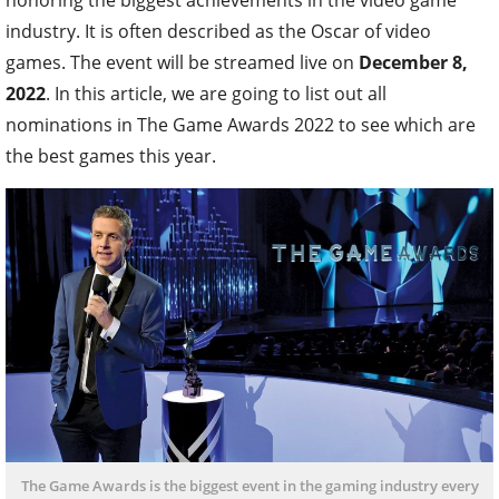
industry. It is often described as the Oscar of video
games. The event will be streamed live on
December 8,
2022
. In this article, we are going to list out all
nominations in The Game Awards 2022 to see which are
the best games this year.
The Game Awards is the biggest event in the gaming industry every