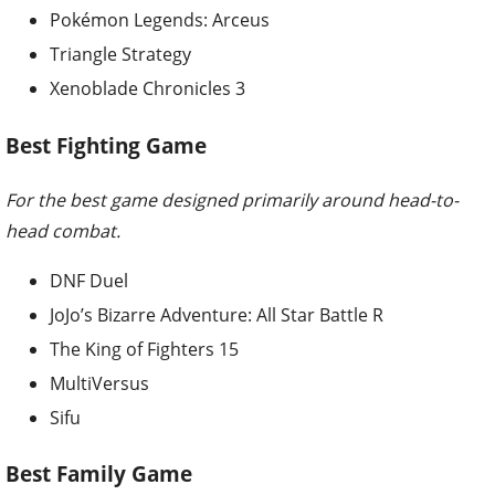
Pokémon Legends: Arceus
Triangle Strategy
Xenoblade Chronicles 3
Best Fighting Game
For the best game designed primarily around head-to-
head combat.
DNF Duel
JoJo’s Bizarre Adventure: All Star Battle R
The King of Fighters 15
MultiVersus
Sifu
Best Family Game