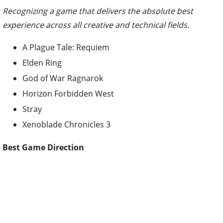
Recognizing a game that delivers the absolute best
experience across all creative and technical fields.
A Plague Tale: Requiem
Elden Ring
God of War Ragnarok
Horizon Forbidden West
Stray
Xenoblade Chronicles 3
Best Game Direction