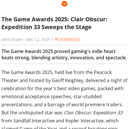
The Game Awards 2025: Clair Obscur:
Expedition 33 Sweeps the Stage
John Drake
-
Dec 12, 2025
|
PC/CONSOLE
The Game Awards 2025 proved gaming's indie heart
beats strong, blending artistry, innovation, and spectacle.
The Game Awards 2025, held live from the Peacock
Theater and hosted by Geoff Keighley, delivered a night of
celebration for the year's best video games, packed with
emotional acceptance speeches, star-studded
presentations, and a barrage of world premiere trailers.
But the undisputed star was
Clair Obscur: Expedition 33
from Sandfall Interactive and Kepler Interactive, which
claimed Game of the Year and a record-breaking nine