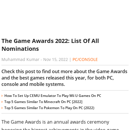
The Game Awards 2022: List Of All
Nominations
Muhammad Kumar
-
Nov 15, 2022
|
PC/CONSOLE
Check this post to find out more about the Game Awards
and the best games released this year, for both PC,
console and mobile systems.
How To Set Up CEMU Emulator To Play Wii U Games On PC
Top 5 Games Similar To Minecraft On PC [2022]
Top 5 Games Similar To Pokemon To Play On PC (2022)
The Game Awards is an annual awards ceremony
honoring the biggest achievements in the video game