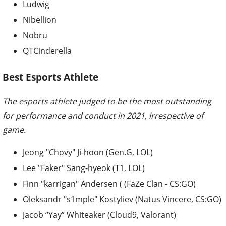
Ludwig
Nibellion
Nobru
QTCinderella
Best Esports Athlete
The esports athlete judged to be the most outstanding
for performance and conduct in 2021, irrespective of
game.
Jeong "Chovy" Ji-hoon (Gen.G, LOL)
Lee "Faker" Sang-hyeok (T1, LOL)
Finn "karrigan" Andersen ( (FaZe Clan - CS:GO)
Oleksandr "s1mple" Kostyliev (Natus Vincere, CS:GO)
Jacob “Yay” Whiteaker (Cloud9, Valorant)