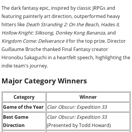
The dark fantasy epic, inspired by classic JRPGs and
featuring painterly art direction, outperformed heavy
hitters like
Death Stranding 2: On the Beach
,
Hades II
,
Hollow Knight: Silksong
,
Donkey Kong Bananza
, and
Kingdom Come: Deliverance II
for the top prize. Director
Guillaume Broche thanked Final Fantasy creator
Hironobu Sakaguchi in a heartfelt speech, highlighting the
indie team's journey.
Major Category Winners
Category
Winner
Game of the Year
Clair Obscur: Expedition 33
Best Game
Clair Obscur: Expedition 33
Direction
(Presented by Todd Howard)