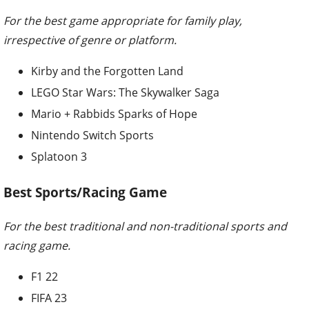
For the best game appropriate for family play,
irrespective of genre or platform.
Kirby and the Forgotten Land
LEGO Star Wars: The Skywalker Saga
Mario + Rabbids Sparks of Hope
Nintendo Switch Sports
Splatoon 3
Best Sports/Racing Game
For the best traditional and non-traditional sports and
racing game.
F1 22
FIFA 23