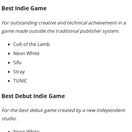
Best Indie Game
For outstanding creative and technical achievement in a
game made outside the traditional publisher system.
Cult of the Lamb
Neon White
Sifu
Stray
TUNIC
Best Debut Indie Game
For the best debut game created by a new independent
studio.
Neon White