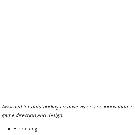
Awarded for outstanding creative vision and innovation in
game direction and design.
Elden Ring