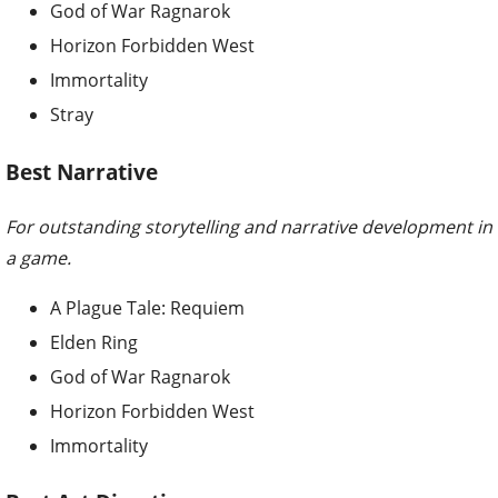
God of War Ragnarok
Horizon Forbidden West
Immortality
Stray
Best Narrative
For outstanding storytelling and narrative development in
a game.
A Plague Tale: Requiem
Elden Ring
God of War Ragnarok
Horizon Forbidden West
Immortality