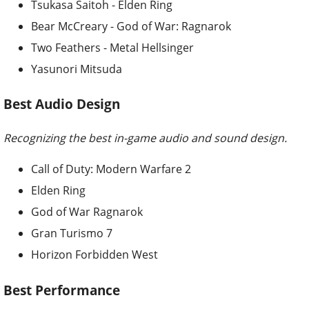
Tsukasa Saitoh - Elden Ring
Bear McCreary - God of War: Ragnarok
Two Feathers - Metal Hellsinger
Yasunori Mitsuda
Best Audio Design
Recognizing the best in-game audio and sound design.
Call of Duty: Modern Warfare 2
Elden Ring
God of War Ragnarok
Gran Turismo 7
Horizon Forbidden West
Best Performance