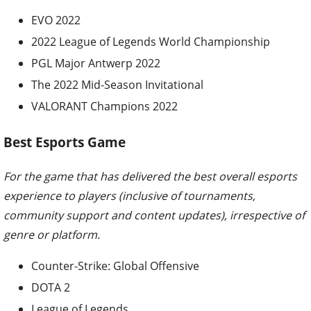
EVO 2022
2022 League of Legends World Championship
PGL Major Antwerp 2022
The 2022 Mid-Season Invitational
VALORANT Champions 2022
Best Esports Game
For the game that has delivered the best overall esports
experience to players (inclusive of tournaments,
community support and content updates), irrespective of
genre or platform.
Counter-Strike: Global Offensive
DOTA 2
League of Legends