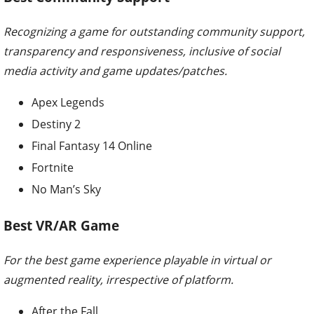
Recognizing a game for outstanding community support,
transparency and responsiveness, inclusive of social
media activity and game updates/patches.
Apex Legends
Destiny 2
Final Fantasy 14 Online
Fortnite
No Man’s Sky
Best VR/AR Game
For the best game experience playable in virtual or
augmented reality, irrespective of platform.
After the Fall