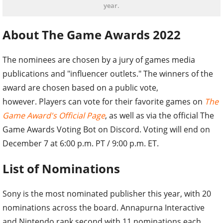
year.
About The Game Awards 2022
The nominees are chosen by a jury of games media
publications and "influencer outlets." The winners of the
award are chosen based on a public vote,
however. Players can vote for their favorite games on
The
Game Award's Official Page
, as well as via the official The
Game Awards Voting Bot on Discord. Voting will end on
December 7 at 6:00 p.m. PT / 9:00 p.m. ET.
List of Nominations
Sony is the most nominated publisher this year, with 20
nominations across the board. Annapurna Interactive
and Nintendo rank second with 11 nominations each.