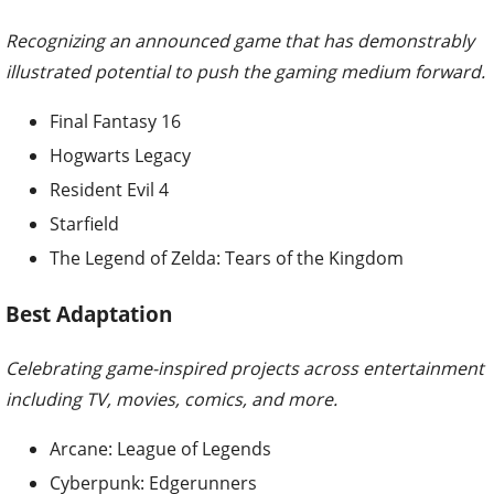
Recognizing an announced game that has demonstrably
illustrated potential to push the gaming medium forward.
Final Fantasy 16
Hogwarts Legacy
Resident Evil 4
Starfield
The Legend of Zelda: Tears of the Kingdom
Best Adaptation
Celebrating game-inspired projects across entertainment
including TV, movies, comics, and more.
Arcane: League of Legends
Cyberpunk: Edgerunners