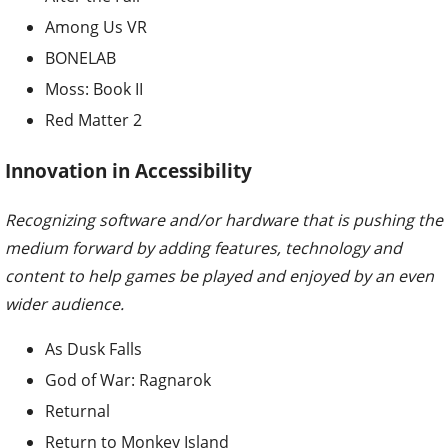
Among Us VR
BONELAB
Moss: Book II
Red Matter 2
Innovation in Accessibility
Recognizing software and/or hardware that is pushing the
medium forward by adding features, technology and
content to help games be played and enjoyed by an even
wider audience.
As Dusk Falls
God of War: Ragnarok
Returnal
Return to Monkey Island