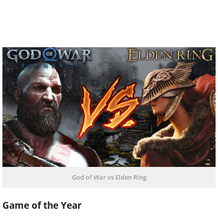
God of War vs Elden Ring
Game of the Year