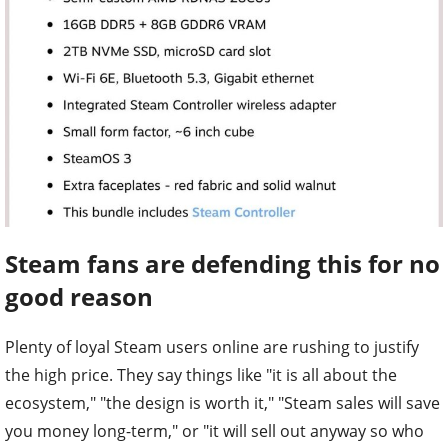
Steam fans are defending this for no
good reason
Plenty of loyal Steam users online are rushing to justify
the high price. They say things like "it is all about the
ecosystem," "the design is worth it," "Steam sales will save
you money long-term," or "it will sell out anyway so who