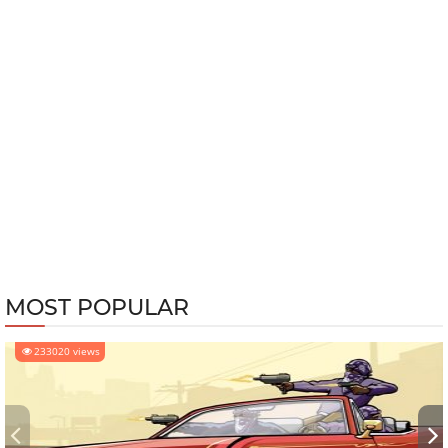
MOST POPULAR
233020 views