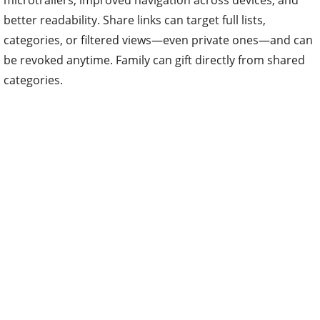
microtrailers, improved navigation across devices, and
better readability. Share links can target full lists,
categories, or filtered views—even private ones—and can
be revoked anytime. Family can gift directly from shared
categories.