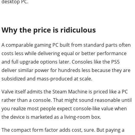
desktop PC.
Why the price is ridiculous
A comparable gaming PC built from standard parts often
costs less while delivering equal or better performance
and full upgrade options later. Consoles like the PS5
deliver similar power for hundreds less because they are
subsidized and mass-produced at scale.
Valve itself admits the Steam Machine is priced like a PC
rather than a console. That might sound reasonable until
you realize most people expect console-like value when
the device is marketed as a living-room box.
The compact form factor adds cost, sure. But paying a