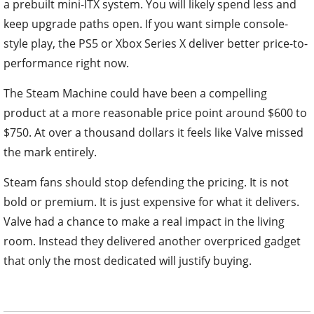
a prebuilt mini-ITX system. You will likely spend less and
keep upgrade paths open. If you want simple console-
style play, the PS5 or Xbox Series X deliver better price-to-
performance right now.
The Steam Machine could have been a compelling
product at a more reasonable price point around $600 to
$750. At over a thousand dollars it feels like Valve missed
the mark entirely.
Steam fans should stop defending the pricing. It is not
bold or premium. It is just expensive for what it delivers.
Valve had a chance to make a real impact in the living
room. Instead they delivered another overpriced gadget
that only the most dedicated will justify buying.