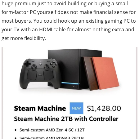
huge premium just to avoid building or buying a small-
form-factor PC yourself does not make financial sense for
most buyers. You could hook up an existing gaming PC to
your TV with an HDMI cable for almost nothing extra and
get more flexibility.