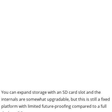
You can expand storage with an SD card slot and the
internals are somewhat upgradable, but this is still a fixed
platform with limited future-proofing compared to a full