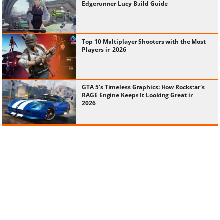
Edgerunner Lucy Build Guide
Top 10 Multiplayer Shooters with the Most
Players in 2026
GTA 5's Timeless Graphics: How Rockstar's
RAGE Engine Keeps It Looking Great in
2026