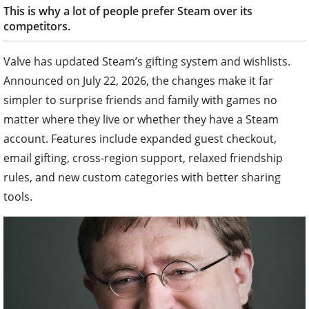
This is why a lot of people prefer Steam over its
competitors.
Valve has updated Steam’s gifting system and wishlists.
Announced on July 22, 2026, the changes make it far
simpler to surprise friends and family with games no
matter where they live or whether they have a Steam
account. Features include expanded guest checkout,
email gifting, cross-region support, relaxed friendship
rules, and new custom categories with better sharing
tools.