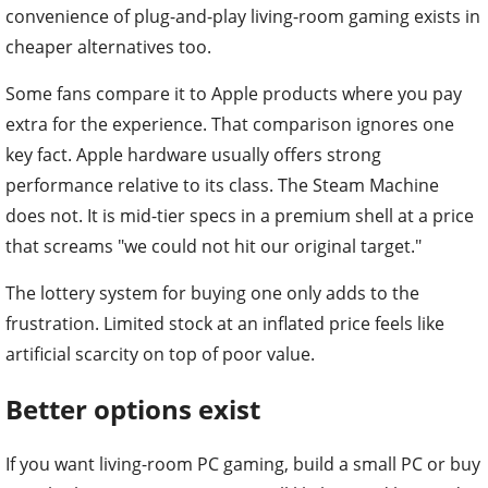
convenience of plug-and-play living-room gaming exists in
cheaper alternatives too.
Some fans compare it to Apple products where you pay
extra for the experience. That comparison ignores one
key fact. Apple hardware usually offers strong
performance relative to its class. The Steam Machine
does not. It is mid-tier specs in a premium shell at a price
that screams "we could not hit our original target."
The lottery system for buying one only adds to the
frustration. Limited stock at an inflated price feels like
artificial scarcity on top of poor value.
Better options exist
If you want living-room PC gaming, build a small PC or buy