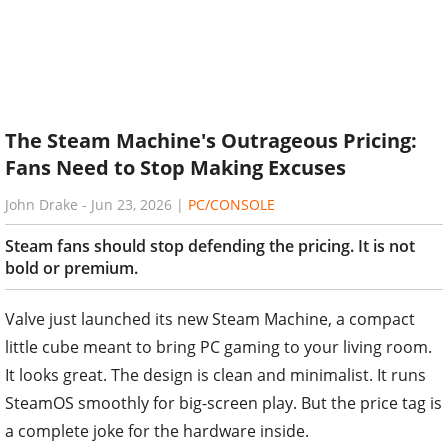
The Steam Machine's Outrageous Pricing:
Fans Need to Stop Making Excuses
John Drake
-
Jun 23, 2026
|
PC/CONSOLE
Steam fans should stop defending the pricing. It is not
bold or premium.
Valve just launched its new Steam Machine, a compact
little cube meant to bring PC gaming to your living room.
It looks great. The design is clean and minimalist. It runs
SteamOS smoothly for big-screen play. But the price tag is
a complete joke for the hardware inside.