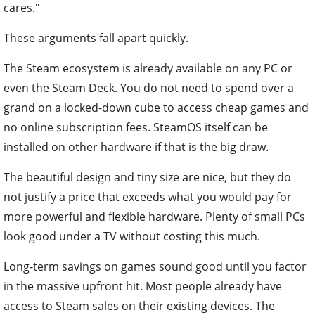
cares."
These arguments fall apart quickly.
The Steam ecosystem is already available on any PC or
even the Steam Deck. You do not need to spend over a
grand on a locked-down cube to access cheap games and
no online subscription fees. SteamOS itself can be
installed on other hardware if that is the big draw.
The beautiful design and tiny size are nice, but they do
not justify a price that exceeds what you would pay for
more powerful and flexible hardware. Plenty of small PCs
look good under a TV without costing this much.
Long-term savings on games sound good until you factor
in the massive upfront hit. Most people already have
access to Steam sales on their existing devices. The