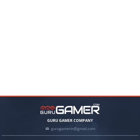
GURU GAMER COMPANY
gurugamerin@gmail.com