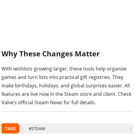
Why These Changes Matter
With wishlists growing larger, these tools help organize
games and turn lists into practical gift registries. They
make birthdays, holidays, and global surprises easier. All
features are live now in the Steam store and client. Check
Valve’s official Steam News for full details.
TAGS
#STEAM