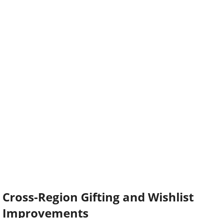
Cross-Region Gifting and Wishlist
Improvements