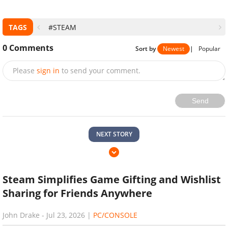
TAGS
#STEAM
0
Comments
Sort by
Newest
|
Popular
Please
sign in
to send your comment.
Send
NEXT STORY
Steam Simplifies Game Gifting and Wishlist
Sharing for Friends Anywhere
John Drake
-
Jul 23, 2026
|
PC/CONSOLE