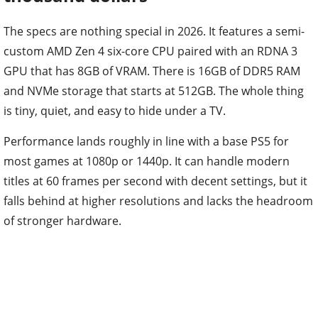
The specs are nothing special in 2026. It features a semi-
custom AMD Zen 4 six-core CPU paired with an RDNA 3
GPU that has 8GB of VRAM. There is 16GB of DDR5 RAM
and NVMe storage that starts at 512GB. The whole thing
is tiny, quiet, and easy to hide under a TV.
Performance lands roughly in line with a base PS5 for
most games at 1080p or 1440p. It can handle modern
titles at 60 frames per second with decent settings, but it
falls behind at higher resolutions and lacks the headroom
of stronger hardware.