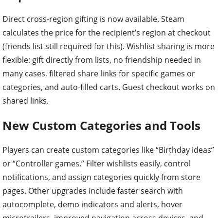
Direct cross-region gifting is now available. Steam
calculates the price for the recipient’s region at checkout
(friends list still required for this). Wishlist sharing is more
flexible: gift directly from lists, no friendship needed in
many cases, filtered share links for specific games or
categories, and auto-filled carts. Guest checkout works on
shared links.
New Custom Categories and Tools
Players can create custom categories like “Birthday ideas”
or “Controller games.” Filter wishlists easily, control
notifications, and assign categories quickly from store
pages. Other upgrades include faster search with
autocomplete, demo indicators and alerts, hover