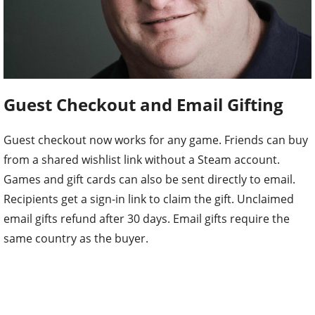
Guest Checkout and Email Gifting
Guest checkout now works for any game. Friends can buy
from a shared wishlist link without a Steam account.
Games and gift cards can also be sent directly to email.
Recipients get a sign-in link to claim the gift. Unclaimed
email gifts refund after 30 days. Email gifts require the
same country as the buyer.