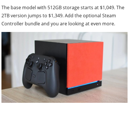
The base model with 512GB storage starts at $1,049. The
2TB version jumps to $1,349. Add the optional Steam
Controller bundle and you are looking at even more.