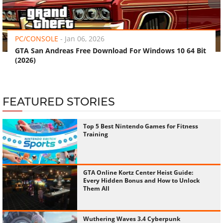
‹
›
PC/CONSOLE
-
Jan 06, 2026
GTA San Andreas Free Download For Windows 10 64 Bit
(2026)
FEATURED STORIES
Top 5 Best Nintendo Games for Fitness
Training
GTA Online Kortz Center Heist Guide:
Every Hidden Bonus and How to Unlock
Them All
Wuthering Waves 3.4 Cyberpunk