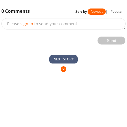
0
Comments
Sort by
Newest
|
Popular
Please
sign in
to send your comment.
Send
NEXT STORY