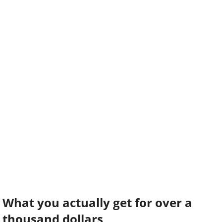
What you actually get for over a
thousand dollars