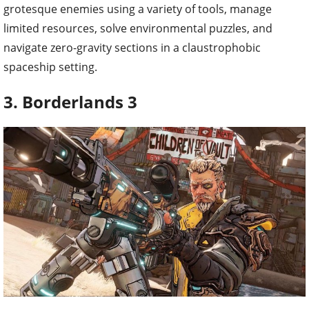
grotesque enemies using a variety of tools, manage
limited resources, solve environmental puzzles, and
navigate zero-gravity sections in a claustrophobic
spaceship setting.
3. Borderlands 3