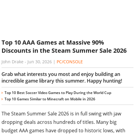
Top 10 AAA Games at Massive 90%
Discounts in the Steam Summer Sale 2026
John Drake
-
Jun 30, 2026
|
PC/CONSOLE
Grab what interests you most and enjoy building an
incredible game library this summer. Happy hunting!
Top 10 Best Soccer Video Games to Play During the World Cup
Top 10 Games Similar to Minecraft on Mobile in 2026
The Steam Summer Sale 2026 is in full swing with jaw
dropping deals across hundreds of titles. Many big
budget AAA games have dropped to historic lows, with