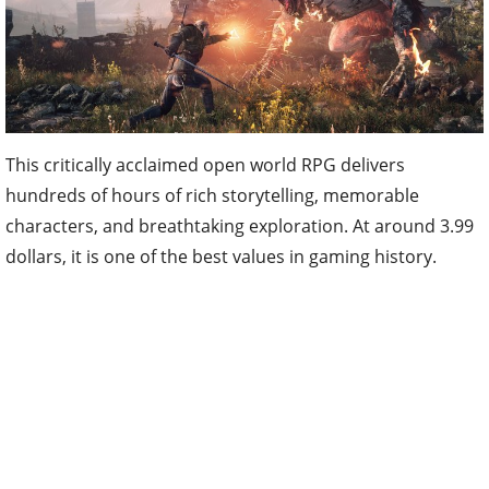
This critically acclaimed open world RPG delivers
hundreds of hours of rich storytelling, memorable
characters, and breathtaking exploration. At around 3.99
dollars, it is one of the best values in gaming history.