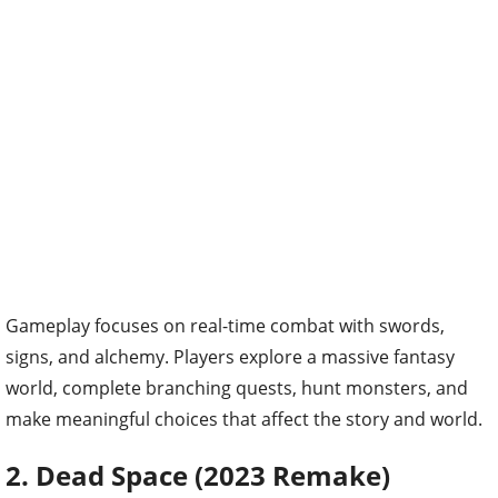
Gameplay focuses on real-time combat with swords,
signs, and alchemy. Players explore a massive fantasy
world, complete branching quests, hunt monsters, and
make meaningful choices that affect the story and world.
2. Dead Space (2023 Remake)