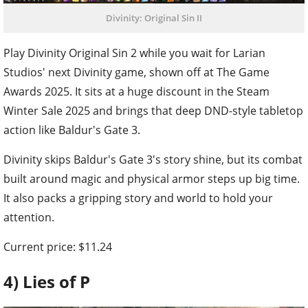
Divinity: Original Sin II
Play Divinity Original Sin 2 while you wait for Larian
Studios' next Divinity game, shown off at The Game
Awards 2025. It sits at a huge discount in the Steam
Winter Sale 2025 and brings that deep DND-style tabletop
action like Baldur's Gate 3.
Divinity skips Baldur's Gate 3's story shine, but its combat
built around magic and physical armor steps up big time.
It also packs a gripping story and world to hold your
attention.
Current price: $11.24
4) Lies of P