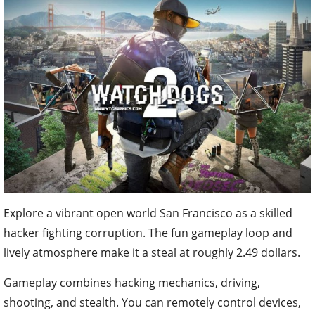
Explore a vibrant open world San Francisco as a skilled
hacker fighting corruption. The fun gameplay loop and
lively atmosphere make it a steal at roughly 2.49 dollars.
Gameplay combines hacking mechanics, driving,
shooting, and stealth. You can remotely control devices,