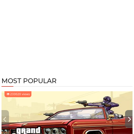
MOST POPULAR
233020 views
‹
›