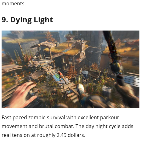
moments.
9. Dying Light
Fast paced zombie survival with excellent parkour
movement and brutal combat. The day night cycle adds
real tension at roughly 2.49 dollars.