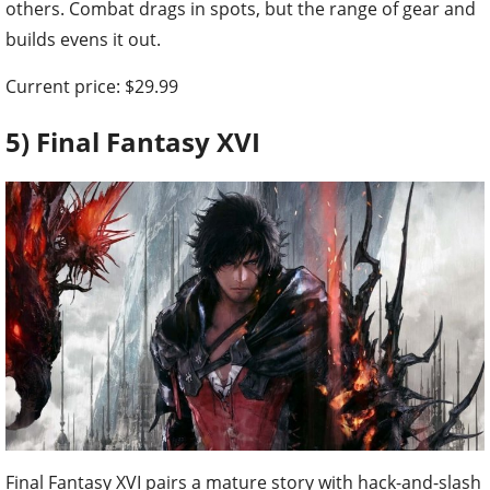
others. Combat drags in spots, but the range of gear and
builds evens it out.
Current price: $29.99
5) Final Fantasy XVI
Final Fantasy XVI pairs a mature story with hack-and-slash