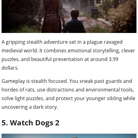
A gripping stealth adventure set in a plague ravaged
medieval world. It combines emotional storytelling, clever
puzzles, and beautiful presentation at around 3.99
dollars.
Gameplay is stealth focused. You sneak past guards and
hordes of rats, use distractions and environmental tools,
solve light puzzles, and protect your younger sibling while
uncovering a dark story.
5. Watch Dogs 2