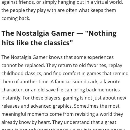
against friends, or simply hanging out in a virtual world,
the people they play with are often what keeps them
coming back.
The Nostalgia Gamer — "Nothing
hits like the classics"
The Nostalgia Gamer knows that some experiences
cannot be replaced. They return to old favorites, replay
childhood classics, and find comfort in games that remind
them of another time. A familiar soundtrack, a favorite
character, or an old save file can bring back memories
instantly. For these players, gaming is not just about new
releases and advanced graphics. Sometimes the most
meaningful moments come from revisiting a world they
already know by heart. They understand that a great