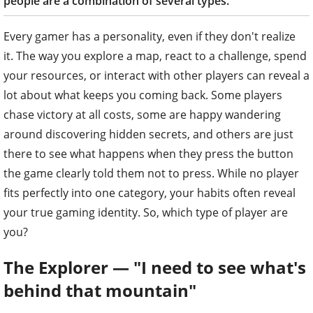
people are a combination of several types.
Every gamer has a personality, even if they don't realize
it. The way you explore a map, react to a challenge, spend
your resources, or interact with other players can reveal a
lot about what keeps you coming back. Some players
chase victory at all costs, some are happy wandering
around discovering hidden secrets, and others are just
there to see what happens when they press the button
the game clearly told them not to press. While no player
fits perfectly into one category, your habits often reveal
your true gaming identity. So, which type of player are
you?
The Explorer — "I need to see what's
behind that mountain"