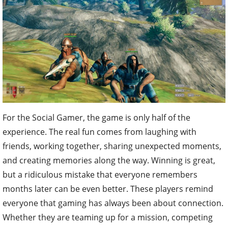
For the Social Gamer, the game is only half of the
experience. The real fun comes from laughing with
friends, working together, sharing unexpected moments,
and creating memories along the way. Winning is great,
but a ridiculous mistake that everyone remembers
months later can be even better. These players remind
everyone that gaming has always been about connection.
Whether they are teaming up for a mission, competing