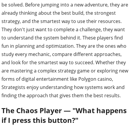
be solved. Before jumping into a new adventure, they are
already thinking about the best build, the strongest
strategy, and the smartest way to use their resources.
They don't just want to complete a challenge, they want
to understand the system behind it. These players find
fun in planning and optimization. They are the ones who
study every mechanic, compare different approaches,
and look for the smartest way to succeed. Whether they
are mastering a complex strategy game or exploring new
forms of digital entertainment like Polygon casino,
Strategists enjoy understanding how systems work and
finding the approach that gives them the best results.
The Chaos Player — "What happens
if I press this button?"