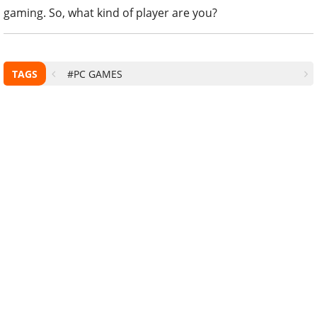
gaming. So, what kind of player are you?
TAGS
#PC GAMES