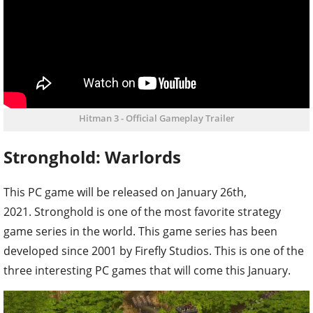
Hitman 3 - Official Gameplay Trailer
Stronghold: Warlords
This PC game will be released on January 26th,
2021. Stronghold is one of the most favorite strategy
game series in the world. This game series has been
developed since 2001 by Firefly Studios. This is one of the
three interesting PC games that will come this January.