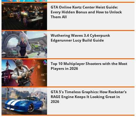
GTA Online Kortz Center Heist Guide:
Every Hidden Bonus and How to Unlock
Them All
Wuthering Waves 3.4 Cyberpunk
Edgerunner Lucy Build Guide
Top 10 Multiplayer Shooters with the Most
Players in 2026
GTA 5's Timeless Graphics: How Rockstar's
RAGE Engine Keeps It Looking Great in
2026