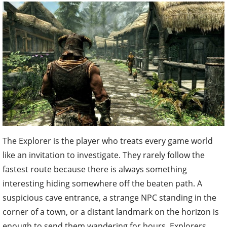
The Explorer is the player who treats every game world
like an invitation to investigate. They rarely follow the
fastest route because there is always something
interesting hiding somewhere off the beaten path. A
suspicious cave entrance, a strange NPC standing in the
corner of a town, or a distant landmark on the horizon is
enough to send them wandering for hours. Explorers