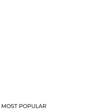
MOST POPULAR