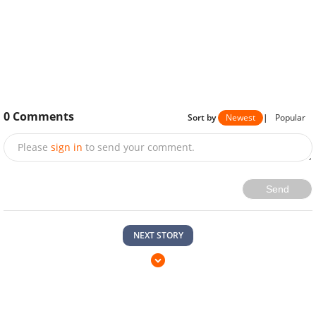
0
Comments
Sort by
Newest
|
Popular
Please
sign in
to send your comment.
Send
NEXT STORY