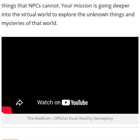
things that NPCs cannot. Your mission is going deeper
into the virtual world to explore the unknown things and
mysteries of that world.
The Medium - Official Dual Reality Gameplay