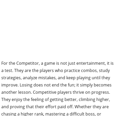
For the Competitor, a game is not just entertainment, it is
a test. They are the players who practice combos, study
strategies, analyze mistakes, and keep playing until they
improve. Losing does not end the fun; it simply becomes
another lesson. Competitive players thrive on progress.
They enjoy the feeling of getting better, climbing higher,
and proving that their effort paid off. Whether they are
chasing a higher rank, mastering a difficult boss, or