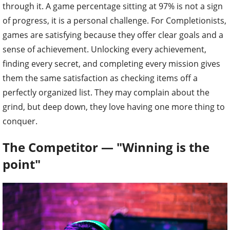
through it. A game percentage sitting at 97% is not a sign
of progress, it is a personal challenge. For Completionists,
games are satisfying because they offer clear goals and a
sense of achievement. Unlocking every achievement,
finding every secret, and completing every mission gives
them the same satisfaction as checking items off a
perfectly organized list. They may complain about the
grind, but deep down, they love having one more thing to
conquer.
The Competitor — "Winning is the
point"