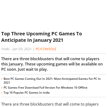
Top Three Upcoming PC Games To
Anticipate In January 2021
Yooki
-
Jan 03, 2021
|
PC/CONSOLE
There are three blockbusters that will come to players
this January. These upcoming games will be available on
PC soon. Just wait to play.
Best PC Games Coming Out In 2021: Most-Anticipated Games For PC In
2021
PC Games Free Download Full Version For Windows 10 Offline
Top 10 Popular PC Games In India
There are three blockbusters that will come to players