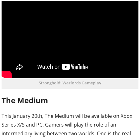
Stronghold: Warlords Gameplay
The Medium
This January 20th, The Medium will be available on Xbox
Series X/S and PC. Gamers will play the role of an
intermediary living between two worlds. One is the real