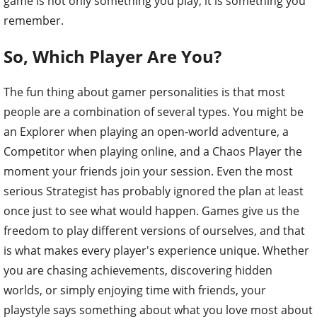
game is not only something you play, it is something you
remember.
So, Which Player Are You?
The fun thing about gamer personalities is that most
people are a combination of several types. You might be
an Explorer when playing an open-world adventure, a
Competitor when playing online, and a Chaos Player the
moment your friends join your session. Even the most
serious Strategist has probably ignored the plan at least
once just to see what would happen. Games give us the
freedom to play different versions of ourselves, and that
is what makes every player's experience unique. Whether
you are chasing achievements, discovering hidden
worlds, or simply enjoying time with friends, your
playstyle says something about what you love most about