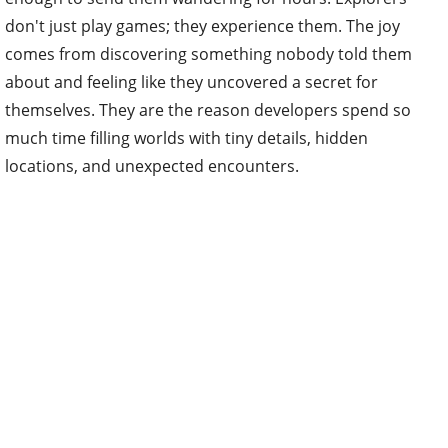
don't just play games; they experience them. The joy
comes from discovering something nobody told them
about and feeling like they uncovered a secret for
themselves. They are the reason developers spend so
much time filling worlds with tiny details, hidden
locations, and unexpected encounters.