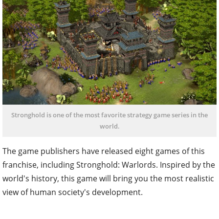
Stronghold is one of the most favorite strategy game series in the
world.
The game publishers have released eight games of this
franchise, including Stronghold: Warlords. Inspired by the
world's history, this game will bring you the most realistic
view of human society's development.