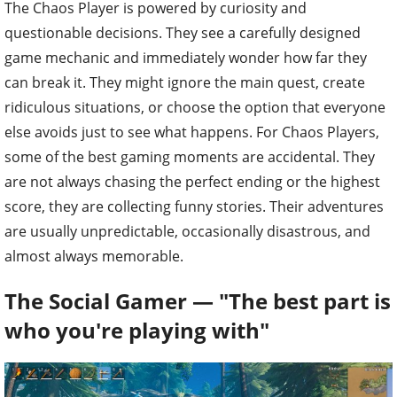
The Chaos Player is powered by curiosity and
questionable decisions. They see a carefully designed
game mechanic and immediately wonder how far they
can break it. They might ignore the main quest, create
ridiculous situations, or choose the option that everyone
else avoids just to see what happens. For Chaos Players,
some of the best gaming moments are accidental. They
are not always chasing the perfect ending or the highest
score, they are collecting funny stories. Their adventures
are usually unpredictable, occasionally disastrous, and
almost always memorable.
The Social Gamer — "The best part is
who you're playing with"