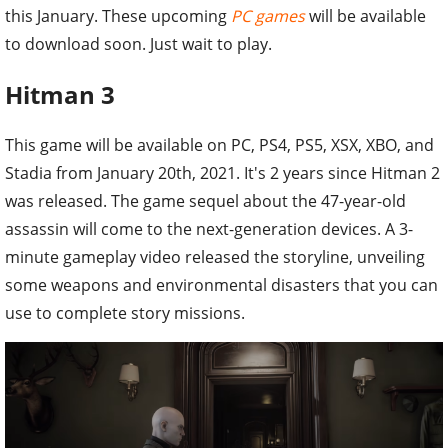
this January. These upcoming
PC games
will be available
to download soon. Just wait to play.
Hitman 3
This game will be available on PC, PS4, PS5, XSX, XBO, and
Stadia from January 20th, 2021. It's 2 years since Hitman 2
was released. The game sequel about the 47-year-old
assassin will come to the next-generation devices. A 3-
minute gameplay video released the storyline, unveiling
some weapons and environmental disasters that you can
use to complete story missions.