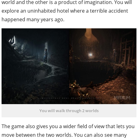
world and the other is a product of imagination. You will
explore an uninhabited hotel where a terrible accident
happened many years ago.
You will walk through 2 worlds
The game also gives you a wider field of view that lets you
move between the two worlds. You can also see many