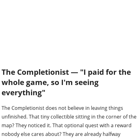
The Completionist — "I paid for the
whole game, so I'm seeing
everything"
The Completionist does not believe in leaving things
unfinished. That tiny collectible sitting in the corner of the
map? They noticed it. That optional quest with a reward
nobody else cares about? They are already halfway