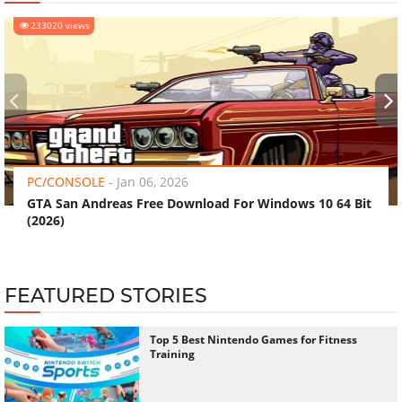
233020 views
‹
›
PC/CONSOLE
-
Jan 06, 2026
GTA San Andreas Free Download For Windows 10 64 Bit
(2026)
FEATURED STORIES
Top 5 Best Nintendo Games for Fitness
Training