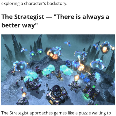
exploring a character's backstory.
The Strategist — "There is always a
better way"
The Strategist approaches games like a puzzle waiting to