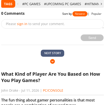
TAGS
#PC GAMES
#UPCOMING PC GAMES
#HITMAN 3
0
Comments
Sort by
Newest
|
Popular
Please
sign in
to send your comment.
Send
NEXT STORY
What Kind of Player Are You Based on How
You Play Games?
John Drake
-
Jul 11, 2026
|
PC/CONSOLE
The fun thing about gamer personalities is that most