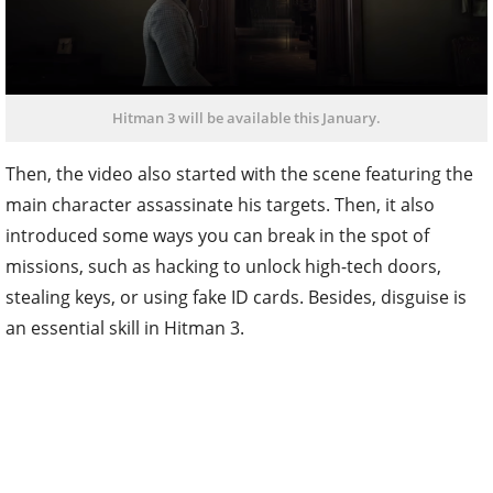
Hitman 3 will be available this January.
Then, the video also started with the scene featuring the
main character assassinate his targets. Then, it also
introduced some ways you can break in the spot of
missions, such as hacking to unlock high-tech doors,
stealing keys, or using fake ID cards. Besides, disguise is
an essential skill in Hitman 3.