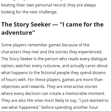
beating their own personal record, they are always
looking for the next challenge.
The Story Seeker — "I came for the
adventure"
Some players remember games because of the
characters they met and the stories they experienced.
The Story Seeker is the person who reads every dialogue
option, watches every cutscene, and actually cares about
what happens to the fictional people they spend dozens
of hours with. For these players, games are more than
objectives and rewards. They are interactive stories
where every decision can create a memorable moment.
They are also the ones most likely to say, "I just wanted to
see what happened," before spending another hour