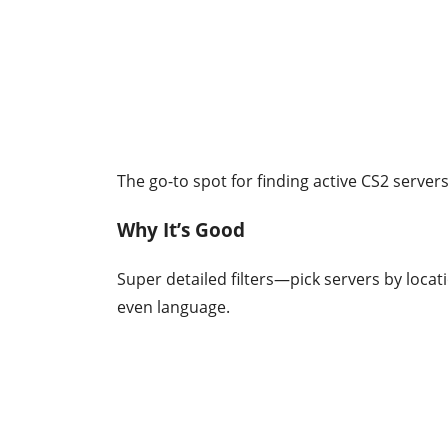
The go-to spot for finding active CS2 servers.
Why It’s Good
Super detailed filters—pick servers by loca
even language.