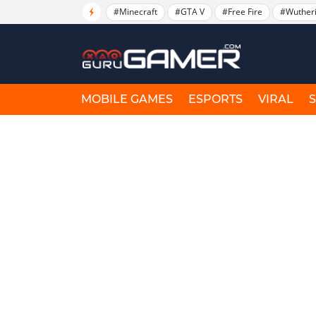
#Minecraft
#GTA V
#Free Fire
#Wuther
MOBILE GAMES
ESPORTS
VIRAL