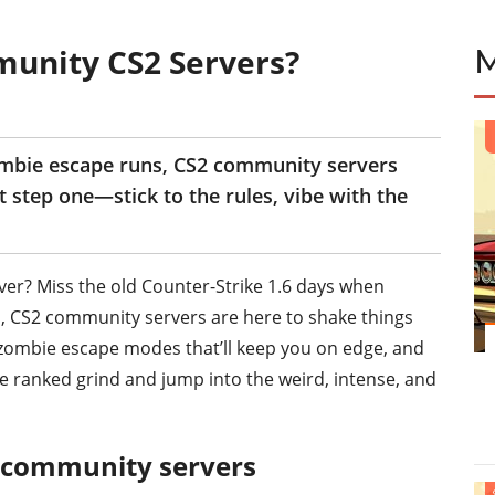
munity CS2 Servers?
ombie escape runs, CS2 community servers
ust step one—stick to the rules, vibe with the
ver? Miss the old Counter-Strike 1.6 days when
ell, CS2 community servers are here to shake things
 zombie escape modes that’ll keep you on edge, and
he ranked grind and jump into the weird, intense, and
2 community servers