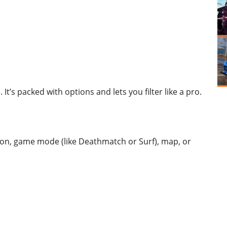
 It’s packed with options and lets you filter like a pro.
tion, game mode (like Deathmatch or Surf), map, or