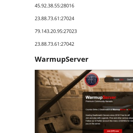
45.92.38.55:28016
23.88.73.61:27024
79.143.20.95:27023
23.88.73.61:27042
WarmupServer