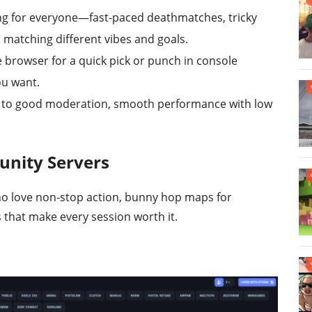
g for everyone—fast-paced deathmatches, tricky
l matching different vibes and goals.
e browser for a quick pick or punch in console
ou want.
n to good moderation, smooth performance with low
unity Servers
ho love non-stop action, bunny hop maps for
that make every session worth it.