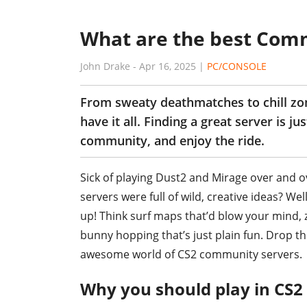
What are the best Com
John Drake
-
Apr 16, 2025
|
PC/CONSOLE
From sweaty deathmatches to chill z
have it all. Finding a great server is j
community, and enjoy the ride.
Sick of playing Dust2 and Mirage over and o
servers were full of wild, creative ideas? W
up! Think surf maps that’d blow your mind,
bunny hopping that’s just plain fun. Drop t
awesome world of CS2 community servers.
Why you should play in CS