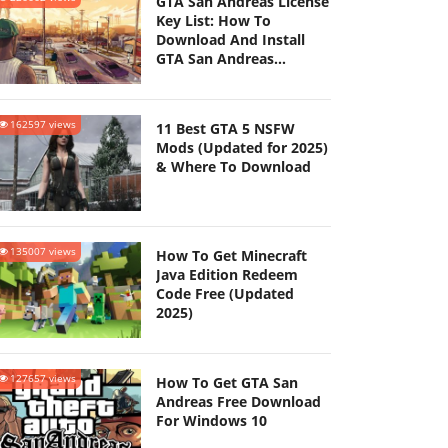
GTA San Andreas License
Key List: How To
Download And Install
GTA San Andreas
(Updated 2025)
162597 views
11 Best GTA 5 NSFW
Mods (Updated for 2025)
& Where To Download
135007 views
How To Get Minecraft
Java Edition Redeem
Code Free (Updated
2025)
127657 views
How To Get GTA San
Andreas Free Download
For Windows 10