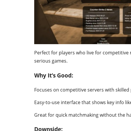
Perfect for players who live for competitive 
serious games.
Why It’s Good:
Focuses on competitive servers with skilled 
Easy-to-use interface that shows key info li
Great for quick matchmaking without the ha
Downside: