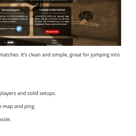
matches. It’s clean and simple, great for jumping into
players and solid setups.
ke map and ping.
ssle.