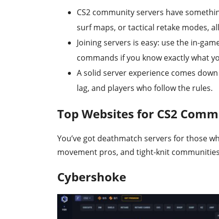
CS2 community servers have somethin
surf maps, or tactical retake modes, al
Joining servers is easy: use the in-gam
commands if you know exactly what y
A solid server experience comes dow
lag, and players who follow the rules.
Top Websites for CS2 Comm
You’ve got deathmatch servers for those w
movement pros, and tight-knit communities 
Cybershoke