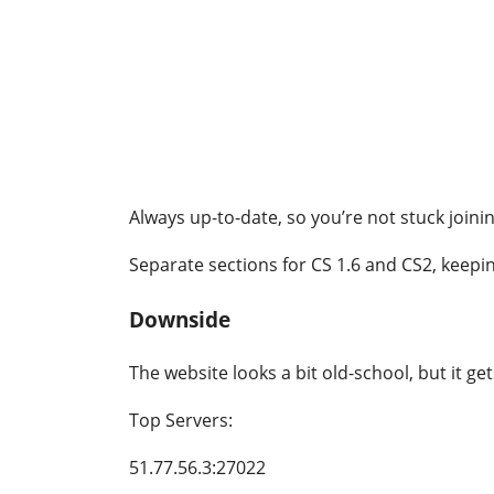
Always up-to-date, so you’re not stuck joini
Separate sections for CS 1.6 and CS2, keepin
Downside
The website looks a bit old-school, but it ge
Top Servers:
51.77.56.3:27022