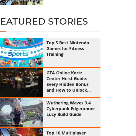
FEATURED STORIES
Top 5 Best Nintendo
Games for Fitness
Training
GTA Online Kortz
Center Heist Guide:
Every Hidden Bonus
and How to Unlock
Them All
Wuthering Waves 3.4
Cyberpunk Edgerunner
Lucy Build Guide
Top 10 Multiplayer