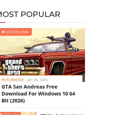
MOST POPULAR
233020 views
PC/CONSOLE
-
Jan 06, 2026
GTA San Andreas Free
Download For Windows 10 64
Bit (2026)
226662 views