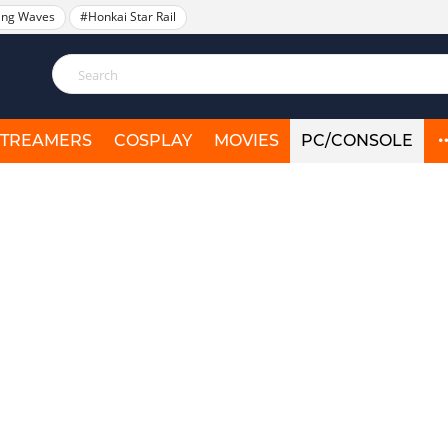
ing Waves
#Honkai Star Rail
STREAMERS
COSPLAY
MOVIES
PC/CONSOLE