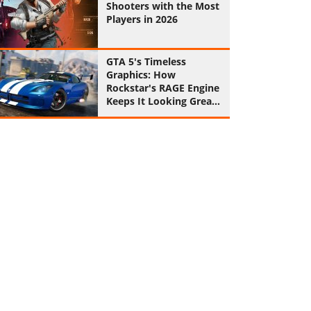
Shooters with the Most
Players in 2026
GTA 5's Timeless
Graphics: How
Rockstar's RAGE Engine
Keeps It Looking Great
in 2026