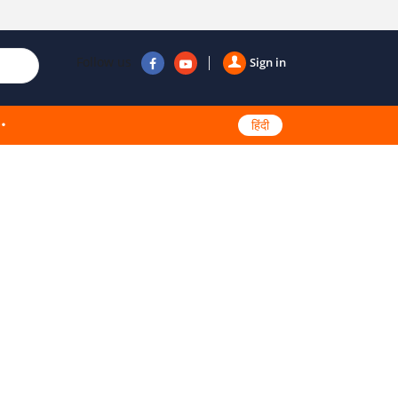
Follow us
Sign in
हिंदी