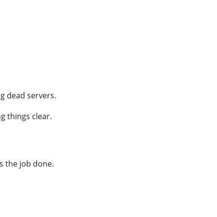
ng dead servers.
g things clear.
ts the job done.