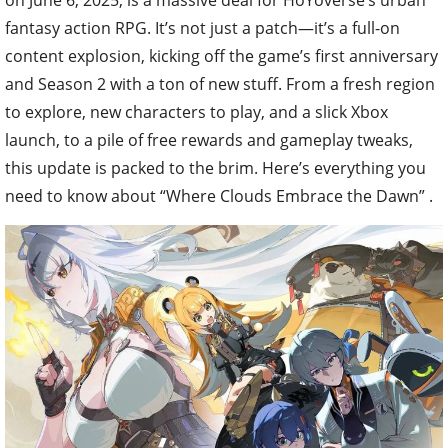
fantasy action RPG. It’s not just a patch—it’s a full-on
content explosion, kicking off the game’s first anniversary
and Season 2 with a ton of new stuff. From a fresh region
to explore, new characters to play, and a slick Xbox
launch, to a pile of free rewards and gameplay tweaks,
this update is packed to the brim. Here’s everything you
need to know about “Where Clouds Embrace the Dawn” .