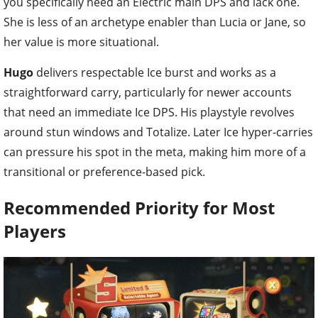
you specifically need an Electric main DPS and lack one.
She is less of an archetype enabler than Lucia or Jane, so
her value is more situational.
Hugo
delivers respectable Ice burst and works as a
straightforward carry, particularly for newer accounts
that need an immediate Ice DPS. His playstyle revolves
around stun windows and Totalize. Later Ice hyper-carries
can pressure his spot in the meta, making him more of a
transitional or preference-based pick.
Recommended Priority for Most
Players