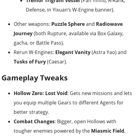
Tremor Trigram Vessel
(Pan Yinhu, A-Rank,
Defense, in Yixuan’s W-Engine banner).
Other weapons:
Puzzle Sphere
and
Radiowave
Journey
(both Rupture, available via Box Galaxy,
gacha, or Battle Pass).
Rerun W-Engines:
Elegant Vanity
(Astra Yao) and
Tusks of Fury
(Caesar).
Gameplay Tweaks
Hollow Zero: Lost Void
: Gets new missions and lets
you equip multiple Gears to different Agents for
better strategy.
Combat Changes
: Bigger, open Hollows with
tougher enemies powered by the
Miasmic Field
.