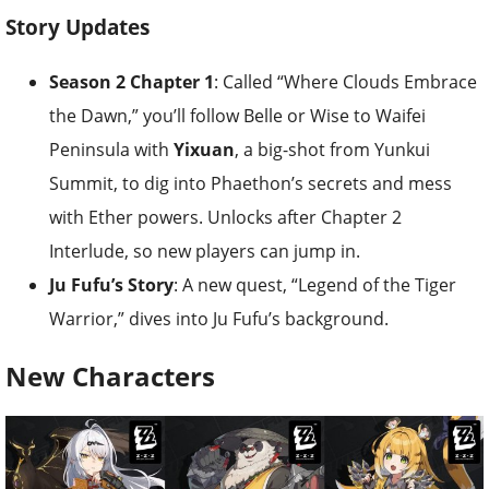
Story Updates
Season 2 Chapter 1
: Called “Where Clouds Embrace
the Dawn,” you’ll follow Belle or Wise to Waifei
Peninsula with
Yixuan
, a big-shot from Yunkui
Summit, to dig into Phaethon’s secrets and mess
with Ether powers. Unlocks after Chapter 2
Interlude, so new players can jump in.
Ju Fufu’s Story
: A new quest, “Legend of the Tiger
Warrior,” dives into Ju Fufu’s background.
New Characters