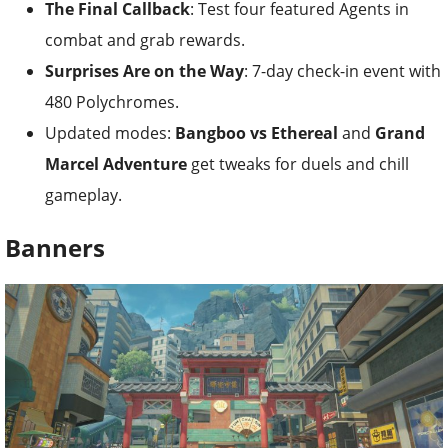
The Final Callback
: Test four featured Agents in
combat and grab rewards.
Surprises Are on the Way
: 7-day check-in event with
480 Polychromes.
Updated modes:
Bangboo vs Ethereal
and
Grand
Marcel Adventure
get tweaks for duels and chill
gameplay.
Banners