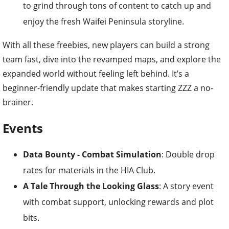
to grind through tons of content to catch up and
enjoy the fresh Waifei Peninsula storyline.
With all these freebies, new players can build a strong
team fast, dive into the revamped maps, and explore the
expanded world without feeling left behind. It’s a
beginner-friendly update that makes starting ZZZ a no-
brainer.
Events
Data Bounty - Combat Simulation
: Double drop
rates for materials in the HIA Club.
A Tale Through the Looking Glass
: A story event
with combat support, unlocking rewards and plot
bits.