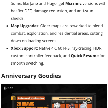
Some, like Jane and Hugo, get
Miasmic
versions with
beefier DEF, damage reduction, and anti-stun
shields.
Map Upgrades
: Older maps are reworked to blend
combat, exploration, and residential areas, cutting
down on loading screens.
Xbox Support
: Native 4K, 60 FPS, ray-tracing, HDR,
custom controller feedback, and
Quick Resume
for
smooth switching.
Anniversary Goodies