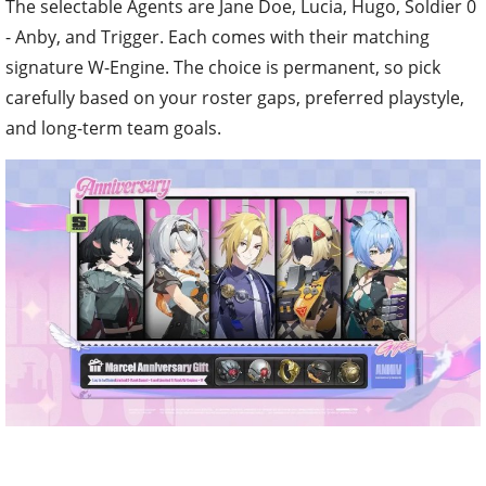
The selectable Agents are Jane Doe, Lucia, Hugo, Soldier 0
- Anby, and Trigger. Each comes with their matching
signature W-Engine. The choice is permanent, so pick
carefully based on your roster gaps, preferred playstyle,
and long-term team goals.