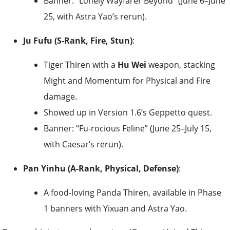
Banner: “Lonely Wayfarer Beyond” (June 6–June
25, with Astra Yao’s rerun).
Ju Fufu (S-Rank, Fire, Stun)
:
Tiger Thiren with a
Hu Wei
weapon, stacking
Might and Momentum for Physical and Fire
damage.
Showed up in Version 1.6’s Geppetto quest.
Banner: “Fu-rocious Feline” (June 25–July 15,
with Caesar’s rerun).
Pan Yinhu (A-Rank, Physical, Defense)
:
A food-loving Panda Thiren, available in Phase
1 banners with Yixuan and Astra Yao.