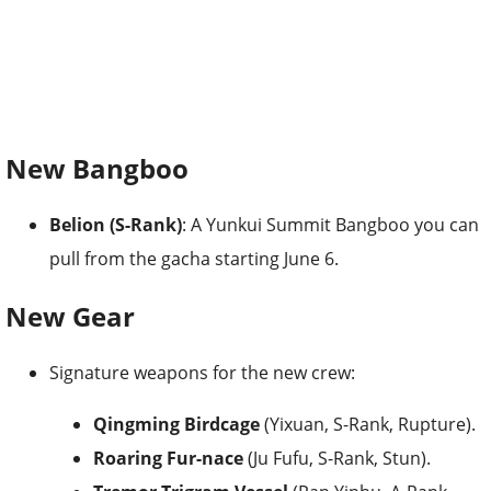
New Bangboo
Belion (S-Rank)
: A Yunkui Summit Bangboo you can
pull from the gacha starting June 6.
New Gear
Signature weapons for the new crew:
Qingming Birdcage
(Yixuan, S-Rank, Rupture).
Roaring Fur-nace
(Ju Fufu, S-Rank, Stun).