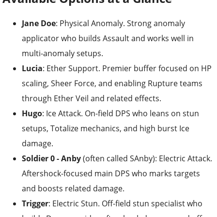
Jane Doe
: Physical Anomaly. Strong anomaly
applicator who builds Assault and works well in
multi-anomaly setups.
Lucia
: Ether Support. Premier buffer focused on HP
scaling, Sheer Force, and enabling Rupture teams
through Ether Veil and related effects.
Hugo
: Ice Attack. On-field DPS who leans on stun
setups, Totalize mechanics, and high burst Ice
damage.
Soldier 0 - Anby
(often called SAnby): Electric Attack.
Aftershock-focused main DPS who marks targets
and boosts related damage.
Trigger
: Electric Stun. Off-field stun specialist who