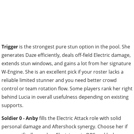
Trigger
is the strongest pure stun option in the pool. She
generates Daze efficiently, deals off-field Electric damage,
extends stun windows, and gains a lot from her signature
W-Engine. She is an excellent pick if your roster lacks a
reliable limited stunner and you need better crowd
control or team rotation flow. Some players rank her right
behind Lucia in overall usefulness depending on existing
supports.
Soldier 0 - Anby
fills the Electric Attack role with solid
personal damage and Aftershock synergy. Choose her if