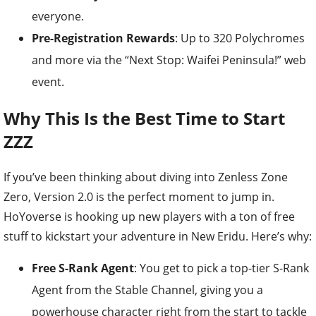
everyone.
Pre-Registration Rewards
: Up to 320 Polychromes
and more via the “Next Stop: Waifei Peninsula!” web
event.
Why This Is the Best Time to Start
ZZZ
If you’ve been thinking about diving into Zenless Zone
Zero, Version 2.0 is the perfect moment to jump in.
HoYoverse is hooking up new players with a ton of free
stuff to kickstart your adventure in New Eridu. Here’s why:
Free S-Rank Agent
: You get to pick a top-tier S-Rank
Agent from the Stable Channel, giving you a
powerhouse character right from the start to tackle