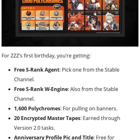
For ZZZ’s first birthday, you’re getting:
Free S-Rank Agent
: Pick one from the Stable
Channel.
Free S-Rank W-Engine
: Also from the Stable
Channel.
1,600 Polychromes
: For pulling on banners.
20 Encrypted Master Tapes
: Earned through
Version 2.0 tasks.
Anniversary Profile Pic and Title
: Free for