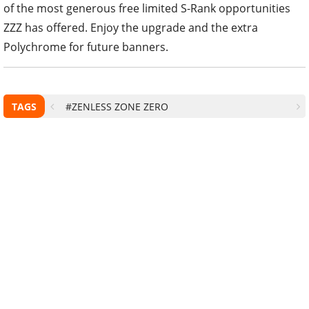
of the most generous free limited S-Rank opportunities
ZZZ has offered. Enjoy the upgrade and the extra
Polychrome for future banners.
TAGS
#ZENLESS ZONE ZERO