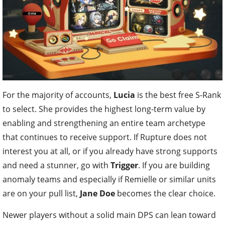
For the majority of accounts,
Lucia
is the best free S-Rank
to select. She provides the highest long-term value by
enabling and strengthening an entire team archetype
that continues to receive support. If Rupture does not
interest you at all, or if you already have strong supports
and need a stunner, go with
Trigger
. If you are building
anomaly teams and especially if Remielle or similar units
are on your pull list,
Jane Doe
becomes the clear choice.
Newer players without a solid main DPS can lean toward