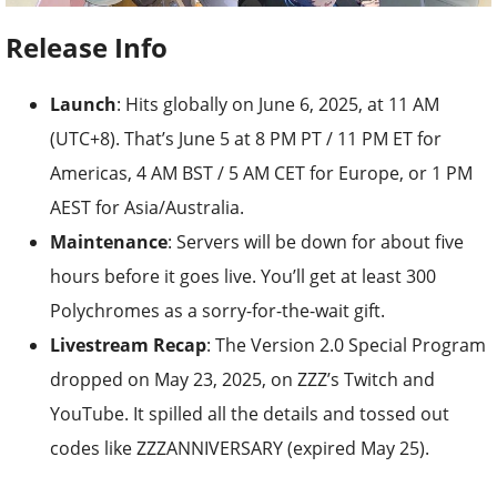
Release Info
Launch
: Hits globally on June 6, 2025, at 11 AM
(UTC+8). That’s June 5 at 8 PM PT / 11 PM ET for
Americas, 4 AM BST / 5 AM CET for Europe, or 1 PM
AEST for Asia/Australia.
Maintenance
: Servers will be down for about five
hours before it goes live. You’ll get at least 300
Polychromes as a sorry-for-the-wait gift.
Livestream Recap
: The Version 2.0 Special Program
dropped on May 23, 2025, on ZZZ’s Twitch and
YouTube. It spilled all the details and tossed out
codes like ZZZANNIVERSARY (expired May 25).