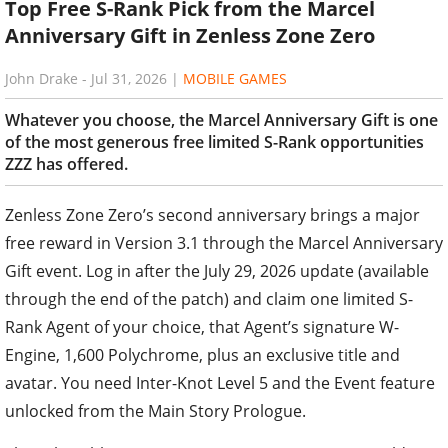
Top Free S-Rank Pick from the Marcel
Anniversary Gift in Zenless Zone Zero
John Drake
-
Jul 31, 2026
|
MOBILE GAMES
Whatever you choose, the Marcel Anniversary Gift is one
of the most generous free limited S-Rank opportunities
ZZZ has offered.
Zenless Zone Zero’s second anniversary brings a major
free reward in Version 3.1 through the Marcel Anniversary
Gift event. Log in after the July 29, 2026 update (available
through the end of the patch) and claim one limited S-
Rank Agent of your choice, that Agent’s signature W-
Engine, 1,600 Polychrome, plus an exclusive title and
avatar. You need Inter-Knot Level 5 and the Event feature
unlocked from the Main Story Prologue.