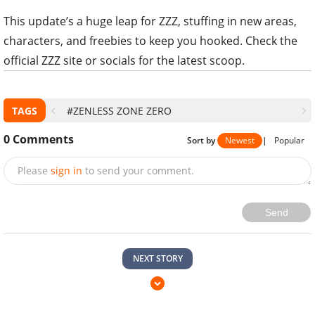
This update’s a huge leap for ZZZ, stuffing in new areas,
characters, and freebies to keep you hooked. Check the
official ZZZ site or socials for the latest scoop.
TAGS
#ZENLESS ZONE ZERO
0
Comments
Sort by
Newest
|
Popular
Please
sign in
to send your comment.
Send
NEXT STORY