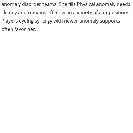
anomaly disorder teams. She fills Physical anomaly needs
cleanly and remains effective in a variety of compositions.
Players eyeing synergy with newer anomaly supports
often favor her.