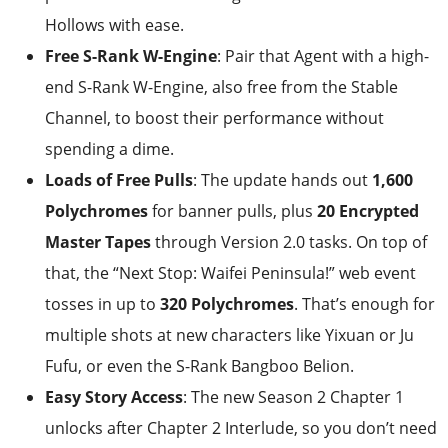
Hollows with ease.
Free S-Rank W-Engine
: Pair that Agent with a high-
end S-Rank W-Engine, also free from the Stable
Channel, to boost their performance without
spending a dime.
Loads of Free Pulls
: The update hands out
1,600
Polychromes
for banner pulls, plus
20 Encrypted
Master Tapes
through Version 2.0 tasks. On top of
that, the “Next Stop: Waifei Peninsula!” web event
tosses in up to
320 Polychromes
. That’s enough for
multiple shots at new characters like Yixuan or Ju
Fufu, or even the S-Rank Bangboo Belion.
Easy Story Access
: The new Season 2 Chapter 1
unlocks after Chapter 2 Interlude, so you don’t need