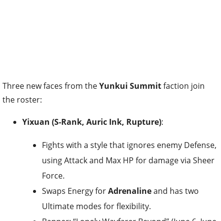
Three new faces from the
Yunkui Summit
faction join
the roster:
Yixuan (S-Rank, Auric Ink, Rupture)
:
Fights with a style that ignores enemy Defense,
using Attack and Max HP for damage via Sheer
Force.
Swaps Energy for
Adrenaline
and has two
Ultimate modes for flexibility.