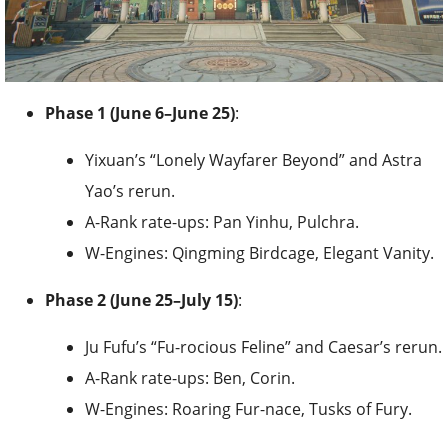
Phase 1 (June 6–June 25)
:
Yixuan’s “Lonely Wayfarer Beyond” and Astra
Yao’s rerun.
A-Rank rate-ups: Pan Yinhu, Pulchra.
W-Engines: Qingming Birdcage, Elegant Vanity.
Phase 2 (June 25–July 15)
:
Ju Fufu’s “Fu-rocious Feline” and Caesar’s rerun.
A-Rank rate-ups: Ben, Corin.
W-Engines: Roaring Fur-nace, Tusks of Fury.