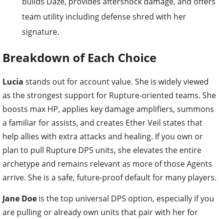
builds Daze, provides aftershock damage, and offers
team utility including defense shred with her
signature.
Breakdown of Each Choice
Lucia
stands out for account value. She is widely viewed
as the strongest support for Rupture-oriented teams. She
boosts max HP, applies key damage amplifiers, summons
a familiar for assists, and creates Ether Veil states that
help allies with extra attacks and healing. If you own or
plan to pull Rupture DPS units, she elevates the entire
archetype and remains relevant as more of those Agents
arrive. She is a safe, future-proof default for many players.
Jane Doe
is the top universal DPS option, especially if you
are pulling or already own units that pair with her for