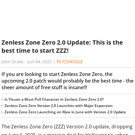
Zenless Zone Zero 2.0 Update: This is the
best time to start ZZZ!
John Drake
-
Jun 04, 2025
|
PC/CONSOLE
If you are looking to start Zenless Zone Zero, the
upcoming 2.0 patch would probably be the best time - the
sheer amount of free stuff is insane!!!
Is Yixuan a Must-Pull Character in Zenless Zone Zero 2.0?
Zenless Zone Zero Version 2.0 Launches with Major Expansion
Zenless Zone Zero Launching on Xbox in June with Version 2.0 Update
The Zenless Zone Zero (ZZZ) Version 2.0 update, dropping
on June 6, 2025, is a massive deal for HoYoverse’s urban