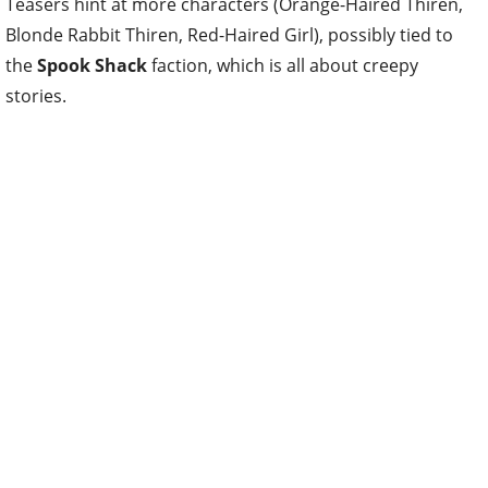
Teasers hint at more characters (Orange-Haired Thiren,
Blonde Rabbit Thiren, Red-Haired Girl), possibly tied to
the
Spook Shack
faction, which is all about creepy
stories.