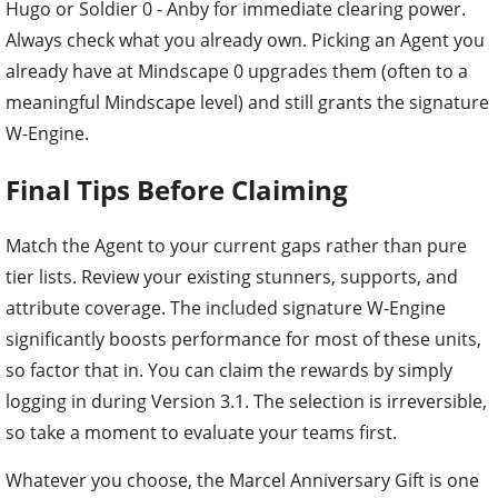
Hugo or Soldier 0 - Anby for immediate clearing power.
Always check what you already own. Picking an Agent you
already have at Mindscape 0 upgrades them (often to a
meaningful Mindscape level) and still grants the signature
W-Engine.
Final Tips Before Claiming
Match the Agent to your current gaps rather than pure
tier lists. Review your existing stunners, supports, and
attribute coverage. The included signature W-Engine
significantly boosts performance for most of these units,
so factor that in. You can claim the rewards by simply
logging in during Version 3.1. The selection is irreversible,
so take a moment to evaluate your teams first.
Whatever you choose, the Marcel Anniversary Gift is one