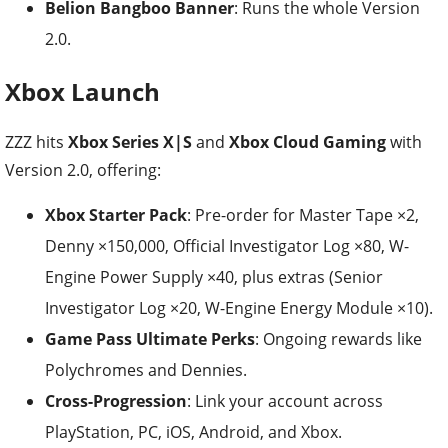
Belion Bangboo Banner
: Runs the whole Version
2.0.
Xbox Launch
ZZZ hits
Xbox Series X|S
and
Xbox Cloud Gaming
with
Version 2.0, offering:
Xbox Starter Pack
: Pre-order for Master Tape ×2,
Denny ×150,000, Official Investigator Log ×80, W-
Engine Power Supply ×40, plus extras (Senior
Investigator Log ×20, W-Engine Energy Module ×10).
Game Pass Ultimate Perks
: Ongoing rewards like
Polychromes and Dennies.
Cross-Progression
: Link your account across
PlayStation, PC, iOS, Android, and Xbox.