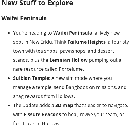
New Stuff to Explore
Waifei Peninsula
You’re heading to
Waifei Peninsula
, a lively new
spot in New Eridu. Think
Failume Heights
, a touristy
town with tea shops, pawnshops, and dessert
stands, plus the
Lemnian Hollow
pumping out a
rare resource called Porcelume.
Suibian Temple
: A new sim mode where you
manage a temple, send Bangboos on missions, and
snag rewards from Hollows.
The update adds a
3D map
that’s easier to navigate,
with
Fissure Beacons
to heal, revive your team, or
fast-travel in Hollows.