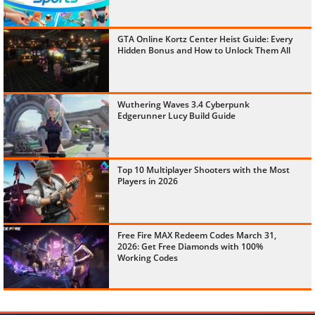
GTA Online Kortz Center Heist Guide: Every
Hidden Bonus and How to Unlock Them All
Wuthering Waves 3.4 Cyberpunk
Edgerunner Lucy Build Guide
Top 10 Multiplayer Shooters with the Most
Players in 2026
Free Fire MAX Redeem Codes March 31,
2026: Get Free Diamonds with 100%
Working Codes