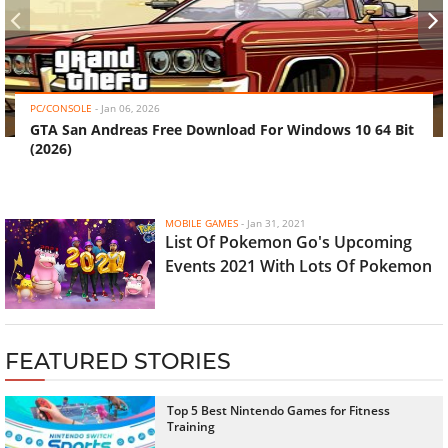
‹
›
PC/CONSOLE
-
Jan 06, 2026
GTA San Andreas Free Download For Windows 10 64 Bit
(2026)
MOBILE GAMES
-
Jan 31, 2021
List Of Pokemon Go's Upcoming
Events 2021 With Lots Of Pokemon
FEATURED STORIES
Top 5 Best Nintendo Games for Fitness
Training