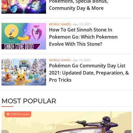
Pokemons, Special Bonus,
Community Day & More
MOBILE GAMES
-
Apr 19, 2021
How To Get Sinnoh Stone In
Pokemon Go: Which Pokemon
Evolve With This Stone?
MOBILE GAMES
-
Apr 13, 2021
Pokémon Go Community Day List
2021: Updated Date, Preparation, &
Pro Tricks
MOST POPULAR
233020 views