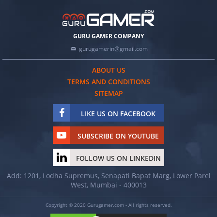
GURU GAMER COMPANY
gurugamerin@gmail.com
ABOUT US
TERMS AND CONDITIONS
SITEMAP
LIKE US ON FACEBOOK
SUBSCRIBE ON YOUTUBE
FOLLOW US ON LINKEDIN
Add: 1201, Lodha Supremus, Senapati Bapat Marg, Lower Parel
West, Mumbai - 400013
Copyright © 2020 Gurugamer.com - All rights reserved.