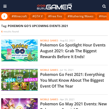
#Minecraft
#GTA V
#Free Fire
#Wuthering Waves
#Honkai
Tag:
POKEMON GO'S UPCOMING EVENTS 2021
6
results found
MOBILE GAMES
-
Aug 02, 2021
Pokemon Go Spotlight Hour Events
August 2021: Grab The Biggest
Rewards Before It Ends!
MOBILE GAMES
-
Jul 16, 2021
Pokemon Go Fest 2021: Everything
You Must Know About The Biggest
Event Of The Year
MOBILE GAMES
-
Apr 29, 2021
Pokemon Go May 2021 Events: New