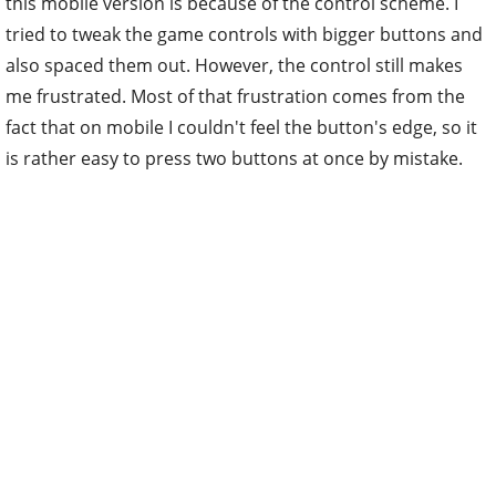
this mobile version is because of the control scheme. I
tried to tweak the game controls with bigger buttons and
also spaced them out. However, the control still makes
me frustrated. Most of that frustration comes from the
fact that on mobile I couldn't feel the button's edge, so it
is rather easy to press two buttons at once by mistake.