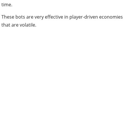
time.
These bots are very effective in player-driven economies
that are volatile.