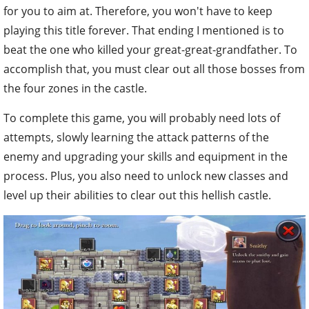
for you to aim at. Therefore, you won't have to keep
playing this title forever. That ending I mentioned is to
beat the one who killed your great-great-grandfather. To
accomplish that, you must clear out all those bosses from
the four zones in the castle.
To complete this game, you will probably need lots of
attempts, slowly learning the attack patterns of the
enemy and upgrading your skills and equipment in the
process. Plus, you also need to unlock new classes and
level up their abilities to clear out this hellish castle.