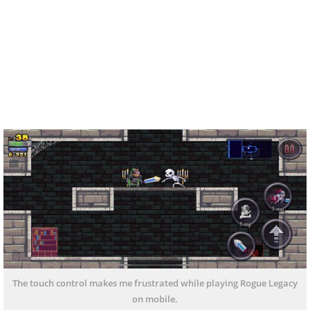
The touch control makes me frustrated while playing Rogue Legacy
on mobile.