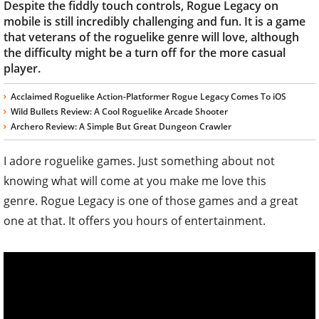
Despite the fiddly touch controls, Rogue Legacy on
mobile is still incredibly challenging and fun. It is a game
that veterans of the roguelike genre will love, although
the difficulty might be a turn off for the more casual
player.
Acclaimed Roguelike Action-Platformer Rogue Legacy Comes To iOS
Wild Bullets Review: A Cool Roguelike Arcade Shooter
Archero Review: A Simple But Great Dungeon Crawler
I adore roguelike games. Just something about not
knowing what will come at you make me love this
genre. Rogue Legacy is one of those games and a great
one at that. It offers you hours of entertainment.