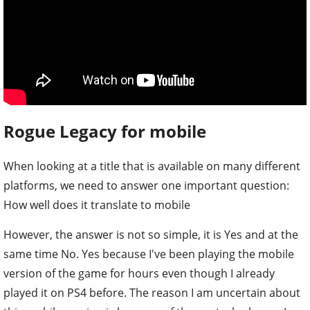
Rogue Legacy for mobile
When looking at a title that is available on many different
platforms, we need to answer one important question:
How well does it translate to mobile
However, the answer is not so simple, it is Yes and at the
same time No. Yes because I've been playing the mobile
version of the game for hours even though I already
played it on PS4 before. The reason I am uncertain about