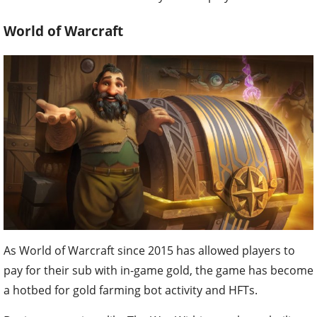
World of Warcraft
As World of Warcraft since 2015 has allowed players to
pay for their sub with in-game gold, the game has become
a hotbed for gold farming bot activity and HFTs.