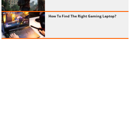
How To Find The Right Gaming Laptop?