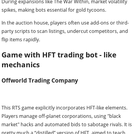
During expansions like The War Within, market volatility
spikes, making bots essential for gold tycoons.
In the auction house, players often use add-ons or third-
party scripts to scan listings, undercut competitors, and
flip items rapidly.
Game with HFT trading bot - like
mechanics
Offworld Trading Company
This RTS game explicitly incorporates HFT-like elements.
Players manage off-planet corporations, using "black
market" hacks and automated bids to sabotage rivals. It is
pretty much a “distilled” version of HFT, aimed to teach