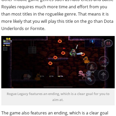
Royales requires much more time and effort from you
than most titles in the roguelike genre. That means it is
more likely that you will play this title on the go than Dota
Underlords or Fornite.
Rogue Legacy features an ending, which is a clear goal for you to
aim at.
The game also features an ending, which is a clear goal