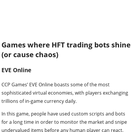
Games where HFT trading bots shine
(or cause chaos)
EVE Online
CCP Games’ EVE Online boasts some of the most
sophisticated virtual economies, with players exchanging
trillions of in-game currency daily.
In this game, people have used custom scripts and bots
for a long time in order to monitor the market and snipe
undervalued items before any human player can react.