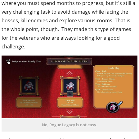
where you must spend months to progress, but it's still a
very challenging task to avoid damage while facing the
bosses, kill enemies and explore various rooms. That is
the whole point, though. They made this type of games
for the veterans who are always looking for a good
challenge.
No, Rogue Legacy is not easy.