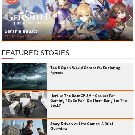
‹
›
Genshin Impact
PS 4, Nintendo Switch, iOS, Android, Microsoft Windows
FEATURED STORIES
Top 5 Open-World Games for Exploring
Forests
Here're The Best CPU Air Coolers For
Gaming PCs So Far - Do Them Bang For The
Buck?
Story-Driven vs Live Games: A Brief
Overview