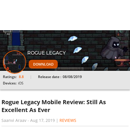
ROGUE LEGACY
DOWNLOAD
Ratings:
8.8
Release date :
08/08/2019
Devices:
iOS
Rogue Legacy Mobile Review: Still As
Excellent As Ever
Saanvi Araav
-
Aug 17, 2019
|
REVIEWS