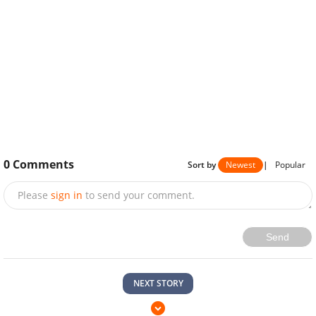
0
Comments
Sort by
Newest
|
Popular
Please
sign in
to send your comment.
Send
NEXT STORY