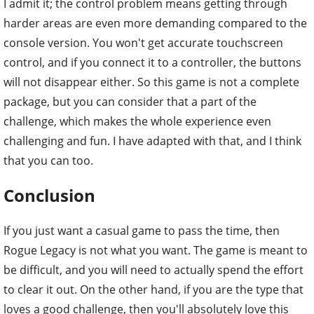
I admit it; the control problem means getting through
harder areas are even more demanding compared to the
console version. You won't get accurate touchscreen
control, and if you connect it to a controller, the buttons
will not disappear either. So this game is not a complete
package, but you can consider that a part of the
challenge, which makes the whole experience even
challenging and fun. I have adapted with that, and I think
that you can too.
Conclusion
If you just want a casual game to pass the time, then
Rogue Legacy is not what you want. The game is meant to
be difficult, and you will need to actually spend the effort
to clear it out. On the other hand, if you are the type that
loves a good challenge, then you'll absolutely love this