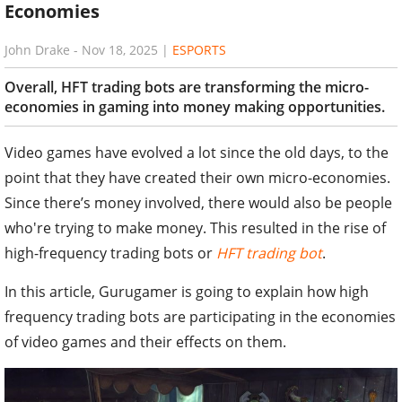
Economies
John Drake
-
Nov 18, 2025
|
ESPORTS
Overall, HFT trading bots are transforming the micro-
economies in gaming into money making opportunities.
Video games have evolved a lot since the old days, to the
point that they have created their own micro-economies.
Since there’s money involved, there would also be people
who're trying to make money. This resulted in the rise of
high-frequency trading bots or
HFT trading bot
.
In this article, Gurugamer is going to explain how high
frequency trading bots are participating in the economies
of video games and their effects on them.