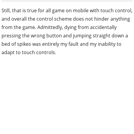
Still, that is true for all game on mobile with touch control,
and overall the control scheme does not hinder anything
from the game. Admittedly, dying from accidentally
pressing the wrong button and jumping straight down a
bed of spikes was entirely my fault and my inability to
adapt to touch controls.