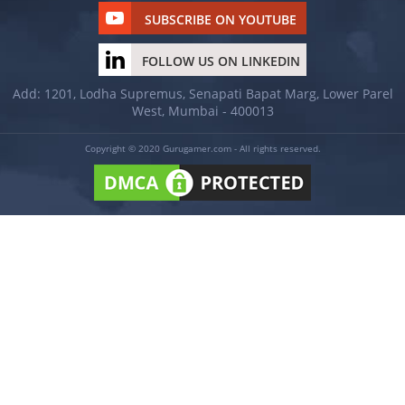
SUBSCRIBE ON YOUTUBE
FOLLOW US ON LINKEDIN
Add: 1201, Lodha Supremus, Senapati Bapat Marg, Lower Parel
West, Mumbai - 400013
Copyright © 2020 Gurugamer.com - All rights reserved.