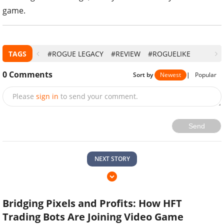
game.
TAGS
#ROGUE LEGACY
#REVIEW
#ROGUELIKE
0
Comments
Sort by
Newest
|
Popular
Please
sign in
to send your comment.
Send
NEXT STORY
Bridging Pixels and Profits: How HFT
Trading Bots Are Joining Video Game