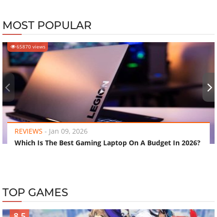
MOST POPULAR
65870 views
‹
›
REVIEWS
-
Jan 09, 2026
Which Is The Best Gaming Laptop On A Budget In 2026?
TOP GAMES
8.5