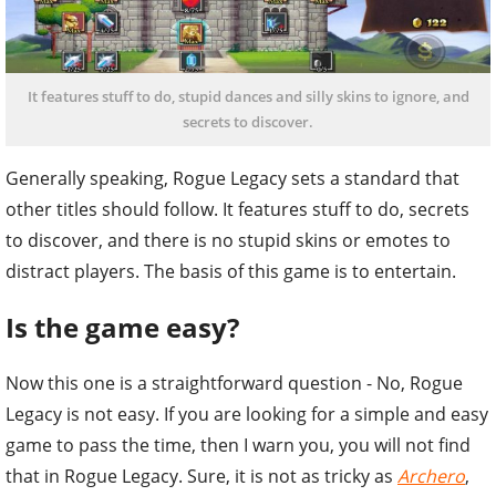
It features stuff to do, stupid dances and silly skins to ignore, and
secrets to discover.
Generally speaking, Rogue Legacy sets a standard that
other titles should follow. It features stuff to do, secrets
to discover, and there is no stupid skins or emotes to
distract players. The basis of this game is to entertain.
Is the game easy?
Now this one is a straightforward question - No, Rogue
Legacy is not easy. If you are looking for a simple and easy
game to pass the time, then I warn you, you will not find
that in Rogue Legacy. Sure, it is not as tricky as
Archero
,