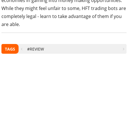
economies in gaming into money making opportunities.
While they might feel unfair to some, HFT trading bots are
completely legal - learn to take advantage of them if you
are able.
TAGS
#REVIEW