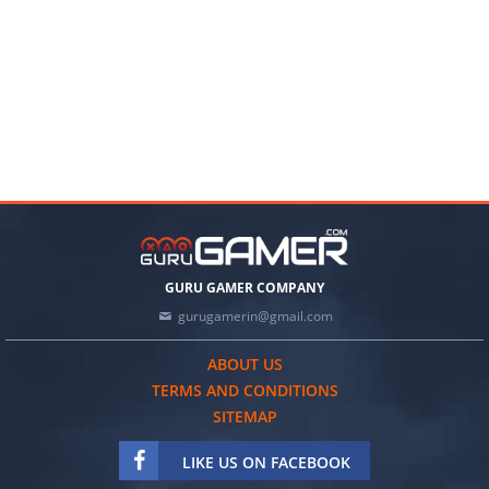
GURU GAMER COMPANY
gurugamerin@gmail.com
ABOUT US
TERMS AND CONDITIONS
SITEMAP
LIKE US ON FACEBOOK