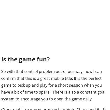
Is the game fun?
So with that control problem out of our way, now I can
confirm that this is a great mobile title. It is the perfect
game to pick up and play for a short session when you
have a bit of time to spare. There is also a constant goal
system to encourage you to open the game daily.
Other mobile game genres such as Auto Chess and Battle