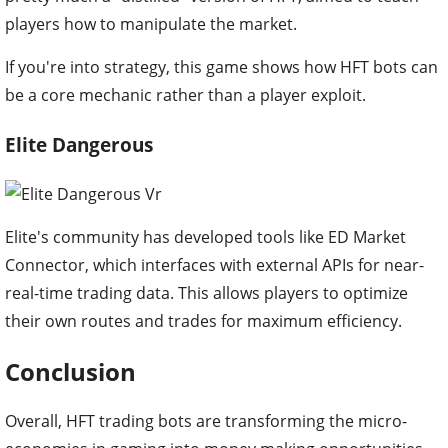
players how to manipulate the market.
If you're into strategy, this game shows how HFT bots can
be a core mechanic rather than a player exploit.
Elite Dangerous
Elite's community has developed tools like ED Market
Connector, which interfaces with external APIs for near-
real-time trading data. This allows players to optimize
their own routes and trades for maximum efficiency.
Conclusion
Overall, HFT trading bots are transforming the micro-