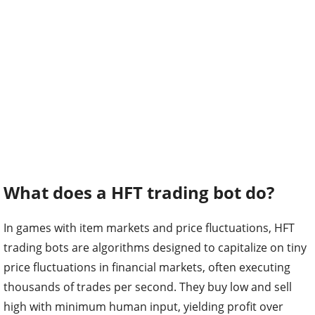
What does a HFT trading bot do?
In games with item markets and price fluctuations, HFT
trading bots are algorithms designed to capitalize on tiny
price fluctuations in financial markets, often executing
thousands of trades per second. They buy low and sell
high with minimum human input, yielding profit over