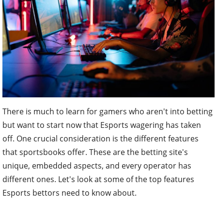
There is much to learn for gamers who aren't into betting
but want to start now that Esports wagering has taken
off. One crucial consideration is the different features
that sportsbooks offer. These are the betting site's
unique, embedded aspects, and every operator has
different ones. Let's look at some of the top features
Esports bettors need to know about.