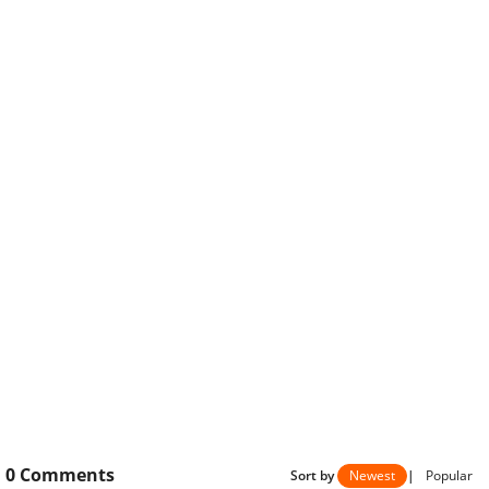
0
Comments
Sort by
Newest
|
Popular