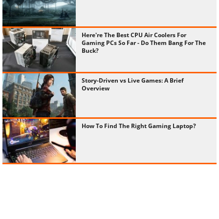
Here're The Best CPU Air Coolers For
Gaming PCs So Far - Do Them Bang For The
Buck?
Story-Driven vs Live Games: A Brief
Overview
How To Find The Right Gaming Laptop?