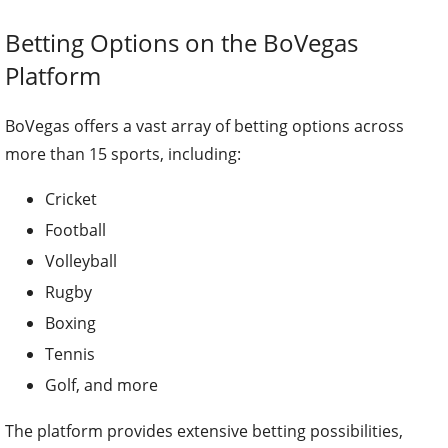
Betting Options on the BoVegas
Platform
BoVegas offers a vast array of betting options across
more than 15 sports, including:
Cricket
Football
Volleyball
Rugby
Boxing
Tennis
Golf, and more
The platform provides extensive betting possibilities,