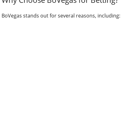
BoVegas stands out for several reasons, including: