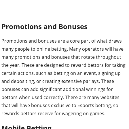
Promotions and Bonuses
Promotions and bonuses are a core part of what draws
many people to online betting. Many operators will have
many promotions and bonuses that rotate throughout
the year. These are designed to reward bettors for taking
certain actions, such as betting on an event, signing up
and depositing, or creating extensive parlays. These
bonuses can add significant additional winnings for
bettors when used correctly. There are many websites
that will have bonuses exclusive to Esports betting, so
rewards bettors receive for wagering on games.
Mobile Betting