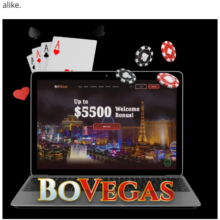
alike.