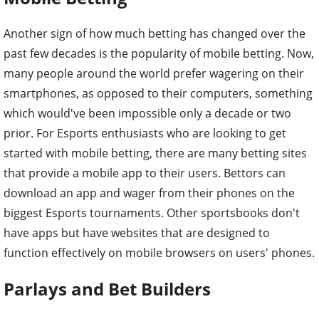
Another sign of how much betting has changed over the
past few decades is the popularity of mobile betting. Now,
many people around the world prefer wagering on their
smartphones, as opposed to their computers, something
which would've been impossible only a decade or two
prior. For Esports enthusiasts who are looking to get
started with mobile betting, there are many betting sites
that provide a mobile app to their users. Bettors can
download an app and wager from their phones on the
biggest Esports tournaments. Other sportsbooks don't
have apps but have websites that are designed to
function effectively on mobile browsers on users' phones.
Parlays and Bet Builders