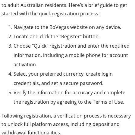
to adult Australian residents. Here’s a brief guide to get
started with the quick registration process:
Navigate to the BoVegas website on any device.
Locate and click the "Register" button.
Choose "Quick" registration and enter the required
information, including a mobile phone for account
activation.
Select your preferred currency, create login
credentials, and set a secure password.
Verify the information for accuracy and complete
the registration by agreeing to the Terms of Use.
Following registration, a verification process is necessary
to unlock full platform access, including deposit and
withdrawal functionalities.