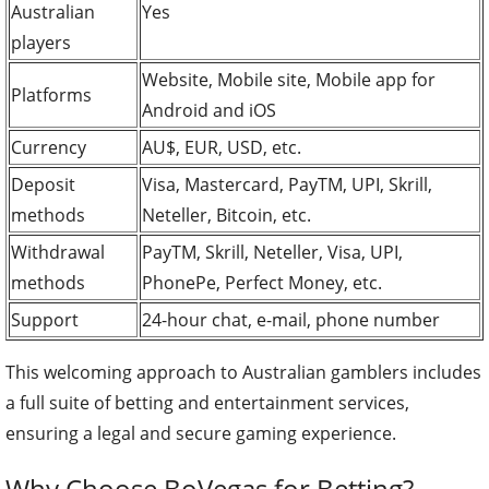
Australian
Yes
players
Website, Mobile site, Mobile app for
Platforms
Android and iOS
Currency
AU$, EUR, USD, etc.
Deposit
Visa, Mastercard, PayTM, UPI, Skrill,
methods
Neteller, Bitcoin, etc.
Withdrawal
PayTM, Skrill, Neteller, Visa, UPI,
methods
PhonePe, Perfect Money, etc.
Support
24-hour chat, e-mail, phone number
This welcoming approach to Australian gamblers includes
a full suite of betting and entertainment services,
ensuring a legal and secure gaming experience.
Why Choose BoVegas for Betting?