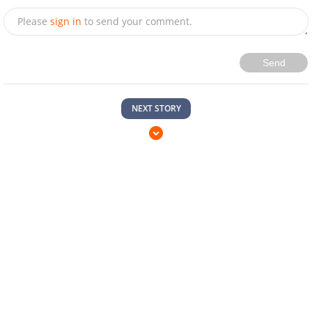
Please
sign in
to send your comment.
Send
NEXT STORY