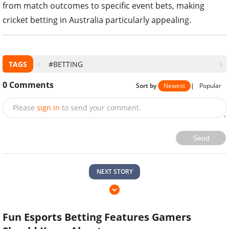
from match outcomes to specific event bets, making
cricket betting in Australia particularly appealing.
TAGS
#BETTING
0
Comments
Sort by
Newest
|
Popular
Please
sign in
to send your comment.
Send
NEXT STORY
Fun Esports Betting Features Gamers