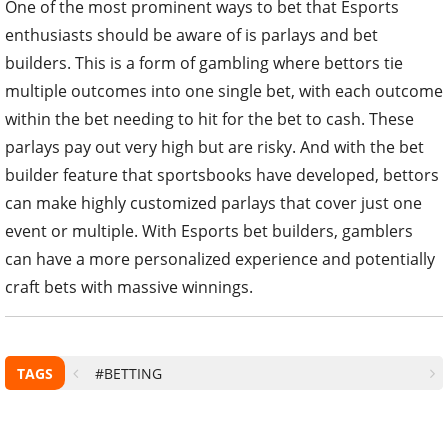
One of the most prominent ways to bet that Esports
enthusiasts should be aware of is parlays and bet
builders. This is a form of gambling where bettors tie
multiple outcomes into one single bet, with each outcome
within the bet needing to hit for the bet to cash. These
parlays pay out very high but are risky. And with the bet
builder feature that sportsbooks have developed, bettors
can make highly customized parlays that cover just one
event or multiple. With Esports bet builders, gamblers
can have a more personalized experience and potentially
craft bets with massive winnings.
TAGS
#BETTING