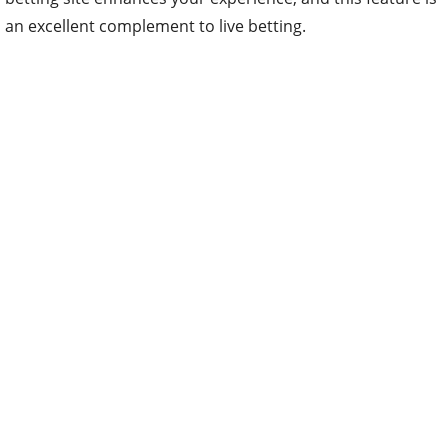
an excellent complement to live betting.