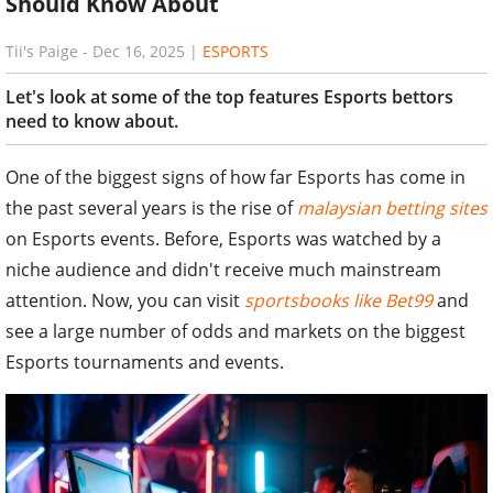
Should Know About
Tii's Paige
-
Dec 16, 2025
|
ESPORTS
Let's look at some of the top features Esports bettors
need to know about.
One of the biggest signs of how far Esports has come in
the past several years is the rise of
malaysian betting sites
on Esports events. Before, Esports was watched by a
niche audience and didn't receive much mainstream
attention. Now, you can visit
sportsbooks like Bet99
and
see a large number of odds and markets on the biggest
Esports tournaments and events.