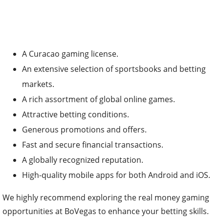
A Curacao gaming license.
An extensive selection of sportsbooks and betting
markets.
A rich assortment of global online games.
Attractive betting conditions.
Generous promotions and offers.
Fast and secure financial transactions.
A globally recognized reputation.
High-quality mobile apps for both Android and iOS.
We highly recommend exploring the real money gaming
opportunities at BoVegas to enhance your betting skills.