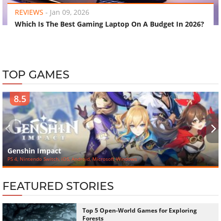
REVIEWS
-
Jan 09, 2026
Which Is The Best Gaming Laptop On A Budget In 2026?
TOP GAMES
8.5
‹
›
Genshin Impact
PS 4, Nintendo Switch, iOS, Android, Microsoft Windows
FEATURED STORIES
Top 5 Open-World Games for Exploring
Forests