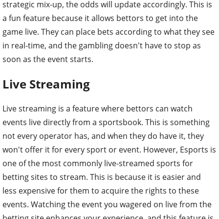
strategic mix-up, the odds will update accordingly. This is
a fun feature because it allows bettors to get into the
game live. They can place bets according to what they see
in real-time, and the gambling doesn't have to stop as
soon as the event starts.
Live Streaming
Live streaming is a feature where bettors can watch
events live directly from a sportsbook. This is something
not every operator has, and when they do have it, they
won't offer it for every sport or event. However, Esports is
one of the most commonly live-streamed sports for
betting sites to stream. This is because it is easier and
less expensive for them to acquire the rights to these
events. Watching the event you wagered on live from the
betting site enhances your experience, and this feature is