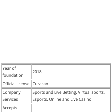
Year of
2018
foundation
Official license
Curacao
Company
Sports and Live Betting, Virtual sports,
Services
Esports, Online and Live Casino
Accepts