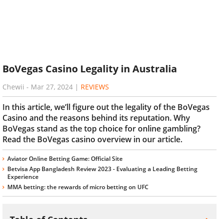
BoVegas Casino Legality in Australia
Chewii
-
Mar 27, 2024
|
REVIEWS
In this article, we’ll figure out the legality of the BoVegas
Casino and the reasons behind its reputation. Why
BoVegas stand as the top choice for online gambling?
Read the BoVegas casino overview in our article.
Aviator Online Betting Game: Official Site
Betvisa App Bangladesh Review 2023 - Evaluating a Leading Betting
Experience
MMA betting: the rewards of micro betting on UFC