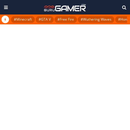
#Minecraft
#GTA V
#Free Fire
#Wuthering Waves
#Honkai