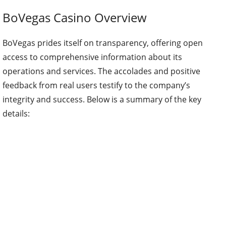
BoVegas Casino Overview
BoVegas prides itself on transparency, offering open
access to comprehensive information about its
operations and services. The accolades and positive
feedback from real users testify to the company’s
integrity and success. Below is a summary of the key
details: