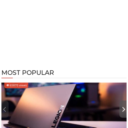
MOST POPULAR
65870 views
‹
›