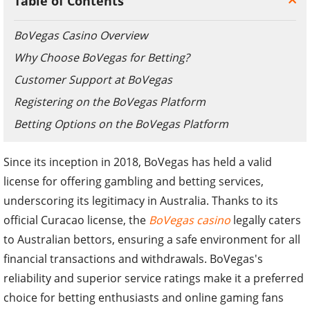
Table of Contents
BoVegas Casino Overview
Why Choose BoVegas for Betting?
Customer Support at BoVegas
Registering on the BoVegas Platform
Betting Options on the BoVegas Platform
Since its inception in 2018, BoVegas has held a valid
license for offering gambling and betting services,
underscoring its legitimacy in Australia. Thanks to its
official Curacao license, the
BoVegas casino
legally caters
to Australian bettors, ensuring a safe environment for all
financial transactions and withdrawals. BoVegas's
reliability and superior service ratings make it a preferred
choice for betting enthusiasts and online gaming fans