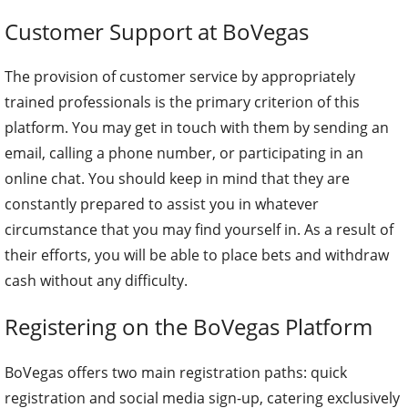
Customer Support at BoVegas
The provision of customer service by appropriately
trained professionals is the primary criterion of this
platform. You may get in touch with them by sending an
email, calling a phone number, or participating in an
online chat. You should keep in mind that they are
constantly prepared to assist you in whatever
circumstance that you may find yourself in. As a result of
their efforts, you will be able to place bets and withdraw
cash without any difficulty.
Registering on the BoVegas Platform
BoVegas offers two main registration paths: quick
registration and social media sign-up, catering exclusively