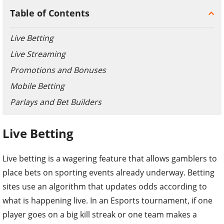
Table of Contents
Live Betting
Live Streaming
Promotions and Bonuses
Mobile Betting
Parlays and Bet Builders
Live Betting
Live betting is a wagering feature that allows gamblers to
place bets on sporting events already underway. Betting
sites use an algorithm that updates odds according to
what is happening live. In an Esports tournament, if one
player goes on a big kill streak or one team makes a