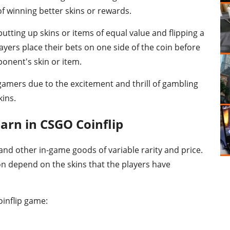
f winning better skins or rewards.
utting up skins or items of equal value and flipping a
yers place their bets on one side of the coin before
ponent's skin or item.
mers due to the excitement and thrill of gambling
kins.
arn in CSGO Coinflip
and other in-game goods of variable rarity and price.
on depend on the skins that the players have
oinflip game: