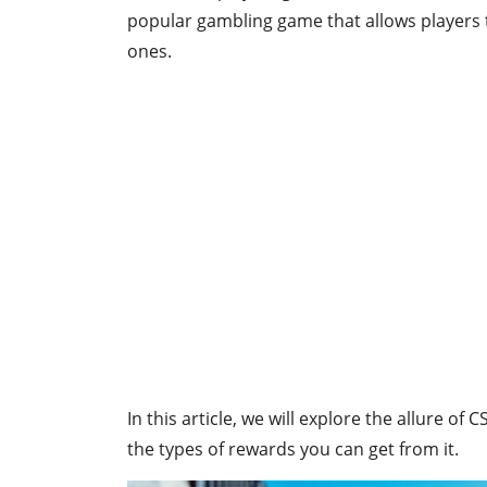
popular gambling game that allows players t
ones.
In this article, we will explore the allure of 
the types of rewards you can get from it.