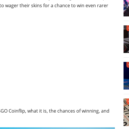
o wager their skins for a chance to win even rarer
CSGO Coinflip, what it is, the chances of winning, and