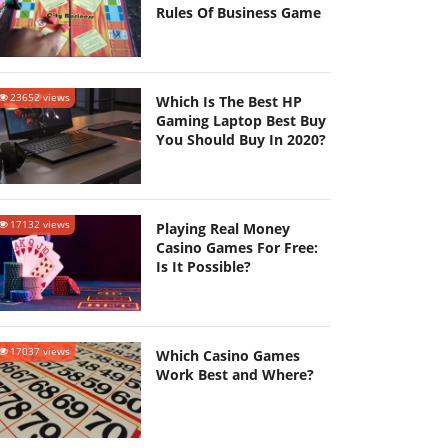
Rules Of Business Game
23652 views
Which Is The Best HP
Gaming Laptop Best Buy
You Should Buy In 2020?
17132 views
Playing Real Money
Casino Games For Free:
Is It Possible?
17037 views
Which Casino Games
Work Best and Where?