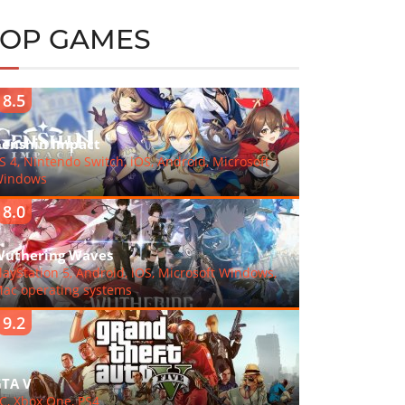
TOP GAMES
8.5
enshin Impact
S 4, Nintendo Switch, iOS, Android, Microsoft
indows
8.0
uthering Waves
layStation 5, Android, iOS, Microsoft Windows,
ac operating systems
9.2
TA V
C, Xbox One, PS4