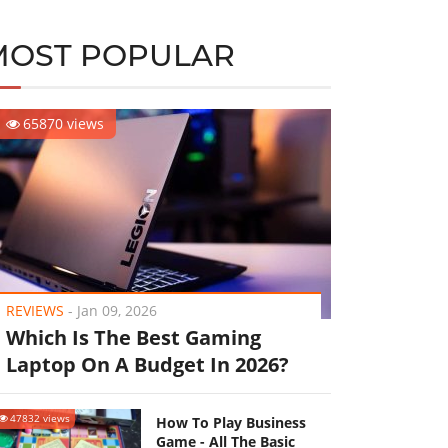
MOST POPULAR
65870 views
REVIEWS
-
Jan 09, 2026
Which Is The Best Gaming
Laptop On A Budget In 2026?
47832 views
How To Play Business
Game - All The Basic