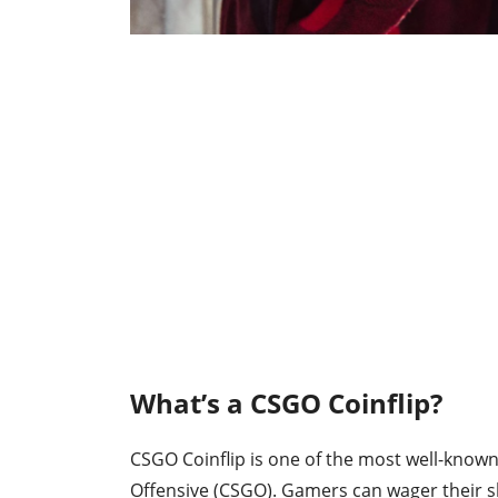
What’s a CSGO Coinflip?
CSGO Coinflip is one of the most well-known
Offensive (CSGO). Gamers can wager their sk