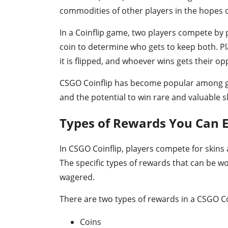
commodities of other players in the hopes o
In a Coinflip game, two players compete by p
coin to determine who gets to keep both. Pla
it is flipped, and whoever wins gets their op
CSGO Coinflip has become popular among ga
and the potential to win rare and valuable s
Types of Rewards You Can E
In CSGO Coinflip, players compete for skins 
The specific types of rewards that can be w
wagered.
There are two types of rewards in a CSGO C
Coins