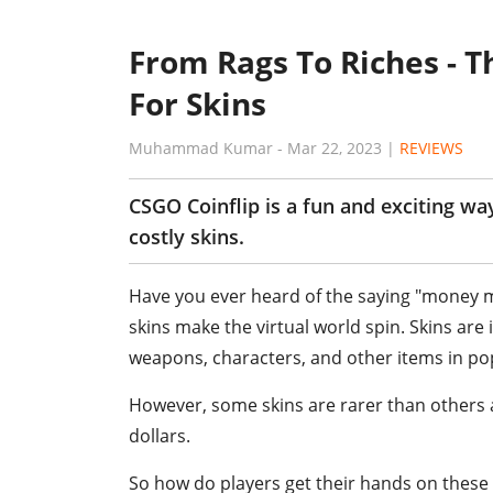
From Rags To Riches - T
For Skins
Muhammad Kumar
-
Mar 22, 2023
|
REVIEWS
CSGO Coinflip is a fun and exciting w
costly skins.
Have you ever heard of the saying "money m
skins make the virtual world spin. Skins ar
weapons, characters, and other items in p
However, some skins are rarer than others
dollars.
So how do players get their hands on these 