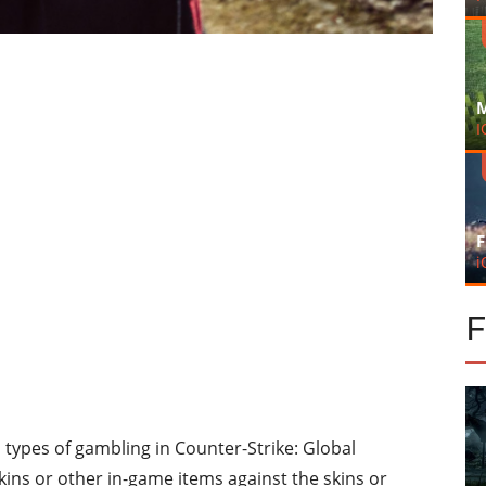
M
I
F
i
 types of gambling in Counter-Strike: Global
ins or other in-game items against the skins or