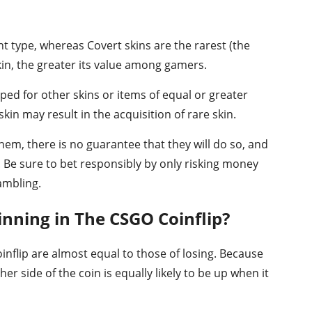
 type, whereas Covert skins are the rarest (the
 skin, the greater its value among gamers.
pped for other skins or items of equal or greater
in may result in the acquisition of rare skin.
hem, there is no guarantee that they will do so, and
. Be sure to bet responsibly by only risking money
gambling.
nning in The CSGO Coinflip?
nflip are almost equal to those of losing. Because
er side of the coin is equally likely to be up when it