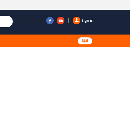
Follow us
Sign in
हिंदी