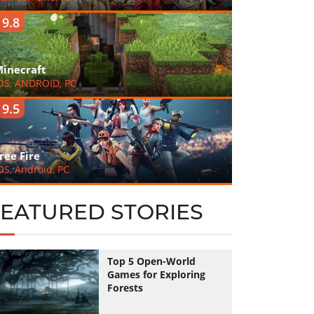
9.8
inecraft
OS, ANDROID, PC
9.5
ree Fire
OS, Android, PC
FEATURED STORIES
Top 5 Open-World
Games for Exploring
Forests