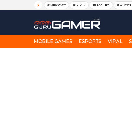
#Minecraft
#GTA V
#Free Fire
#Wuther
MOBILE GAMES
ESPORTS
VIRAL