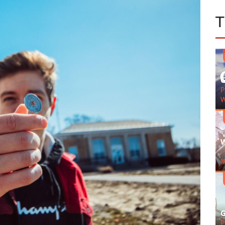
G
P
W
W
P
M
G
P