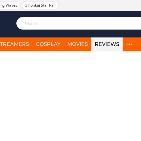
ing Waves
#Honkai Star Rail
STREAMERS
COSPLAY
MOVIES
REVIEWS