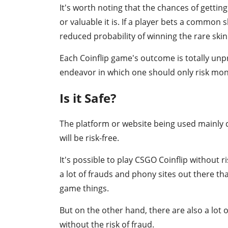
It's worth noting that the chances of getting
or valuable it is. If a player bets a common s
reduced probability of winning the rare skin 
Each Coinflip game's outcome is totally unp
endeavor in which one should only risk mone
Is it Safe?
The platform or website being used mainly 
will be risk-free.
It's possible to play CSGO Coinflip without ri
a lot of frauds and phony sites out there tha
game things.
But on the other hand, there are also a lot 
without the risk of fraud.