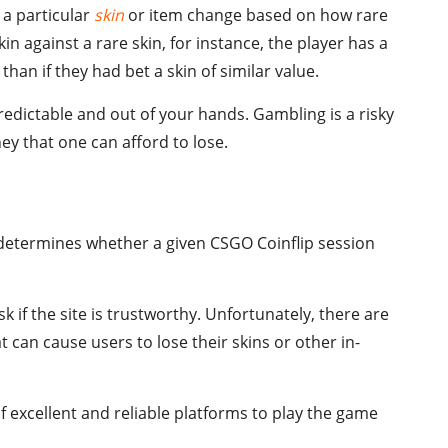
 a particular
skin
or item change based on how rare
kin against a rare skin, for instance, the player has a
than if they had bet a skin of similar value.
redictable and out of your hands. Gambling is a risky
y that one can afford to lose.
determines whether a given CSGO Coinflip session
sk if the site is trustworthy. Unfortunately, there are
t can cause users to lose their skins or other in-
of excellent and reliable platforms to play the game