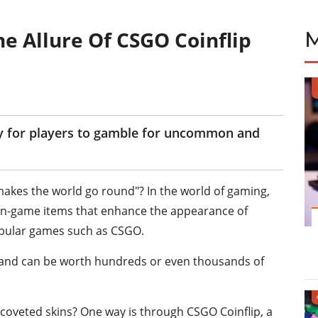
he Allure Of CSGO Coinflip
ay for players to gamble for uncommon and
akes the world go round"? In the world of gaming,
e in-game items that enhance the appearance of
opular games such as CSGO.
 and can be worth hundreds or even thousands of
coveted skins? One way is through CSGO Coinflip, a