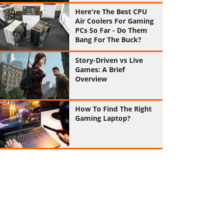
Here're The Best CPU
Air Coolers For Gaming
PCs So Far - Do Them
Bang For The Buck?
Story-Driven vs Live
Games: A Brief
Overview
How To Find The Right
Gaming Laptop?