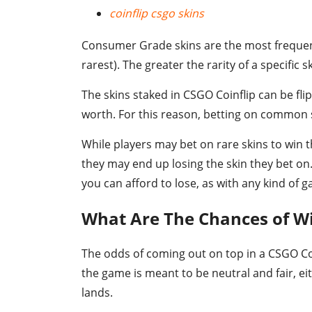
coinflip csgo skins
Consumer Grade skins are the most frequent
rarest). The greater the rarity of a specific
The skins staked in CSGO Coinflip can be fli
worth. For this reason, betting on common sk
While players may bet on rare skins to win t
they may end up losing the skin they bet on
you can afford to lose, as with any kind of 
What Are The Chances of Wi
The odds of coming out on top in a CSGO Coi
the game is meant to be neutral and fair, eith
lands.