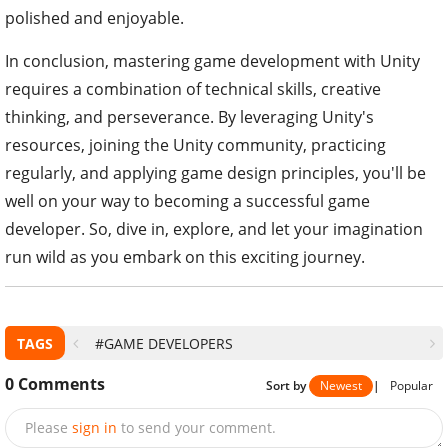
polished and enjoyable.
In conclusion, mastering game development with Unity
requires a combination of technical skills, creative
thinking, and perseverance. By leveraging Unity's
resources, joining the Unity community, practicing
regularly, and applying game design principles, you'll be
well on your way to becoming a successful game
developer. So, dive in, explore, and let your imagination
run wild as you embark on this exciting journey.
TAGS
#GAME DEVELOPERS
0
Comments
Sort by
Newest
|
Popular
Please
sign in
to send your comment.