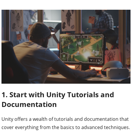
1. Start with Unity Tutorials and
Documentation
Unity offers a wealth of tutorials and documentation that
cover everything from the basics to advanced techniques.