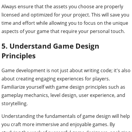
Always ensure that the assets you choose are properly
licensed and optimized for your project. This will save you
time and effort while allowing you to focus on the unique
aspects of your game that require your personal touch.
5. Understand Game Design
Principles
Game development is not just about writing code; it's also
about creating engaging experiences for players.
Familiarize yourself with game design principles such as
gameplay mechanics, level design, user experience, and
storytelling.
Understanding the fundamentals of game design will help
you craft more immersive and enjoyable games. By