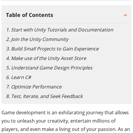
Table of Contents
1. Start with Unity Tutorials and Documentation
2. Join the Unity Community
3. Build Small Projects to Gain Experience
4. Make use of the Unity Asset Store
5. Understand Game Design Principles
6. Learn C#
7. Optimize Performance
8. Test, Iterate, and Seek Feedback
Game development is an exhilarating journey that allows
you to unleash your creativity, entertain millions of
players, and even make a living out of your passion. As an