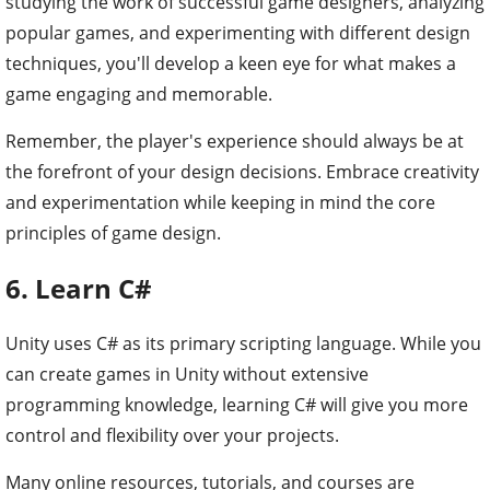
studying the work of successful game designers, analyzing
popular games, and experimenting with different design
techniques, you'll develop a keen eye for what makes a
game engaging and memorable.
Remember, the player's experience should always be at
the forefront of your design decisions. Embrace creativity
and experimentation while keeping in mind the core
principles of game design.
6. Learn C#
Unity uses C# as its primary scripting language. While you
can create games in Unity without extensive
programming knowledge, learning C# will give you more
control and flexibility over your projects.
Many online resources, tutorials, and courses are