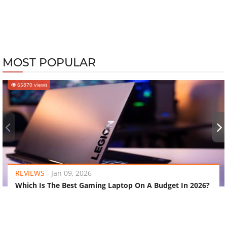
MOST POPULAR
65870 views
‹
›
REVIEWS
-
Jan 09, 2026
Which Is The Best Gaming Laptop On A Budget In 2026?