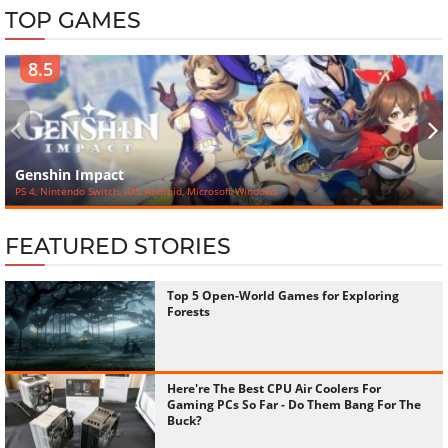
TOP GAMES
8.5
‹
›
Genshin Impact
PS 4, Nintendo Switch, iOS, Android, Microsoft Windows
FEATURED STORIES
Top 5 Open-World Games for Exploring
Forests
Here're The Best CPU Air Coolers For
Gaming PCs So Far - Do Them Bang For The
Buck?