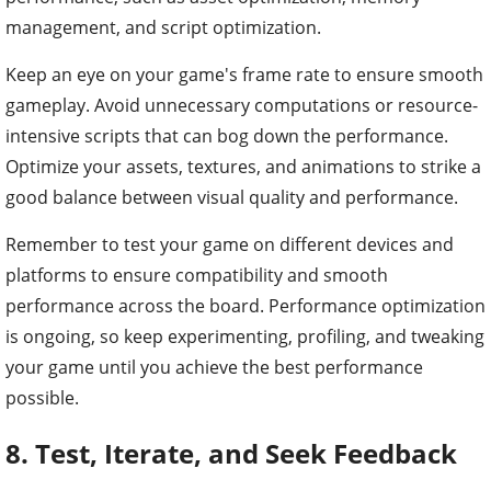
management, and script optimization.
Keep an eye on your game's frame rate to ensure smooth
gameplay. Avoid unnecessary computations or resource-
intensive scripts that can bog down the performance.
Optimize your assets, textures, and animations to strike a
good balance between visual quality and performance.
Remember to test your game on different devices and
platforms to ensure compatibility and smooth
performance across the board. Performance optimization
is ongoing, so keep experimenting, profiling, and tweaking
your game until you achieve the best performance
possible.
8. Test, Iterate, and Seek Feedback