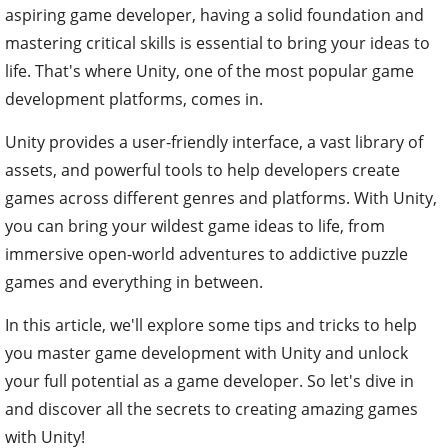
aspiring game developer, having a solid foundation and
mastering critical skills is essential to bring your ideas to
life. That's where Unity, one of the most popular game
development platforms, comes in.
Unity provides a user-friendly interface, a vast library of
assets, and powerful tools to help developers create
games across different genres and platforms. With Unity,
you can bring your wildest game ideas to life, from
immersive open-world adventures to addictive puzzle
games and everything in between.
In this article, we'll explore some tips and tricks to help
you master game development with Unity and unlock
your full potential as a game developer. So let's dive in
and discover all the secrets to creating amazing games
with Unity!