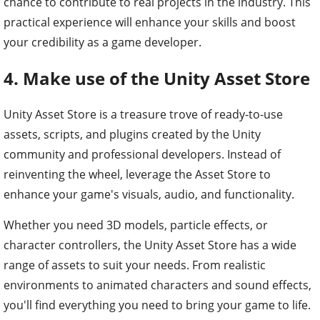
chance to contribute to real projects in the industry. This
practical experience will enhance your skills and boost
your credibility as a game developer.
4. Make use of the Unity Asset Store
Unity Asset Store is a treasure trove of ready-to-use
assets, scripts, and plugins created by the Unity
community and professional developers. Instead of
reinventing the wheel, leverage the Asset Store to
enhance your game's visuals, audio, and functionality.
Whether you need 3D models, particle effects, or
character controllers, the Unity Asset Store has a wide
range of assets to suit your needs. From realistic
environments to animated characters and sound effects,
you'll find everything you need to bring your game to life.