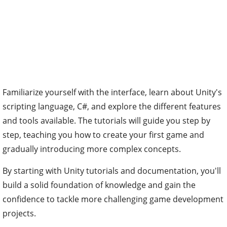
Familiarize yourself with the interface, learn about Unity's
scripting language, C#, and explore the different features
and tools available. The tutorials will guide you step by
step, teaching you how to create your first game and
gradually introducing more complex concepts.
By starting with Unity tutorials and documentation, you'll
build a solid foundation of knowledge and gain the
confidence to tackle more challenging game development
projects.