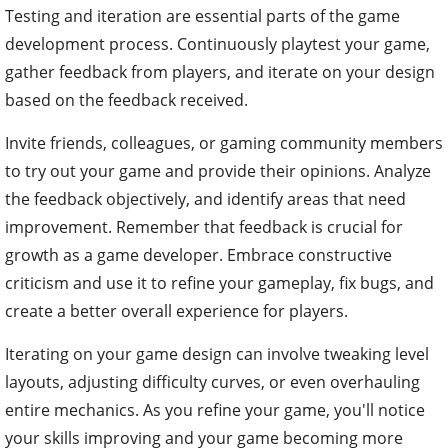
Testing and iteration are essential parts of the game
development process. Continuously playtest your game,
gather feedback from players, and iterate on your design
based on the feedback received.
Invite friends, colleagues, or gaming community members
to try out your game and provide their opinions. Analyze
the feedback objectively, and identify areas that need
improvement. Remember that feedback is crucial for
growth as a game developer. Embrace constructive
criticism and use it to refine your gameplay, fix bugs, and
create a better overall experience for players.
Iterating on your game design can involve tweaking level
layouts, adjusting difficulty curves, or even overhauling
entire mechanics. As you refine your game, you'll notice
your skills improving and your game becoming more