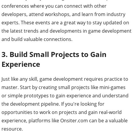
conferences where you can connect with other
developers, attend workshops, and learn from industry
experts. These events are a great way to stay updated on
the latest trends and developments in game development
and build valuable connections.
3.
Build Small Projects to Gain
Experience
Just like any skill, game development requires practice to
master. Start by creating small projects like mini-games
or simple prototypes to gain experience and understand
the development pipeline. If you're looking for
opportunities to work on projects and gain real-world
experience, platforms like Onsiter.com can be a valuable
resource.