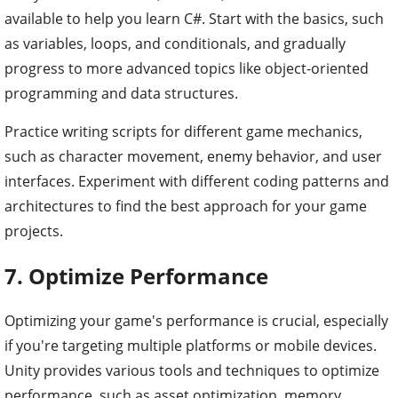
available to help you learn C#. Start with the basics, such
as variables, loops, and conditionals, and gradually
progress to more advanced topics like object-oriented
programming and data structures.
Practice writing scripts for different game mechanics,
such as character movement, enemy behavior, and user
interfaces. Experiment with different coding patterns and
architectures to find the best approach for your game
projects.
7. Optimize Performance
Optimizing your game's performance is crucial, especially
if you're targeting multiple platforms or mobile devices.
Unity provides various tools and techniques to optimize
performance, such as asset optimization, memory