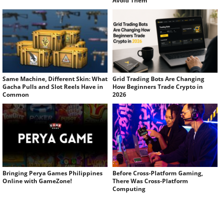
Avoid Them
Same Machine, Different Skin: What
Grid Trading Bots Are Changing
Gacha Pulls and Slot Reels Have in
How Beginners Trade Crypto in
Common
2026
Bringing Perya Games Philippines
Before Cross-Platform Gaming,
Online with GameZone!
There Was Cross-Platform
Computing