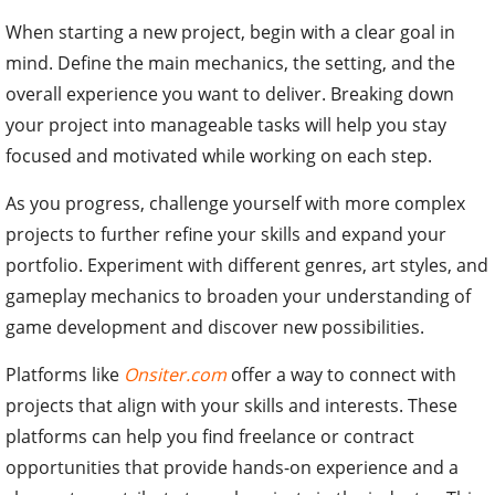
When starting a new project, begin with a clear goal in
mind. Define the main mechanics, the setting, and the
overall experience you want to deliver. Breaking down
your project into manageable tasks will help you stay
focused and motivated while working on each step.
As you progress, challenge yourself with more complex
projects to further refine your skills and expand your
portfolio. Experiment with different genres, art styles, and
gameplay mechanics to broaden your understanding of
game development and discover new possibilities.
Platforms like
Onsiter.com
offer a way to connect with
projects that align with your skills and interests. These
platforms can help you find freelance or contract
opportunities that provide hands-on experience and a