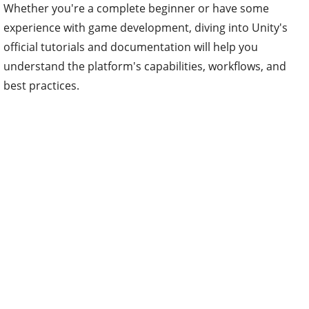
Whether you're a complete beginner or have some
experience with game development, diving into Unity's
official tutorials and documentation will help you
understand the platform's capabilities, workflows, and
best practices.