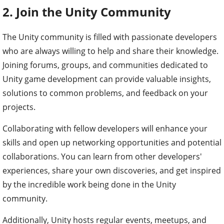
2. Join the Unity Community
The Unity community is filled with passionate developers
who are always willing to help and share their knowledge.
Joining forums, groups, and communities dedicated to
Unity game development can provide valuable insights,
solutions to common problems, and feedback on your
projects.
Collaborating with fellow developers will enhance your
skills and open up networking opportunities and potential
collaborations. You can learn from other developers'
experiences, share your own discoveries, and get inspired
by the incredible work being done in the Unity
community.
Additionally, Unity hosts regular events, meetups, and