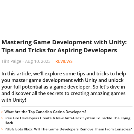
Mastering Game Development with Unity:
Tips and Tricks for Aspiring Developers
Tii's Paige
-
Aug 10, 2023
|
REVIEWS
In this article, we'll explore some tips and tricks to help
you master game development with Unity and unlock
your full potential as a game developer. So let's dive in
and discover all the secrets to creating amazing games
with Unity!
What Are the Top Canadian Casino Developers?
Free Fire Developers Create A New Anti-Hack System To Tackle The Flying
Hack
PUBG Bots Xbox: Will The Game Developers Remove Them From Consoles?