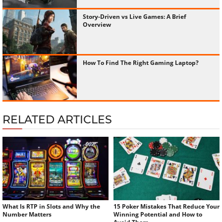
Story-Driven vs Live Games: A Brief
Overview
How To Find The Right Gaming Laptop?
RELATED ARTICLES
What Is RTP in Slots and Why the
15 Poker Mistakes That Reduce Your
Number Matters
Winning Potential and How to