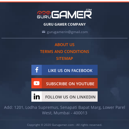
GURU GAMER COMPANY
gurugamerin@gmail.com
ABOUT US
TERMS AND CONDITIONS
SITEMAP
LIKE US ON FACEBOOK
SUBSCRIBE ON YOUTUBE
FOLLOW US ON LINKEDIN
Add: 1201, Lodha Supremus, Senapati Bapat Marg, Lower Parel
West, Mumbai - 400013
Copyright © 2020 Gurugamer.com - All rights reserved.