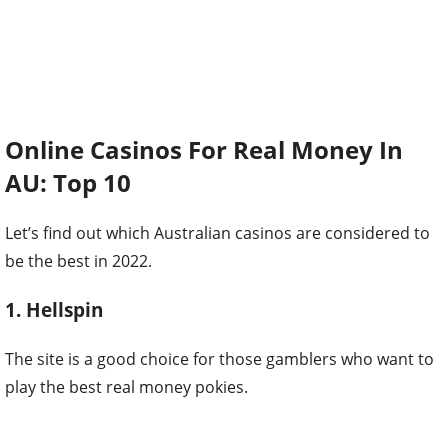
Online Casinos For Real Money In
AU: Top 10
Let’s find out which Australian casinos are considered to
be the best in 2022.
1. Hellspin
The site is a good choice for those gamblers who want to
play the best real money pokies.