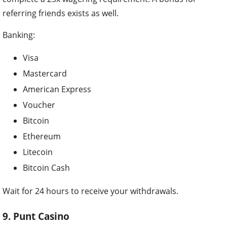
referring friends exists as well.
Banking:
Visa
Mastercard
American Express
Voucher
Bitcoin
Ethereum
Litecoin
Bitcoin Cash
Wait for 24 hours to receive your withdrawals.
9. Punt Casino