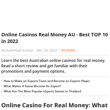
Online Casinos Real Money AU - Best TOP 10
in 2022
Muhammad Kumar
-
Dec 20, 2022
|
REVIEWS
Learn the best Australian online casinos for real money.
Read a short review and get familiar with their
promotions and payment options.
How to Make an Esports Team and Become an Esports Player
What Makes A Game Become An Esport?
What Are The Most Popular eSports Games in Thailand
Online Casino For Real Money: What