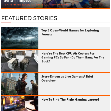
‹
›
Genshin Impact
PS 4, Nintendo Switch, iOS, Android, Microsoft Windows
FEATURED STORIES
Top 5 Open-World Games for Exploring
Forests
Here're The Best CPU Air Coolers For
Gaming PCs So Far - Do Them Bang For The
Buck?
Story-Driven vs Live Games: A Brief
Overview
How To Find The Right Gaming Laptop?