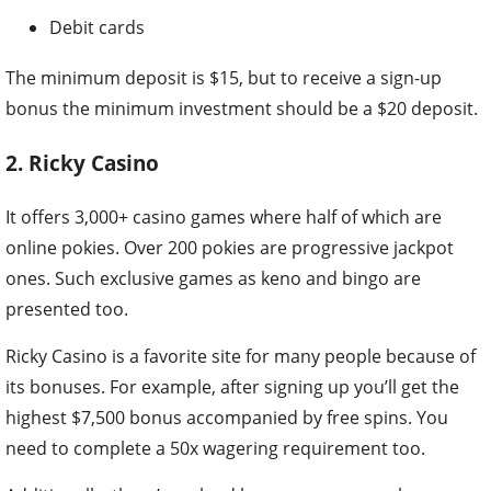
Debit cards
The minimum deposit is $15, but to receive a sign-up
bonus the minimum investment should be a $20 deposit.
2. Ricky Casino
It offers 3,000+ casino games where half of which are
online pokies. Over 200 pokies are progressive jackpot
ones. Such exclusive games as keno and bingo are
presented too.
Ricky Casino is a favorite site for many people because of
its bonuses. For example, after signing up you’ll get the
highest $7,500 bonus accompanied by free spins. You
need to complete a 50x wagering requirement too.