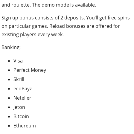
and roulette. The demo mode is available.
Sign up bonus consists of 2 deposits. You’ll get free spins
on particular games. Reload bonuses are offered for
existing players every week.
Banking:
Visa
Perfect Money
Skrill
ecoPayz
Neteller
Jeton
Bitcoin
Ethereum