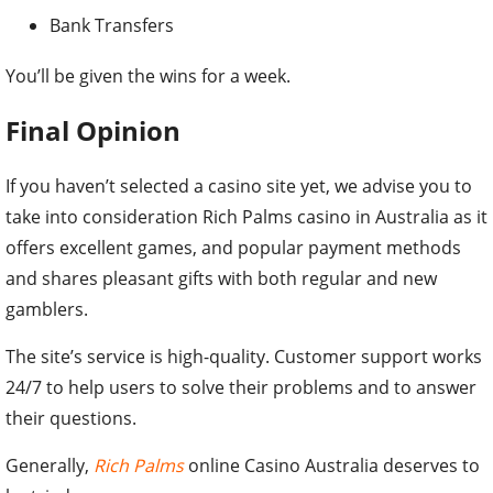
Bank Transfers
You’ll be given the wins for a week.
Final Opinion
If you haven’t selected a casino site yet, we advise you to
take into consideration Rich Palms casino in Australia as it
offers excellent games, and popular payment methods
and shares pleasant gifts with both regular and new
gamblers.
The site’s service is high-quality. Customer support works
24/7 to help users to solve their problems and to answer
their questions.
Generally,
Rich Palms
online Casino Australia deserves to