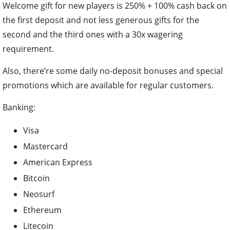
Welcome gift for new players is 250% + 100% cash back on
the first deposit and not less generous gifts for the
second and the third ones with a 30x wagering
requirement.
Also, there’re some daily no-deposit bonuses and special
promotions which are available for regular customers.
Banking:
Visa
Mastercard
American Express
Bitcoin
Neosurf
Ethereum
Litecoin