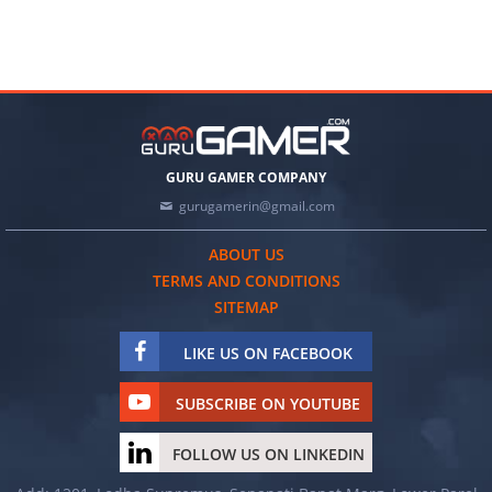
GURU GAMER COMPANY
gurugamerin@gmail.com
ABOUT US
TERMS AND CONDITIONS
SITEMAP
LIKE US ON FACEBOOK
SUBSCRIBE ON YOUTUBE
FOLLOW US ON LINKEDIN