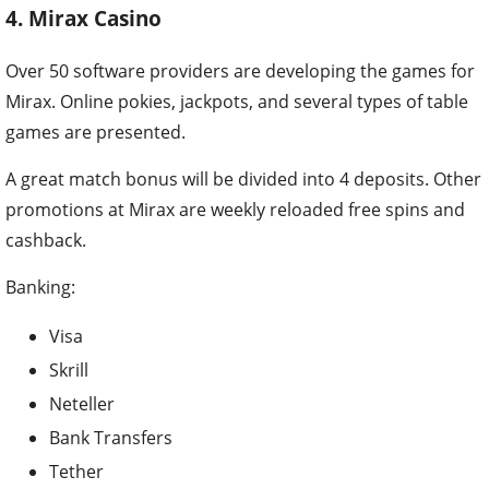
4. Mirax Casino
Over 50 software providers are developing the games for
Mirax. Online pokies, jackpots, and several types of table
games are presented.
A great match bonus will be divided into 4 deposits. Other
promotions at Mirax are weekly reloaded free spins and
cashback.
Banking:
Visa
Skrill
Neteller
Bank Transfers
Tether