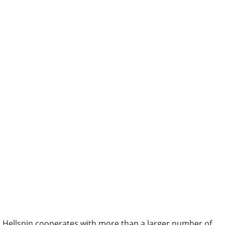
Hellspin cooperates with more than a larger number of