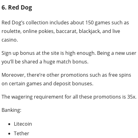
6. Red Dog
Red Dog’s collection includes about 150 games such as
roulette, online pokies, baccarat, blackjack, and live
casino.
Sign up bonus at the site is high enough. Being a new user
you’ll be shared a huge match bonus.
Moreover, there’re other promotions such as free spins
on certain games and deposit bonuses.
The wagering requirement for all these promotions is 35x.
Banking:
Litecoin
Tether