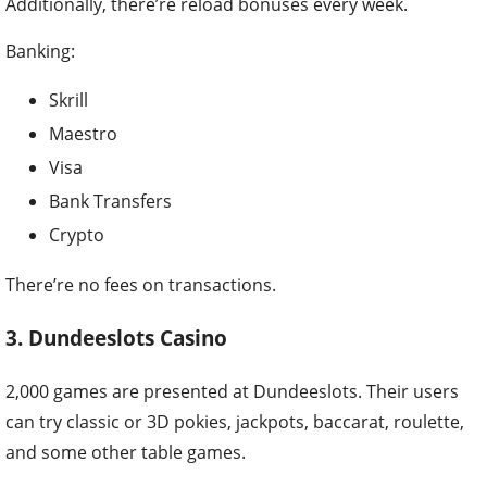
Additionally, there’re reload bonuses every week.
Banking:
Skrill
Maestro
Visa
Bank Transfers
Crypto
There’re no fees on transactions.
3. Dundeeslots Casino
2,000 games are presented at Dundeeslots. Their users
can try classic or 3D pokies, jackpots, baccarat, roulette,
and some other table games.