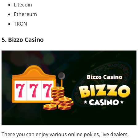
Litecoin
Ethereum
TRON
5. Bizzo Casino
There you can enjoy various online pokies, live dealers,