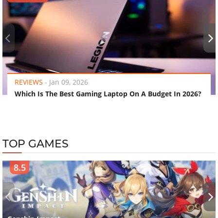
‹
›
REVIEWS
-
Jan 09, 2026
Which Is The Best Gaming Laptop On A Budget In 2026?
TOP GAMES
8.5