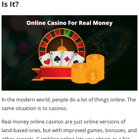
Is It?
In the modern world, people do a lot of things online. The
same situation is to casinos.
Real money online casinos are just online versions of
land-based ones, but with improved games, bonuses, and
other aspects. Gambling online lets you obtain as a big