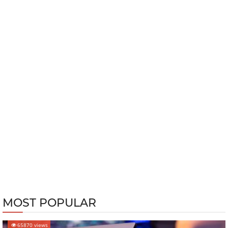
MOST POPULAR
65870 views