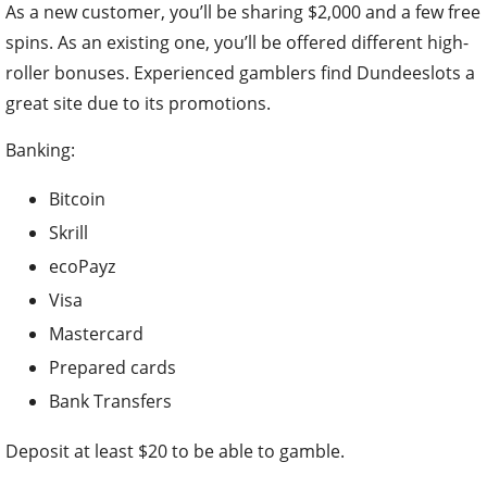
As a new customer, you’ll be sharing $2,000 and a few free
spins. As an existing one, you’ll be offered different high-
roller bonuses. Experienced gamblers find Dundeeslots a
great site due to its promotions.
Banking:
Bitcoin
Skrill
ecoPayz
Visa
Mastercard
Prepared cards
Bank Transfers
Deposit at least $20 to be able to gamble.