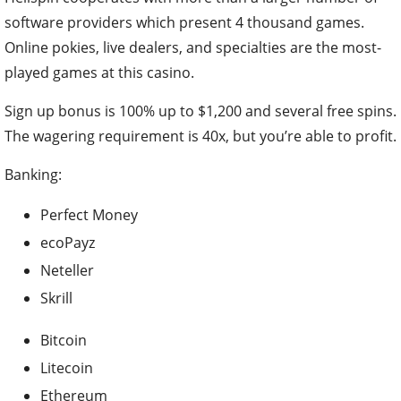
software providers which present 4 thousand games.
Online pokies, live dealers, and specialties are the most-
played games at this casino.
Sign up bonus is 100% up to $1,200 and several free spins.
The wagering requirement is 40x, but you’re able to profit.
Banking:
Perfect Money
ecoPayz
Neteller
Skrill
Bitcoin
Litecoin
Ethereum