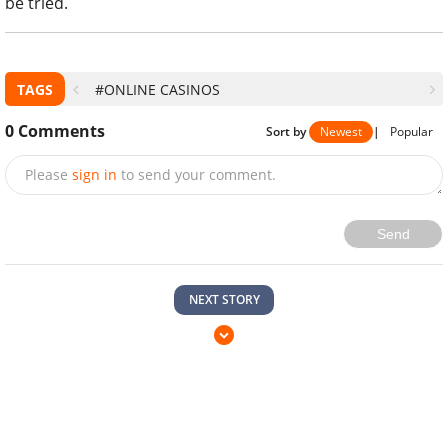
be tried.
TAGS
#ONLINE CASINOS
0
Comments
Sort by
Newest
|
Popular
Please
sign in
to send your comment.
Send
NEXT STORY