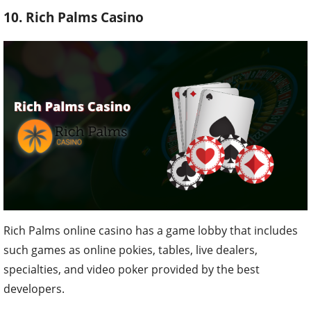
10. Rich Palms Casino
Rich Palms online casino has a game lobby that includes
such games as online pokies, tables, live dealers,
specialties, and video poker provided by the best
developers.