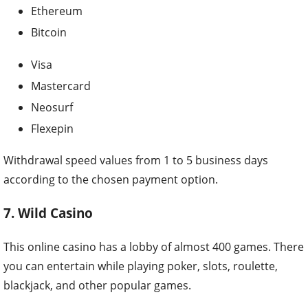
Ethereum
Bitcoin
Visa
Mastercard
Neosurf
Flexepin
Withdrawal speed values from 1 to 5 business days
according to the chosen payment option.
7. Wild Casino
This online casino has a lobby of almost 400 games. There
you can entertain while playing poker, slots, roulette,
blackjack, and other popular games.