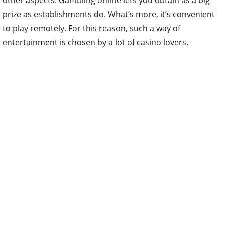
prize as establishments do. What’s more, it’s convenient
to play remotely. For this reason, such a way of
entertainment is chosen by a lot of casino lovers.