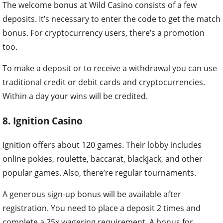
The welcome bonus at Wild Casino consists of a few
deposits. It’s necessary to enter the code to get the match
bonus. For cryptocurrency users, there’s a promotion
too.
To make a deposit or to receive a withdrawal you can use
traditional credit or debit cards and cryptocurrencies.
Within a day your wins will be credited.
8. Ignition Casino
Ignition offers about 120 games. Their lobby includes
online pokies, roulette, baccarat, blackjack, and other
popular games. Also, there’re regular tournaments.
A generous sign-up bonus will be available after
registration. You need to place a deposit 2 times and
complete a 25x wagering requirement. A bonus for