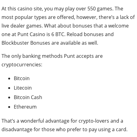
At this casino site, you may play over 550 games. The
most popular types are offered, however, there’s a lack of
live dealer games. What about bonuses that a welcome
one at Punt Casino is 6 BTC. Reload bonuses and
Blockbuster Bonuses are available as well.
The only banking methods Punt accepts are
cryptocurrencies:
Bitcoin
Litecoin
Bitcoin Cash
Ethereum
That’s a wonderful advantage for crypto-lovers and a
disadvantage for those who prefer to pay using a card.