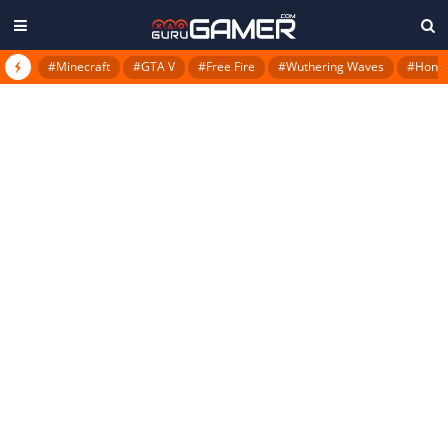
#Minecraft
#GTA V
#Free Fire
#Wuthering Waves
#Honkai