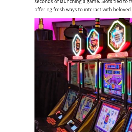
seconds of launching a game. Slots tied to f
offering fresh ways to interact with beloved