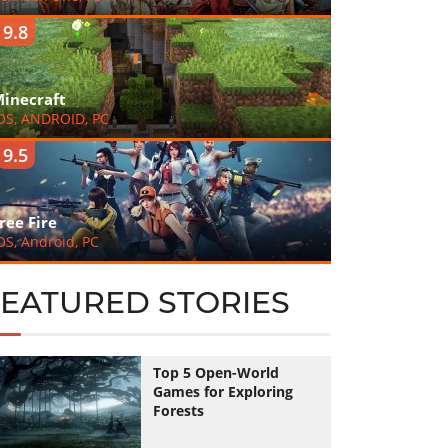
9.8
inecraft
OS, ANDROID, PC
9.5
ree Fire
OS, Android, PC
FEATURED STORIES
Top 5 Open-World
Games for Exploring
Forests