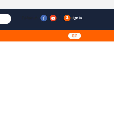
Follow us
Sign in
हिंदी