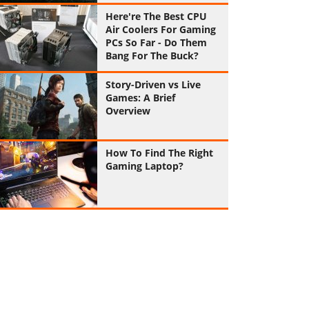
Here're The Best CPU
Air Coolers For Gaming
PCs So Far - Do Them
Bang For The Buck?
Story-Driven vs Live
Games: A Brief
Overview
How To Find The Right
Gaming Laptop?