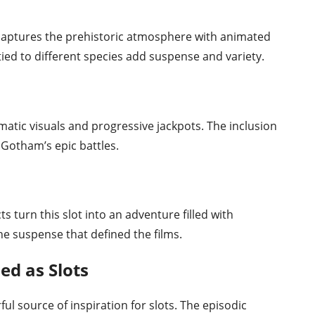
t captures the prehistoric atmosphere with animated
 tied to different species add suspense and variety.
matic visuals and progressive jackpots. The inclusion
f Gotham’s epic battles.
ts turn this slot into an adventure filled with
e suspense that defined the films.
d as Slots
ul source of inspiration for slots. The episodic