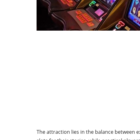
The attraction lies in the balance between 