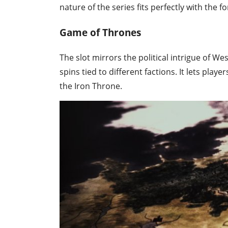
nature of the series fits perfectly with the
Game of Thrones
The slot mirrors the political intrigue of 
spins tied to different factions. It lets playe
the Iron Throne.