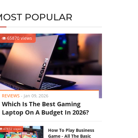
MOST POPULAR
65870 views
REVIEWS
-
Jan 09, 2026
Which Is The Best Gaming
Laptop On A Budget In 2026?
47832 views
How To Play Business
Game - All The Basic