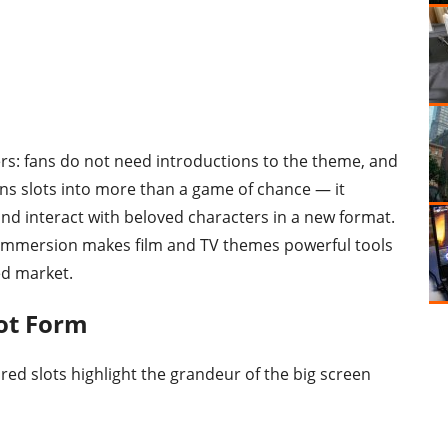
iers: fans do not need introductions to the theme, and
rns slots into more than a game of chance — it
nd interact with beloved characters in a new format.
d immersion makes film and TV themes powerful tools
ed market.
lot Form
ired slots highlight the grandeur of the big screen