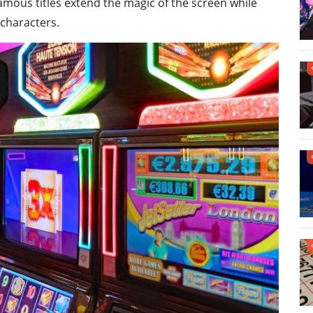
amous titles extend the magic of the screen while
 characters.