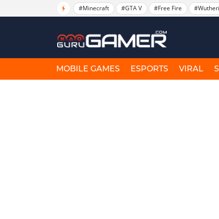
#Minecraft
#GTA V
#Free Fire
#Wuther
MOBILE GAMES
ESPORTS
VIRAL