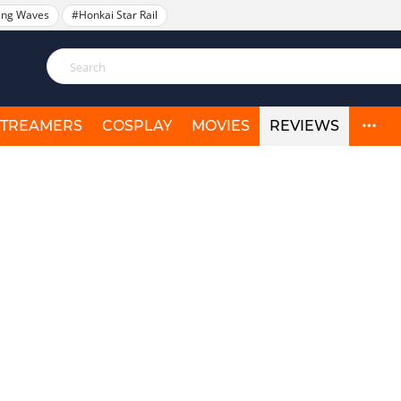
ing Waves
#Honkai Star Rail
STREAMERS
COSPLAY
MOVIES
REVIEWS