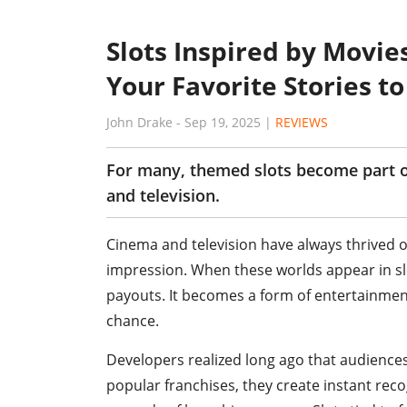
Slots Inspired by Movie
Your Favorite Stories t
John Drake
-
Sep 19, 2025
|
REVIEWS
For many, themed slots become part of
and television.
Cinema and television have always thrived o
impression. When these worlds appear in slo
payouts. It becomes a form of entertainment 
chance.
Developers realized long ago that audiences 
popular franchises, they create instant rec