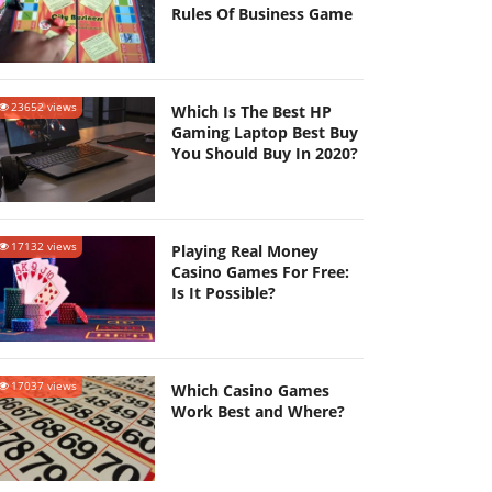
Rules Of Business Game
23652 views
Which Is The Best HP
Gaming Laptop Best Buy
You Should Buy In 2020?
17132 views
Playing Real Money
Casino Games For Free:
Is It Possible?
17037 views
Which Casino Games
Work Best and Where?