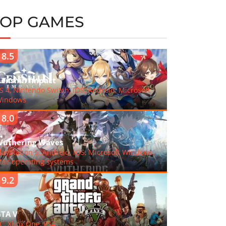
TOP GAMES
8.5
enshin Impact
S 4, Nintendo Switch, iOS, Android, Microsoft
indows
8.0
uthering Waves
layStation 5, Android, iOS, Microsoft Windows,
ac operating systems
9.2
TA V
C, Xbox One, PS4