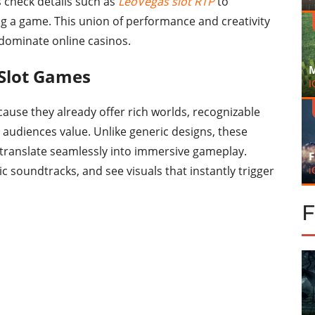
rs check details such as
LeoVegas slot RTP
to
g a game. This union of performance and creativity
 dominate online casinos.
M
 Slot Games
I
cause they already offer rich worlds, recognizable
audiences value. Unlike generic designs, these
 translate seamlessly into immersive gameplay.
F
i
nic soundtracks, and see visuals that instantly trigger