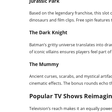
Jurassic Park
Based on the legendary franchise, this slo
dinosaurs and film clips. Free spin features
The Dark Knight
Batman’s gritty universe translates into dra
of iconic villains ensures players feel part o
The Mummy
Ancient curses, scarabs, and mystical artifac
cinematic effects. The bonus rounds echo th
Popular TV Shows Reimagine
Television’s reach makes it an equally powerf