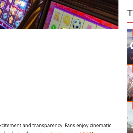
G
P
W
W
P
M
excitement and transparency. Fans enjoy cinematic
G
P