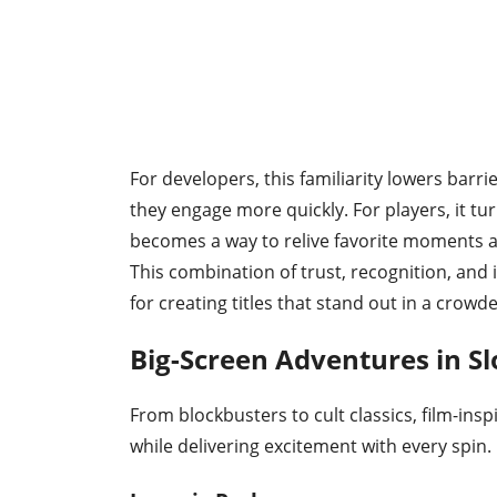
For developers, this familiarity lowers barr
they engage more quickly. For players, it tu
becomes a way to relive favorite moments a
This combination of trust, recognition, an
for creating titles that stand out in a crowd
Big-Screen Adventures in S
From blockbusters to cult classics, film-insp
while delivering excitement with every spin.