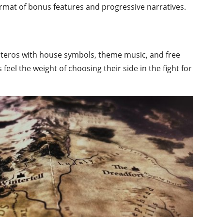
 format of bonus features and progressive narratives.
Westeros with house symbols, theme music, and free
rs feel the weight of choosing their side in the fight for