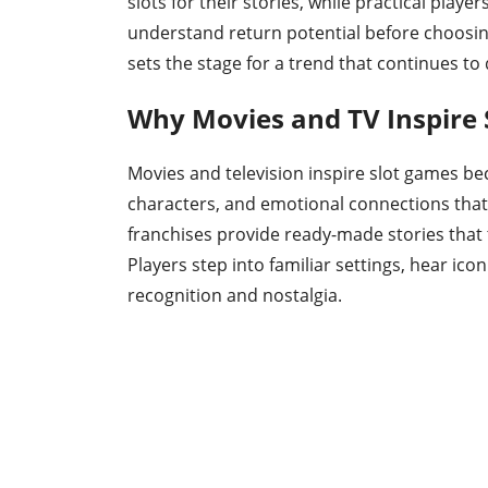
slots for their stories, while practical playe
understand return potential before choosin
sets the stage for a trend that continues to
Why Movies and TV Inspire
Movies and television inspire slot games be
characters, and emotional connections that 
franchises provide ready-made stories that
Players step into familiar settings, hear ico
recognition and nostalgia.