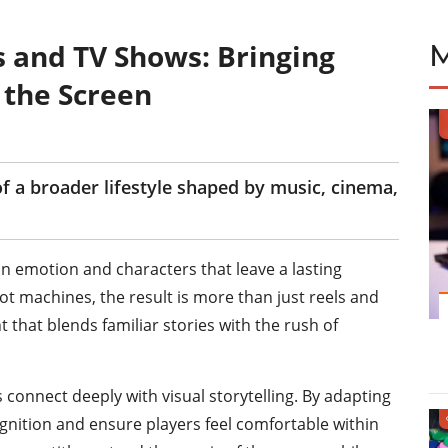
s and TV Shows: Bringing
o the Screen
 a broader lifestyle shaped by music, cinema,
n emotion and characters that leave a lasting
t machines, the result is more than just reels and
that blends familiar stories with the rush of
connect deeply with visual storytelling. By adapting
ognition and ensure players feel comfortable within