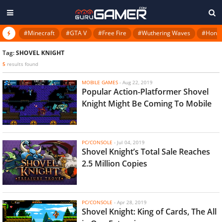
#Minecraft
#GTA V
#Free Fire
#Wuthering Waves
#Honkai
Tag:
SHOVEL KNIGHT
5
results found
MOBILE GAMES
-
Aug 22, 2019
Popular Action-Platformer Shovel
Knight Might Be Coming To Mobile
PC/CONSOLE
-
Jul 04, 2019
Shovel Knight’s Total Sale Reaches
2.5 Million Copies
PC/CONSOLE
-
Apr 28, 2019
Shovel Knight: King of Cards, The All