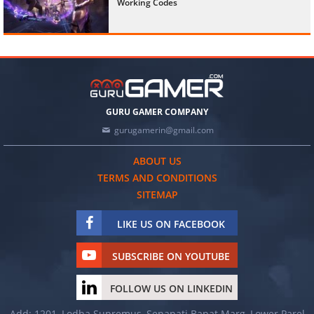
Working Codes
GURU GAMER COMPANY
gurugamerin@gmail.com
ABOUT US
TERMS AND CONDITIONS
SITEMAP
LIKE US ON FACEBOOK
SUBSCRIBE ON YOUTUBE
FOLLOW US ON LINKEDIN
Add: 1201, Lodha Supremus, Senapati Bapat Marg, Lower Parel