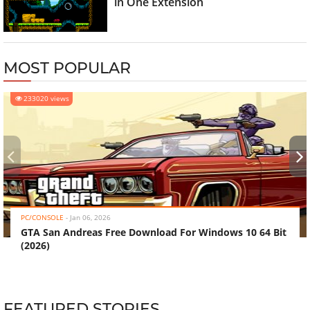
in One Extension
MOST POPULAR
233020 views
‹
›
PC/CONSOLE
-
Jan 06, 2026
GTA San Andreas Free Download For Windows 10 64 Bit
(2026)
FEATURED STORIES