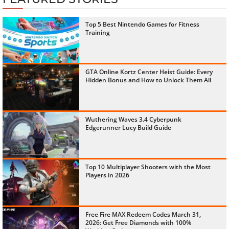
Top 5 Best Nintendo Games for Fitness
Training
GTA Online Kortz Center Heist Guide: Every
Hidden Bonus and How to Unlock Them All
Wuthering Waves 3.4 Cyberpunk
Edgerunner Lucy Build Guide
Top 10 Multiplayer Shooters with the Most
Players in 2026
Free Fire MAX Redeem Codes March 31,
2026: Get Free Diamonds with 100%