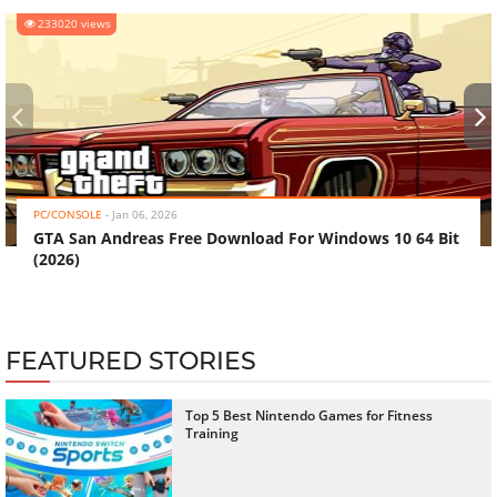
233020 views
‹
›
PC/CONSOLE
-
Jan 06, 2026
GTA San Andreas Free Download For Windows 10 64 Bit
(2026)
FEATURED STORIES
Top 5 Best Nintendo Games for Fitness
Training