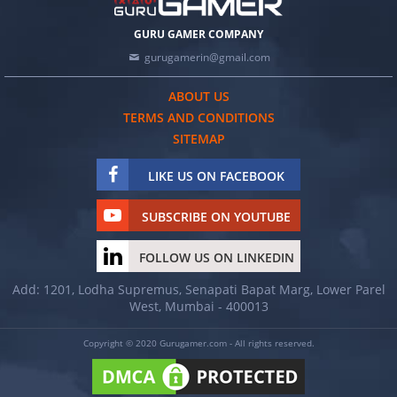
GURU GAMER COMPANY
gurugamerin@gmail.com
ABOUT US
TERMS AND CONDITIONS
SITEMAP
LIKE US ON FACEBOOK
SUBSCRIBE ON YOUTUBE
FOLLOW US ON LINKEDIN
Add: 1201, Lodha Supremus, Senapati Bapat Marg, Lower Parel
West, Mumbai - 400013
Copyright © 2020 Gurugamer.com - All rights reserved.