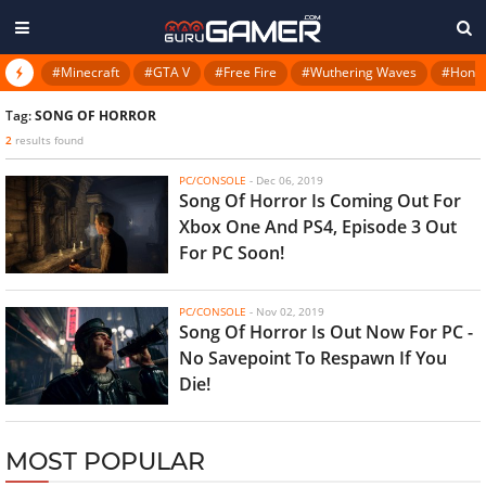
#Minecraft
#GTA V
#Free Fire
#Wuthering Waves
#Honkai
Tag:
SONG OF HORROR
2
results found
PC/CONSOLE
-
Dec 06, 2019
Song Of Horror Is Coming Out For
Xbox One And PS4, Episode 3 Out
For PC Soon!
PC/CONSOLE
-
Nov 02, 2019
Song Of Horror Is Out Now For PC -
No Savepoint To Respawn If You
Die!
MOST POPULAR