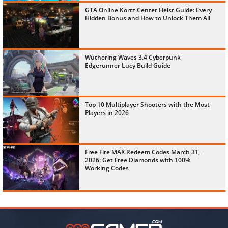
GTA Online Kortz Center Heist Guide: Every
Hidden Bonus and How to Unlock Them All
Wuthering Waves 3.4 Cyberpunk
Edgerunner Lucy Build Guide
Top 10 Multiplayer Shooters with the Most
Players in 2026
Free Fire MAX Redeem Codes March 31,
2026: Get Free Diamonds with 100%
Working Codes