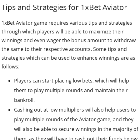
Tips and Strategies for 1xBet Aviator
1xBet Aviator game requires various tips and strategies
through which players will be able to maximize their
winnings and even wager the bonus amount to withdraw
the same to their respective accounts. Some tips and
strategies which can be used to enhance winnings are as
follows:
Players can start placing low bets, which will help
them to play multiple rounds and maintain their
bankroll.
Cashing out at low multipliers will also help users to
play multiple rounds of the Aviator game, and they
will also be able to secure winnings in the majority of
them, as they will have to cash out their funds below