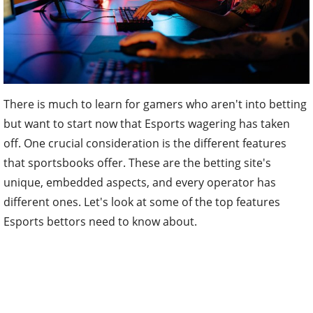
There is much to learn for gamers who aren't into betting
but want to start now that Esports wagering has taken
off. One crucial consideration is the different features
that sportsbooks offer. These are the betting site's
unique, embedded aspects, and every operator has
different ones. Let's look at some of the top features
Esports bettors need to know about.