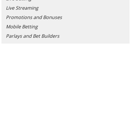
Live Streaming
Promotions and Bonuses
Mobile Betting
Parlays and Bet Builders
Live Betting
Live betting is a wagering feature that allows gamblers to
place bets on sporting events already underway. Betting
sites use an algorithm that updates odds according to
what is happening live. In an Esports tournament, if one
player goes on a big kill streak or one team makes a
strategic mix-up, the odds will update accordingly. This is
a fun feature because it allows bettors to get into the
game live. They can place bets according to what they see