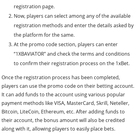
registration page.
Now, players can select among any of the available
registration methods and enter the details asked by
the platform for the same.
At the promo code section, players can enter
“1XBAVIATOR” and check the terms and conditions
to confirm their registration process on the 1xBet.
Once the registration process has been completed,
players can use the promo code on their betting account.
It can add funds to the account using various popular
payment methods like VISA, MasterCard, Skrill, Neteller,
Bitcoin, LiteCoin, Ethereum, etc. After adding funds to
their account, the bonus amount will also be credited
along with it, allowing players to easily place bets.