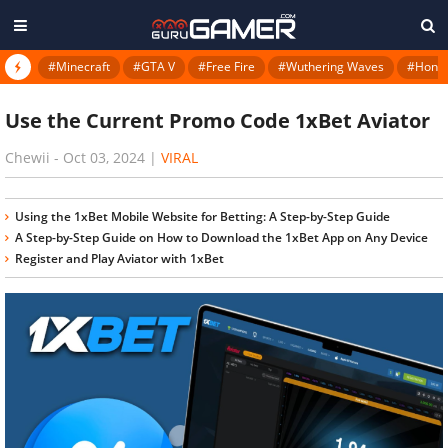
#Minecraft
#GTA V
#Free Fire
#Wuthering Waves
#Honkai
Use the Current Promo Code 1xBet Aviator
Chewii
-
Oct 03, 2024
|
VIRAL
Using the 1xBet Mobile Website for Betting: A Step-by-Step Guide
A Step-by-Step Guide on How to Download the 1xBet App on Any Device
Register and Play Aviator with 1xBet