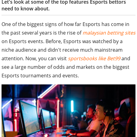
Let's look at some of the top features Esports bettors
need to know about.
One of the biggest signs of how far Esports has come in
the past several years is the rise of
malaysian betting sites
on Esports events. Before, Esports was watched by a
niche audience and didn't receive much mainstream
attention. Now, you can visit
sportsbooks like Bet99
and
see a large number of odds and markets on the biggest
Esports tournaments and events.