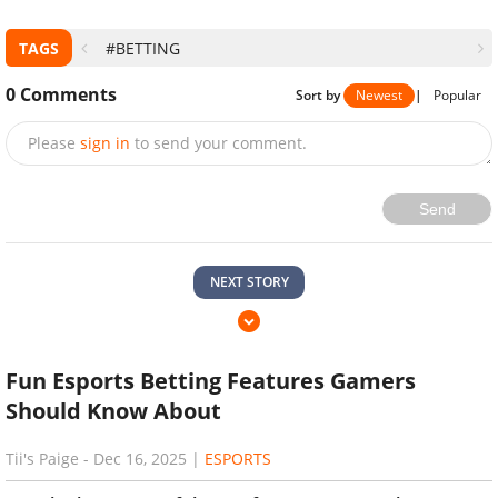
TAGS
#BETTING
0
Comments
Sort by
Newest
|
Popular
Please
sign in
to send your comment.
Send
NEXT STORY
Fun Esports Betting Features Gamers
Should Know About
Tii's Paige
-
Dec 16, 2025
|
ESPORTS