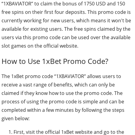
“1XBAVIATOR” to claim the bonus of 1750 USD and 150
free spins on their first four deposits. This promo code is
currently working for new users, which means it won't be
available for existing users. The free spins claimed by the
users via this promo code can be used over the available
slot games on the official website.
How to Use 1xBet Promo Code?
The 1xBet promo code “1XBAVIATOR” allows users to
receive a vast range of benefits, which can only be
claimed if they know how to use the promo code. The
process of using the promo code is simple and can be
completed within a few minutes by following the steps
given below:
First, visit the official 1xBet website and go to the