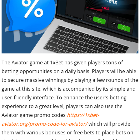
The Aviator game at 1xBet has given players tons of
betting opportunities on a daily basis. Players will be able
to secure massive winnings by playing a few rounds of the
game at this site, which is accompanied by its simple and
user-friendly interface. To enhance the user's betting
experience to a great level, players can also use the
Aviator game promo codes
https://1xbet-
aviator.org/promo-code-for-aviator/
which will provide
them with various bonuses or free bets to place bets on