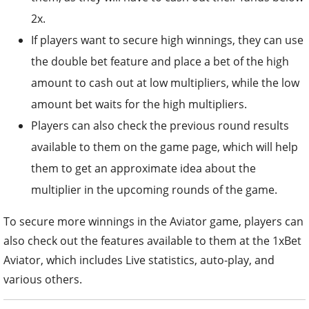
2x.
If players want to secure high winnings, they can use
the double bet feature and place a bet of the high
amount to cash out at low multipliers, while the low
amount bet waits for the high multipliers.
Players can also check the previous round results
available to them on the game page, which will help
them to get an approximate idea about the
multiplier in the upcoming rounds of the game.
To secure more winnings in the Aviator game, players can
also check out the features available to them at the 1xBet
Aviator, which includes Live statistics, auto-play, and
various others.