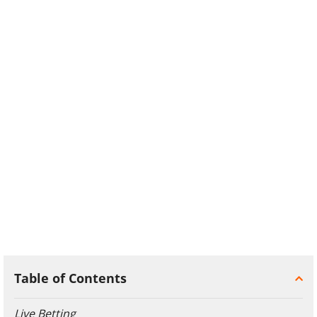
Table of Contents
Live Betting