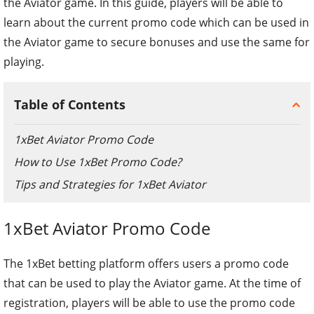
the Aviator game. In this guide, players will be able to
learn about the current promo code which can be used in
the Aviator game to secure bonuses and use the same for
playing.
Table of Contents
1xBet Aviator Promo Code
How to Use 1xBet Promo Code?
Tips and Strategies for 1xBet Aviator
1xBet Aviator Promo Code
The 1xBet betting platform offers users a promo code
that can be used to play the Aviator game. At the time of
registration, players will be able to use the promo code