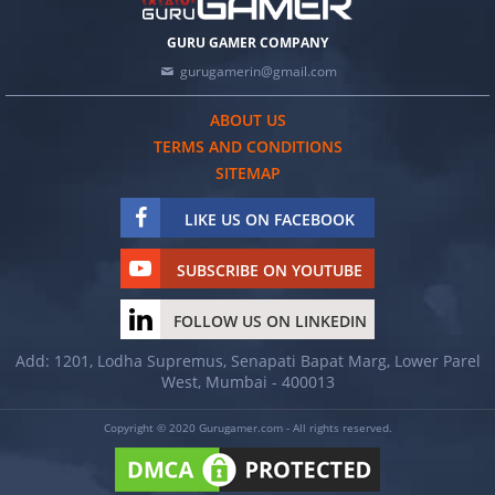
GURU GAMER COMPANY
gurugamerin@gmail.com
ABOUT US
TERMS AND CONDITIONS
SITEMAP
LIKE US ON FACEBOOK
SUBSCRIBE ON YOUTUBE
FOLLOW US ON LINKEDIN
Add: 1201, Lodha Supremus, Senapati Bapat Marg, Lower Parel
West, Mumbai - 400013
Copyright © 2020 Gurugamer.com - All rights reserved.