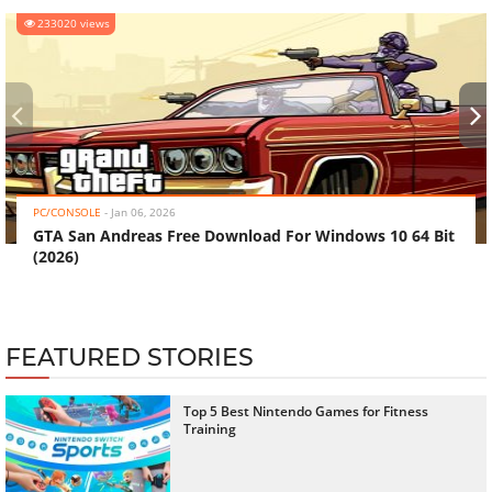
233020 views
‹
›
PC/CONSOLE
-
Jan 06, 2026
GTA San Andreas Free Download For Windows 10 64 Bit
(2026)
FEATURED STORIES
Top 5 Best Nintendo Games for Fitness
Training