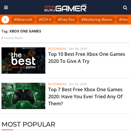
#Minecraft
#GTA V
#Free Fire
#Wuthering Waves
#Honkai
Tag:
XBOX ONE GAMES
2
results found
PC/CONSOLE
-
Dec 08, 2020
Top 10 Best Free Xbox One Games
2020 To Give A Try
PC/CONSOLE
-
Oct 22, 2020
Top 7 Best Free Xbox One Games
2020: Have You Ever Tried Any Of
Them?
MOST POPULAR