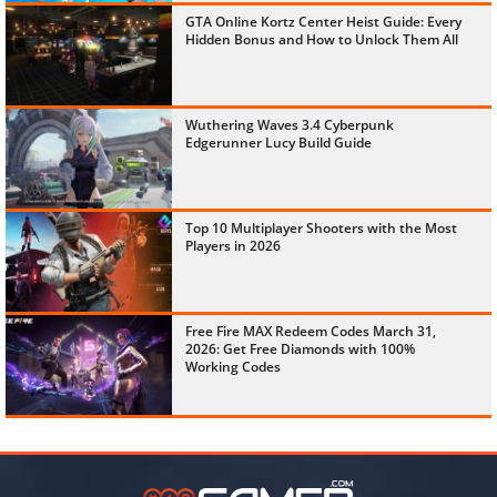
GTA Online Kortz Center Heist Guide: Every
Hidden Bonus and How to Unlock Them All
Wuthering Waves 3.4 Cyberpunk
Edgerunner Lucy Build Guide
Top 10 Multiplayer Shooters with the Most
Players in 2026
Free Fire MAX Redeem Codes March 31,
2026: Get Free Diamonds with 100%
Working Codes