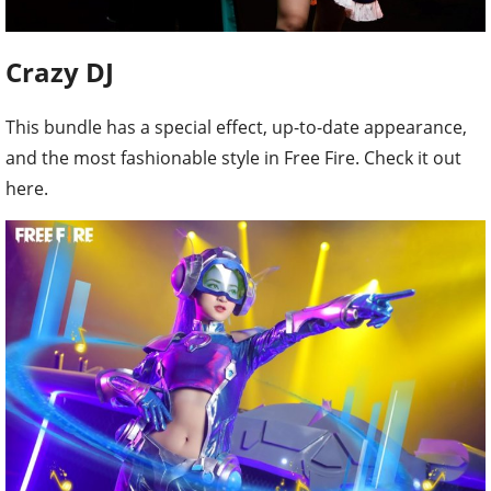
Crazy DJ
This bundle has a special effect, up-to-date appearance,
and the most fashionable style in Free Fire. Check it out
here.