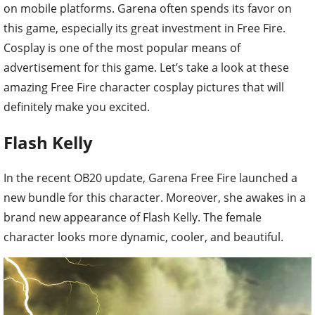
on mobile platforms. Garena often spends its favor on
this game, especially its great investment in Free Fire.
Cosplay is one of the most popular means of
advertisement for this game. Let’s take a look at these
amazing Free Fire character cosplay pictures that will
definitely make you excited.
Flash Kelly
In the recent OB20 update, Garena Free Fire launched a
new bundle for this character. Moreover, she awakes in a
brand new appearance of Flash Kelly. The female
character looks more dynamic, cooler, and beautiful.