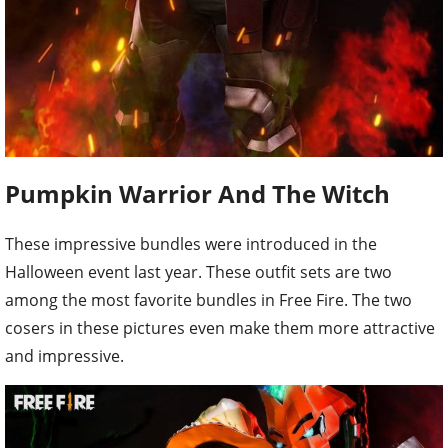
Pumpkin Warrior And The Witch
These impressive bundles were introduced in the
Halloween event last year. These outfit sets are two
among the most favorite bundles in Free Fire. The two
cosers in these pictures even make them more attractive
and impressive.