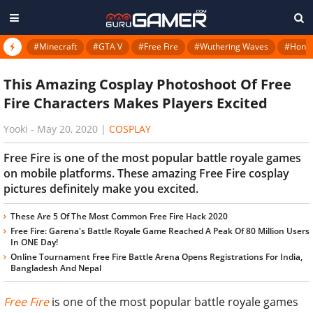
#Minecraft
#GTA V
#Free Fire
#Wuthering Waves
#Honkai
This Amazing Cosplay Photoshoot Of Free
Fire Characters Makes Players Excited
Yooki
-
May 20, 2020
|
COSPLAY
Free Fire is one of the most popular battle royale games
on mobile platforms. These amazing Free Fire cosplay
pictures definitely make you excited.
These Are 5 Of The Most Common Free Fire Hack 2020
Free Fire: Garena's Battle Royale Game Reached A Peak Of 80 Million Users
In ONE Day!
Online Tournament Free Fire Battle Arena Opens Registrations For India,
Bangladesh And Nepal
Free Fire
is one of the most popular battle royale games