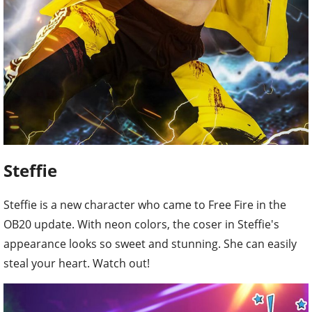
Steffie
Steffie is a new character who came to Free Fire in the
OB20 update. With neon colors, the coser in Steffie's
appearance looks so sweet and stunning. She can easily
steal your heart. Watch out!