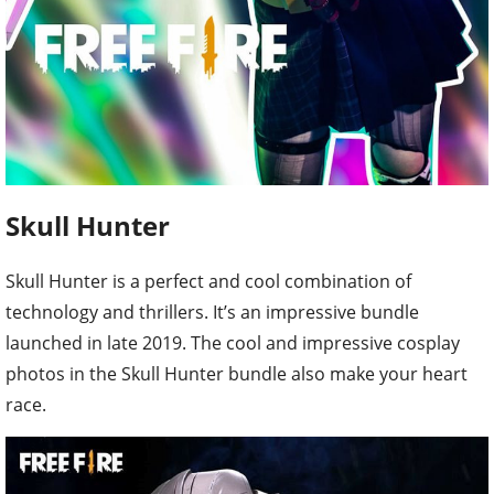
Skull Hunter
Skull Hunter is a perfect and cool combination of
technology and thrillers. It’s an impressive bundle
launched in late 2019. The cool and impressive cosplay
photos in the Skull Hunter bundle also make your heart
race.