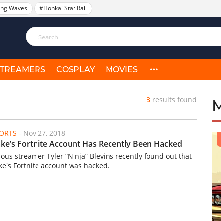
ing Waves
#Honkai Star Rail
STREAMERS
COSPLAY
MOVIES
3
results found
ORTS
-
Nov 27, 2018
ke’s Fortnite Account Has Recently Been Hacked
ous streamer Tyler “Ninja” Blevins recently found out that
ke's Fortnite account was hacked.