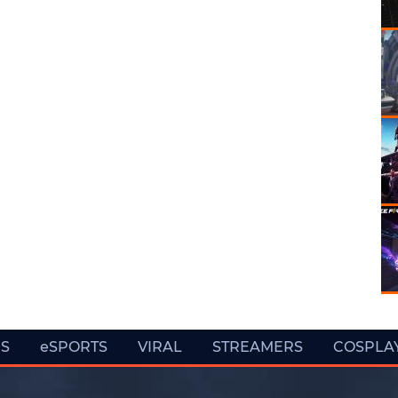
ES
eSPORTS
VIRAL
STREAMERS
COSPLA