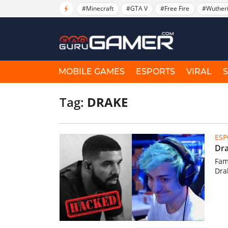
#Minecraft
#GTA V
#Free Fire
#Wuther
MOBILE GAMES
ESPORTS
VIRAL
Tag:
DRAKE
ESP
Dra
Fam
Dra