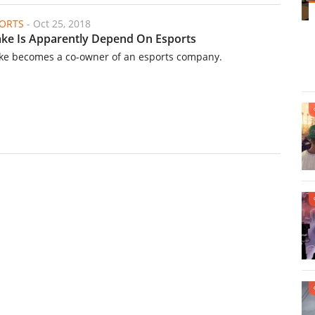
ORTS
-
Oct 25, 2018
ke Is Apparently Depend On Esports
ke becomes a co-owner of an esports company.