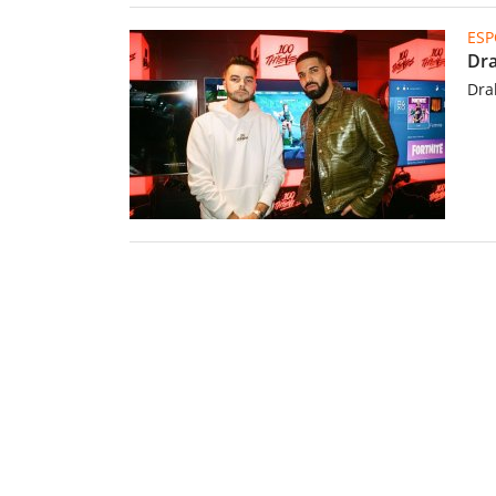
ESP
Dra
Dra