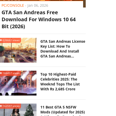
PC/CONSOLE
-
Jan 06, 2026
GTA San Andreas Free
Download For Windows 10 64
Bit (2026)
226662 views
GTA San Andreas License
Key List: How To
Download And Install
GTA San Andreas
(Updated 2025)
166457 views
Top 10 Highest-Paid
Celebrities 2025: The
Weeknd Tops The List
With Rs 2,685 Crore
162597 views
11 Best GTA 5 NSFW
Mods (Updated for 2025)