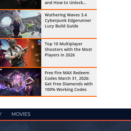
and How to Unlock
Them All
Wuthering Waves 3.4
Cyberpunk Edgerunner
Lucy Build Guide
Top 10 Multiplayer
Shooters with the Most
Players in 2026
Free Fire MAX Redeem
Codes March 31, 2026:
Get Free Diamonds with
100% Working Codes
Y
MOVIES