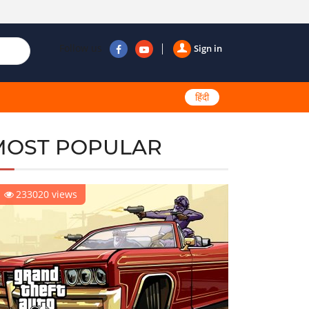
Follow us
Sign in
हिंदी
MOST POPULAR
233020 views