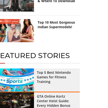
& Where To Download
145807 views
Top 10 Most Gorgeous
Indian Supermodels!
FEATURED STORIES
Top 5 Best Nintendo
Games for Fitness
Training
GTA Online Kortz
Center Heist Guide:
Every Hidden Bonus