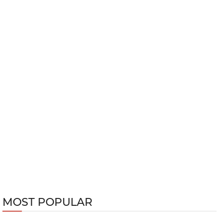
MOST POPULAR