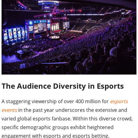
The Audience Diversity in Esports
A staggering viewership of over 400 million for
esports
events
in the past year underscores the extensive and
varied global esports fanbase. Within this diverse crowd,
specific demographic groups exhibit heightened
engagement with esports and esports betting.