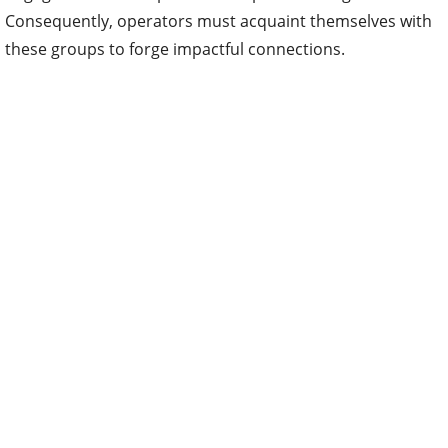
Consequently, operators must acquaint themselves with
these groups to forge impactful connections.