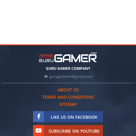
GURU GAMER COMPANY
gurugamerin@gmail.com
ABOUT US
TERMS AND CONDITIONS
SITEMAP
LIKE US ON FACEBOOK
SUBSCRIBE ON YOUTUBE