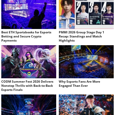
Best ETH Sportsbooks for Esports
PMMI 2026 Group Stage Day 1
Betting and Secure Crypto
Recap: Standings and Match
Payments
Highlights
CODM Summer Fest 2026 Delivers
Why Esports Fans Are More
Nonstop Thrills with Back-to-Back
Engaged Than Ever
Esports Finals