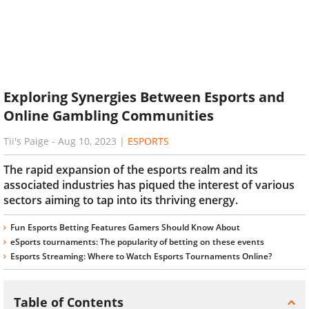
Exploring Synergies Between Esports and
Online Gambling Communities
Tii's Paige
-
Aug 10, 2023
|
ESPORTS
The rapid expansion of the esports realm and its
associated industries has piqued the interest of various
sectors aiming to tap into its thriving energy.
Fun Esports Betting Features Gamers Should Know About
eSports tournaments: The popularity of betting on these events
Esports Streaming: Where to Watch Esports Tournaments Online?
Table of Contents