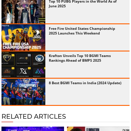
Top 10 PUBG Players in the World As of
June 2025
Free Fire United States Championship
2025 Launches This Weekend
Krafton Unveils Top 10 BGMI Teams
Rankings Ahead of BMPS 2025
8 Best BGMI Teams in India (2024 Update)
RELATED ARTICLES