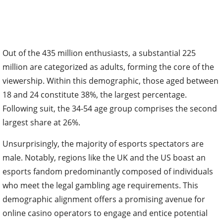
Out of the 435 million enthusiasts, a substantial 225
million are categorized as adults, forming the core of the
viewership. Within this demographic, those aged between
18 and 24 constitute 38%, the largest percentage.
Following suit, the 34-54 age group comprises the second
largest share at 26%.
Unsurprisingly, the majority of esports spectators are
male. Notably, regions like the UK and the US boast an
esports fandom predominantly composed of individuals
who meet the legal gambling age requirements. This
demographic alignment offers a promising avenue for
online casino operators to engage and entice potential