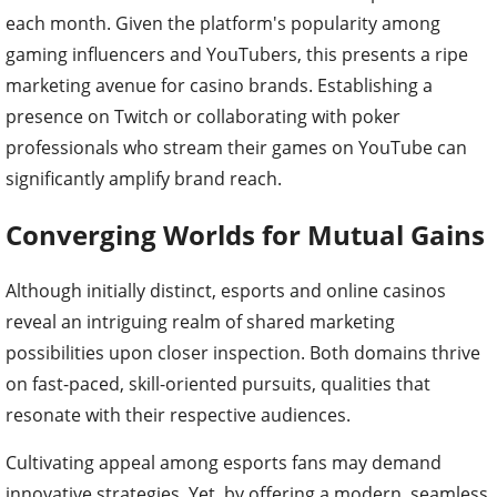
each month. Given the platform's popularity among
gaming influencers and YouTubers, this presents a ripe
marketing avenue for casino brands. Establishing a
presence on Twitch or collaborating with poker
professionals who stream their games on YouTube can
significantly amplify brand reach.
Converging Worlds for Mutual Gains
Although initially distinct, esports and online casinos
reveal an intriguing realm of shared marketing
possibilities upon closer inspection. Both domains thrive
on fast-paced, skill-oriented pursuits, qualities that
resonate with their respective audiences.
Cultivating appeal among esports fans may demand
innovative strategies. Yet, by offering a modern, seamless