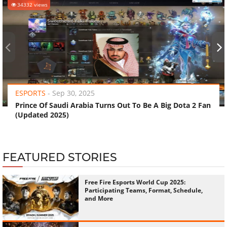
34332 views
‹
›
ESPORTS
-
Sep 30, 2025
Prince Of Saudi Arabia Turns Out To Be A Big Dota 2 Fan
(Updated 2025)
FEATURED STORIES
Free Fire Esports World Cup 2025:
Participating Teams, Format, Schedule,
and More