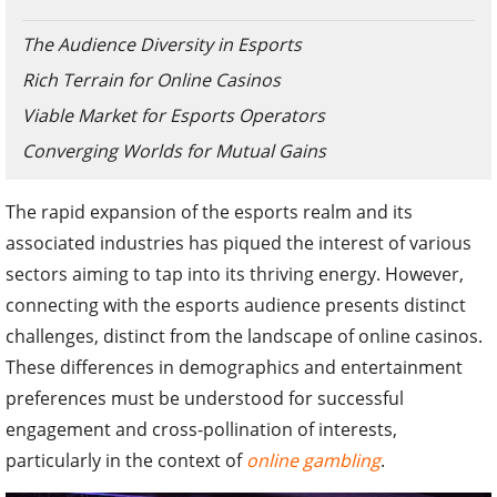
The Audience Diversity in Esports
Rich Terrain for Online Casinos
Viable Market for Esports Operators
Converging Worlds for Mutual Gains
The rapid expansion of the esports realm and its
associated industries has piqued the interest of various
sectors aiming to tap into its thriving energy. However,
connecting with the esports audience presents distinct
challenges, distinct from the landscape of online casinos.
These differences in demographics and entertainment
preferences must be understood for successful
engagement and cross-pollination of interests,
particularly in the context of
online gambling
.