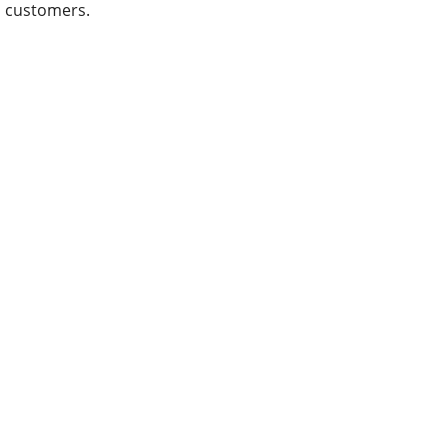
customers.