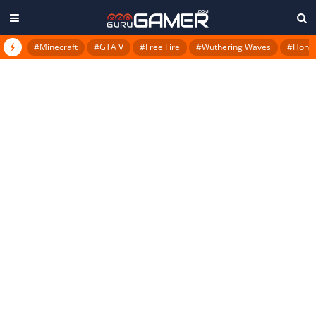
#Minecraft
#GTA V
#Free Fire
#Wuthering Waves
#Honkai