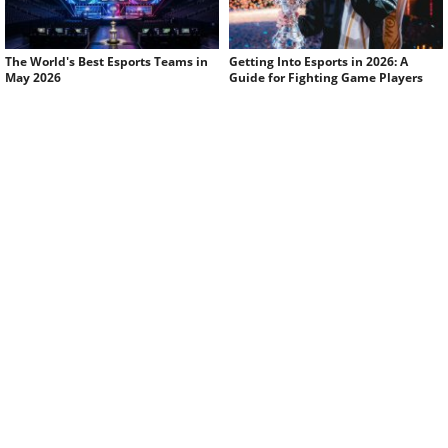
The World's Best Esports Teams in
Getting Into Esports in 2026: A
May 2026
Guide for Fighting Game Players