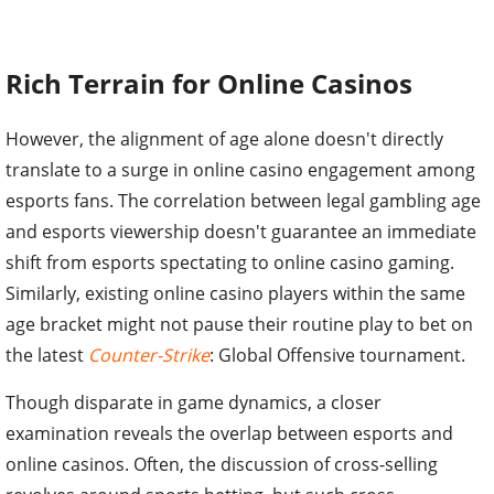
Rich Terrain for Online Casinos
However, the alignment of age alone doesn't directly
translate to a surge in online casino engagement among
esports fans. The correlation between legal gambling age
and esports viewership doesn't guarantee an immediate
shift from esports spectating to online casino gaming.
Similarly, existing online casino players within the same
age bracket might not pause their routine play to bet on
the latest
Counter-Strike
: Global Offensive tournament.
Though disparate in game dynamics, a closer
examination reveals the overlap between esports and
online casinos. Often, the discussion of cross-selling