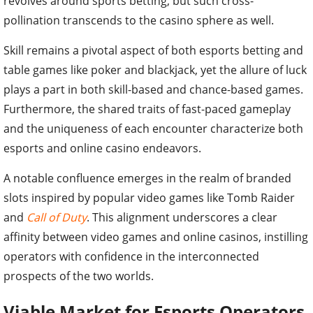
revolves around sports betting, but such cross-
pollination transcends to the casino sphere as well.
Skill remains a pivotal aspect of both esports betting and
table games like poker and blackjack, yet the allure of luck
plays a part in both skill-based and chance-based games.
Furthermore, the shared traits of fast-paced gameplay
and the uniqueness of each encounter characterize both
esports and online casino endeavors.
A notable confluence emerges in the realm of branded
slots inspired by popular video games like Tomb Raider
and
Call of Duty
. This alignment underscores a clear
affinity between video games and online casinos, instilling
operators with confidence in the interconnected
prospects of the two worlds.
Viable Market for Esports Operators