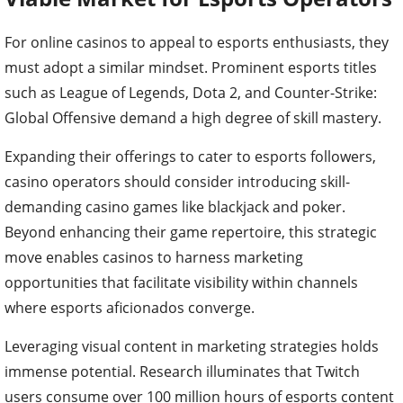
For online casinos to appeal to esports enthusiasts, they
must adopt a similar mindset. Prominent esports titles
such as League of Legends, Dota 2, and Counter-Strike:
Global Offensive demand a high degree of skill mastery.
Expanding their offerings to cater to esports followers,
casino operators should consider introducing skill-
demanding casino games like blackjack and poker.
Beyond enhancing their game repertoire, this strategic
move enables casinos to harness marketing
opportunities that facilitate visibility within channels
where esports aficionados converge.
Leveraging visual content in marketing strategies holds
immense potential. Research illuminates that Twitch
users consume over 100 million hours of esports content