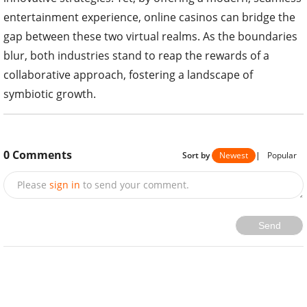
entertainment experience, online casinos can bridge the
gap between these two virtual realms. As the boundaries
blur, both industries stand to reap the rewards of a
collaborative approach, fostering a landscape of
symbiotic growth.
0
Comments
Sort by
Newest
|
Popular
Please
sign in
to send your comment.
Send