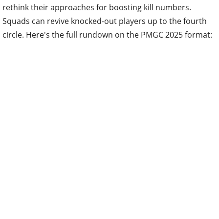
rethink their approaches for boosting kill numbers.
Squads can revive knocked-out players up to the fourth
circle. Here's the full rundown on the PMGC 2025 format: