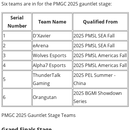
Six teams are in for the PMGC 2025 gauntlet stage:
Serial
Team Name
Qualified From
Number
1
D'Xavier
2025 PMSL SEA Fall
2
eArena
2025 PMSL SEA Fall
3
Wolves Esports
2025 PMSL Americas Fall
4
Alpha7 Esports
2025 PMSL Americas Fall
ThunderTalk
2025 PEL Summer -
5
Gaming
China
2025 BGMI Showdown
6
Orangutan
Series
PMGC 2025 Gauntlet Stage Teams
Grand Finals Stage