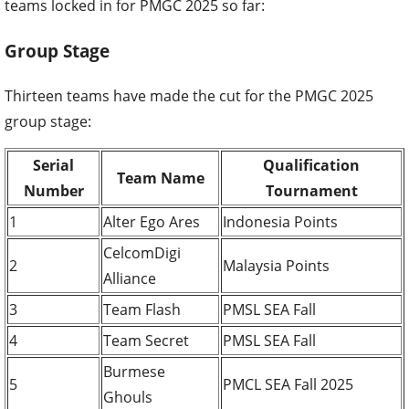
teams locked in for PMGC 2025 so far:
Group Stage
Thirteen teams have made the cut for the PMGC 2025
group stage:
Serial
Qualification
Team Name
Number
Tournament
1
Alter Ego Ares
Indonesia Points
CelcomDigi
2
Malaysia Points
Alliance
3
Team Flash
PMSL SEA Fall
4
Team Secret
PMSL SEA Fall
Burmese
5
PMCL SEA Fall 2025
Ghouls