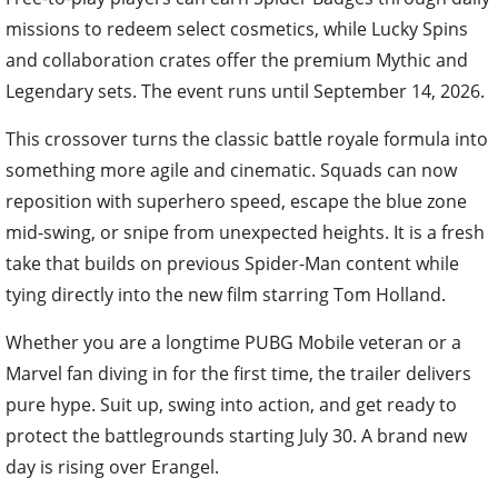
missions to redeem select cosmetics, while Lucky Spins
and collaboration crates offer the premium Mythic and
Legendary sets. The event runs until September 14, 2026.
This crossover turns the classic battle royale formula into
something more agile and cinematic. Squads can now
reposition with superhero speed, escape the blue zone
mid-swing, or snipe from unexpected heights. It is a fresh
take that builds on previous Spider-Man content while
tying directly into the new film starring Tom Holland.
Whether you are a longtime PUBG Mobile veteran or a
Marvel fan diving in for the first time, the trailer delivers
pure hype. Suit up, swing into action, and get ready to
protect the battlegrounds starting July 30. A brand new
day is rising over Erangel.