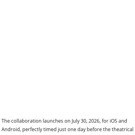
The collaboration launches on July 30, 2026, for iOS and
Android, perfectly timed just one day before the theatrical