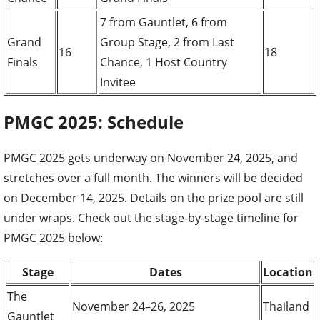
7 from Gauntlet, 6 from
Grand
Group Stage, 2 from Last
16
18
Finals
Chance, 1 Host Country
Invitee
PMGC 2025: Schedule
PMGC 2025 gets underway on November 24, 2025, and
stretches over a full month. The winners will be decided
on December 14, 2025. Details on the prize pool are still
under wraps. Check out the stage-by-stage timeline for
PMGC 2025 below:
Stage
Dates
Location
The
November 24–26, 2025
Thailand
Gauntlet