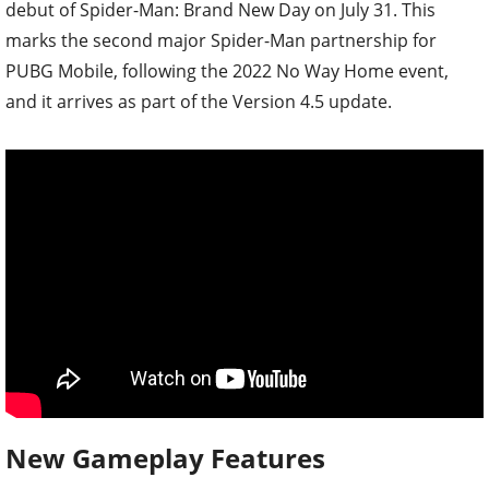
debut of Spider-Man: Brand New Day on July 31. This
marks the second major Spider-Man partnership for
PUBG Mobile, following the 2022 No Way Home event,
and it arrives as part of the Version 4.5 update.
New Gameplay Features