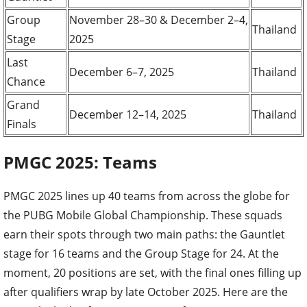
Group
November 28–30 & December 2–4,
Thailand
Stage
2025
Last
December 6–7, 2025
Thailand
Chance
Grand
December 12–14, 2025
Thailand
Finals
PMGC 2025: Teams
PMGC 2025 lines up 40 teams from across the globe for
the PUBG Mobile Global Championship. These squads
earn their spots through two main paths: the Gauntlet
stage for 16 teams and the Group Stage for 24. At the
moment, 20 positions are set, with the final ones filling up
after qualifiers wrap by late October 2025. Here are the