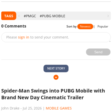
TAGS
#PMGC
#PUBG MOBILE
0
Comments
Sort by
Newest
|
Popular
Please
sign in
to send your comment.
Send
NEXT STORY
Spider-Man Swings into PUBG Mobile with
Brand New Day Cinematic Trailer
John Drake
-
Jul 25, 2026
|
MOBILE GAMES