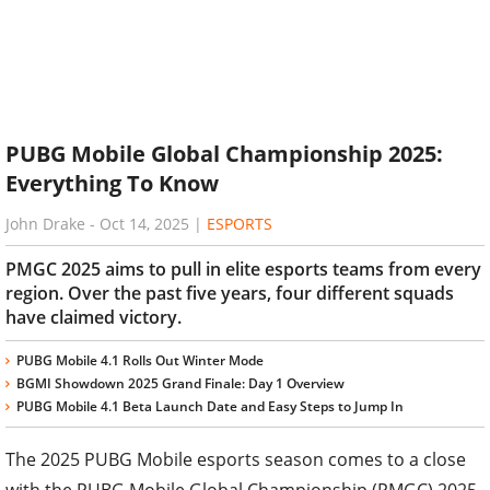
PUBG Mobile Global Championship 2025:
Everything To Know
John Drake
-
Oct 14, 2025
|
ESPORTS
PMGC 2025 aims to pull in elite esports teams from every
region. Over the past five years, four different squads
have claimed victory.
PUBG Mobile 4.1 Rolls Out Winter Mode
BGMI Showdown 2025 Grand Finale: Day 1 Overview
PUBG Mobile 4.1 Beta Launch Date and Easy Steps to Jump In
The 2025 PUBG Mobile esports season comes to a close
with the PUBG Mobile Global Championship (PMGC) 2025.