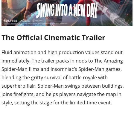
The Official Cinematic Trailer
Fluid animation and high production values stand out
immediately. The trailer packs in nods to The Amazing
Spider-Man films and Insomniac’s Spider-Man games,
blending the gritty survival of battle royale with
superhero flair. Spider-Man swings between buildings,
joins firefights, and helps players navigate the map in
style, setting the stage for the limited-time event.