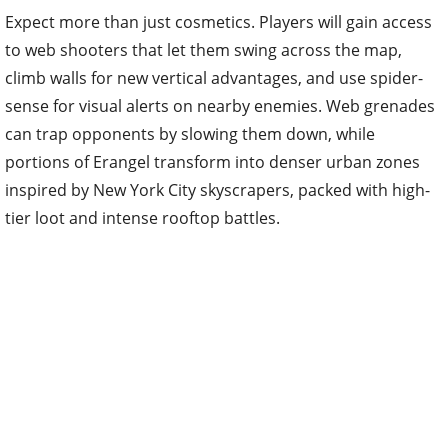
Expect more than just cosmetics. Players will gain access
to web shooters that let them swing across the map,
climb walls for new vertical advantages, and use spider-
sense for visual alerts on nearby enemies. Web grenades
can trap opponents by slowing them down, while
portions of Erangel transform into denser urban zones
inspired by New York City skyscrapers, packed with high-
tier loot and intense rooftop battles.