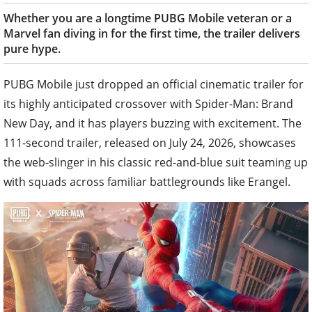
Whether you are a longtime PUBG Mobile veteran or a
Marvel fan diving in for the first time, the trailer delivers
pure hype.
PUBG Mobile just dropped an official cinematic trailer for
its highly anticipated crossover with Spider-Man: Brand
New Day, and it has players buzzing with excitement. The
111-second trailer, released on July 24, 2026, showcases
the web-slinger in his classic red-and-blue suit teaming up
with squads across familiar battlegrounds like Erangel.