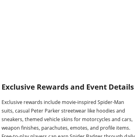
Exclusive Rewards and Event Details
Exclusive rewards include movie-inspired Spider-Man
suits, casual Peter Parker streetwear like hoodies and
sneakers, themed vehicle skins for motorcycles and cars,
weapon finishes, parachutes, emotes, and profile items.
Free-to-play players can earn Spider Badges through daily