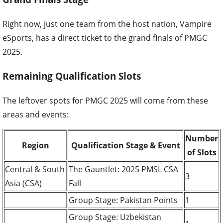
Right now, just one team from the host nation, Vampire
eSports, has a direct ticket to the grand finals of PMGC
2025.
Remaining Qualification Slots
The leftover spots for PMGC 2025 will come from these
areas and events:
Number
Region
Qualification Stage & Event
of Slots
Central & South
The Gauntlet: 2025 PMSL CSA
3
Asia (CSA)
Fall
Group Stage: Pakistan Points
1
Group Stage: Uzbekistan