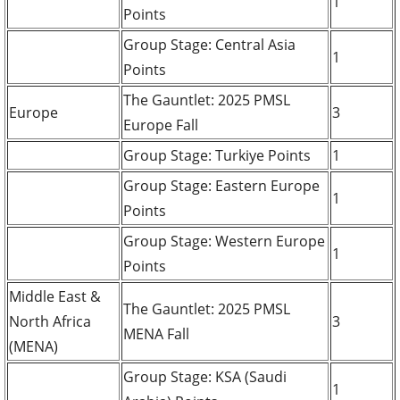
1
Points
Group Stage: Central Asia
1
Points
The Gauntlet: 2025 PMSL
Europe
3
Europe Fall
Group Stage: Turkiye Points
1
Group Stage: Eastern Europe
1
Points
Group Stage: Western Europe
1
Points
Middle East &
The Gauntlet: 2025 PMSL
North Africa
3
MENA Fall
(MENA)
Group Stage: KSA (Saudi
1