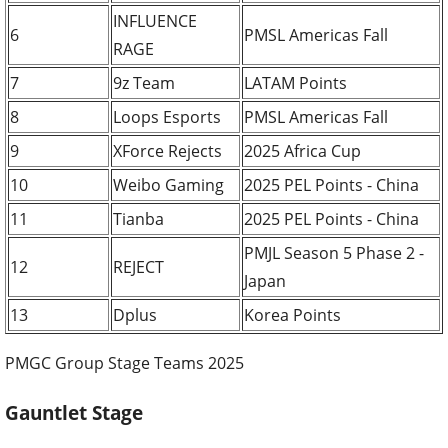
INFLUENCE
6
PMSL Americas Fall
RAGE
7
9z Team
LATAM Points
8
Loops Esports
PMSL Americas Fall
9
XForce Rejects
2025 Africa Cup
10
Weibo Gaming
2025 PEL Points - China
11
Tianba
2025 PEL Points - China
PMJL Season 5 Phase 2 -
12
REJECT
Japan
13
Dplus
Korea Points
PMGC Group Stage Teams 2025
Gauntlet Stage