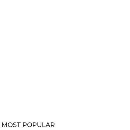
MOST POPULAR