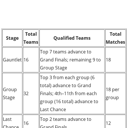
Total
Total
Stage
Qualified Teams
Teams
Matches
Top 7 teams advance to
Gauntlet
16
Grand Finals; remaining 9 to
18
Group Stage
Top 3 from each group (6
total) advance to Grand
Group
18 per
32
Finals; 4th–11th from each
Stage
group
group (16 total) advance to
Last Chance
Last
Top 2 teams advance to
16
12
Chance
Grand Finals