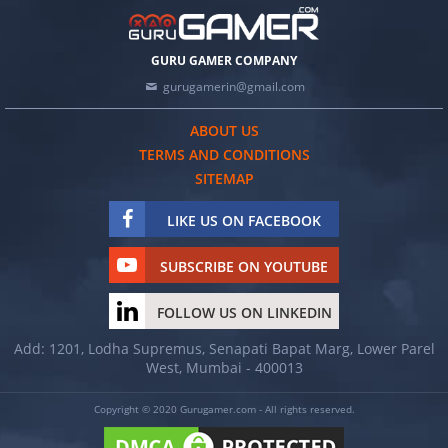
GURU GAMER COMPANY
gurugamerin@gmail.com
ABOUT US
TERMS AND CONDITIONS
SITEMAP
LIKE US ON FACEBOOK
SUBSCRIBE ON YOUTUBE
FOLLOW US ON LINKEDIN
Add: 1201, Lodha Supremus, Senapati Bapat Marg, Lower Parel
West, Mumbai - 400013
Copyright © 2020 Gurugamer.com - All rights reserved.