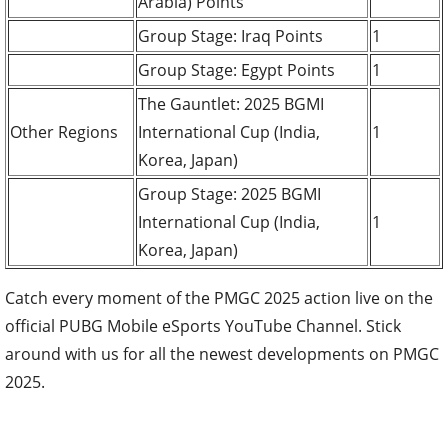
Arabia) Points
Group Stage: Iraq Points
1
Group Stage: Egypt Points
1
The Gauntlet: 2025 BGMI
Other Regions
International Cup (India,
1
Korea, Japan)
Group Stage: 2025 BGMI
International Cup (India,
1
Korea, Japan)
Catch every moment of the PMGC 2025 action live on the
official PUBG Mobile eSports YouTube Channel. Stick
around with us for all the newest developments on PMGC
2025.