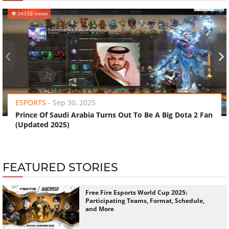
34332 views
‹
›
ESPORTS
-
Sep 30, 2025
Prince Of Saudi Arabia Turns Out To Be A Big Dota 2 Fan
(Updated 2025)
FEATURED STORIES
Free Fire Esports World Cup 2025:
Participating Teams, Format, Schedule,
and More