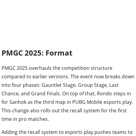
PMGC 2025: Format
PMGC 2025 overhauls the competition structure
compared to earlier versions. The event now breaks down
into four phases: Gauntlet Stage, Group Stage, Last
Chance, and Grand Finals. On top of that, Rondo steps in
for Sanhok as the third map in PUBG Mobile esports play.
This change also rolls out the recall system for the first
time in pro matches.
Adding the recall system to esports play pushes teams to