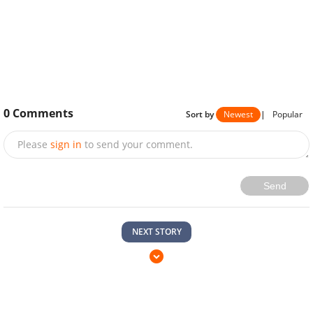
0
Comments
Sort by
Newest
|
Popular
Please
sign in
to send your comment.
Send
NEXT STORY