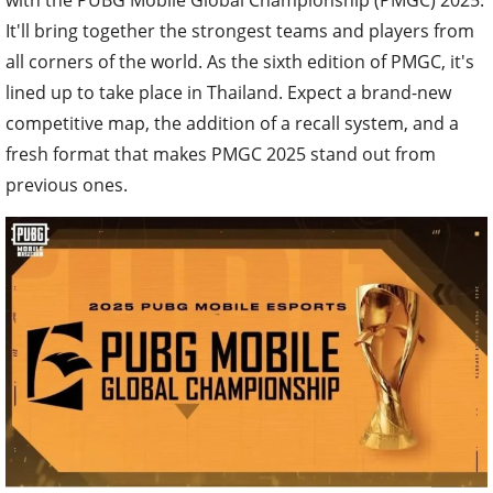
It'll bring together the strongest teams and players from
all corners of the world. As the sixth edition of PMGC, it's
lined up to take place in Thailand. Expect a brand-new
competitive map, the addition of a recall system, and a
fresh format that makes PMGC 2025 stand out from
previous ones.