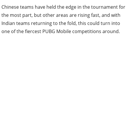
Chinese teams have held the edge in the tournament for
the most part, but other areas are rising fast, and with
Indian teams returning to the fold, this could turn into
one of the fiercest PUBG Mobile competitions around.