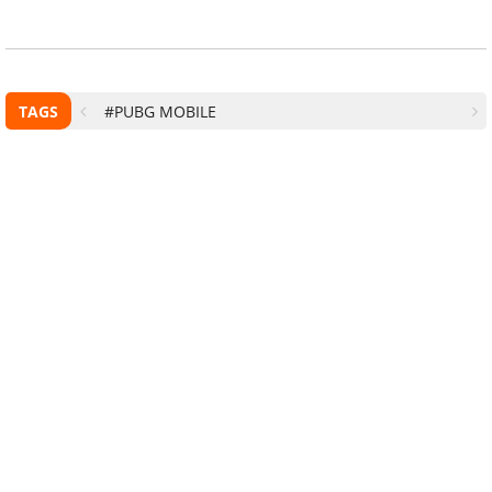
TAGS
#PUBG MOBILE