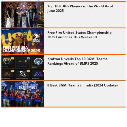
Top 10 PUBG Players in the World As of
June 2025
Free Fire United States Championship
2025 Launches This Weekend
Krafton Unveils Top 10 BGMI Teams
Rankings Ahead of BMPS 2025
8 Best BGMI Teams in India (2024 Update)