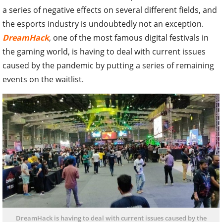
a series of negative effects on several different fields, and
the esports industry is undoubtedly not an exception.
DreamHack
, one of the most famous digital festivals in
the gaming world, is having to deal with current issues
caused by the pandemic by putting a series of remaining
events on the waitlist.
DreamHack is having to deal with current issues caused by the