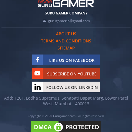
GURU GAMER COMPANY
gurugamerin@gmail.com
ABOUT US
TERMS AND CONDITIONS
SITEMAP
LIKE US ON FACEBOOK
SUBSCRIBE ON YOUTUBE
FOLLOW US ON LINKEDIN
Add: 1201, Lodha Supremus, Senapati Bapat Marg, Lower Parel
West, Mumbai - 400013
Copyright © 2020 Gurugamer.com - All rights reserved.