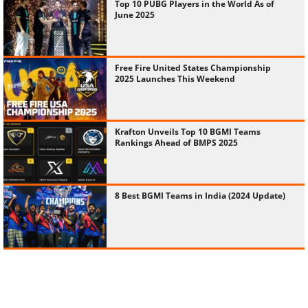
Top 10 PUBG Players in the World As of
June 2025
Free Fire United States Championship
2025 Launches This Weekend
Krafton Unveils Top 10 BGMI Teams
Rankings Ahead of BMPS 2025
8 Best BGMI Teams in India (2024 Update)