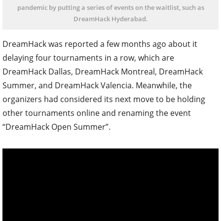
pandemic by putting a series of events on the waitlist, such as
DreamHack Hyderabad.
DreamHack was reported a few months ago about it
delaying four tournaments in a row, which are
DreamHack Dallas, DreamHack Montreal, DreamHack
Summer, and DreamHack Valencia. Meanwhile, the
organizers had considered its next move to be holding
other tournaments online and renaming the event
“DreamHack Open Summer”.