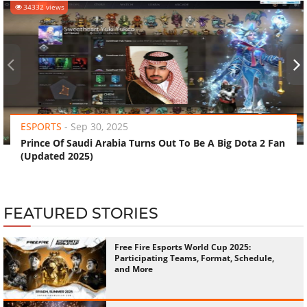
34332 views
‹
›
ESPORTS
-
Sep 30, 2025
Prince Of Saudi Arabia Turns Out To Be A Big Dota 2 Fan
(Updated 2025)
FEATURED STORIES
Free Fire Esports World Cup 2025:
Participating Teams, Format, Schedule,
and More