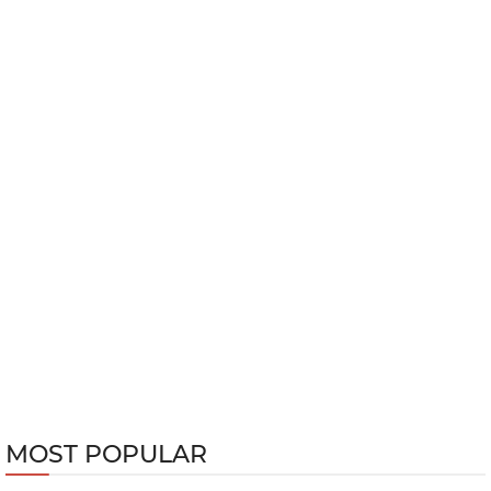
MOST POPULAR