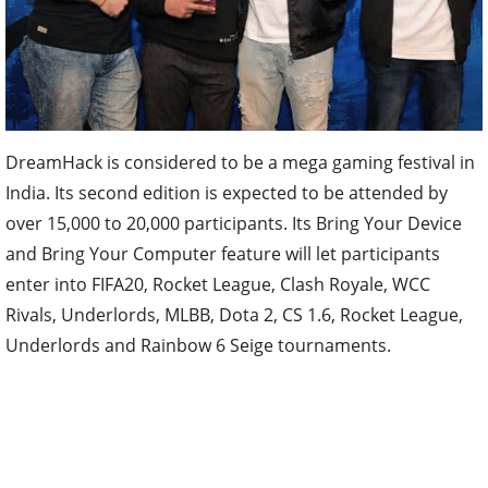
DreamHack is considered to be a mega gaming festival in
India. Its second edition is expected to be attended by
over 15,000 to 20,000 participants. Its Bring Your Device
and Bring Your Computer feature will let participants
enter into FIFA20, Rocket League, Clash Royale, WCC
Rivals, Underlords, MLBB, Dota 2, CS 1.6, Rocket League,
Underlords and Rainbow 6 Seige tournaments.