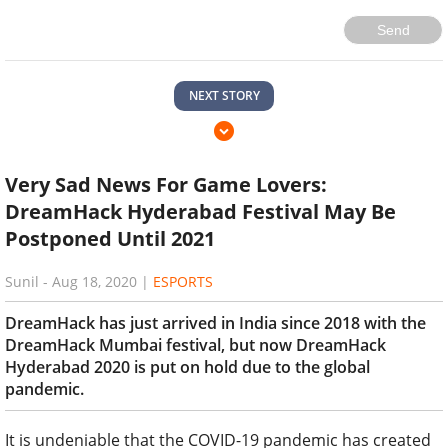
Send
NEXT STORY
Very Sad News For Game Lovers:
DreamHack Hyderabad Festival May Be
Postponed Until 2021
Sunil
-
Aug 18, 2020
|
ESPORTS
DreamHack has just arrived in India since 2018 with the
DreamHack Mumbai festival, but now DreamHack
Hyderabad 2020 is put on hold due to the global
pandemic.
It is undeniable that the COVID-19 pandemic has created