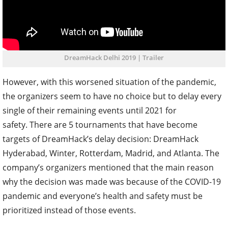
DreamHack Delhi 2019 | Trailer
However, with this worsened situation of the pandemic,
the organizers seem to have no choice but to delay every
single of their remaining events until 2021 for
safety.
There are 5 tournaments that have become
targets of DreamHack’s delay decision: DreamHack
Hyderabad, Winter, Rotterdam, Madrid, and Atlanta. The
company’s organizers mentioned that the main reason
why the decision was made was because of the COVID-19
pandemic and everyone’s health and safety must be
prioritized instead of those events.