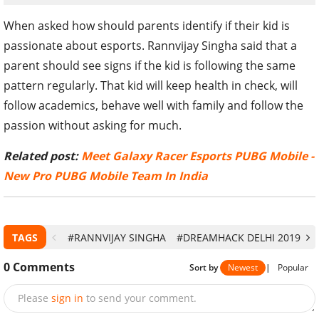
When asked how should parents identify if their kid is
passionate about esports. Rannvijay Singha said that a
parent should see signs if the kid is following the same
pattern regularly. That kid will keep health in check, will
follow academics, behave well with family and follow the
passion without asking for much.
Related post:
Meet Galaxy Racer Esports PUBG Mobile -
New Pro PUBG Mobile Team In India
TAGS
#RANNVIJAY SINGHA
#DREAMHACK DELHI 2019
#
0
Comments
Sort by
Newest
|
Popular
Please
sign in
to send your comment.