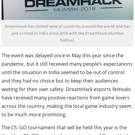
DreamHack has visited several countries around the world and has
just arrived in India since 2018 with the DreamHack Mumbai
festival.
The event was delayed once in May this year since the
pandemic, but it still received many people’s expectations
until the situation in India seemed to be out of control
and they had no choice but to keep their audiences
waiting for their own safety.
DreamHack esports festivals
have received many positive reactions from game lovers
across the country, making the local game industry seem
to be much more promising.
The CS: GO tournament that will be held this year is the