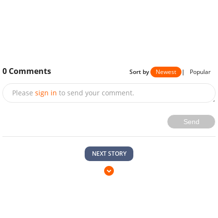
0
Comments
Sort by
Newest
|
Popular
Please
sign in
to send your comment.
Send
NEXT STORY