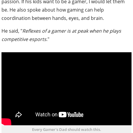
passion. If his kids want to be a gamer, I would let them
be. He also spoke about how gaming can help
coordination between hands, eyes, and brain.
He said, "
Reflexes of a gamer is at peak when he plays
competitive esports
."
Every Gamer's Dad should watch this.