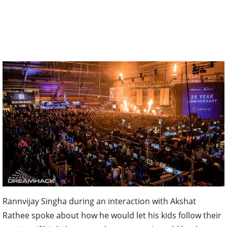
Rannvijay Singha during an interaction with Akshat
Rathee spoke about how he would let his kids follow their