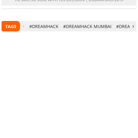
TAGS
#DREAMHACK
#DREAMHACK MUMBAI
#DREAMHA