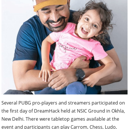
Several PUBG pro-players and streamers participated on
the first day of DreamHack held at NSIC Ground in Okhla,
New Delhi. There were tabletop games available at the
event and participants can play Carrom, Chess, Ludo,