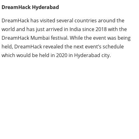
DreamHack Hyderabad
DreamHack has visited several countries around the
world and has just arrived in India since 2018 with the
DreamHack Mumbai festival. While the event was being
held, DreamHack revealed the next event’s schedule
which would be held in 2020 in Hyderabad city.