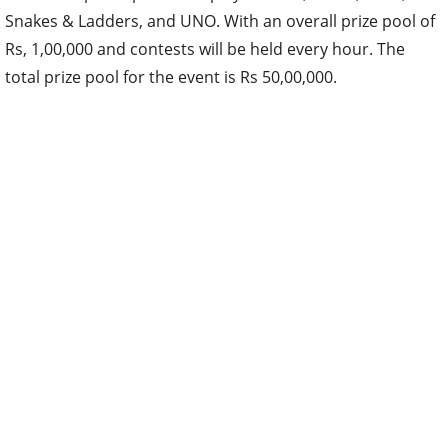
Snakes & Ladders, and UNO. With an overall prize pool of
Rs, 1,00,000 and contests will be held every hour. The
total prize pool for the event is Rs 50,00,000.