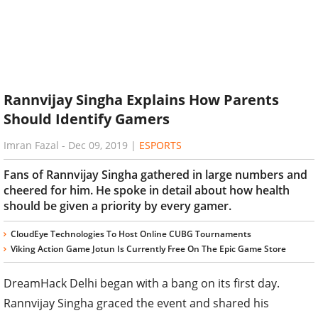
Rannvijay Singha Explains How Parents
Should Identify Gamers
Imran Fazal
-
Dec 09, 2019
|
ESPORTS
Fans of Rannvijay Singha gathered in large numbers and
cheered for him. He spoke in detail about how health
should be given a priority by every gamer.
CloudEye Technologies To Host Online CUBG Tournaments
Viking Action Game Jotun Is Currently Free On The Epic Game Store
DreamHack Delhi began with a bang on its first day.
Rannvijay Singha graced the event and shared his