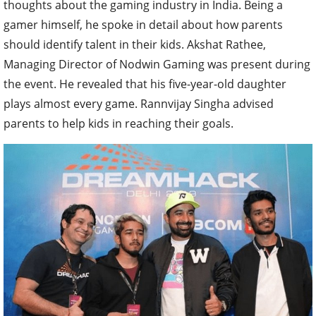
thoughts about the gaming industry in India. Being a
gamer himself, he spoke in detail about how parents
should identify talent in their kids. Akshat Rathee,
Managing Director of Nodwin Gaming was present during
the event. He revealed that his five-year-old daughter
plays almost every game. Rannvijay Singha advised
parents to help kids in reaching their goals.