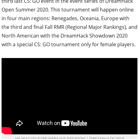
third last CS: GO event in the event series of DreamHack
Open Summer 2020. This tournament will happen online
in four main regions: Renegades, Oceania, Europe with
the third and final Fall RMR (Regional Major Rankings), and
North American with the DreamHack Showdown 2020
with a special CS: GO tournament only for female players.
HE WAS SO SURE WITH HIS DECISION | DREAMHACK 2019