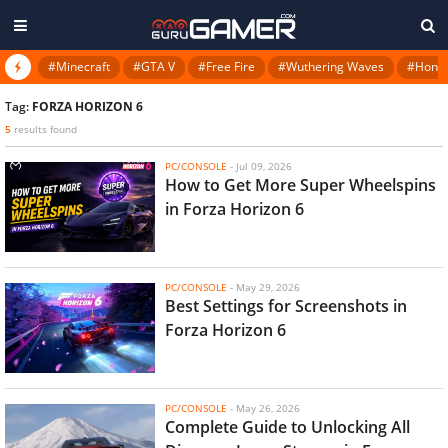
#Minecraft
#GTA V
#Free Fire
#Wuthering Waves
#Honkai
Tag:
FORZA HORIZON 6
5
results found
PC/CONSOLE
-
Jul 09, 2026
How to Get More Super Wheelspins
in Forza Horizon 6
PC/CONSOLE
-
May 29, 2026
Best Settings for Screenshots in
Forza Horizon 6
PC/CONSOLE
-
May 26, 2026
Complete Guide to Unlocking All