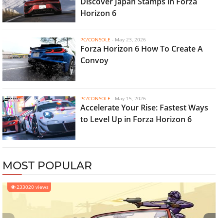
Discover Japan Stamps in Forza
Horizon 6
PC/CONSOLE
-
May 23, 2026
Forza Horizon 6 How To Create A
Convoy
PC/CONSOLE
-
May 15, 2026
Accelerate Your Rise: Fastest Ways
to Level Up in Forza Horizon 6
MOST POPULAR
233020 views