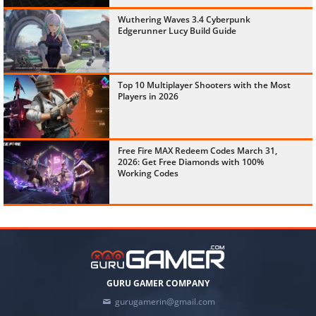
Wuthering Waves 3.4 Cyberpunk
Edgerunner Lucy Build Guide
Top 10 Multiplayer Shooters with the Most
Players in 2026
Free Fire MAX Redeem Codes March 31,
2026: Get Free Diamonds with 100%
Working Codes
GURU GAMER COMPANY
gurugamerin@gmail.com