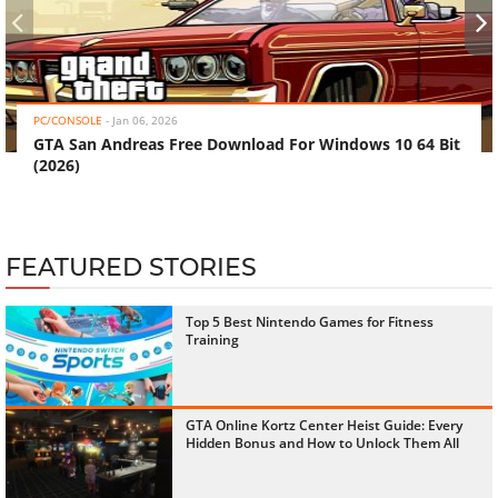
‹
›
PC/CONSOLE
-
Jan 06, 2026
GTA San Andreas Free Download For Windows 10 64 Bit
(2026)
FEATURED STORIES
Top 5 Best Nintendo Games for Fitness
Training
GTA Online Kortz Center Heist Guide: Every
Hidden Bonus and How to Unlock Them All