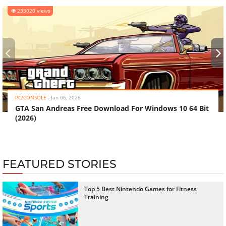
233020 views
‹
›
PC/CONSOLE
-
Jan 06, 2026
GTA San Andreas Free Download For Windows 10 64 Bit
(2026)
FEATURED STORIES
Top 5 Best Nintendo Games for Fitness
Training