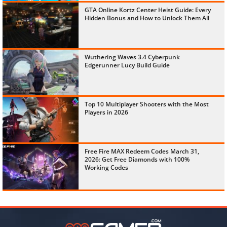
GTA Online Kortz Center Heist Guide: Every
Hidden Bonus and How to Unlock Them All
Wuthering Waves 3.4 Cyberpunk
Edgerunner Lucy Build Guide
Top 10 Multiplayer Shooters with the Most
Players in 2026
Free Fire MAX Redeem Codes March 31,
2026: Get Free Diamonds with 100%
Working Codes