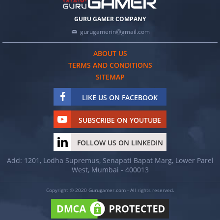
GURU GAMER COMPANY
gurugamerin@gmail.com
ABOUT US
TERMS AND CONDITIONS
SITEMAP
LIKE US ON FACEBOOK
SUBSCRIBE ON YOUTUBE
FOLLOW US ON LINKEDIN
Add: 1201, Lodha Supremus, Senapati Bapat Marg, Lower Parel
West, Mumbai - 400013
Copyright © 2020 Gurugamer.com - All rights reserved.