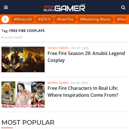
#Minecraft
#GTA V
#Free Fire
#Wuthering Waves
#Honkai
Tag:
FREE FIRE COSPLAYS
2
results found
MOBILE GAMES
-
Oct 07, 2020
Free Fire Season 29: Anubis Legend
Cosplay
MOBILE GAMES
-
Jun 09, 2020
Free Fire Characters In Real Life:
Where Inspirations Come From?
MOST POPULAR