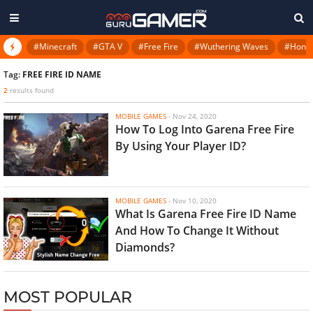
#Minecraft
#GTA V
#Free Fire
#Wuthering Waves
#Honkai
Tag:
FREE FIRE ID NAME
2
results found
MOBILE GAMES
-
Nov 24, 2020
How To Log Into Garena Free Fire
By Using Your Player ID?
MOBILE GAMES
-
Nov 10, 2020
What Is Garena Free Fire ID Name
And How To Change It Without
Diamonds?
MOST POPULAR