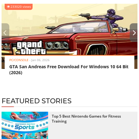
233020 views
‹
›
PC/CONSOLE
-
Jan 06, 2026
GTA San Andreas Free Download For Windows 10 64 Bit
(2026)
FEATURED STORIES
Top 5 Best Nintendo Games for Fitness
Training