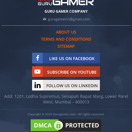
GURU GAMER COMPANY
gurugamerin@gmail.com
ABOUT US
TERMS AND CONDITIONS
SITEMAP
LIKE US ON FACEBOOK
SUBSCRIBE ON YOUTUBE
FOLLOW US ON LINKEDIN
Add: 1201, Lodha Supremus, Senapati Bapat Marg, Lower Parel
West, Mumbai - 400013
Copyright © 2020 Gurugamer.com - All rights reserved.