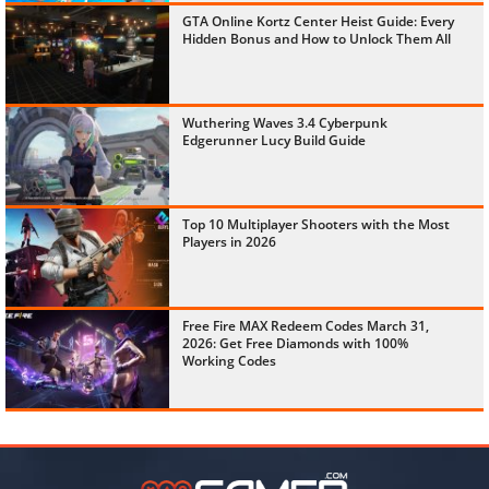
GTA Online Kortz Center Heist Guide: Every
Hidden Bonus and How to Unlock Them All
Wuthering Waves 3.4 Cyberpunk
Edgerunner Lucy Build Guide
Top 10 Multiplayer Shooters with the Most
Players in 2026
Free Fire MAX Redeem Codes March 31,
2026: Get Free Diamonds with 100%
Working Codes