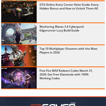
GTA Online Kortz Center Heist Guide: Every
Hidden Bonus and How to Unlock Them All
Wuthering Waves 3.4 Cyberpunk
Edgerunner Lucy Build Guide
Top 10 Multiplayer Shooters with the Most
Players in 2026
Free Fire MAX Redeem Codes March 31,
2026: Get Free Diamonds with 100%
Working Codes