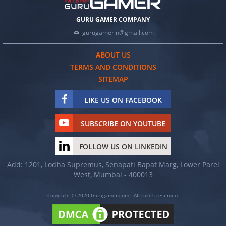
GURU GAMER COMPANY
gurugamerin@gmail.com
ABOUT US
TERMS AND CONDITIONS
SITEMAP
LIKE US ON FACEBOOK
SUBSCRIBE ON YOUTUBE
FOLLOW US ON LINKEDIN
Add: 1201, Lodha Supremus, Senapati Bapat Marg, Lower Parel
West, Mumbai - 400013
Copyright © 2020 Gurugamer.com - All rights reserved.