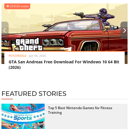
233020 views
‹
›
PC/CONSOLE
-
Jan 06, 2026
GTA San Andreas Free Download For Windows 10 64 Bit
(2026)
FEATURED STORIES
Top 5 Best Nintendo Games for Fitness
Training