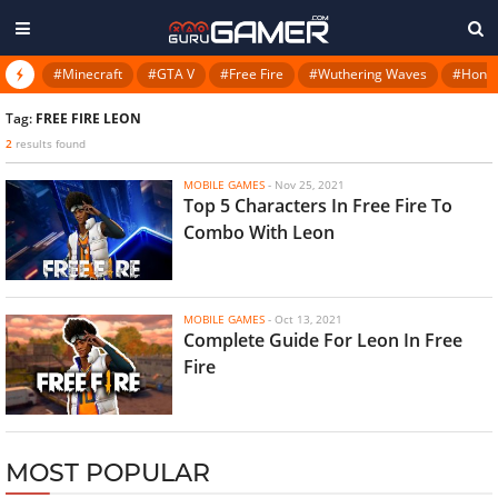
#Minecraft
#GTA V
#Free Fire
#Wuthering Waves
#Honkai
Tag:
FREE FIRE LEON
2
results found
MOBILE GAMES
-
Nov 25, 2021
Top 5 Characters In Free Fire To
Combo With Leon
MOBILE GAMES
-
Oct 13, 2021
Complete Guide For Leon In Free
Fire
MOST POPULAR