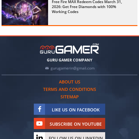
Free Fire MAX Redeem Codes March 31,
2026: Get Free Diamonds with 100%
Working Codes
GURU GAMER COMPANY
gurugamerin@gmail.com
ABOUT US
TERMS AND CONDITIONS
SITEMAP
LIKE US ON FACEBOOK
SUBSCRIBE ON YOUTUBE
FOLLOW US ON LINKEDIN