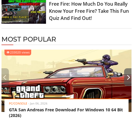
Free Fire: How Much Do You Really
Know Your Free Fire? Take This Fun
Quiz And Find Out!
MOST POPULAR
233020 views
‹
›
PC/CONSOLE
-
Jan 06, 2026
GTA San Andreas Free Download For Windows 10 64 Bit
(2026)