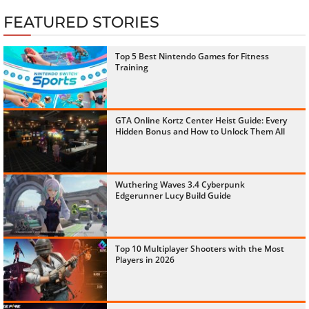
FEATURED STORIES
Top 5 Best Nintendo Games for Fitness
Training
GTA Online Kortz Center Heist Guide: Every
Hidden Bonus and How to Unlock Them All
Wuthering Waves 3.4 Cyberpunk
Edgerunner Lucy Build Guide
Top 10 Multiplayer Shooters with the Most
Players in 2026