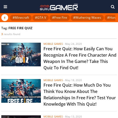
#Minecraft
#GTA V
#Free Fire
#Wuthering Waves
#Honkai
Tag:
FREE FIRE QUIZ
3
results found
MOBILE GAMES
-
May 24, 2020
Free Fire Quiz: How Easily Can You
Recognize A Free Fire Character And
Weapon In The Game? Take This
Quiz To Find Out!
MOBILE GAMES
-
May 18, 2020
Free Fire Quiz: How Much Do You
Think You Know About The
Relationships In Free Fire? Test Your
Knowledge With This Quiz!
MOBILE GAMES
-
May 13, 2020