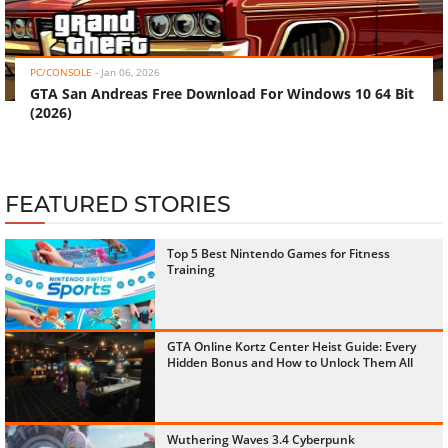
‹
›
PC/CONSOLE
-
Jan 06, 2026
GTA San Andreas Free Download For Windows 10 64 Bit
(2026)
FEATURED STORIES
Top 5 Best Nintendo Games for Fitness
Training
GTA Online Kortz Center Heist Guide: Every
Hidden Bonus and How to Unlock Them All
Wuthering Waves 3.4 Cyberpunk