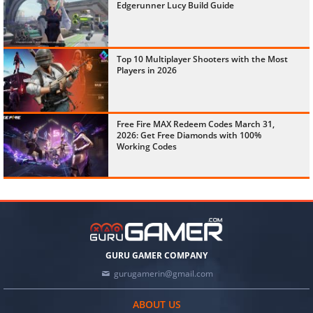
Edgerunner Lucy Build Guide
Top 10 Multiplayer Shooters with the Most
Players in 2026
Free Fire MAX Redeem Codes March 31,
2026: Get Free Diamonds with 100%
Working Codes
GURU GAMER COMPANY
gurugamerin@gmail.com
ABOUT US