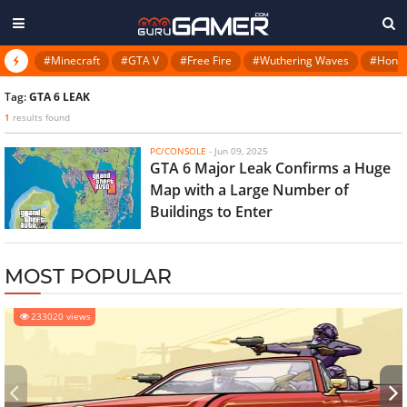
#Minecraft
#GTA V
#Free Fire
#Wuthering Waves
#Honkai
Tag:
GTA 6 LEAK
1
results found
PC/CONSOLE
-
Jun 09, 2025
GTA 6 Major Leak Confirms a Huge
Map with a Large Number of
Buildings to Enter
MOST POPULAR
233020 views